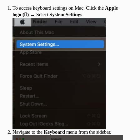
To access keyboard settings on Mac, Click the
Apple
logo ()
→ Select
System Settings
.
Navigate to the
Keyboard
menu from the sidebar.