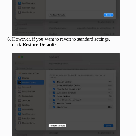
However, if you want to revert to standard settings,
click
Restore Defaults
.