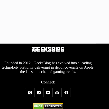
Founded in 2012, iGeeksBlog has evolved into a leading
technology platform, delivering in-depth coverage on Apple,
the latest in tech, and gaming trends.
Connect: