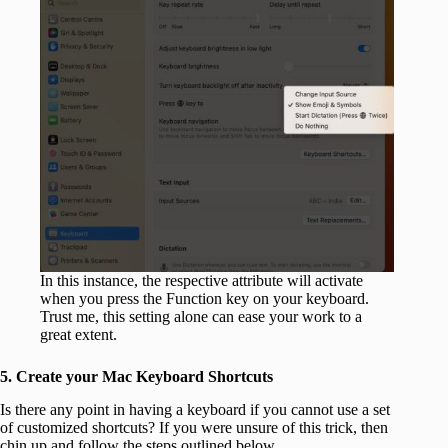
In this instance, the respective attribute will activate
when you press the Function key on your keyboard.
Trust me, this setting alone can ease your work to a
great extent.
5. Create your Mac Keyboard Shortcuts
Is there any point in having a keyboard if you cannot use a set
of customized shortcuts? If you were unsure of this trick, then
chin up and follow the steps outlined below.