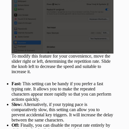
To modify this feature for your convenience, move the
slider right or left, determining the repetition rate. Slide
the knob left to decrease the speed and suitable to
increase it.
Fast:
This setting can be handy if you prefer a fast
typing rate. It allows you to make the repeated
characters appear more rapidly so that you can perform
actions quickly.
Slow:
Alternatively, if your typing pace is
comparatively slow, this setting can allow you to
prevent accidental key triggers. It will increase the delay
between the same characters.
Off:
Finally, you can disable the repeat rate entirely by