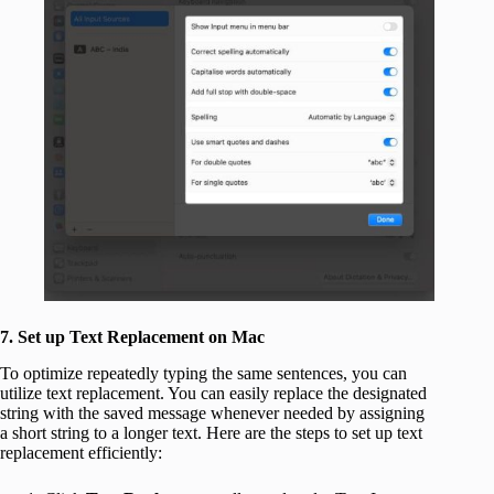
7. Set up Text Replacement on Mac
To optimize repeatedly typing the same sentences, you can
utilize text replacement. You can easily replace the designated
string with the saved message whenever needed by assigning
a short string to a longer text. Here are the steps to set up text
replacement efficiently: