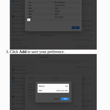
Click
Add
to save your preference.