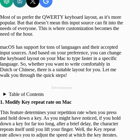
Most of us prefer the QWERTY keyboard layout, as it’s more
popular. But that doesn’t mean this input source can fit into the
needs of everyone. This is where customization becomes the
need of the hour.
macOS has support for tons of languages and their accepted
input sources. And based on your preference, you can change
the keyboard layout on your Mac to type faster in a specific
language. So, whether you want to write comfortably in
Dutch or Chinese, there is a suitable layout for you. Let me
walk you through the quick steps!
Advertisement
Table of Contents
1. Modify Key repeat rate on Mac
This feature determines your repetition rate when you press
and hold down a key. As you might have noticed, if you hold
down a key for far too long, after a brief delay, the character
repeats itself until you lift your finger. Well, the Key repeat
rate allows you to adjust the speed at which the key iterates.