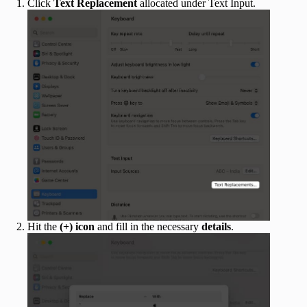
Click
Text Replacement
allocated under Text Input.
Hit the
(+) icon
and fill in the necessary
details
.