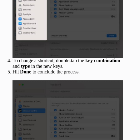
To change a shortcut, double-tap the
key combination
and
type
in the new keys.
Hit
Done
to conclude the process.