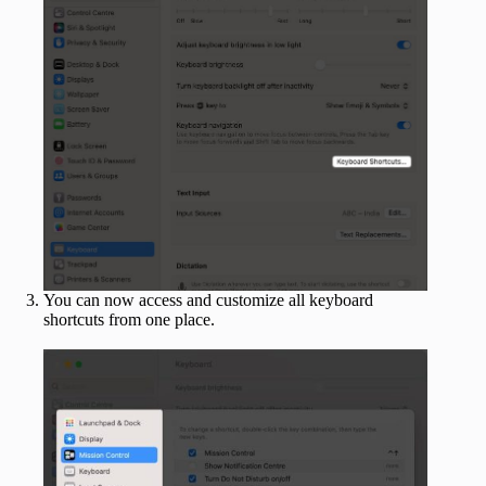
You can now access and customize all keyboard
shortcuts from one place.