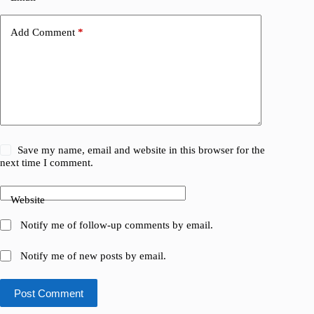
Add Comment
*
Save my name, email and website in this browser for the
next time I comment.
Website
Notify me of follow-up comments by email.
Notify me of new posts by email.
Post Comment