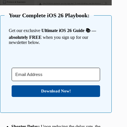
Your Complete iOS 26 Playbook:
Get our exclusive
Ultimate iOS 26 Guide 📚 —
absolutely FREE
when you sign up for our
newsletter below.
Download Now!
Shorter Delay:
Upon reducing the delay rate, the