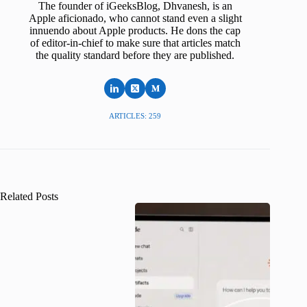
The founder of iGeeksBlog, Dhvanesh, is an
Apple aficionado, who cannot stand even a slight
innuendo about Apple products. He dons the cap
of editor-in-chief to make sure that articles match
the quality standard before they are published.
ARTICLES: 259
Related Posts