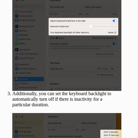
Additionally, you can set the keyboard backlight to
automatically turn off if there is inactivity for a
particular duration.