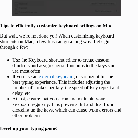
Tips to efficiently customize keyboard settings on Mac
But wait, we’re not done yet! When customizing keyboard
shortcuts on Mac, a few tips can go a long way. Let’s go
through a few:
Use the Keyboard shortcut editor to create custom
shortcuts and assign special functions to the keys you
use most often.
If you use an
external keyboard
, customize it for the
best typing experience. This includes adjusting the
number of strokes per key, the speed of Key repeat and
delay, etc.
At last, ensure that you clean and maintain your
keyboard regularly. This prevents dirt and dust from
clogging up the keys, which can cause typing errors and
other problems.
Level up your typing game!