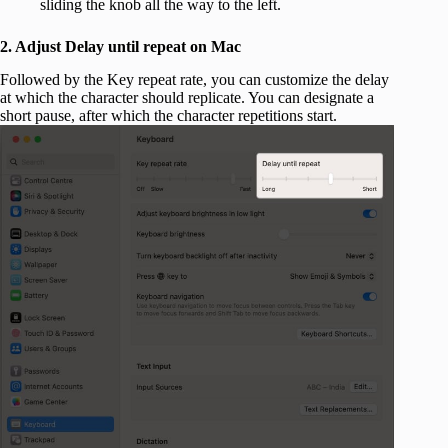
sliding the knob all the way to the left.
2. Adjust Delay until repeat on Mac
Followed by the Key repeat rate, you can customize the delay
at which the character should replicate. You can designate a
short pause, after which the character repetitions start.