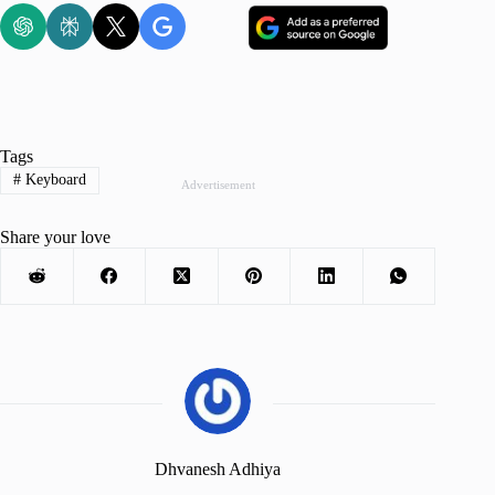
Tags
#
Keyboard
Advertisement
Share your love
Dhvanesh Adhiya