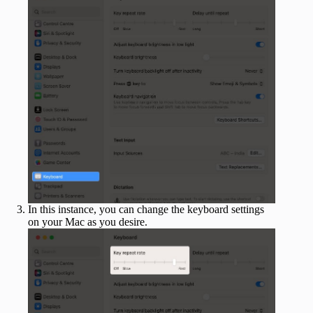
In this instance, you can change the keyboard settings
on your Mac as you desire.