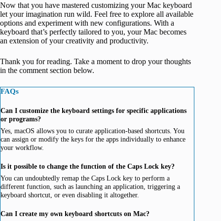
Now that you have mastered customizing your Mac keyboard
let your imagination run wild. Feel free to explore all available
options and experiment with new configurations. With a
keyboard that’s perfectly tailored to you, your Mac becomes
an extension of your creativity and productivity.
Thank you for reading. Take a moment to drop your thoughts
in the comment section below.
FAQs
Can I customize the keyboard settings for specific applications
or programs?
Yes, macOS allows you to curate application-based shortcuts. You
can assign or modify the keys for the apps individually to enhance
your workflow.
Is it possible to change the function of the Caps Lock key?
You can undoubtedly remap the Caps Lock key to perform a
different function, such as launching an application, triggering a
keyboard shortcut, or even disabling it altogether.
Can I create my own keyboard shortcuts on Mac?