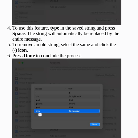
To use this feature,
type
in the saved string and press
Space
. The string will automatically be replaced by the
entire message.
To remove an old string, select the same and click the
(-) icon
.
Press
Done
to conclude the process.