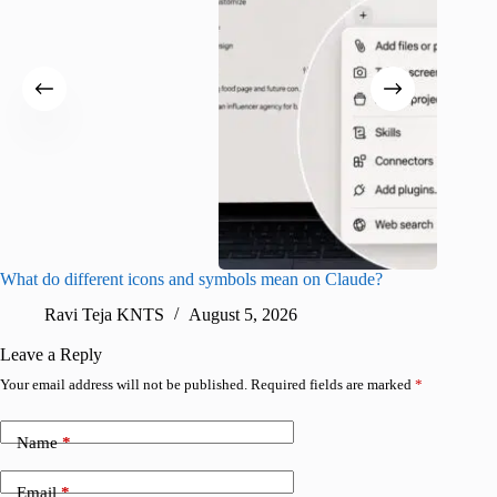
What do different icons and symbols mean on Claude?
Snapchat
sharing
Ravi Teja KNTS
August 5, 2026
V
Leave a Reply
Your email address will not be published.
Required fields are marked
*
Name
*
Email
*