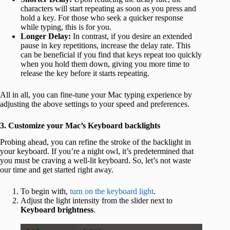
characters will start repeating as soon as you press and
hold a key. For those who seek a quicker response
while typing, this is for you.
Longer Delay:
In contrast, if you desire an extended
pause in key repetitions, increase the delay rate. This
can be beneficial if you find that keys repeat too quickly
when you hold them down, giving you more time to
release the key before it starts repeating.
All in all, you can fine-tune your Mac typing experience by
adjusting the above settings to your speed and preferences.
3. Customize your Mac’s Keyboard backlights
Probing ahead, you can refine the stroke of the backlight in
your keyboard. If you’re a night owl, it’s predetermined that
you must be craving a well-lit keyboard. So, let’s not waste
our time and get started right away.
To begin with,
turn on the keyboard light
.
Adjust the light intensity from the slider next to
Keyboard brightness
.