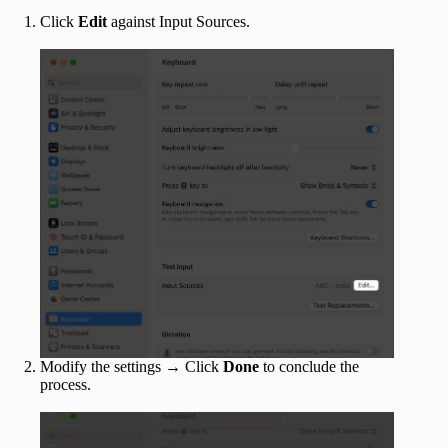
Click
Edit
against Input Sources.
Modify the settings → Click
Done
to conclude the
process.