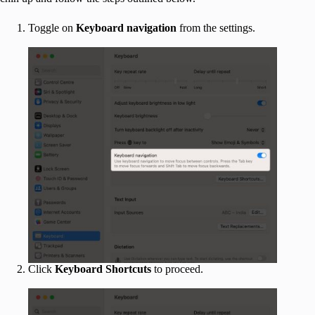
Toggle on
Keyboard navigation
from the settings.
Click
Keyboard Shortcuts
to proceed.