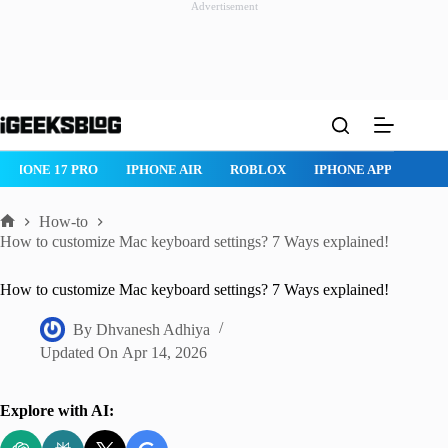
Advertisement
Skip
to
content
ROBLOX
IPHONE APPS
IPAD APPS
MAC APPS
IMESSAG
How-to
Home
How to customize Mac keyboard settings? 7 Ways explained!
How to customize Mac keyboard settings? 7 Ways explained!
By
Dhvanesh Adhiya
Updated On
Apr 14, 2026
Explore with AI: