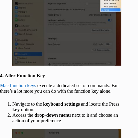
4. Alter Function Key
Mac function keys
execute a dedicated set of commands. But
there’s a lot more you can do with the function key alone.
Navigate to the
keyboard settings
and locate the Press
key
option.
Access the
drop-down menu
next to it and choose an
action of your preference.