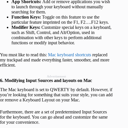
App Shortcuts:
Add or remove applications you wish
to launch through your keyboard without manually
searching for them.
Function Keys:
Toggle on this feature to use the
particular feature imprinted on the F1, F2….F12 keys.
Modifier Keys:
Customize special keys on a keyboard,
such as Shift, Control, and Alt/Option, used in
combination with other keys to perform additional
functions or modify input behavior.
You must like to read this:
Mac keyboard shortcuts
replaced
my trackpad and made everything faster, smoother, and more
efficient.
Advertisement
6. Modifying Input Sources and layouts on Mac
The Mac keyboard is set to QWERTY by default. However, if
you’re looking for something that suits your style, you can add
or remove a Keyboard Layout on your Mac.
Furthermore, there are a set of predetermined Input Sources
for the keyboard. You can go ahead and customize the same
for your convenience.