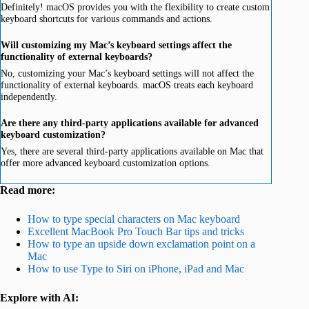
Definitely! macOS provides you with the flexibility to create custom
keyboard shortcuts for various commands and actions.
Will customizing my Mac’s keyboard settings affect the
functionality of external keyboards?
No, customizing your Mac’s keyboard settings will not affect the
functionality of external keyboards. macOS treats each keyboard
independently.
Are there any third-party applications available for advanced
keyboard customization?
Yes, there are several third-party applications available on Mac that
offer more advanced keyboard customization options.
Read more:
How to type special characters on Mac keyboard
Excellent MacBook Pro Touch Bar tips and tricks
How to type an upside down exclamation point on a
Mac
How to use Type to Siri on iPhone, iPad and Mac
Explore with AI: