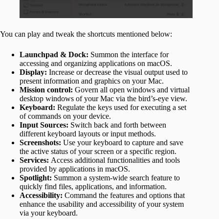
You can play and tweak the shortcuts mentioned below:
Launchpad & Dock:
Summon the interface for
accessing and organizing applications on macOS.
Display:
Increase or decrease the visual output used to
present information and graphics on your Mac.
Mission control:
Govern all open windows and virtual
desktop windows of your Mac via the bird’s-eye view.
Keyboard:
Regulate the keys used for executing a set
of commands on your device.
Input Sources:
Switch back and forth between
different keyboard layouts or input methods.
Screenshots:
Use your keyboard to capture and save
the active status of your screen or a specific region.
Services:
Access additional functionalities and tools
provided by applications in macOS.
Spotlight:
Summon a system-wide search feature to
quickly find files, applications, and information.
Accessibility:
Command the features and options that
enhance the usability and accessibility of your system
via your keyboard.