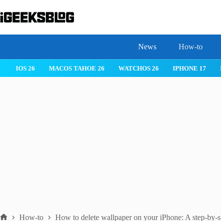
Skip
to
content
News
How-to
 26
IPHONE 17
IPHONE 17 PRO
IPHONE AIR
ROBLOX
How-to
How to delete wallpaper on your iPhone: A step-by-s