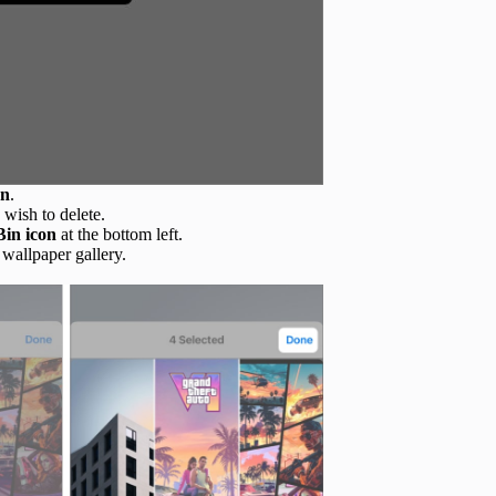
on
.
 wish to delete.
Bin icon
at the bottom left.
 wallpaper gallery.