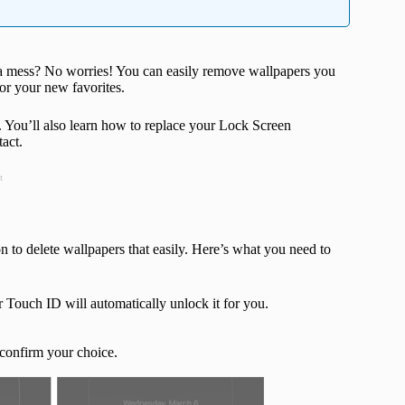
 a mess? No worries! You can easily remove wallpapers you
for your new favorites.
. You’ll also learn how to replace your Lock Screen
act.
t
n to delete wallpapers that easily. Here’s what you need to
r Touch ID will automatically unlock it for you.
confirm your choice.