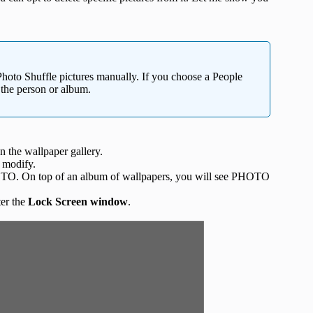
Photo Shuffle pictures manually. If you choose a People
 the person or album.
 the wallpaper gallery.
 modify.
HOTO. On top of an album of wallpapers, you will see PHOTO
er the
Lock Screen window
.