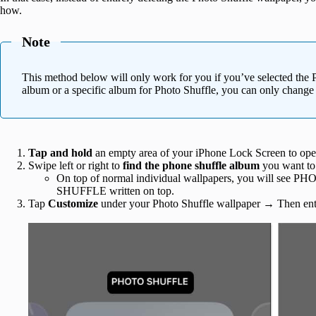
how.
Note
This method below will only work for you if you’ve selected the 
album or a specific album for Photo Shuffle, you can only change
Tap and hold
an empty area of your iPhone Lock Screen to open
Swipe left or right to
find the phone shuffle album
you want to
On top of normal individual wallpapers, you will see P
SHUFFLE written on top.
Tap
Customize
under your Photo Shuffle wallpaper
→
Then ent