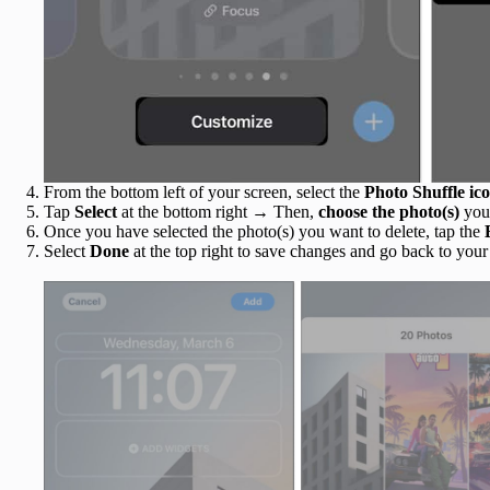
From the bottom left of your screen, select the
Photo Shuffle ic
Tap
Select
at the bottom right
→
Then,
choose the photo(s)
you
Once you have selected the photo(s)
you want to delete, tap the
Select
Done
at the top right to save changes and go back to your