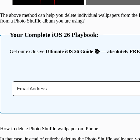
The above method can help you delete individual wallpapers from the 
from a Photo Shuffle album you are using?
Your Complete iOS 26 Playbook:
Get our exclusive
Ultimate iOS 26 Guide 📚 — absolutely FR
How to delete Photo Shuffle wallpaper on iPhone
In that case, instead of entirely deleting the Photo Shuffle wallpaper, y