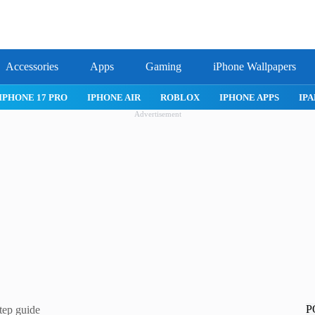
Accessories
Apps
Gaming
iPhone Wallpapers
IPHONE APPS
IPAD APPS
MAC APPS
IMESSAGE
SAFARI
Advertisement
P
tep guide