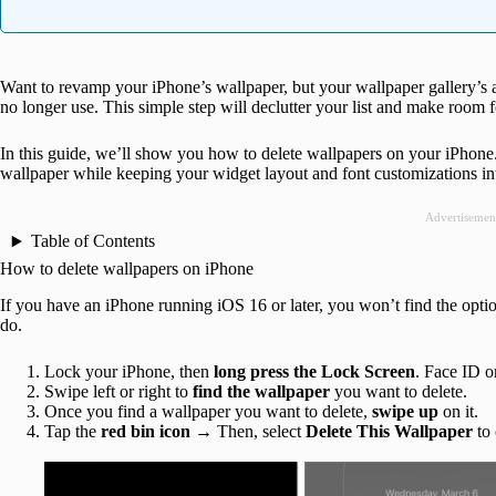
Want to revamp your iPhone’s wallpaper, but your wallpaper gallery’s
no longer use. This simple step will declutter your list and make room 
In this guide, we’ll show you how to delete wallpapers on your iPhone
wallpaper while keeping your widget layout and font customizations int
Advertisemen
Table of Contents
How to delete wallpapers on iPhone
If you have an iPhone running iOS 16 or later, you won’t find the optio
do.
Lock your iPhone, then
long press the Lock Screen
. Face ID o
Swipe left or right to
find the wallpaper
you want to delete.
Once you find a wallpaper you want to delete,
swipe up
on it.
Tap the
red bin icon
→
Then, select
Delete This Wallpaper
to 