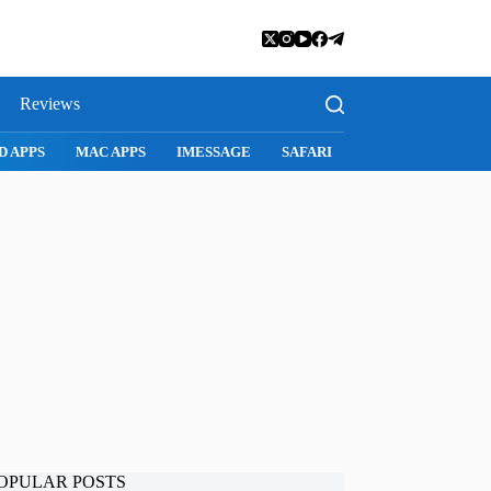
Reviews
SNAPCHAT
WHATSAPP
INSTAGRAM
OPULAR POSTS