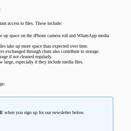
t
nt access to files. These include:
ke up space on the iPhone camera roll and WhatsApp media
iles take up more space than expected over time.
rs exchanged through chats also contribute to storage.
age if not cleaned regularly.
arge, especially if they include media files.
ge:
EE
when you sign up for our newsletter below.