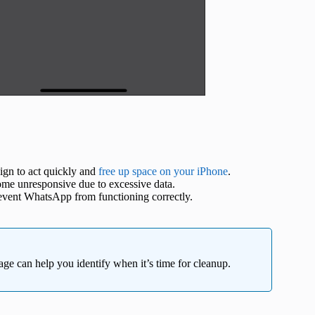
 sign to act quickly and
free up space on your iPhone
.
 unresponsive due to excessive data.
event WhatsApp from functioning correctly.
e can help you identify when it’s time for cleanup.