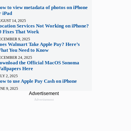
ow to view metadata of photos on iPhone
r iPad
UGUST 14, 2025
ocation Services Not Working on iPhone?
0 Fixes That Work
ECEMBER 9, 2025
oes Walmart Take Apple Pay? Here’s
hat You Need to Know
ECEMBER 24, 2025
ownload the Official MacOS Sonoma
allpapers Here
LY 2, 2025
ow to use Apple Pay Cash on iPhone
NE 9, 2025
Advertisement
Advertisement