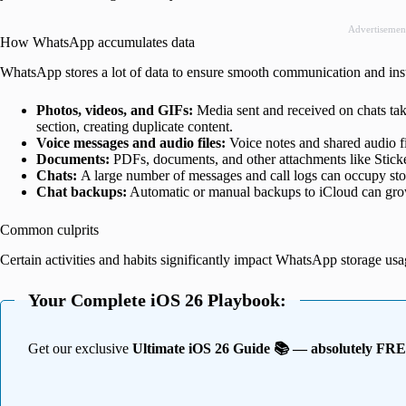
Advertisemen
How WhatsApp accumulates data
WhatsApp stores a lot of data to ensure smooth communication and insta
Photos, videos, and GIFs:
Media sent and received on chats ta
section, creating duplicate content.
Voice messages and audio files:
Voice notes and shared audio f
Documents:
PDFs, documents, and other attachments like Sticke
Chats:
A large number of messages and call logs can occupy stor
Chat backups:
Automatic or manual backups to iCloud can grow l
Common culprits
Certain activities and habits significantly impact WhatsApp storage usa
Your Complete iOS 26 Playbook:
Get our exclusive
Ultimate iOS 26 Guide 📚 — absolutely FR