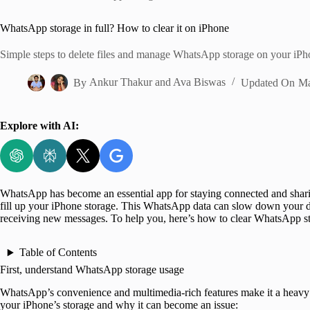
Home
WhatsApp storage in full? How to clear it on iPhone
Simple steps to delete files and manage WhatsApp storage on your iPh
By
Ankur Thakur
and
Ava Biswas
Updated On
Ma
Explore with AI:
WhatsApp has become an essential app for staying connected and sharin
fill up your iPhone storage. This WhatsApp data can slow down your d
receiving new messages. To help you, here’s how to clear WhatsApp s
Table of Contents
First, understand WhatsApp storage usage
WhatsApp’s convenience and multimedia-rich features make it a heavy s
your iPhone’s storage and why it can become an issue: