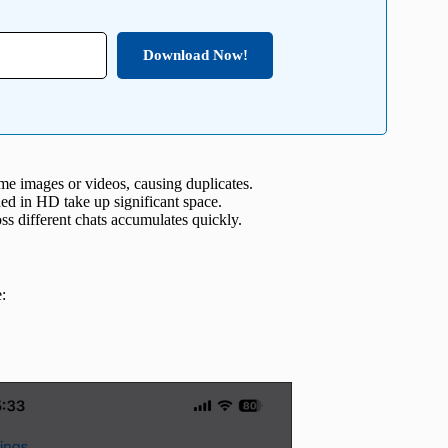
Download Now!
me images or videos, causing duplicates.
d in HD take up significant space.
ss different chats accumulates quickly.
: