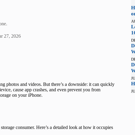
H
o
A
one.
L
1
r 27, 2026
D
D
W
D
D
W
JU
H
g photos and videos. But there’s a downside: it can quickly
evice, cause app crashes, and even prevent you from
JU
torage on your iPhone.
torage consumer. Here’s a detailed look at how it occupies