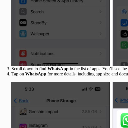
Scroll down to find
WhatsApp
in the list of apps. You’ll see the 
Tap on
WhatsApp
for more details, including app size and doc