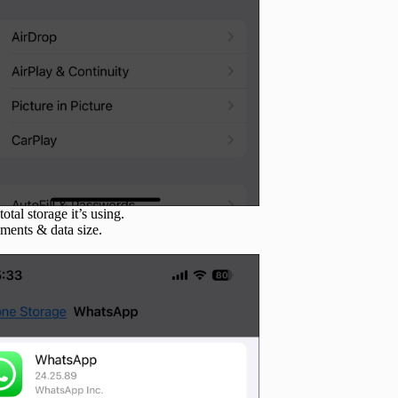
total storage it’s using.
uments & data size.