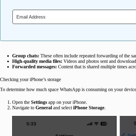
Group chats:
These often include repeated forwarding of the sa
High-quality media files:
Videos and photos sent and downloade
Forwarded messages:
Content that is shared multiple times acro
Checking your iPhone’s storage
To determine how much space WhatsApp is consuming on your device
Open the
Settings
app on your iPhone.
Navigate to
General
and select
iPhone Storage
.