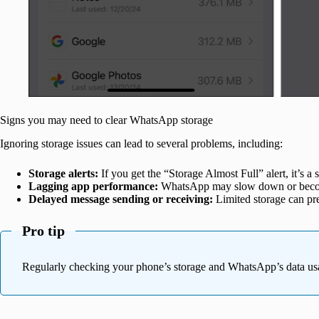
Signs you may need to clear WhatsApp storage
Ignoring storage issues can lead to several problems, including:
Storage alerts:
If you get the “Storage Almost Full” alert, it’s a
Lagging app performance:
WhatsApp may slow down or become
Delayed message sending or receiving:
Limited storage can pr
Pro tip
Regularly checking your phone’s storage and WhatsApp’s data usag