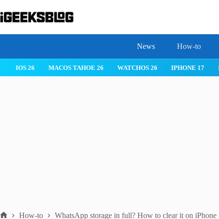
Skip
to
content
News
How-to
 26
IPHONE 17
IPHONE 17 PRO
IPHONE AIR
ROBLOX
How-to
WhatsApp storage in full? How to clear it on iPhone