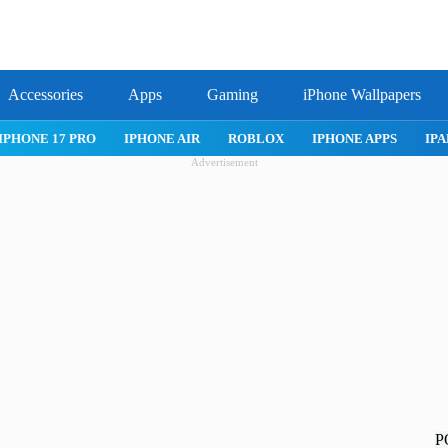
Accessories
Apps
Gaming
iPhone Wallpapers
IPHONE APPS
IPAD APPS
MAC APPS
IMESSAGE
SAFARI
Advertisement
P