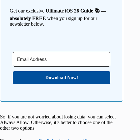
Get our exclusive
Ultimate iOS 26 Guide 📚 —
absolutely FREE
when you sign up for our
newsletter below.
Download Now!
So, if you are not worried about losing data, you can select
Always Allow. Otherwise, it’s better to choose one of the
other two options.