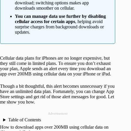
download; switching options makes app
downloads smoother on cellular.
You can manage data use further by disabling
cellular access for certain apps
, helping avoid
surprise charges from background downloads or
updates.
Cellular data plans for iPhones are no longer expensive, but
they still come in limited plans. To ensure you don’t exhaust
your plan, Apple sends an alert every time you download an
app over 200MB using cellular data on your iPhone or iPad.
Though a bit thoughtful, this alert becomes unnecessary if you
have an unlimited data plan. Fortunately, you can change App
Store settings and get rid of those alert messages for good. Let
me show you how.
Advertisement
Table of Contents
How to download apps over 200MB using cellular data on