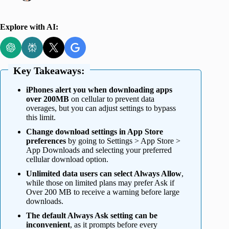
Explore with AI:
Key Takeaways:
iPhones alert you when downloading apps
over 200MB
on cellular to prevent data
overages, but you can adjust settings to bypass
this limit.
Change download settings in App Store
preferences
by going to Settings > App Store >
App Downloads and selecting your preferred
cellular download option.
Unlimited data users can select Always Allow
,
while those on limited plans may prefer Ask if
Over 200 MB to receive a warning before large
downloads.
The default Always Ask setting can be
inconvenient
, as it prompts before every