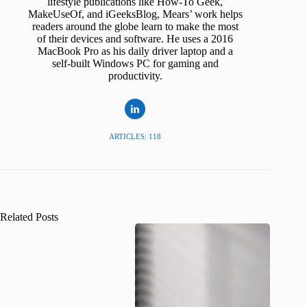
lifestyle publications like How-To Geek,
MakeUseOf, and iGeeksBlog, Mears’ work helps
readers around the globe learn to make the most
of their devices and software. He uses a 2016
MacBook Pro as his daily driver laptop and a
self-built Windows PC for gaming and
productivity.
ARTICLES: 118
Related Posts