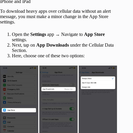
iPhone and iPad
To download heavy apps over cellular data without an alert
message, you must make a minor change in the App Store
settings.
Open the
Settings
app → Navigate to
App Store
settings.
Next, tap on
App Downloads
under the Cellular Data
Section.
Here, choose one of these two options: