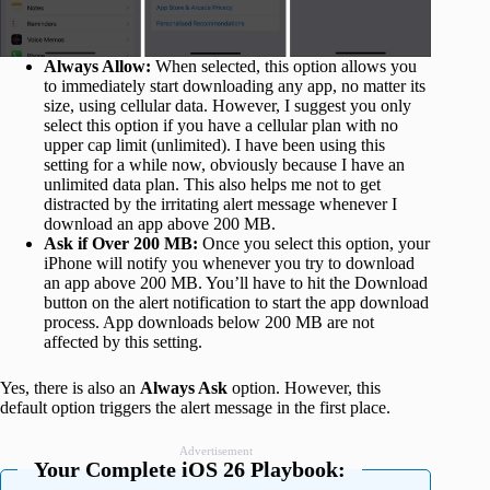
Always Allow:
When selected, this option allows you
to immediately start downloading any app, no matter its
size, using cellular data. However, I suggest you only
select this option if you have a cellular plan with no
upper cap limit (unlimited). I have been using this
setting for a while now, obviously because I have an
unlimited data plan. This also helps me not to get
distracted by the irritating alert message whenever I
download an app above 200 MB.
Ask if Over 200 MB:
Once you select this option, your
iPhone will notify you whenever you try to download
an app above 200 MB. You’ll have to hit the Download
button on the alert notification to start the app download
process. App downloads below 200 MB are not
affected by this setting.
Yes, there is also an
Always Ask
option. However, this
default option triggers the alert message in the first place.
Advertisement
Your Complete iOS 26 Playbook: