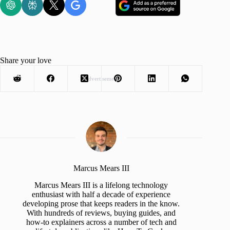
Share your love
Advertisement
Marcus Mears III
Marcus Mears III is a lifelong technology
enthusiast with half a decade of experience
developing prose that keeps readers in the know.
With hundreds of reviews, buying guides, and
how-to explainers across a number of tech and