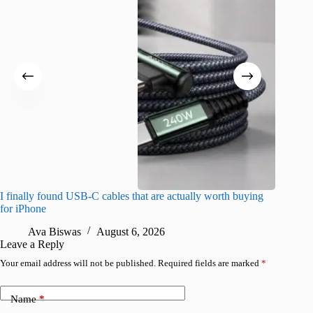
I finally found USB-C cables that are actually worth buying
What do
for iPhone
R
Ava Biswas
August 6, 2026
Leave a Reply
Your email address will not be published.
Required fields are marked
*
Name
*