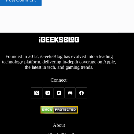
Founded in 2012, iGeeksBlog has evolved into a leading
technology platform, delivering in-depth coverage on Apple,
the latest in tech, and gaming trends.
Connect:
About