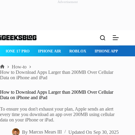
Advertisement
Skip
to
content
IPHONE 17 PRO
IPHONE AIR
ROBLOX
IPHONE APPS
IP
How-to
Home
How to Download Apps Larger than 200MB Over Cellular
Data on iPhone and iPad
How to Download Apps Larger than 200MB Over Cellular
Data on iPhone and iPad
To ensure you don't exhaust your plan, Apple sends an alert
every time you download an app over 200MB using cellular
data on your iPhone or iPad.
By
Marcus Mears III
Updated On
Sep 30, 2025