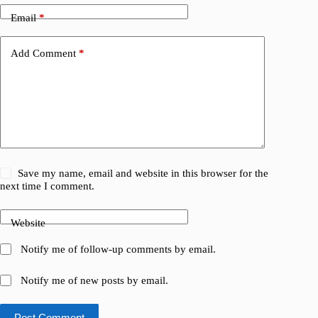
Email
*
Add Comment
*
Save my name, email and website in this browser for the
next time I comment.
Website
Notify me of follow-up comments by email.
Notify me of new posts by email.
Post Comment