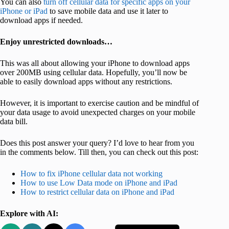
You can also
turn off cellular data for specific apps on your
iPhone or iPad
to save mobile data and use it later to
download apps if needed.
Enjoy unrestricted downloads…
This was all about allowing your iPhone to download apps
over 200MB using cellular data. Hopefully, you’ll now be
able to easily download apps without any restrictions.
However, it is important to exercise caution and be mindful of
your data usage to avoid unexpected charges on your mobile
data bill.
Does this post answer your query? I’d love to hear from you
in the comments below. Till then, you can check out this post:
How to fix iPhone cellular data not working
How to use Low Data mode on iPhone and iPad
How to restrict cellular data on iPhone and iPad
Explore with AI: