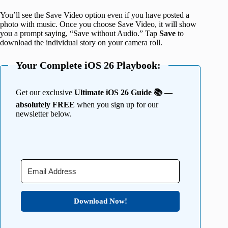
You’ll see the Save Video option even if you have posted a
photo with music. Once you choose Save Video, it will show
you a prompt saying, “Save without Audio.” Tap
Save
to
download the individual story on your camera roll.
Your Complete iOS 26 Playbook:
Get our exclusive
Ultimate iOS 26 Guide 📚 —
absolutely FREE
when you sign up for our
newsletter below.
Download Now!