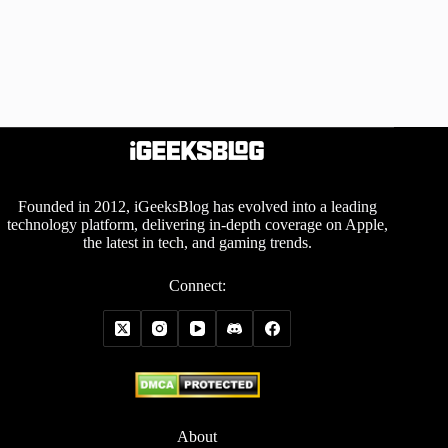
Founded in 2012, iGeeksBlog has evolved into a leading
technology platform, delivering in-depth coverage on Apple,
the latest in tech, and gaming trends.
Connect:
About