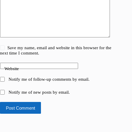
Save my name, email and website in this browser for the
next time I comment.
Website
Notify me of follow-up comments by email.
Notify me of new posts by email.
Post Comment