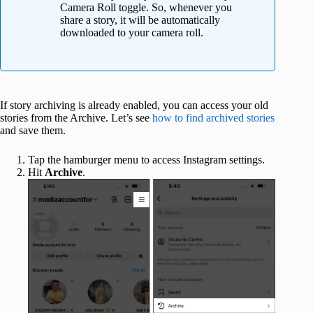
Camera Roll toggle. So, whenever you
share a story, it will be automatically
downloaded to your camera roll.
If story archiving is already enabled, you can access your old
stories from the Archive. Let’s see
how to find archived stories
and save them.
Tap the hamburger menu to access Instagram settings.
Hit
Archive
.