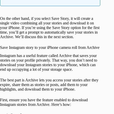
On the other hand, if you select Save Story, it will create a
single video combining all your stories and download it on
your iPhone. If you’re using the Save Story option for the first
time, you’ll get a prompt to automatically save your stories in
Archive. We’ll discuss this in the next section.
Save Instagram story to your iPhone camera roll from Archive
Instagram has a useful feature called Archive that saves your
stories on your profile privately. That way, you don’t need to
download your Instagram stories to your iPhone, which can
end up occupying a lot of your storage space.
The best part is Archive lets you access your stories after they
expire, share them as stories or posts, add them to your
highlights, and download them to your iPhone.
First, ensure you have the feature enabled to download
Instagram stories from Archive. Here’s how: