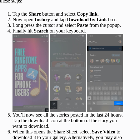
these steps:
Tap the
Share
button and select
Copy link
.
Now open
Instory
and tap
Download by Link
box.
Long press the cursor and select
Paste
from the popup.
Finally hit
Search
on your keyboard.
You’ll now see all the stories posted in the last 24 hours.
Tap the download icon at the bottom of the story you
want to download.
When this opens the Share Sheet, select
Save Video
to
download it to your gallery. Alternatively, you may also