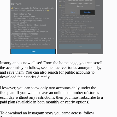
Instory app is now all set! From the home page, you can scroll
the accounts you follow, see their active stories anonymously,
and save them. You can also search for public accounts to
download their stories directly.
However, you can view only two accounts daily under the
free plan. If you want to save an unlimited number of stories
each day without any restrictions, then you must subscribe to a
paid plan (available in both monthly or yearly options).
To download an Instagram story you came across, follow