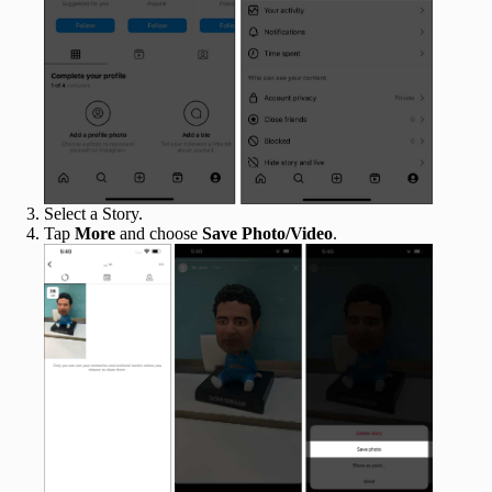
Select a Story.
Tap
More
and choose
Save Photo/Video
.