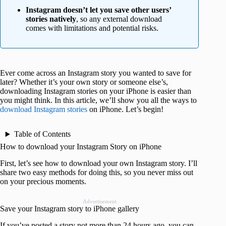
Instagram doesn’t let you save other users’
stories natively
, so any external download
comes with limitations and potential risks.
Ever come across an Instagram story you wanted to save for
later? Whether it’s your own story or someone else’s,
downloading Instagram stories on your iPhone is easier than
you might think. In this article, we’ll show you all the ways to
download Instagram stories
on iPhone. Let’s begin!
Table of Contents
How to download your Instagram Story on iPhone
First, let’s see how to download your own Instagram story. I’ll
share two easy methods for doing this, so you never miss out
on your precious moments.
Advertisement
Save your Instagram story to iPhone gallery
If you’ve posted a story not more than 24 hours ago, you can