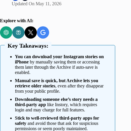
Updated On
May 11, 2026
Explore with AI:
Key Takeaways:
You can download your Instagram stories on
iPhone
by manually saving them or accessing
them later through the Archive if auto-save is
enabled.
Manual save is quick, but Archive lets you
retrieve older stories
, even after they disappear
from your public profile.
Downloading someone else’s story needs a
third-party app
like Instory, which requires
login and may charge for full features.
Stick to well-reviewed third-party apps for
safety
and avoid those that ask for suspicious
permissions or seem poorly maintained.