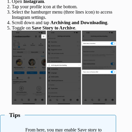
Open
Instagram
.
Tap your profile icon at the bottom.
Select the hamburger menu (three lines icon) to access
Instagram settings.
Scroll down and tap
Archiving and Downloading
.
Toggle on
Save Story to Archive
.
Tips
From here, you may enable Save story to