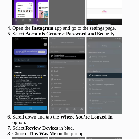
Open the
Instagram
app and go to the settings page.
Select
Accounts Center
>
Password and Security
.
Scroll down and tap the
Where You’re Logged In
option.
Select
Review Devices
in blue.
Choose
This Was Me
on the prompt.