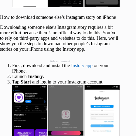
How to download someone else’s Instagram story on iPhone
Downloading someone else’s Instagram story requires a bit
more effort because there’s no official way to do this. You’ve
to rely on third-party apps and websites to do this. Here, we’ll
show you the steps to download other people’s Instagram
stories on your iPhone using the Instory app.
Advertisement
First, download and install the
Instory app
on your
iPhone.
Launch
Instory
.
Tap
Start
and log in to your Instagram account.