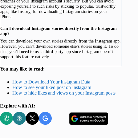
breaches of your Instagram account’s security. But you can avoid
exposing yourself to such risks by sticking to popular, trustworthy
apps, like Instory, for downloading Instagram stories on your
iPhone.
Can I download Instagram stories directly from the Instagram
app?
You can download your own stories directly from the Instagram app.
However, you can’t download someone else’s stories using it. To do
that, you’ll need to use a third-party app since Instagram doesn’t
support this feature natively.
You may like to read:
How to Download Your Instagram Data
How to see your liked post on Instagram
How to hide likes and views on your Instagram posts
Explore with AI: