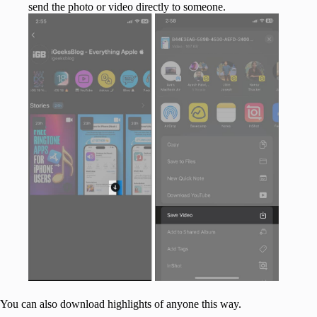
send the photo or video directly to someone.
You can also download highlights of anyone this way.