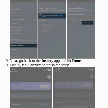
Next, go back to the
Instory
app and hit
Done
.
Finally, tap
Confirm
to finish the setup.