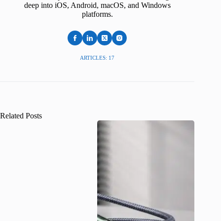
deep into iOS, Android, macOS, and Windows
platforms.
ARTICLES: 17
Related Posts