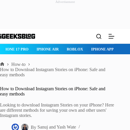
Advertisement
Skip
to
content
ROBLOX
IPHONE APPS
IPAD APPS
MAC APPS
IMESSAG
How-to
Home
How to Download Instagram Stories on iPhone: Safe and
easy methods
How to Download Instagram Stories on iPhone: Safe and
easy methods
Looking to download Instagram Stories on your iPhone? Here
are different methods for saving your own and other users'
Instagram stories.
By
Sanuj
and
Yash Wate