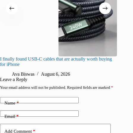
I finally found USB-C cables that are actually worth buying
What do
for iPhone
R
Ava Biswas
August 6, 2026
Leave a Reply
Your email address will not be published.
Required fields are marked
*
Name
*
Email
*
Add Comment
*