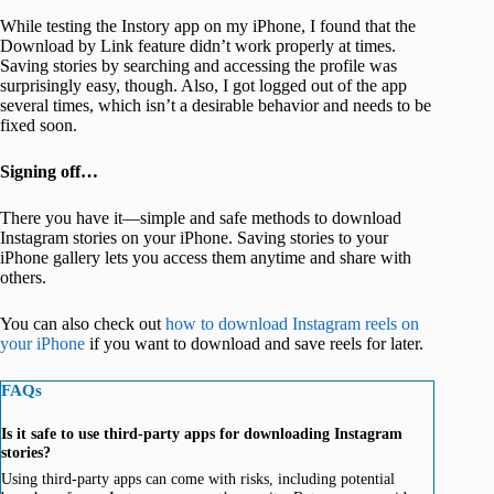
While testing the Instory app on my iPhone, I found that the
Download by Link feature didn’t work properly at times.
Saving stories by searching and accessing the profile was
surprisingly easy, though. Also, I got logged out of the app
several times, which isn’t a desirable behavior and needs to be
fixed soon.
Signing off…
There you have it—simple and safe methods to download
Instagram stories on your iPhone. Saving stories to your
iPhone gallery lets you access them anytime and share with
others.
You can also check out
how to download Instagram reels on
your iPhone
if you want to download and save reels for later.
FAQs
Is it safe to use third-party apps for downloading Instagram
stories?
Using third-party apps can come with risks, including potential