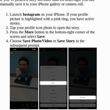
manually save it to your iPhone gallery or camera roll.
Launch
Instagram
on your iPhone. If your profile
picture is highlighted with a pink ring, you have active
stories.
Tap your profile icon photo to open the story.
Press the
More
button in the bottom-right corner of the
screen and select
Save
.
Choose
Save Photo/Video
or
Save Story
in the
subsequent prompt.