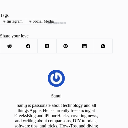
Tags
#
Instagram
#
Social Media
Advertisement
Share your love
Sanuj
Sanuj is passionate about technology and all
things Apple. He is currently freelancing at
iGeeksBlog and iPhoneHacks, covering news,
and writing about comparisons, DIY tutorials,
software tips, and tricks, How-Tos, and diving