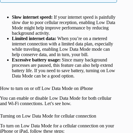
Slow internet speed:
If your internet speed is painfully
slow due to poor cellular reception, enabling Low Data
Mode might help improve performance by reducing
background activity.
Limited internet data:
When you’re on a metered
internet connection with a limited data plan, especially
while traveling, enabling Low Data Mode mode can
help conserve data, and in turn, your bill.
Excessive battery usage:
Since many background
processes are paused, this feature can also help extend
battery life. If you need to save battery, turning on Low
Data Mode can be a good option.
How to turn on or off Low Data Mode on iPhone
You can enable or disable Low Data Mode for both cellular
and Wi-Fi connections. Let’s see how.
Turning on Low Data Mode for cellular connection
To turn on Low Data Mode for a cellular connection on your
iPhone or iPad, follow these steps: