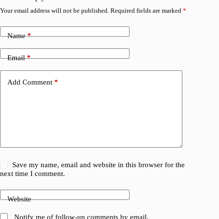
Your email address will not be published.
Required fields are marked
*
Name
*
Email
*
Add Comment
*
Save my name, email and website in this browser for the
next time I comment.
Website
Notify me of follow-up comments by email.