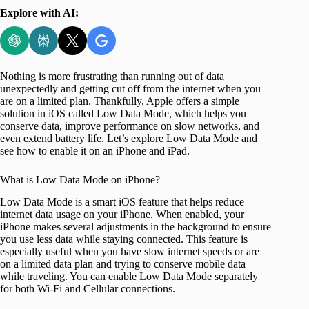
Explore with AI:
Nothing is more frustrating than running out of data
unexpectedly and getting cut off from the internet when you
are on a limited plan. Thankfully, Apple offers a simple
solution in iOS called Low Data Mode, which helps you
conserve data, improve performance on slow networks, and
even extend battery life. Let’s explore Low Data Mode and
see how to enable it on an iPhone and iPad.
What is Low Data Mode on iPhone?
Low Data Mode is a smart iOS feature that helps reduce
internet data usage on your iPhone. When enabled, your
iPhone makes several adjustments in the background to ensure
you use less data while staying connected. This feature is
especially useful when you have slow internet speeds or are
on a limited data plan and trying to conserve mobile data
while traveling. You can enable Low Data Mode separately
for both Wi-Fi and Cellular connections.