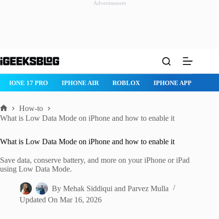
Advertisement
Skip
to
content
IPHONE 17 PRO
IPHONE AIR
ROBLOX
IPHONE APPS
IP
How-to
Home
What is Low Data Mode on iPhone and how to enable it
What is Low Data Mode on iPhone and how to enable it
Save data, conserve battery, and more on your iPhone or iPad
using Low Data Mode.
By
Mehak Siddiqui
and
Parvez Mulla
Updated On
Mar 16, 2026