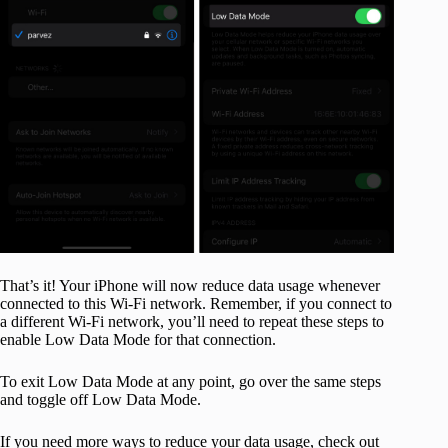
That’s it! Your iPhone will now reduce data usage whenever
connected to this Wi-Fi network. Remember, if you connect to
a different Wi-Fi network, you’ll need to repeat these steps to
enable Low Data Mode for that connection.
To exit Low Data Mode at any point, go over the same steps
and toggle off Low Data Mode.
If you need more ways to reduce your data usage, check out