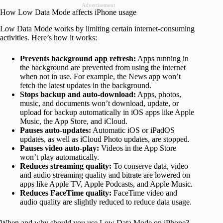
Advertisement
How Low Data Mode affects iPhone usage
Low Data Mode works by limiting certain internet-consuming
activities. Here’s how it works:
Prevents background app refresh:
Apps running in
the background are prevented from using the internet
when not in use. For example, the News app won’t
fetch the latest updates in the background.
Stops backup and auto-download:
Apps, photos,
music, and documents won’t download, update, or
upload for backup automatically in iOS apps like Apple
Music, the App Store, and iCloud.
Pauses auto-updates:
Automatic iOS or iPadOS
updates, as well as iCloud Photo updates, are stopped.
Pauses video auto-play:
Videos in the App Store
won’t play automatically.
Reduces streaming quality:
To conserve data, video
and audio streaming quality and bitrate are lowered on
apps like Apple TV, Apple Podcasts, and Apple Music.
Reduces FaceTime quality:
FaceTime video and
audio quality are slightly reduced to reduce data usage.
When and why should you use Low Data Mode on iPhone?