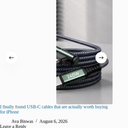
I finally found USB-C cables that are actually worth buying
What do
for iPhone
R
Ava Biswas
August 6, 2026
Leave a Reply