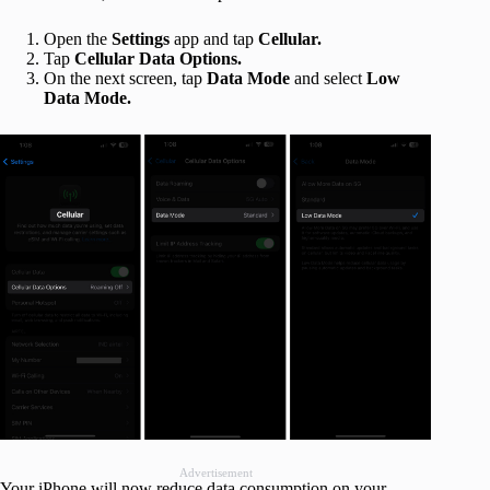
Open the
Settings
app and tap
Cellular.
Tap
Cellular Data Options.
On the next screen, tap
Data Mode
and select
Low
Data Mode.
Advertisement
Your iPhone will now reduce data consumption on your