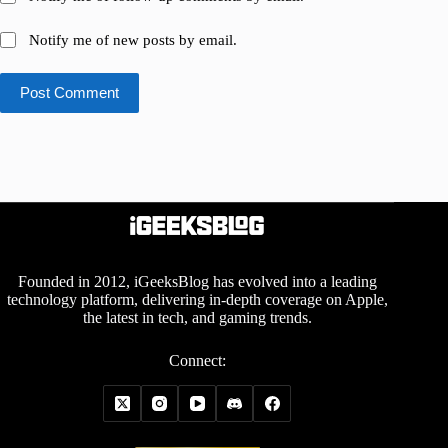
Notify me of new posts by email.
Post Comment
Founded in 2012, iGeeksBlog has evolved into a leading
technology platform, delivering in-depth coverage on Apple,
the latest in tech, and gaming trends.
Connect: