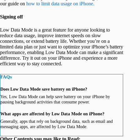
our guide on
how to limit data usage on iPhone.
Signing off
Low Data Mode is a great feature for anyone looking to
reduce data usage, improve internet speeds on slow
connections, or extend battery life. Whether you’re on a
limited data plan or just want to optimize your iPhone’s battery
performance, enabling Low Data Mode can make a significant
difference. Try it out on your iPhone and experience a more
efficient way to stay connected.
FAQs
Does Low Data Mode save battery on iPhone?
Yes, Low Data Mode can help save battery on your iPhone by
pausing background activities that consume power.
What apps are affected by Low Data Mode on iPhone?
Generally, apps that rely on background data, such as email and
messaging apps, are affected by Low Data Mode.
Other Contents you may like to Read: