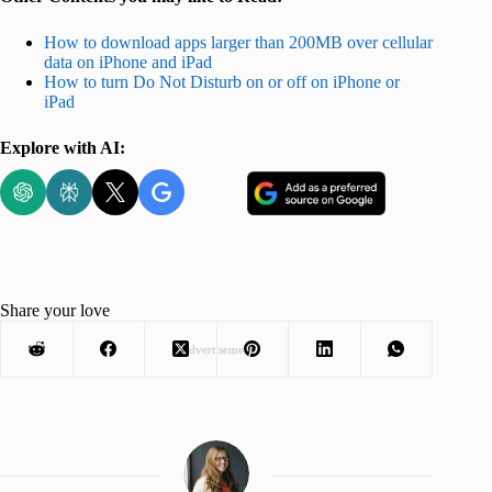
How to download apps larger than 200MB over cellular
data on iPhone and iPad
How to turn Do Not Disturb on or off on iPhone or
iPad
Explore with AI:
Share your love
Advertisement