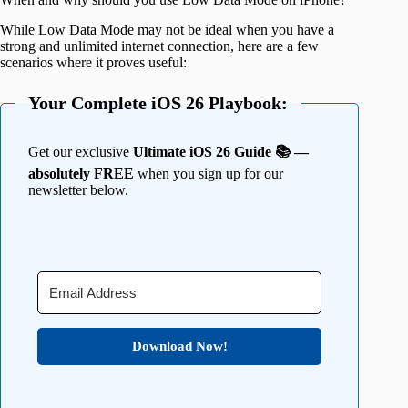
While Low Data Mode may not be ideal when you have a
strong and unlimited internet connection, here are a few
scenarios where it proves useful:
Your Complete iOS 26 Playbook:
Get our exclusive
Ultimate iOS 26 Guide 📚 —
absolutely FREE
when you sign up for our
newsletter below.
Download Now!