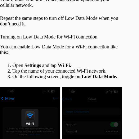
cellular network.
Repeat the same steps to turn off Low Data Mode when you
don’t need it.
Turning on Low Data Mode for Wi-Fi connection
You can enable Low Data Mode for a Wi-Fi connection like
this:
Open
Settings
and tap
Wi-Fi.
Tap the name of your connected Wi-Fi network.
On the following screen, toggle on
Low Data Mode.