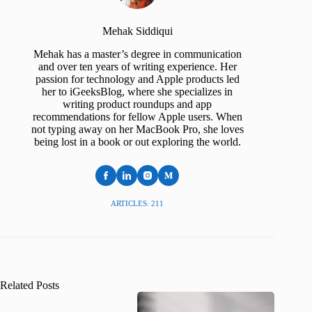
Mehak Siddiqui
Mehak has a master’s degree in communication
and over ten years of writing experience. Her
passion for technology and Apple products led
her to iGeeksBlog, where she specializes in
writing product roundups and app
recommendations for fellow Apple users. When
not typing away on her MacBook Pro, she loves
being lost in a book or out exploring the world.
ARTICLES: 211
Related Posts