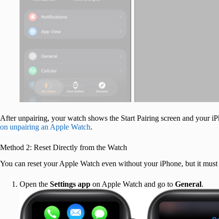
After unpairing, your watch shows the Start Pairing screen and your iP
on unpairing an Apple Watch
.
Method 2: Reset Directly from the Watch
You can reset your Apple Watch even without your iPhone, but it must s
Open the
Settings app
on Apple Watch and go to
General
.