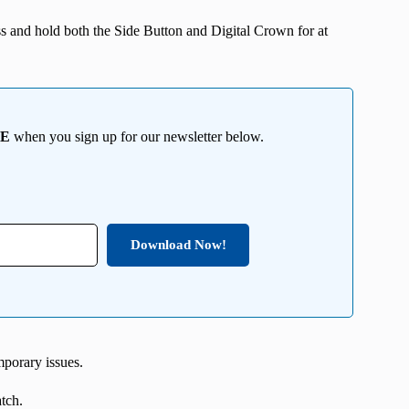
ress and hold both the Side Button and Digital Crown for at
EE
when you sign up for our newsletter below.
Download Now!
mporary issues.
atch.