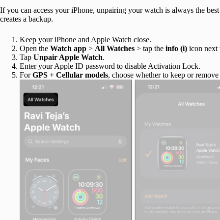
If you can access your iPhone, unpairing your watch is always the best w
creates a backup.
Keep your iPhone and Apple Watch close.
Open the
Watch app
>
All Watches
> tap the
info (i)
icon next 
Tap
Unpair Apple Watch
.
Enter your Apple ID password to disable Activation Lock.
For
GPS + Cellular models
, choose whether to keep or remove