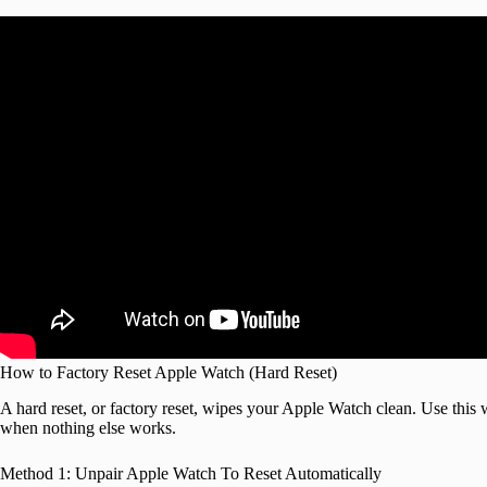
How to Factory Reset Apple Watch (Hard Reset)
A hard reset, or factory reset, wipes your Apple Watch clean. Use this 
when nothing else works.
Method 1: Unpair Apple Watch To Reset Automatically