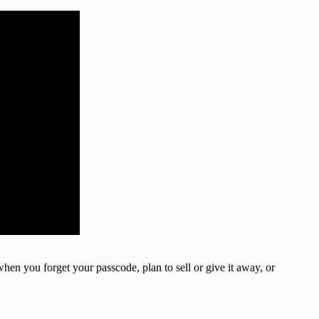
when you forget your passcode, plan to sell or give it away, or