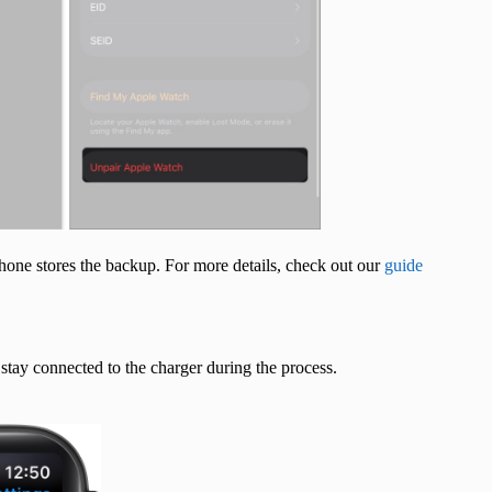
hone stores the backup. For more details, check out our
guide
tay connected to the charger during the process.