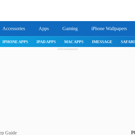
Accessories
Apps
Gaming
iPhone Wallpapers
IPHONE APPS
IPAD APPS
MAC APPS
IMESSAGE
SAFARI
Advertisement
P
tep Guide