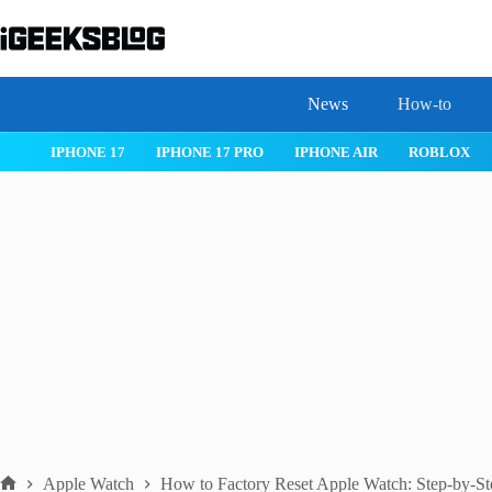
Skip
to
content
News
How-to
 26
IPHONE 17
IPHONE 17 PRO
IPHONE AIR
ROBLOX
Apple Watch
How to Factory Reset Apple Watch: Step-by-S