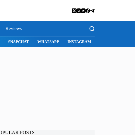
Reviews
SNAPCHAT
WHATSAPP
INSTAGRAM
OPULAR POSTS