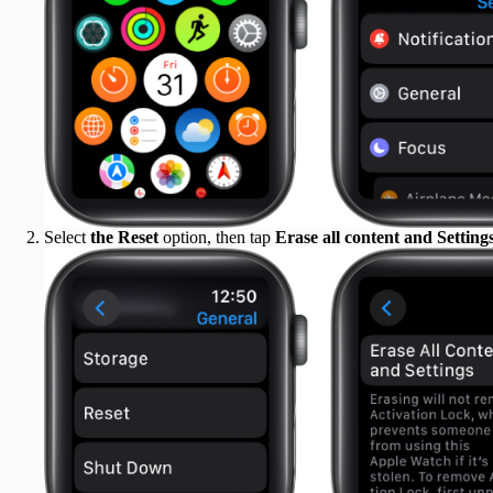
Select
the Reset
option, then tap
Erase all content and Settings