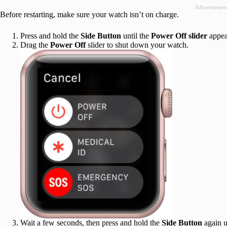
Advertisemen
Before restarting, make sure your watch isn’t on charge.
Press and hold the
Side Button
until the
Power Off slider
appea
Drag the
Power Off
slider to shut down your watch.
Wait a few seconds, then press and hold the
Side Button
again u