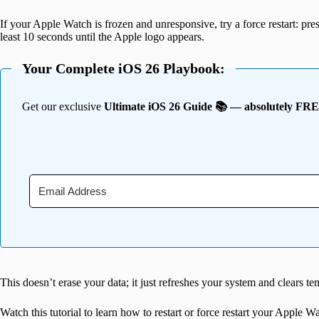
If your Apple Watch is frozen and
unres
ponsive, try a force restart: p
least 10 seconds until the Apple logo appears.
Your Complete iOS 26 Playbook:
Get our exclusive
Ultimate iOS 26 Guide 📚 — absolutely FR
This doesn’t erase your data; it just refreshes your system and clears te
Watch this tutorial to learn how to restart or force restart your Apple W