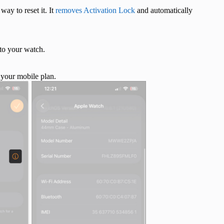
ay to reset it. It
removes Activation Lock
and automatically
to your watch.
 your mobile plan.