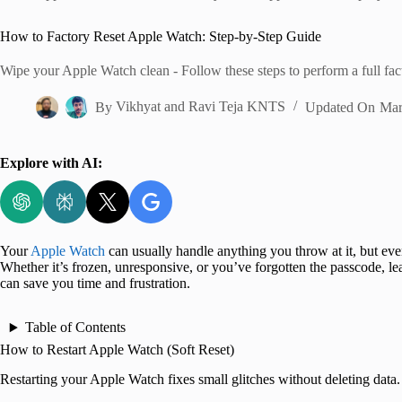
Home
How to Factory Reset Apple Watch: Step-by-Step Guide
Wipe your Apple Watch clean - Follow these steps to perform a full fact
By
Vikhyat
and
Ravi Teja KNTS
Updated On
Mar
Explore with AI:
Your
Apple Watch
can usually handle anything you throw at it, but even
Whether it’s frozen, unresponsive, or you’ve forgotten the passcode, l
can save you time and frustration.
Table of Contents
How to Restart Apple Watch (Soft Reset)
Restarting your Apple Watch fixes small glitches without deleting data.