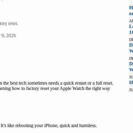
H
o
A
ory reset.
L
1
 9, 2026
D
D
W
D
D
W
JU
H
 the best tech sometimes needs a quick restart or a full reset.
earning how to factory reset your Apple Watch the right way
JU
 It’s like rebooting your iPhone, quick and harmless.