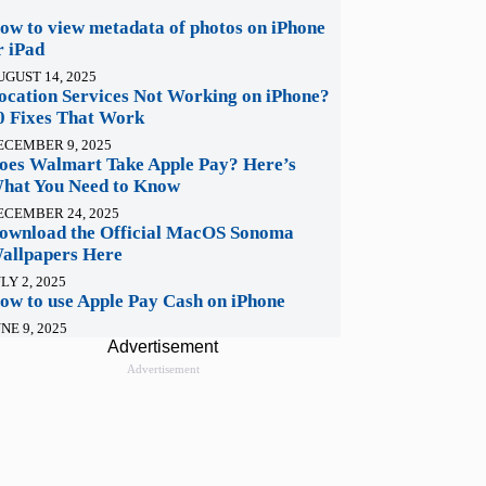
ow to view metadata of photos on iPhone
r iPad
UGUST 14, 2025
ocation Services Not Working on iPhone?
0 Fixes That Work
ECEMBER 9, 2025
oes Walmart Take Apple Pay? Here’s
hat You Need to Know
ECEMBER 24, 2025
ownload the Official MacOS Sonoma
allpapers Here
LY 2, 2025
ow to use Apple Pay Cash on iPhone
NE 9, 2025
Advertisement
Advertisement