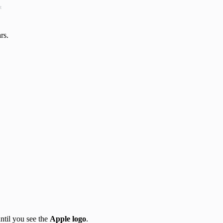
t
rs.
ntil you see the
Apple logo
.