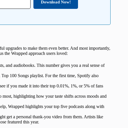
Download Now!
htful upgrades to make them even better. And most importantly,
e us the Wrapped approach users loved:
asts, and audiobooks. This number gives you a real sense of
 Top 100 Songs playlist. For the first time, Spotify also
o see if you made it into their top 0.01%, 1%, or 5% of fans
 to most, highlighting how your taste shifts across moods and
help, Wrapped highlights your top five podcasts along with
might get a personal thank-you video from them. Artists like
e featured this year.