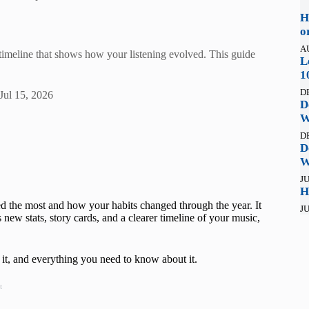
H
o
A
 timeline that shows how your listening evolved. This guide
L
1
D
Jul 15, 2026
D
W
D
D
W
JU
H
d the most and how your habits changed through the year. It
JU
new stats, story cards, and a clearer timeline of your music,
it, and everything you need to know about it.
t