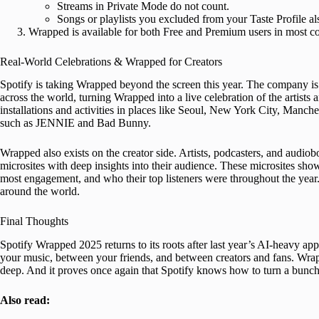
Streams in Private Mode do not count.
Songs or playlists you excluded from your Taste Profile al
Wrapped is available for both Free and Premium users in most cou
Real-World Celebrations & Wrapped for Creators
Spotify is taking Wrapped beyond the screen this year. The company is 
across the world, turning Wrapped into a live celebration of the artist
installations and activities in places like Seoul, New York City, Manches
such as JENNIE and Bad Bunny.
Wrapped also exists on the creator side. Artists, podcasters, and audi
microsites with deep insights into their audience. These microsites s
most engagement, and who their top listeners were throughout the year. 
around the world.
Final Thoughts
Spotify Wrapped 2025 returns to its roots after last year’s AI-heavy ap
your music, between your friends, and between creators and fans. Wra
deep. And it proves once again that Spotify knows how to turn a bunch o
Also read: