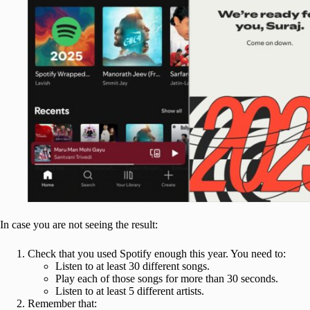
In case you are not seeing the result:
Check that you used Spotify enough this year. You need to:
Listen to at least 30 different songs.
Play each of those songs for more than 30 seconds.
Listen to at least 5 different artists.
Remember that: