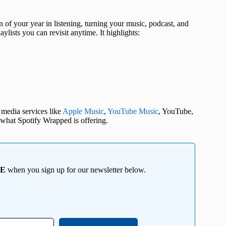
 of your year in listening, turning your music, podcast, and
ylists you can revisit anytime. It highlights:
 media services like
Apple Music
,
YouTube Music
, YouTube,
what Spotify Wrapped is offering.
EE
when you sign up for our newsletter below.