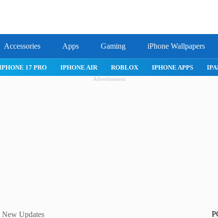
Accessories
Apps
Gaming
iPhone Wallpapers
IPHONE AIR
ROBLOX
IPHONE APPS
IPAD APPS
MAC 
Advertisement
P
 & New Updates