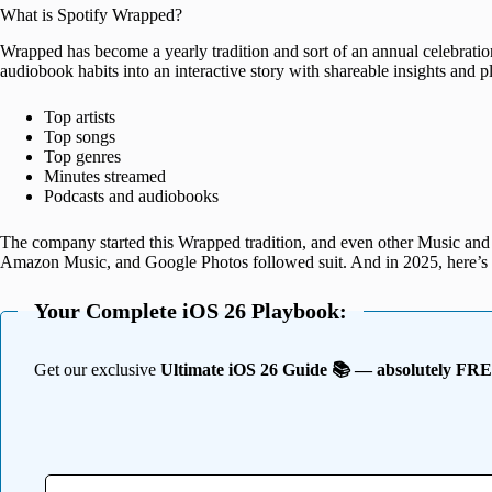
What is Spotify Wrapped?
Wrapped has become a yearly tradition and sort of an annual celebration
audiobook habits into an interactive story with shareable insights and pla
Top artists
Top songs
Top genres
Minutes streamed
Podcasts and audiobooks
The company started this Wrapped tradition, and even other Music and
Amazon Music, and Google Photos followed suit. And in 2025, here’s 
Your Complete iOS 26 Playbook:
Get our exclusive
Ultimate iOS 26 Guide 📚 — absolutely FR