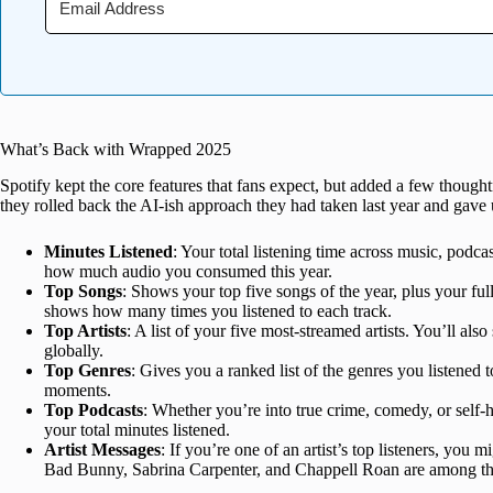
What’s Back with Wrapped 2025
Spotify kept the core features that fans expect, but added a few thoug
they rolled back the AI-ish approach they had taken last year and gav
Minutes Listened
: Your total listening time across music, podc
how much audio you consumed this year.
Top Songs
: Shows your top five songs of the year, plus your full
shows how many times you listened to each track.
Top Artists
: A list of your five most-streamed artists. You’ll als
globally.
Top Genres
: Gives you a ranked list of the genres you listened
moments.
Top Podcasts
: Whether you’re into true crime, comedy, or self-
your total minutes listened.
Artist Messages
: If you’re one of an artist’s top listeners, you 
Bad Bunny, Sabrina Carpenter, and Chappell Roan are among thos