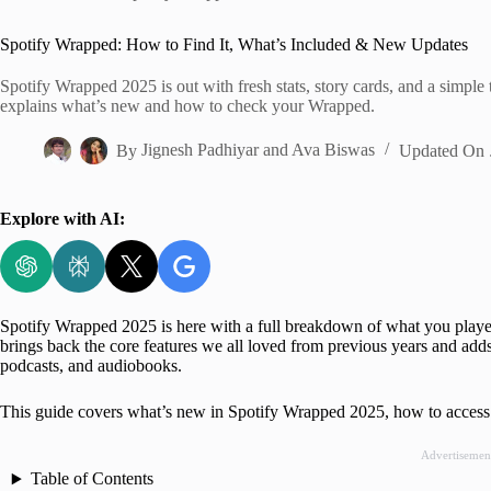
Home
Spotify Wrapped: How to Find It, What’s Included & New Updates
Spotify Wrapped 2025 is out with fresh stats, story cards, and a simple
explains what’s new and how to check your Wrapped.
By
Jignesh Padhiyar
and
Ava Biswas
Updated On
Explore with AI:
Spotify Wrapped 2025 is here with a full breakdown of what you playe
brings back the core features we all loved from previous years and adds 
podcasts, and audiobooks.
This guide covers what’s new in Spotify Wrapped 2025, how to access 
Advertisemen
Table of Contents