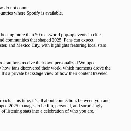
so do not count.
ntries where Spotify is available.
hosting more than 50 real-world pop-up events in cities
s and communities that shaped 2025. Fans can expect
ter, and Mexico City, with highlights featuring local stars
obook authors receive their own personalized Wrapped
how how fans discovered their work, which moments drove the
It’s a private backstage view of how their content traveled
proach. This time, it’s all about connection: between you and
pped 2025 manages to be fun, personal, and surprisingly
f listening stats into a celebration of who you are.