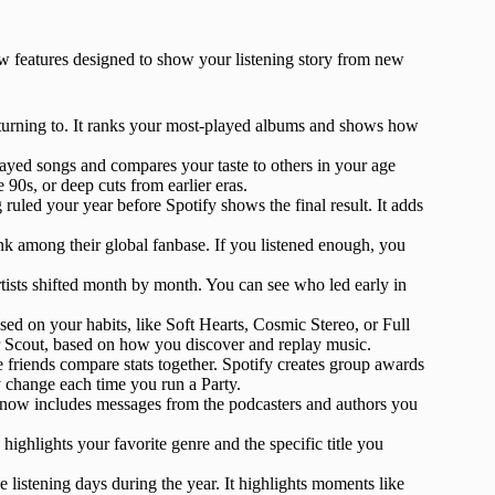
ew features designed to show your listening story from new
eturning to. It ranks your most-played albums and shows how
played songs and compares your taste to others in your age
 90s, or deep cuts from earlier eras.
ruled your year before Spotify shows the final result. It adds
ank among their global fanbase. If you listened enough, you
rtists shifted month by month. You can see who led early in
ased on your habits, like Soft Hearts, Cosmic Stereo, or Full
or Scout, based on how you discover and replay music.
e friends compare stats together. Spotify creates group awards
 change each time you run a Party.
now includes messages from the podcasters and authors you
highlights your favorite genre and the specific title you
listening days during the year. It highlights moments like