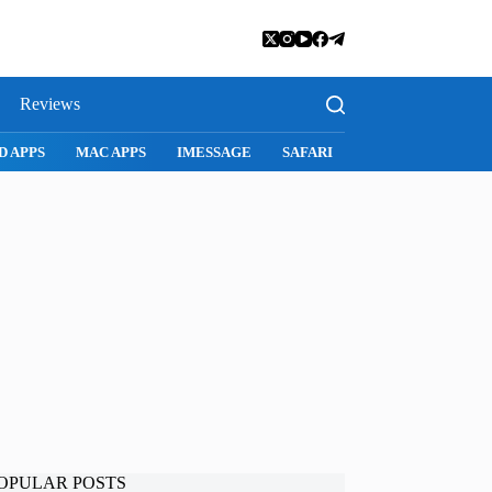
Reviews
APPS
IMESSAGE
SAFARI
SNAPCHAT
WHATSAPP
IN
OPULAR POSTS