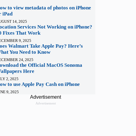
ow to view metadata of photos on iPhone
r iPad
UGUST 14, 2025
ocation Services Not Working on iPhone?
0 Fixes That Work
ECEMBER 9, 2025
oes Walmart Take Apple Pay? Here’s
hat You Need to Know
ECEMBER 24, 2025
ownload the Official MacOS Sonoma
allpapers Here
LY 2, 2025
ow to use Apple Pay Cash on iPhone
NE 9, 2025
Advertisement
Advertisement