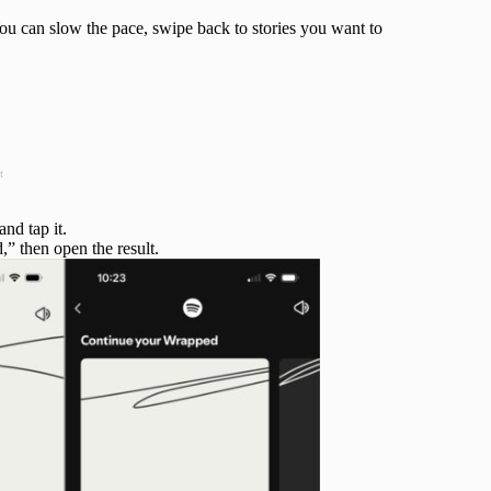
ou can slow the pace, swipe back to stories you want to
t
and tap it.
” then open the result.