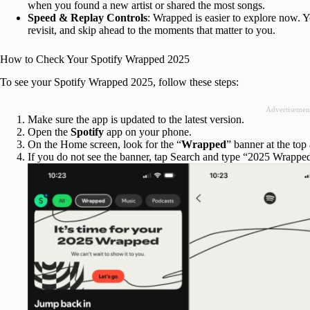
when you found a new artist or shared the most songs.
Speed & Replay Controls
: Wrapped is easier to explore now. Y
revisit, and skip ahead to the moments that matter to you.
How to Check Your Spotify Wrapped 2025
To see your Spotify Wrapped 2025, follow these steps:
Advertisemen
Make sure the app is updated to the latest version.
Open the
Spotify
app on your phone.
On the Home screen, look for the “
Wrapped
” banner at the top 
If you do not see the banner, tap Search and type “2025 Wrapped,