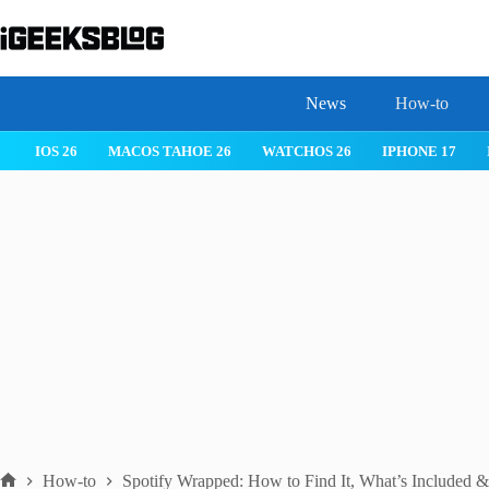
Skip
to
content
News
How-to
MACOS TAHOE 26
WATCHOS 26
IPHONE 17
IPHONE 17 PRO
How-to
Spotify Wrapped: How to Find It, What’s Included