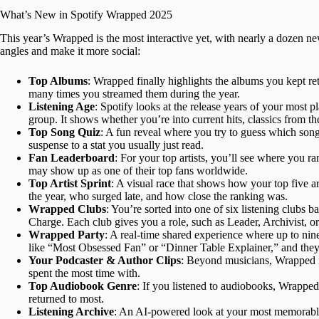
What’s New in Spotify Wrapped 2025
This year’s Wrapped is the most interactive yet, with nearly a dozen n
angles and make it more social:
Top Albums
: Wrapped finally highlights the albums you kept r
many times you streamed them during the year.
Listening Age
: Spotify looks at the release years of your most 
group. It shows whether you’re into current hits, classics from the
Top Song Quiz
: A fun reveal where you try to guess which song 
suspense to a stat you usually just read.
Fan Leaderboard
: For your top artists, you’ll see where you r
may show up as one of their top fans worldwide.
Top Artist Sprint
: A visual race that shows how your top five a
the year, who surged late, and how close the ranking was.
Wrapped Clubs
: You’re sorted into one of six listening clubs b
Charge. Each club gives you a role, such as Leader, Archivist, 
Wrapped Party
: A real-time shared experience where up to nin
like “Most Obsessed Fan” or “Dinner Table Explainer,” and they
Your Podcaster & Author Clips
: Beyond musicians, Wrapped 
spent the most time with.
Top Audiobook Genre
: If you listened to audiobooks, Wrapped 
returned to most.
Listening Archive
: An AI-powered look at your most memorable 