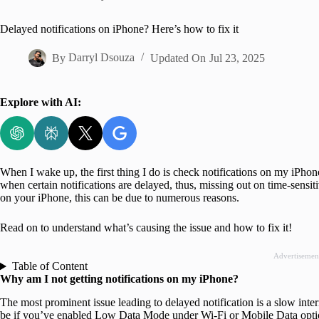
Home
Delayed notifications on iPhone? Here’s how to fix it
By
Darryl Dsouza
Updated On
Jul 23, 2025
Explore with AI:
When I wake up, the first thing I do is check notifications on my iPhone
when certain notifications are delayed, thus, missing out on time-sensiti
on your iPhone, this can be due to numerous reasons.
Read on to understand what’s causing the issue and how to fix it!
Advertisemen
Table of Content
Why am I not getting notifications on my iPhone?
The most prominent issue leading to delayed notification is a slow inte
be if you’ve enabled Low Data Mode under Wi-Fi or Mobile Data opt