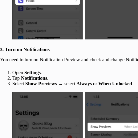
3. Turn on Notifications
You need to turn on Notification Preview and check and change Notifi
Open
Settings
.
Tap
Notifications
.
Select
Show Previews
→ select
Always
or
When Unlocked
.