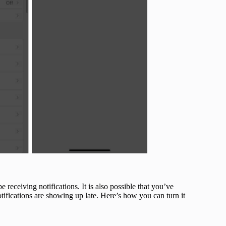
 receiving notifications. It is also possible that you’ve
tifications are showing up late. Here’s how you can turn it