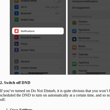
2. Switch off DND
If you’ve turned on Do Not Disturb, it is quite obvious that you won’t be
scheduled the DND to turn on automatically at a certain time, and so no
off:
Open
Settings
.