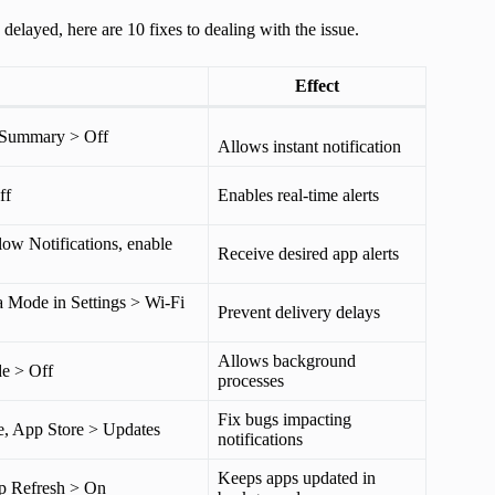
delayed, here are 10 fixes to dealing with the issue.
Effect
d Summary > Off
Allows instant notification
ff
Enables real-time alerts
low Notifications, enable
Receive desired app alerts
a Mode in Settings > Wi-Fi
Prevent delivery delays
Allows background
e > Off
processes
Fix bugs impacting
e, App Store > Updates
notifications
Keeps apps updated in
p Refresh > On