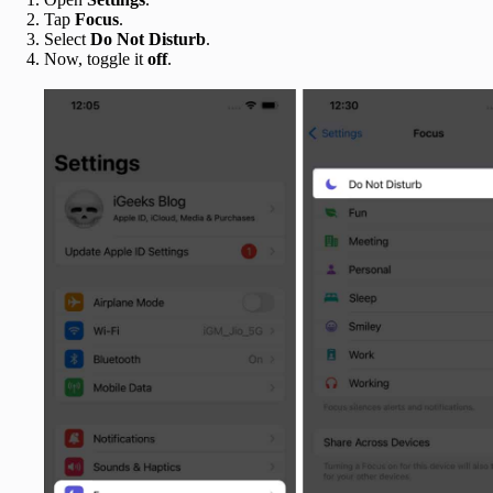
Tap
Focus
.
Select
Do Not Disturb
.
Now, toggle it
off
.