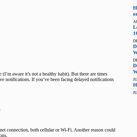
H
o
A
L
1
D
D
W
D
D
W
 (I’m aware it’s not a healthy habit). But there are times
ve notifications. If you’ve been facing delayed notifications
JU
H
JU
t
rnet connection, both cellular or Wi-Fi. Another reason could
ions.