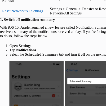
Refresh
Settings > General > Transfer or Res
Reset Network/All Settings
Network/All Settings
1. Switch off notification summary
With iOS 15, Apple launched a new feature called Notification Summary
receive a summary of the notifications received all day. If you’re facing 
to do so, follow the steps below.
Open
Settings
.
Tap
Notifications
.
Select the
Scheduled Summary
tab and turn it
off
on the next s