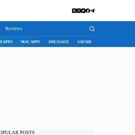
Reviews
D APPS
MAC APPS
IMESSAGE
SAFARI
SNAPCHAT
WH
OPULAR POSTS