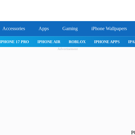
Accessories
Apps
Gaming
iPhone Wallpapers
IPHONE 17 PRO
IPHONE AIR
ROBLOX
IPHONE APPS
IPA
Advertisement
P