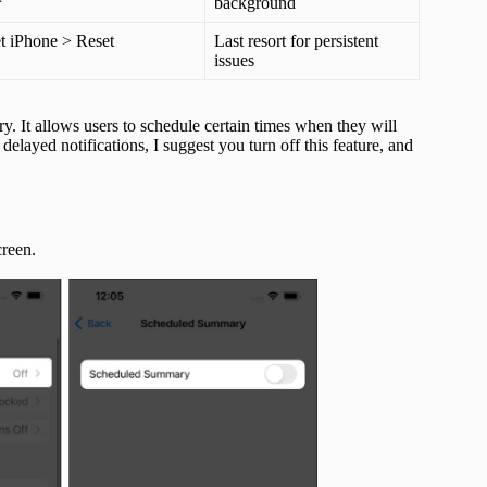
background
et iPhone > Reset
Last resort for persistent
issues
. It allows users to schedule certain times when they will
delayed notifications, I suggest you turn off this feature, and
creen.