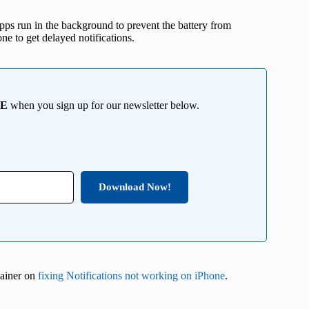
pps run in the background to prevent the battery from
one to get delayed notifications.
EE
when you sign up for our newsletter below.
Download Now!
plainer on
fixing Notifications not working on iPhone
.