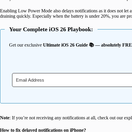
Enabling Low Power Mode also delays notifications as it does not let a
draining quickly. Especially when the battery is under 20%, you are pr
Your Complete iOS 26 Playbook:
Get our exclusive
Ultimate iOS 26 Guide 📚 — absolutely FR
Note
: If you’re not receiving any notifications at all, check out our ex
How to fix delayed notifications on iPhone?