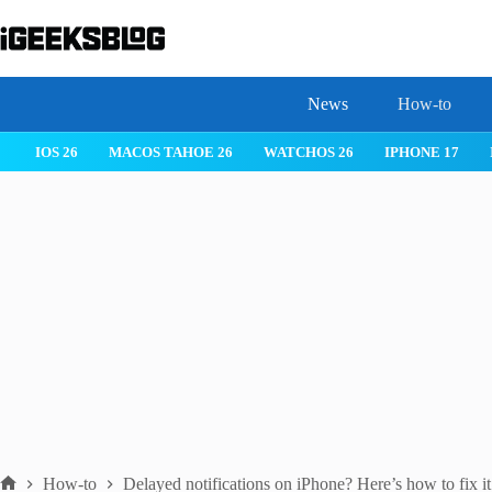
Skip
to
content
News
How-to
IOS 26
MACOS TAHOE 26
WATCHOS 26
IPHONE 17
How-to
Delayed notifications on iPhone? Here’s how to fix it