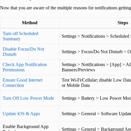
Now that you are aware of the multiple reasons for notifications getting 
Method
Steps
Turn off Scheduled
Settings > Notifications > Schedule
Summary
Disable Focus/Do Not
Settings > Focus/Do Not Disturb > O
Disturb
Check App Notification
Settings > Notifications > [App] > Al
Permissions
Banners/Previews
Ensure Good Internet
Test Wi-Fi/Cellular; disable Low Dat
Connection
or Mobile Data
Turn Off Low Power Mode
Settings > Battery > Low Power Mod
Update iOS & Apps
Settings > General > Software Updat
Enable Background App
Settings > General > Background Ap