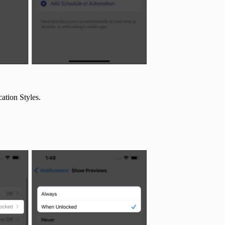
cation Styles.