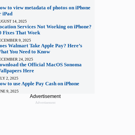
ow to view metadata of photos on iPhone
r iPad
UGUST 14, 2025
ocation Services Not Working on iPhone?
0 Fixes That Work
ECEMBER 9, 2025
oes Walmart Take Apple Pay? Here’s
hat You Need to Know
ECEMBER 24, 2025
ownload the Official MacOS Sonoma
allpapers Here
LY 2, 2025
ow to use Apple Pay Cash on iPhone
NE 9, 2025
Advertisement
Advertisement