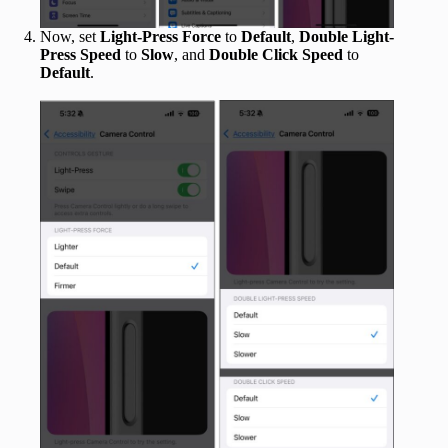
Now, set
Light-Press Force
to
Default
,
Double Light-
Press Speed
to
Slow
, and
Double Click Speed
to
Default
.