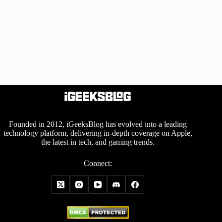
Founded in 2012, iGeeksBlog has evolved into a leading
technology platform, delivering in-depth coverage on Apple,
the latest in tech, and gaming trends.
Connect: