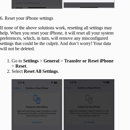
6. Reset your iPhone settings
If none of the above solutions work, resetting all settings may
help. When you reset your iPhone, it will reset all your system
preferences, which, in turn, will remove any misconfigured
settings that could be the culprit. And don’t worry! Your data
will not be deleted.
Go to
Settings
>
General
>
Transfer or Reset iPhone
>
Reset
.
Select
Reset All Settings
.