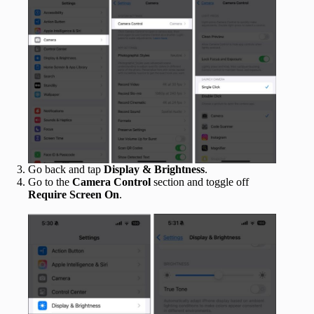
Go back and tap
Display & Brightness
.
Go to the
Camera Control
section and toggle off
Require Screen On
.