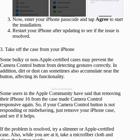
Now, enter your iPhone passcode and tap
Agree
to start
the installation.
Restart your iPhone after updating to see if the issue is
resolved.
3. Take off the case from your iPhone
Some bulky or non-Apple-certified cases may prevent the
Camera Control button from detecting gestures correctly. In
addition, dirt or dust can sometimes also accumulate near the
button, affecting its functionality.
Advertisement
Some users in the Apple Community have said that removing
their iPhone 16 from the case made Camera Control
responsive again. So, if your Camera Control button is not
responding or misbehaving, just remove your iPhone case,
and see if it helps.
If the problem is resolved, try a slimmer or Apple-certified
case. Also, while you are at it, take a microfiber cloth and