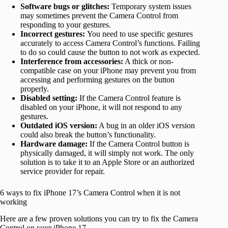
Software bugs or glitches:
Temporary system issues
may sometimes prevent the Camera Control from
responding to your gestures.
Incorrect gestures:
You need to use specific gestures
accurately to access Camera Control’s functions. Failing
to do so could cause the button to not work as expected.
Interference from accessories:
A thick or non-
compatible case on your iPhone may prevent you from
accessing and performing gestures on the button
properly.
Disabled setting:
If the Camera Control feature is
disabled on your iPhone, it will not respond to any
gestures.
Outdated iOS version:
A bug in an older iOS version
could also break the button’s functionality.
Hardware damage:
If the Camera Control button is
physically damaged, it will simply not work. The only
solution is to take it to an Apple Store or an authorized
service provider for repair.
6 ways to fix iPhone 17’s Camera Control when it is not
working
Here are a few proven solutions you can try to fix the Camera
Control on your iPhone 17.