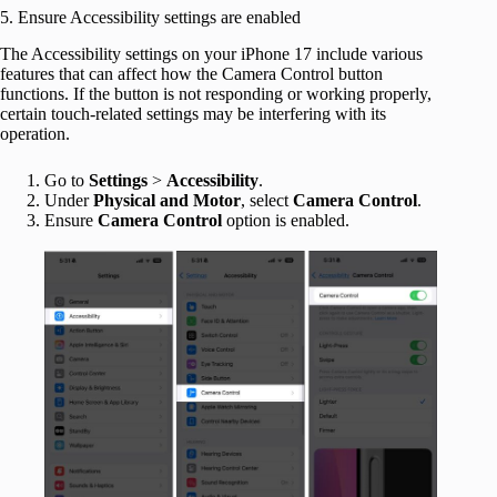
5. Ensure Accessibility settings are enabled
The Accessibility settings on your iPhone 17 include various
features that can affect how the Camera Control button
functions. If the button is not responding or working properly,
certain touch-related settings may be interfering with its
operation.
Go to
Settings
>
Accessibility
.
Under
Physical and Motor
, select
Camera Control
.
Ensure
Camera Control
option is enabled.