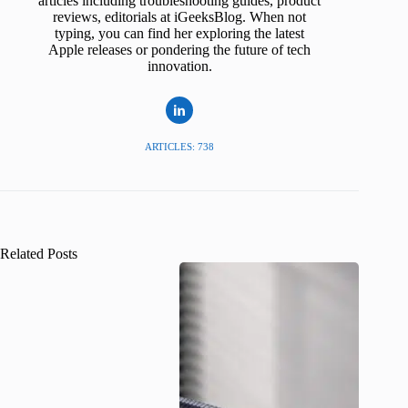
articles including troubleshooting guides, product
reviews, editorials at iGeeksBlog. When not
typing, you can find her exploring the latest
Apple releases or pondering the future of tech
innovation.
ARTICLES: 738
Related Posts