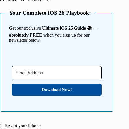
Your Complete iOS 26 Playbook:
Get our exclusive
Ultimate iOS 26 Guide 📚 —
absolutely FREE
when you sign up for our
newsletter below.
Download Now!
1. Restart your iPhone