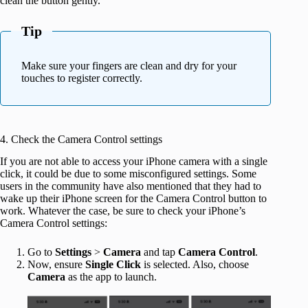
clean the button gently.
Tip
Make sure your fingers are clean and dry for your
touches to register correctly.
4. Check the Camera Control settings
If you are not able to access your iPhone camera with a single
click, it could be due to some misconfigured settings. Some
users in the community have also mentioned that they had to
wake up their iPhone screen for the Camera Control button to
work. Whatever the case, be sure to check your iPhone’s
Camera Control settings:
Go to
Settings
>
Camera
and tap
Camera
Control
.
Now, ensure
Single Click
is selected. Also, choose
Camera
as the app to launch.