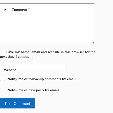
Add Comment
*
Save my name, email and website in this browser for the
next time I comment.
Website
Notify me of follow-up comments by email.
Notify me of new posts by email.
Post Comment