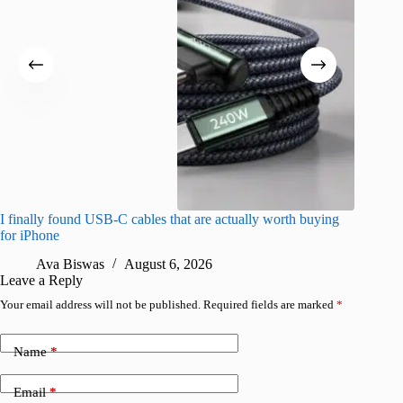
I finally found USB-C cables that are actually worth buying
What do
for iPhone
R
Ava Biswas
August 6, 2026
Leave a Reply
Your email address will not be published.
Required fields are marked
*
Name
*
Email
*