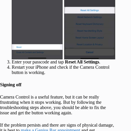
Enter your passcode and tap
Reset All Settings
.
Restart your iPhone and check if the Camera Control
button is working.
Signing off
Camera Control is a useful feature, but it can be really
frustrating when it stops working. But by following the
troubleshooting steps above, you should be able to fix the
issue and get the button working again.
If the problem persists and there are signs of physical damage,
it is best to
make a Genius Bar appointment
and get