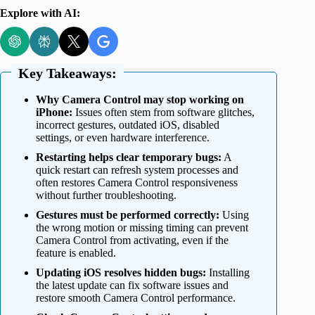
Explore with AI:
Key Takeaways:
Why Camera Control may stop working on
iPhone:
Issues often stem from software glitches,
incorrect gestures, outdated iOS, disabled
settings, or even hardware interference.
Restarting helps clear temporary bugs:
A
quick restart can refresh system processes and
often restores Camera Control responsiveness
without further troubleshooting.
Gestures must be performed correctly:
Using
the wrong motion or missing timing can prevent
Camera Control from activating, even if the
feature is enabled.
Updating iOS resolves hidden bugs:
Installing
the latest update can fix software issues and
restore smooth Camera Control performance.