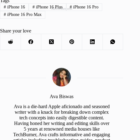
Tags
#
iPhone 16
#
iPhone 16 Plus
#
iPhone 16 Pro
Advertisement
#
iPhone 16 Pro Max
Share your love
Ava Biswas
Ava is a die-hard Apple aficionado and seasoned
writer with a knack for breaking down complex
tech concepts into easily digestible content.
Having honed her writing and editing skills over
5 years at renowned media houses like
TechBurner, Ava crafts informative and engaging