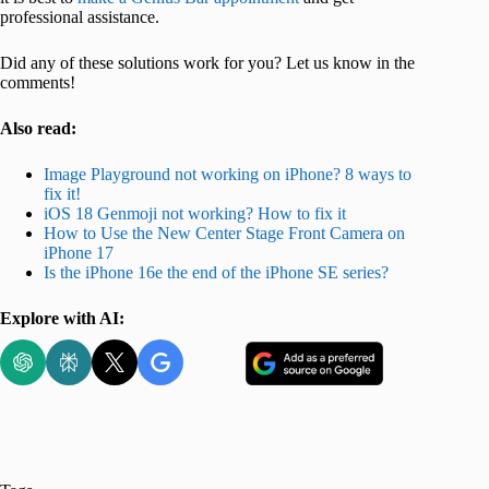
professional assistance.
Did any of these solutions work for you? Let us know in the
comments!
Also read:
Image Playground not working on iPhone? 8 ways to
fix it!
iOS 18 Genmoji not working? How to fix it
How to Use the New Center Stage Front Camera on
iPhone 17
Is the iPhone 16e
the end of the iPhone SE series?
Explore with AI: