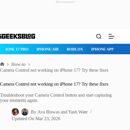
Advertisement
Skip
to
content
ROBLOX
IPHONE APPS
IPAD APPS
MAC APPS
IMESSAG
How-to
Home
Camera Control not working on iPhone 17? Try these fixes
Camera Control not working on iPhone 17? Try these fixes
Troubleshoot your Camera Control button and start capturing
your moments again.
By
Ava Biswas
and
Yash Wate
Updated On
Mar 23, 2026