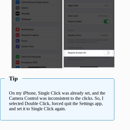
Tip
On my iPhone, Single Click was already set, and the
Camera Control was inconsistent to the clicks. So, I
selected Double Click, forced quit the Settings app,
and set it to Single Click again.