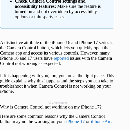
Check Camera Control settings and
accessibility features:
Make sure the feature is
turned on and not overridden by accessibility
options or third-party cases.
A distinctive attribute of the iPhone 16 and iPhone 17 series is
the Camera Control button, which lets you quickly open the
Camera app and access its various controls. However, many
iPhone 16 and 17 users have
reported
issues with the Camera
Control not working as expected.
If it is happening with you, too, you are at the right place. This
guide explains why this happens and the steps you can take to
troubleshoot it when Camera Control is not working on your
iPhone.
Advertisement
Why is Camera Control not working on my iPhone 17?
Here are some common reasons why the Camera Control
button may not be working on your
iPhone 17
or
iPhone Air
: