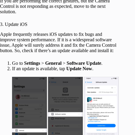
If you are performing the correct gestures, but the Camera
Control is not responding as expected, move to the next
solution.
3. Update iOS
Apple frequently releases iOS updates to fix bugs and
improve system performance. If it is a widespread software
issue, Apple will surely address it and fix the Camera Control
button. So, check if there’s an update available and install it:
Go to
Settings
>
General
>
Software
Update
.
If an update is available, tap
Update
Now
.