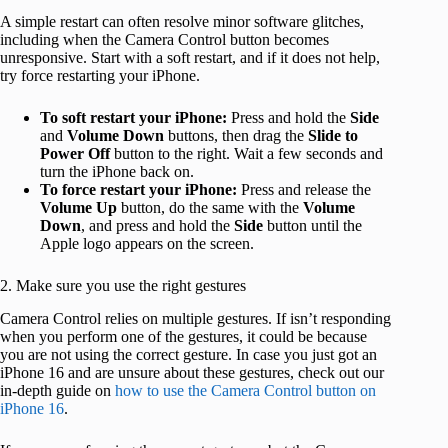
A simple restart can often resolve minor software glitches,
including when the Camera Control button becomes
unresponsive. Start with a soft restart, and if it does not help,
try force restarting your iPhone.
To soft restart your iPhone:
Press and hold the
Side
and
Volume Down
buttons, then drag the
Slide to
Power Off
button to the right. Wait a few seconds and
turn the iPhone back on.
To force restart your iPhone:
Press and release the
Volume Up
button, do the same with the
Volume
Down
, and press and hold the
Side
button until the
Apple logo appears on the screen.
2. Make sure you use the right gestures
Camera Control relies on multiple gestures. If isn’t responding
when you perform one of the gestures, it could be because
you are not using the correct gesture. In case you just got an
iPhone 16 and are unsure about these gestures, check out our
in-depth guide on
how to use the Camera Control button on
iPhone 16
.