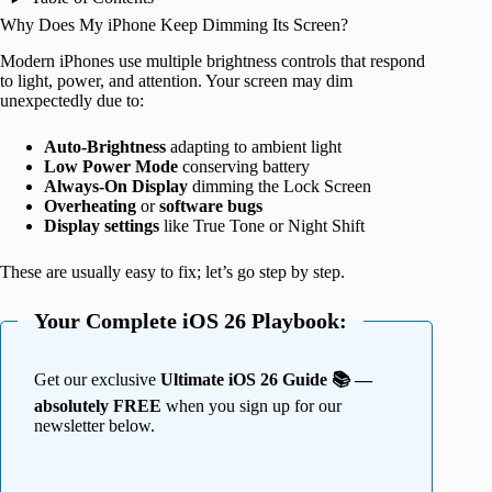
Why Does My iPhone Keep Dimming Its Screen?
Modern iPhones use multiple brightness controls that respond
to light, power, and attention. Your screen may dim
unexpectedly due to:
Auto-Brightness
adapting to ambient light
Low Power Mode
conserving battery
Always-On Display
dimming the Lock Screen
Overheating
or
software bugs
Display settings
like True Tone or Night Shift
These are usually easy to fix; let’s go step by step.
Your Complete iOS 26 Playbook:
Get our exclusive
Ultimate iOS 26 Guide 📚 —
absolutely FREE
when you sign up for our
newsletter below.