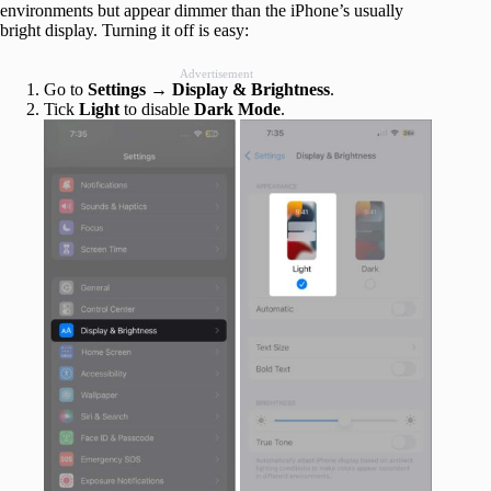
environments but appear dimmer than the iPhone’s usually
bright display. Turning it off is easy:
Advertisement
Go to
Settings
→
Display & Brightness
.
Tick
Light
to disable
Dark Mode
.