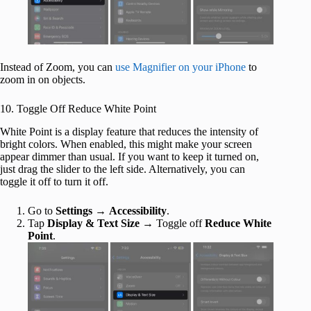
Instead of Zoom, you can
use Magnifier on your iPhone
to
zoom in on objects.
10. Toggle Off Reduce White Point
White Point is a display feature that reduces the intensity of
bright colors. When enabled, this might make your screen
appear dimmer than usual. If you want to keep it turned on,
just drag the slider to the left side. Alternatively, you can
toggle it off to turn it off.
Go to
Settings
→
Accessibility
.
Tap
Display & Text Size
→ Toggle off
Reduce White
Point
.