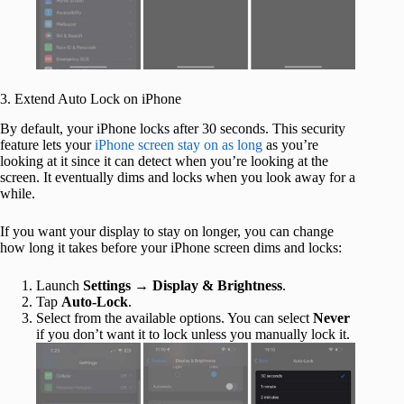
3. Extend Auto Lock on iPhone
By default, your iPhone locks after 30 seconds. This security
feature lets your
iPhone screen stay on as long
as you’re
looking at it since it can detect when you’re looking at the
screen. It eventually dims and locks when you look away for a
while.
If you want your display to stay on longer, you can change
how long it takes before your iPhone screen dims and locks:
Launch
Settings
→
Display & Brightness
.
Tap
Auto-Lock
.
Select from the available options. You can select
Never
if you don’t want it to lock unless you manually lock it.