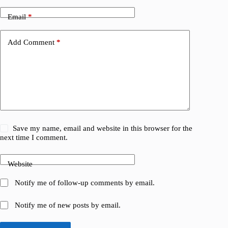
Email
*
Add Comment
*
Save my name, email and website in this browser for the
next time I comment.
Website
Notify me of follow-up comments by email.
Notify me of new posts by email.