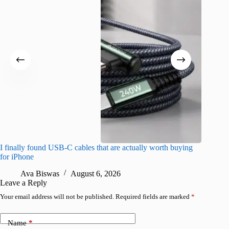
I finally found USB-C cables that are actually worth buying
What do
for iPhone
R
Ava Biswas
August 6, 2026
Leave a Reply
Your email address will not be published.
Required fields are marked
*
Name
*