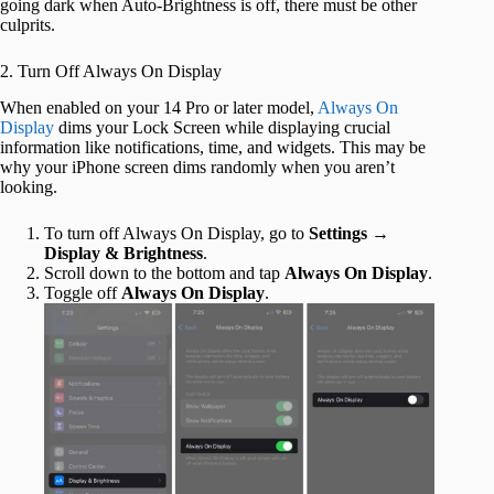
going dark when Auto-Brightness is off, there must be other
culprits.
2. Turn Off Always On Display
When enabled on your 14 Pro or later model,
Always On
Display
dims your Lock Screen while displaying crucial
information like notifications, time, and widgets. This may be
why your iPhone screen dims randomly when you aren’t
looking.
To turn off Always On Display, go to
Settings
→
Display & Brightness
.
Scroll down to the bottom and tap
Always On Display
.
Toggle off
Always On Display
.