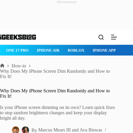
Advertisement
Skip
to
content
ROBLOX
IPHONE APPS
IPAD APPS
MAC APPS
IMESSAG
How-to
Home
Why Does My iPhone Screen Dim Randomly and How to
Fix It!
Why Does My iPhone Screen Dim Randomly and How to
Fix It!
Is your iPhone screen dimming on its own? Learn quick fixes
to stop random brightness changes and keep your display
bright all day.
By
Marcus Mears III
and
Ava Biswas