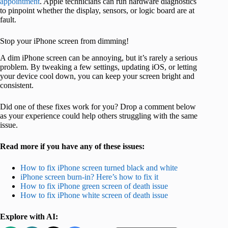
appointment
. Apple technicians can run hardware diagnostics
to pinpoint whether the display, sensors, or logic board are at
fault.
Stop your iPhone screen from dimming!
A dim iPhone screen can be annoying, but it’s rarely a serious
problem. By tweaking a few settings, updating iOS, or letting
your device cool down, you can keep your screen bright and
consistent.
Did one of these fixes work for you? Drop a comment below
as your experience could help others struggling with the same
issue.
Read more if you have any of these issues:
How to fix iPhone screen turned black and white
iPhone screen burn-in? Here’s how to fix it
How to fix iPhone green screen of death issue
How to fix iPhone white screen of death issue
Explore with AI: