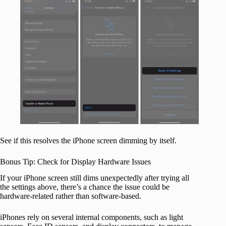
See if this resolves the iPhone screen dimming by itself.
Bonus Tip: Check for Display Hardware Issues
If your iPhone screen still dims unexpectedly after trying all
the settings above, there’s a chance the issue could be
hardware-related rather than software-based.
iPhones rely on several internal components, such as light