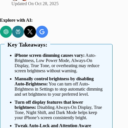
Updated On
Oct 28, 2025
Explore with AI:
Key Takeaways:
iPhone screen dimming causes vary:
Auto-
Brightness, Low Power Mode, Always-On
Display, True Tone, or overheating may reduce
screen brightness without warning.
Manually control brightness by disabling
Auto-Brightness:
You can turn off Auto-
Brightness in Settings to stop automatic dimming
and set brightness to your preferred level.
Turn off display features that lower
brightness:
Disabling Always-On Display, True
Tone, Night Shift, and Dark Mode helps keep
your iPhone’s screen consistently bright.
Tweak Auto-Lock and Attention Aware