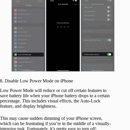
8. Disable Low Power Mode on iPhone
Low Power Mode will reduce or cut off certain features to
save battery life when your iPhone battery drops to a certain
percentage. This includes visual effects, the Auto-Lock
feature, and display brightness.
This may cause sudden dimming of your iPhone screen,
which can be frustrating if you’re in the middle of a visually-
intensive task. Fortunately, it’s pretty easy to turn off: