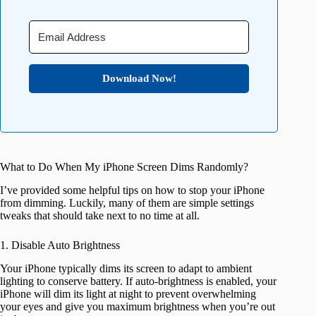
Download Now!
What to Do When My iPhone Screen Dims Randomly?
I’ve provided some helpful tips on how to stop your iPhone
from dimming. Luckily, many of them are simple settings
tweaks that should take next to no time at all.
1. Disable Auto Brightness
Your iPhone typically dims its screen to adapt to ambient
lighting to conserve battery. If auto-brightness is enabled, your
iPhone will dim its light at night to prevent overwhelming
your eyes and give you maximum brightness when you’re out