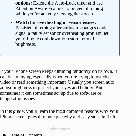
options:
Extend the Auto-Lock timer and use
Attention Aware Features to prevent dimming
while you’re actively viewing the screen.
Watch for overheating or sensor issues:
Persistent dimming after software changes could
signal a faulty sensor or overheating problem; let
your iPhone cool down to restore normal
brightness.
If your iPhone screen keeps dimming randomly on its own, it
can be annoying especially when you’re trying to watch a
video or read something important. Usually you screen auto-
adjust brightness to protect your eyes and battery. But
sometimes it can sometimes act up due to software or
temperature issues.
In this guide, you’ll learn the most common reasons why your
iPhone screen goes dim unexpectedly and easy steps to fix it.
Advertisement
Table of Contents