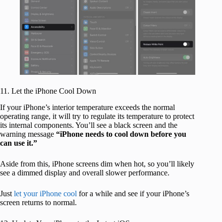
11. Let the iPhone Cool Down
If your iPhone’s interior temperature exceeds the normal
operating range, it will try to regulate its temperature to protect
its internal components. You’ll see a black screen and the
warning message
“iPhone needs to cool down before you
can use it.”
Aside from this, iPhone screens dim when hot, so you’ll likely
see a dimmed display and overall slower performance.
Just
let your iPhone cool
for a while and see if your iPhone’s
screen returns to normal.