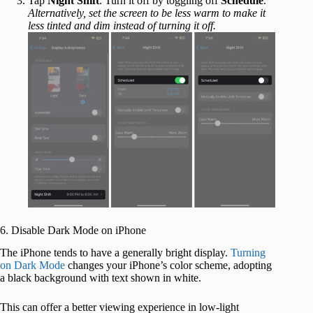
Tap
Night Shift
. Turn it off by toggling off
Schedule
.
Alternatively, set the screen to be less warm to make it
less tinted and dim instead of turning it off.
6. Disable Dark Mode on iPhone
The iPhone tends to have a generally bright display.
Turning
on Dark Mode
changes your iPhone’s color scheme, adopting
a black background with text shown in white.
This can offer a better viewing experience in low-light