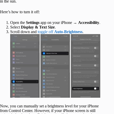
in the sun.
Here’s how to turn it off:
Open the
Settings
app on your iPhone →
Accessibility
.
Select
Display & Text Size
.
Scroll down and
toggle off
Auto-Brightness
.
Now, you can manually set a brightness level for your iPhone
from Control Center. However, if your iPhone screen is still