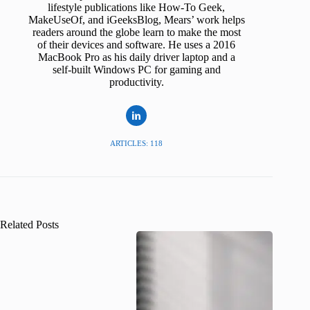
lifestyle publications like How-To Geek,
MakeUseOf, and iGeeksBlog, Mears’ work helps
readers around the globe learn to make the most
of their devices and software. He uses a 2016
MacBook Pro as his daily driver laptop and a
self-built Windows PC for gaming and
productivity.
ARTICLES: 118
Related Posts