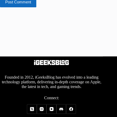
Post Comment
Founded in 2012, iGeeksBlog has evolved into a leading
technology platform, delivering in-depth coverage on Apple,
the latest in tech, and gaming trends.
Connect: