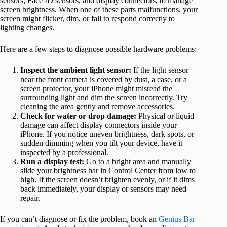
sensors, Face ID sensors, and display connectors, to manage
screen brightness. When one of these parts malfunctions, your
screen might flicker, dim, or fail to respond correctly to
lighting changes.
Here are a few steps to diagnose possible hardware problems:
Inspect the ambient light sensor:
If the light sensor
near the front camera is covered by dust, a case, or a
screen protector, your iPhone might misread the
surrounding light and dim the screen incorrectly. Try
cleaning the area gently and remove accessories.
Check for water or drop damage:
Physical or liquid
damage can affect display connectors inside your
iPhone. If you notice uneven brightness, dark spots, or
sudden dimming when you tilt your device, have it
inspected by a professional.
Run a display test:
Go to a bright area and manually
slide your brightness bar in Control Center from low to
high. If the screen doesn’t brighten evenly, or if it dims
back immediately, your display or sensors may need
repair.
If you can’t diagnose or fix the problem, book an
Genius Bar