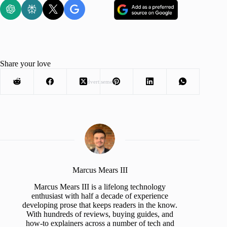
Share your love
Advertisement
Marcus Mears III
Marcus Mears III is a lifelong technology
enthusiast with half a decade of experience
developing prose that keeps readers in the know.
With hundreds of reviews, buying guides, and
how-to explainers across a number of tech and