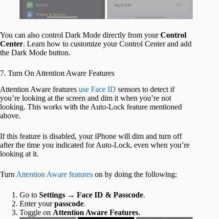
You can also control Dark Mode directly from your
Control
Center
. Learn how to customize your Control Center and add
the Dark Mode button.
7. Turn On Attention Aware Features
Attention Aware features
use Face ID
sensors to detect if
you’re looking at the screen and dim it when you’re not
looking. This works with the Auto-Lock feature mentioned
above.
If this feature is disabled, your iPhone will dim and turn off
after the time you indicated for Auto-Lock, even when you’re
looking at it.
Turn
Attention Aware features
on by doing the following:
Go to
Settings
→
Face ID & Passcode
.
Enter your
passcode
.
Toggle on
Attention Aware Features
.