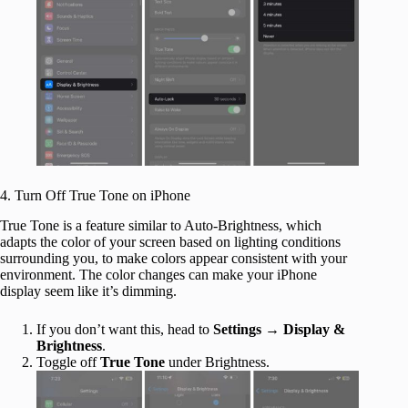
4. Turn Off True Tone on iPhone
True Tone is a feature similar to Auto-Brightness, which
adapts the color of your screen based on lighting conditions
surrounding you, to make colors appear consistent with your
environment. The color changes can make your iPhone
display seem like it’s dimming.
If you don’t want this, head to
Settings
→
Display &
Brightness
.
Toggle off
True Tone
under Brightness.