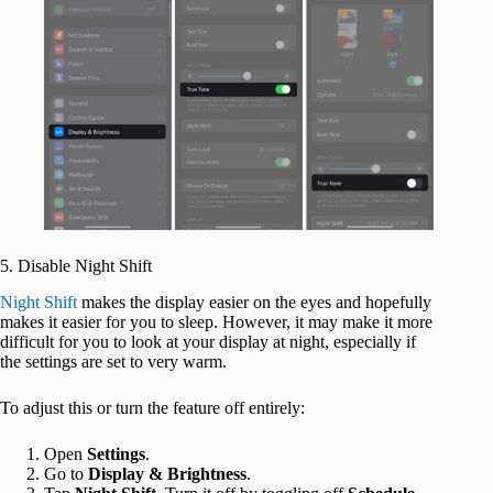
5. Disable Night Shift
Night Shift
makes the display easier on the eyes and hopefully
makes it easier for you to sleep. However, it may make it more
difficult for you to look at your display at night, especially if
the settings are set to very warm.
To adjust this or turn the feature off entirely:
Open
Settings
.
Go to
Display & Brightness
.