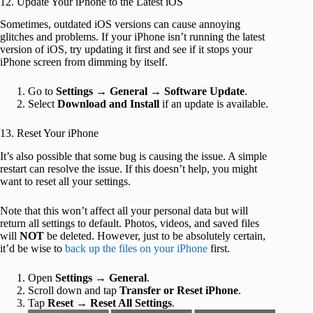
12. Update Your iPhone to the Latest iOS
Sometimes, outdated iOS versions can cause annoying
glitches and problems. If your iPhone isn’t running the latest
version of iOS, try updating it first and see if it stops your
iPhone screen from dimming by itself.
Go to
Settings
→
General
→
Software Update
.
Select
Download and Install
if an update is available.
13. Reset Your iPhone
It’s also possible that some bug is causing the issue. A simple
restart can resolve the issue. If this doesn’t help, you might
want to reset all your settings.
Note that this won’t affect all your personal data but will
return all settings to default. Photos, videos, and saved files
will
NOT
be deleted. However, just to be absolutely certain,
it’d be wise to
back up the files on your iPhone
first.
Open
Settings
→
General
.
Scroll down and tap
Transfer or Reset iPhone
.
Tap
Reset
→
Reset All Settings
.