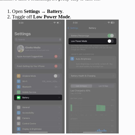
Open
Settings
→
Battery
.
Toggle off
Low Power Mode
.