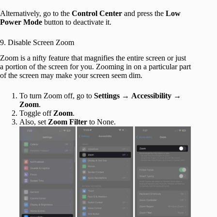
Alternatively, go to the
Control Center
and press the
Low
Power Mode
button to deactivate it.
9. Disable Screen Zoom
Zoom is a nifty feature that magnifies the entire screen or just
a portion of the screen for you. Zooming in on a particular part
of the screen may make your screen seem dim.
To turn Zoom off, go to
Settings
→
Accessibility
→
Zoom
.
Toggle off
Zoom
.
Also, set
Zoom Filter
to None.