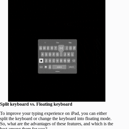
Split keyboard vs. Floating keyboard
To improve your typing experience on iPad, you can either
split the keyboard or change the keyboard into floating mode.
So, what are the advantages of these features, and which is the
best among them for you?