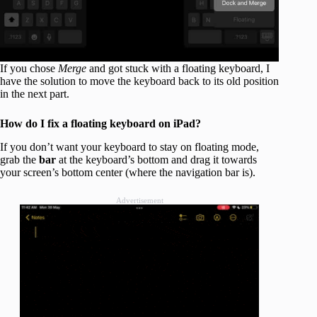
If you chose
Merge
and got stuck with a floating keyboard, I
have the solution to move the keyboard back to its old position
in the next part.
How do I fix a floating keyboard on iPad?
If you don’t want your keyboard to stay on floating mode,
grab the
bar
at the keyboard’s bottom and drag it towards
your screen’s bottom center (where the navigation bar is).
Advertisement