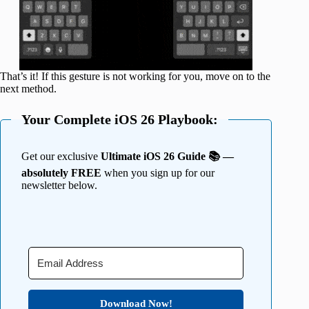
That’s it! If this gesture is not working for you, move on to the
next method.
Your Complete iOS 26 Playbook:
Get our exclusive
Ultimate iOS 26 Guide 📚 —
absolutely FREE
when you sign up for our
newsletter below.
Download Now!