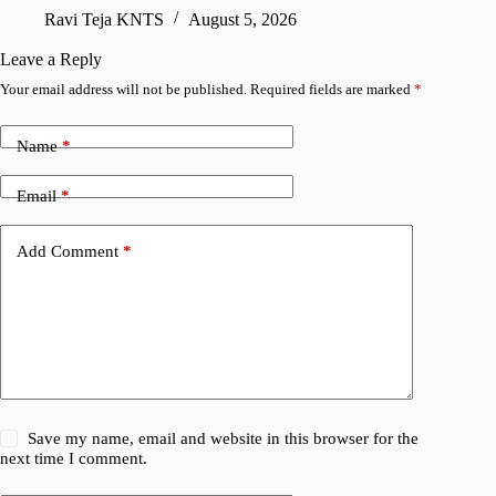
sharing
Ravi Teja KNTS
August 5, 2026
V
Leave a Reply
Your email address will not be published.
Required fields are marked
*
Name
*
Email
*
Add Comment
*
Save my name, email and website in this browser for the
next time I comment.