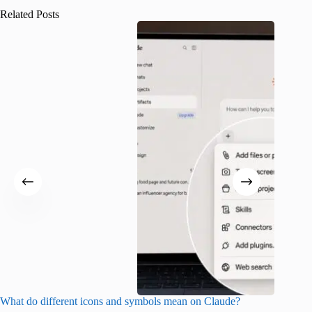
Related Posts
What do different icons and symbols mean on Claude?
Snapchat