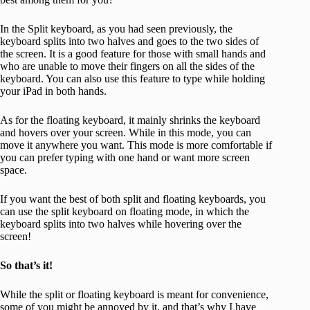
In the Split keyboard, as you had seen previously, the
keyboard splits into two halves and goes to the two sides of
the screen. It is a good feature for those with small hands and
who are unable to move their fingers on all the sides of the
keyboard. You can also use this feature to type while holding
your iPad in both hands.
As for the floating keyboard, it mainly shrinks the keyboard
and hovers over your screen. While in this mode, you can
move it anywhere you want. This mode is more comfortable if
you can prefer typing with one hand or want more screen
space.
If you want the best of both split and floating keyboards, you
can use the split keyboard on floating mode, in which the
keyboard splits into two halves while hovering over the
screen!
So that’s it!
While the split or floating keyboard is meant for convenience,
some of you might be annoyed by it, and that’s why I have