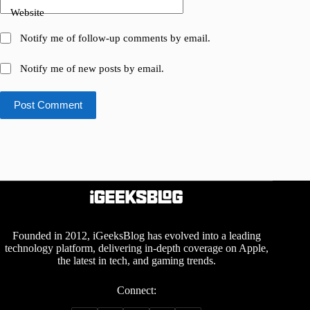
Website
Notify me of follow-up comments by email.
Notify me of new posts by email.
Post Comment
Founded in 2012, iGeeksBlog has evolved into a leading
technology platform, delivering in-depth coverage on Apple,
the latest in tech, and gaming trends.
Connect: