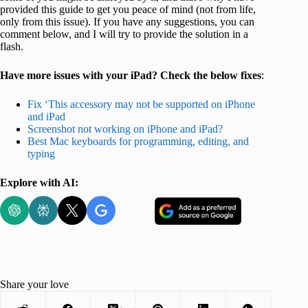
provided this guide to get you peace of mind (not from life,
only from this issue). If you have any suggestions, you can
comment below, and I will try to provide the solution in a
flash.
Have more issues with your iPad? Check the below fixes
:
Fix ‘This accessory may not be supported on iPhone
and iPad
Screenshot not working on iPhone and iPad?
Best Mac keyboards for programming, editing, and
typing
Explore with AI:
Share your love