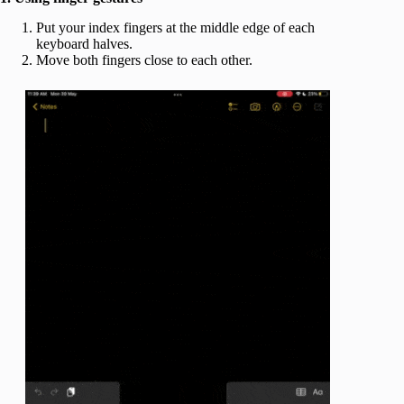
Put your index fingers at the middle edge of each
keyboard halves.
Move both fingers close to each other.