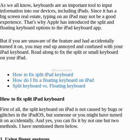
As we all know, keyboards are an important tool to input
information into our devices, including iPads. Since it has a
big screen real estate, typing on an iPad may not be a good
experience. That’s why Apple has introduced the split and
floating keyboard options to the iPad keyboard app.
But if you are unaware of the feature and had accidentally
turned it on, you may end up annoyed and confused with your
iPad keyboard. Read along to fix the split or small keyboard
on your iPad.
Advertisement
How to fix split iPad keyboard
How do I fix a floating keyboard on iPad
Split keyboard vs. Floating keyboard
How to fix split iPad keyboard
First of all, the split keyboard on iPad is not caused by bugs or
glitches in the iPadOS, but someone or you might have turned
it on accidentally. And yes, you can fix it by not one but two
methods. I have mentioned them below.
1. Using finger gestures