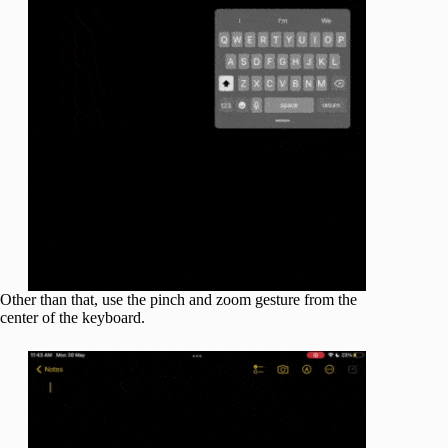
Other than that, use the pinch and zoom gesture from the
center of the keyboard.