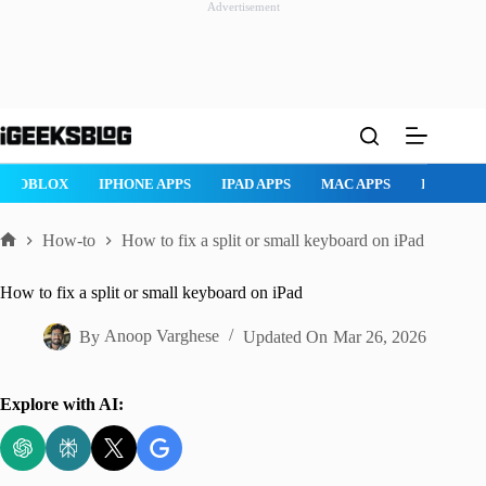
Advertisement
Skip
to
content
ROBLOX
IPHONE APPS
IPAD APPS
MAC APPS
IMESSAG
How-to
How to fix a split or small keyboard on iPad
Home
How to fix a split or small keyboard on iPad
By
Anoop Varghese
Updated On
Mar 26, 2026
Explore with AI: