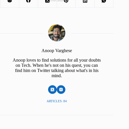
Advertisement
Anoop Varghese
Anoop loves to find solutions for all your doubts
on Tech. When he's not on his quest, you can
find him on Twitter talking about what's in his
mind.
ARTICLES: 84