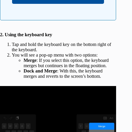
2. Using the keyboard key
Tap and hold the keyboard key on the bottom right of
the keyboard.
You will see a pop-up menu with two options:
Merge
: If you select this option, the keyboard
merges but continues in the floating position.
Dock and Merge
: With this, the keyboard
merges and reverts to the screen’s bottom.