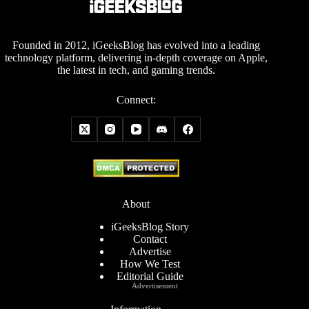
Founded in 2012, iGeeksBlog has evolved into a leading
technology platform, delivering in-depth coverage on Apple,
the latest in tech, and gaming trends.
Connect:
About
iGeeksBlog Story
Contact
Advertise
How We Test
Editorial Guide
Advertisement