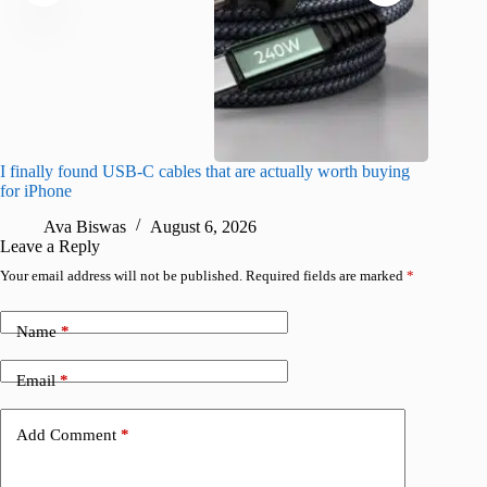
I finally found USB-C cables that are actually worth buying
What do
for iPhone
R
Ava Biswas
August 6, 2026
Leave a Reply
Your email address will not be published.
Required fields are marked
*
Name
*
Email
*
Add Comment
*