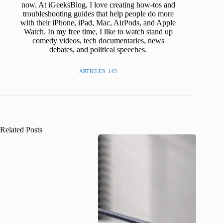
now. At iGeeksBlog, I love creating how-tos and
troubleshooting guides that help people do more
with their iPhone, iPad, Mac, AirPods, and Apple
Watch. In my free time, I like to watch stand up
comedy videos, tech documentaries, news
debates, and political speeches.
ARTICLES: 143
Related Posts