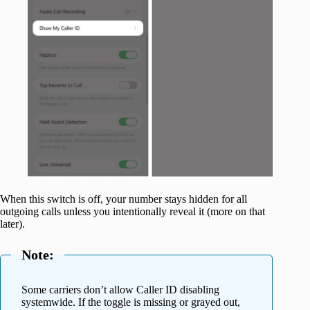
When this switch is off, your number stays hidden for all
outgoing calls unless you intentionally reveal it (more on that
later).
Note:
Some carriers don’t allow Caller ID disabling
systemwide. If the toggle is missing or grayed out,