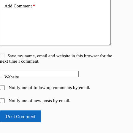
Add Comment
*
Save my name, email and website in this browser for the
next time I comment.
Website
Notify me of follow-up comments by email.
Notify me of new posts by email.
Post Comment