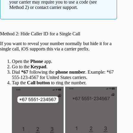
your carrier may require you to use a code (see
Method 2) or contact carrier support.
Method 2: Hide Caller ID for a Single Call
If you want to reveal your number normally but hide it for a
single call, iOS supports this via a carrier prefix.
Open the
Phone
app.
Go to the
Keypad
.
Dial
*67
following the
phone number
. Example: *67
555-123-4567 for United States carriers.
Tap the
Call button
to ring the number.