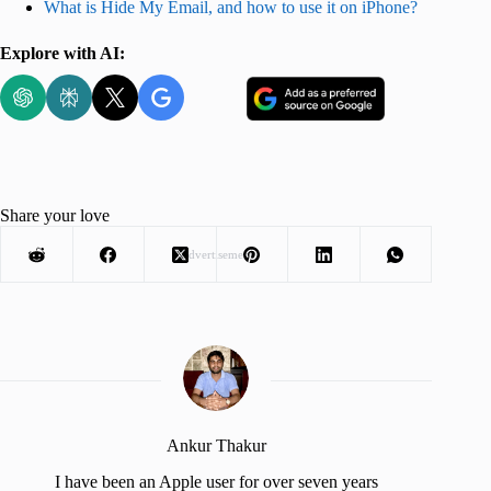
What is Hide My Email, and how to use it on iPhone?
Explore with AI:
Share your love
Advertisement
Ankur Thakur
I have been an Apple user for over seven years