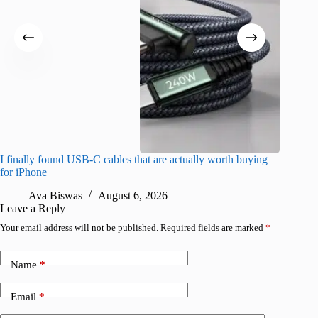
I finally found USB-C cables that are actually worth buying
What do
for iPhone
R
Ava Biswas
August 6, 2026
Leave a Reply
Your email address will not be published.
Required fields are marked
*
Name
*
Email
*