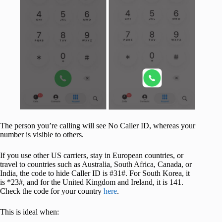
The person you’re calling will see No Caller ID, whereas your
number is visible to others.
If you use other US carriers, stay in European countries, or
travel to countries such as Australia, South Africa, Canada, or
India, the code to hide Caller ID is #31#. For South Korea, it
is *23#, and for the United Kingdom and Ireland, it is 141.
Check the code for your country
here
.
This is ideal when: