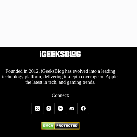
Founded in 2012, iGeeksBlog has evolved into a leading
technology platform, delivering in-depth coverage on Apple,
the latest in tech, and gaming trends.
Connect: