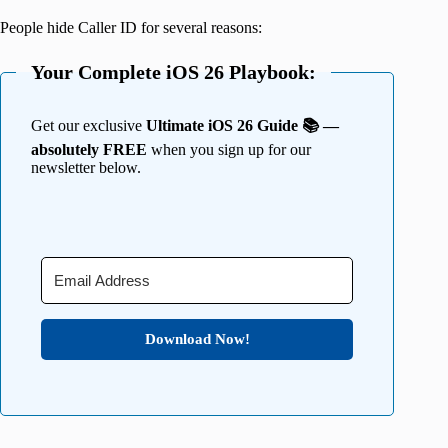
People hide Caller ID for several reasons:
Your Complete iOS 26 Playbook:
Get our exclusive
Ultimate iOS 26 Guide 📚 —
absolutely FREE
when you sign up for our
newsletter below.
Download Now!