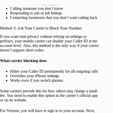
Advertisement
Calling someone you don’t know
Responding to ads or job listings
Contacting businesses that you don’t want calling back
Method 3: Ask Your Carrier to Block Your Number
If you want total privacy without relying on settings or
prefixes, your mobile carrier can disable your Caller ID at the
account level. Also, this method is the only way if your carrier
doesn’t support short codes.
What carrier blocking does
Hides your Caller ID permanently for all outgoing calls
Overrides your iPhone settings
Works even if you switch phones
Some carriers provide this for free; others may charge a small
fee. You need to enable this option in the carrier’s official app
or on its website.
For Verizon, you will have to sign in to your account. Next,