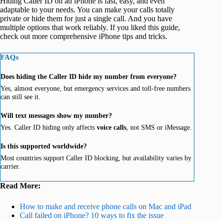
Hiding Caller ID on an iPhone is fast, easy, and even
adaptable to your needs. You can make your calls totally
private or hide them for just a single call. And you have
multiple options that work reliably. If you liked this guide,
check out more comprehensive iPhone tips and tricks.
FAQs
Does hiding the
Caller ID hide my number from everyone?
Yes, almost everyone, but emergency services and toll-free numbers
can still see it.
Will text messages show my number?
Yes. Caller ID hiding only affects
voice calls
, not SMS or iMessage.
Is this supported worldwide?
Most countries support Caller ID blocking, but availability varies by
carrier.
Read More:
How to make and receive phone calls on Mac and iPad
Call failed on iPhone? 10 ways to fix the issue