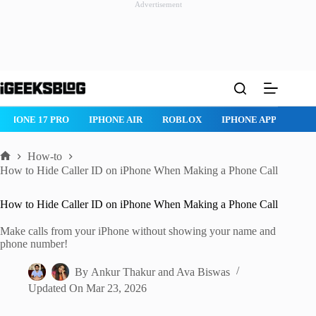
Advertisement
Skip
to
content
IPHONE 17 PRO
IPHONE AIR
ROBLOX
IPHONE APPS
IP
How-to
Home
How to Hide Caller ID on iPhone When Making a Phone Call
How to Hide Caller ID on iPhone When Making a Phone Call
Make calls from your iPhone without showing your name and
phone number!
By
Ankur Thakur
and
Ava Biswas
Updated On
Mar 23, 2026