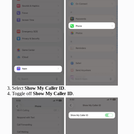
Select
Show My Caller ID
.
Toggle off
Show My Caller ID
.