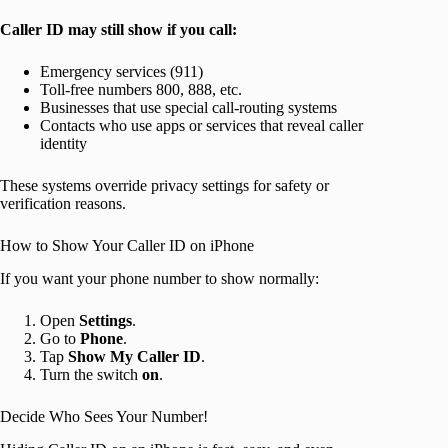
Caller ID may still show if you call:
Emergency services (911)
Toll-free numbers 800, 888, etc.
Businesses that use special call-routing systems
Contacts who use apps or services that reveal caller
identity
These systems override privacy settings for safety or
verification reasons.
How to Show Your Caller ID on iPhone
If you want your phone number to show normally:
Open
Settings
.
Go to
Phone
.
Tap
Show My Caller ID
.
Turn the switch
on
.
Decide Who Sees Your Number!