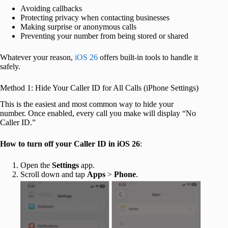
Avoiding callbacks
Protecting privacy when contacting businesses
Making surprise or anonymous calls
Preventing your number from being stored or shared
Whatever your reason,
iOS 26
offers built-in tools to handle it
safely.
Method 1: Hide Your Caller ID for All Calls (iPhone Settings)
This is the easiest and most common way to hide your
number. Once enabled, every call you make will display “No
Caller ID.”
How to turn off your Caller ID in iOS 26
:
Open the
Settings
app.
Scroll down and tap
Apps
>
Phone
.