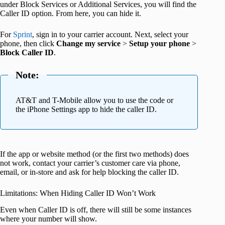
under Block Services or Additional Services, you will find the
Caller ID option. From here, you can hide it.
For
Sprint
, sign in to your carrier account. Next, select your
phone, then click
Change my service
>
Setup your phone
>
Block Caller ID
.
Note:
AT&T and T-Mobile allow you to use the code or
the iPhone Settings app to hide the caller ID.
If the app or website method (or the first two methods) does
not work, contact your carrier’s customer care via phone,
email, or in-store and ask for help blocking the caller ID.
Limitations: When Hiding Caller ID Won’t Work
Even when Caller ID is off, there will still be some instances
where your number will show.