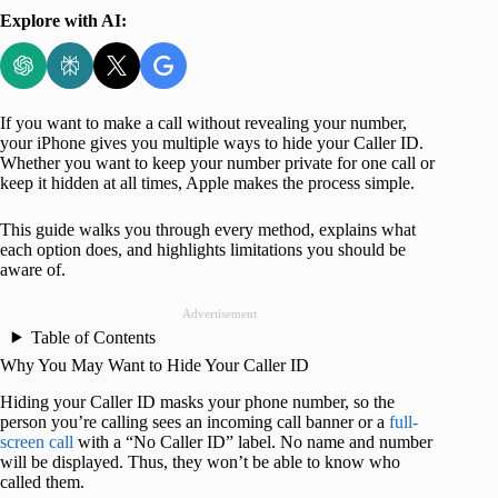
Explore with AI:
If you want to make a call without revealing your number,
your iPhone gives you multiple ways to hide your Caller ID.
Whether you want to keep your number private for one call or
keep it hidden at all times, Apple makes the process simple.
This guide walks you through every method, explains what
each option does, and highlights limitations you should be
aware of.
Advertisement
Table of Contents
Why You May Want to Hide Your Caller ID
Hiding your Caller ID masks your phone number
, so the
person you’re calling sees an incoming call banner or a
full-
screen call
with a “No Caller ID”
label. No name and number
will be displayed. Thus, they won’t be able to know who
called them.