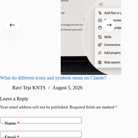
What do different icons and symbols mean on Claude?
Snapchat
sharing
Ravi Teja KNTS
August 5, 2026
V
Leave a Reply
Your email address will not be published.
Required fields are marked
*
Name
*
Email
*