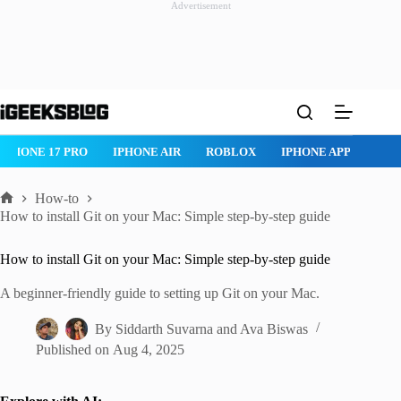
Advertisement
Skip
to
content
IPHONE AIR
ROBLOX
IPHONE APPS
IPAD APPS
MAC AP
How-to
Home
How to install Git on your Mac: Simple step-by-step guide
How to install Git on your Mac: Simple step-by-step guide
A beginner-friendly guide to setting up Git on your Mac.
By
Siddarth Suvarna
and
Ava Biswas
Published on
Aug 4, 2025