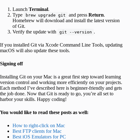
Launch
Terminal
.
Type
and press
Return
.
brew upgrade git
Homebrew will download and install the latest version
of Git.
Verify the update with
.
git --version
If you installed Git via Xcode Command Line Tools, updating
macOS will also update these tools.
Signing off
Installing Git on your Mac is a great first step toward learning
version control and working more efficiently on your projects.
Each method I’ve described here is beginner-friendly and gets
the job done. Now that Git is ready to go, you’re all set to
harbor your skills. Happy coding!
You would like to read these posts as well:
How to right-click on Mac
Best FTP clients for Mac
Best iOS Emulators for PC