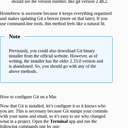
should see the version number, like git version 2.48.2.
Homebrew is awesome because it keeps everything organized
and makes updating Git a breeze (more on that later). If you
use command-line tools, this method feels like a natural fit.
Note
Previously, you could also download Git binary
installer from the official website. However, as of
writing, the installer has the older 2.33.0 version and
is abandoned. So, you should go with any of the
above methods.
How to configure Git on a Mac
Now that Git is installed, let’s configure it so it knows who
you are. This is necessary because Git stamps your commits
with your name and email, so it’s easy to see who changed
what in a project. Open the
Terminal
app and run the
following commands one by one: