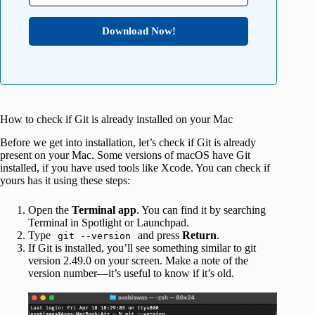
Download Now!
How to check if Git is already installed on your Mac
Before we get into installation, let’s check if Git is already
present on your Mac. Some versions of macOS have Git
installed, if you have used tools like Xcode. You can check if
yours has it using these steps:
Open the
Terminal app
. You can find it by searching
Terminal in Spotlight or Launchpad.
Type
and press
Return
.
git --version
If Git is installed, you’ll see something similar to git
version 2.49.0 on your screen. Make a note of the
version number—it’s useful to know if it’s old.