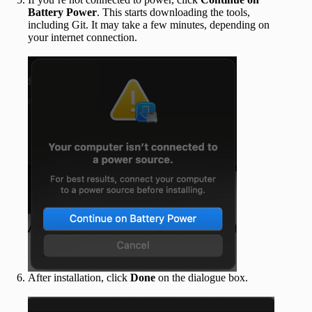
Battery Power
. This starts downloading the tools,
including Git. It may take a few minutes, depending on
your internet connection.
After installation, click
Done
on the dialogue box.