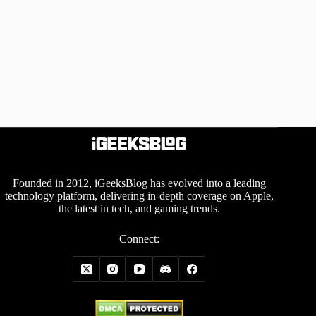
Founded in 2012, iGeeksBlog has evolved into a leading
technology platform, delivering in-depth coverage on Apple,
the latest in tech, and gaming trends.
Connect: