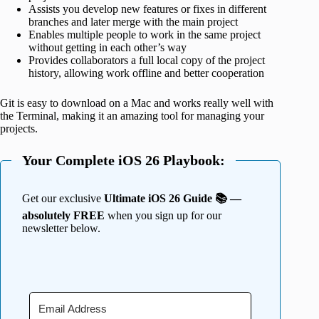
Assists you develop new features or fixes in different
branches and later merge with the main project
Enables multiple people to work in the same project
without getting in each other’s way
Provides collaborators a full local copy of the project
history, allowing work offline and better cooperation
Git is easy to download on a Mac and works really well with
the Terminal, making it an amazing tool for managing your
projects.
Your Complete iOS 26 Playbook:
Get our exclusive
Ultimate iOS 26 Guide 📚 —
absolutely FREE
when you sign up for our
newsletter below.