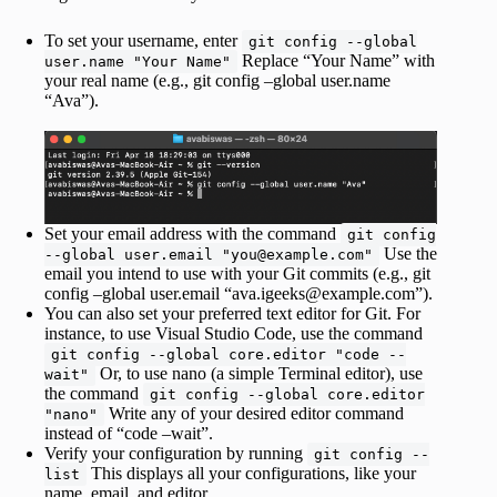
To set your username, enter
git config --global
Replace “Your Name” with
user.name "Your Name"
your real name (e.g., git config –global user.name
“Ava”).
Set your email address with the command
git config
Use the
--global user.email "you@example.com"
email you intend to use with your Git commits (e.g., git
config –global user.email “ava.igeeks@example.com”).
You can also set your preferred text editor for Git. For
instance, to use Visual Studio Code, use the command
git config --global core.editor "code --
Or, to use nano (a simple Terminal editor), use
wait"
the command
git config --global core.editor
Write any of your desired editor command
"nano"
instead of “code –wait”.
Verify your configuration by running
git config --
This displays all your configurations, like your
list
name, email, and editor.