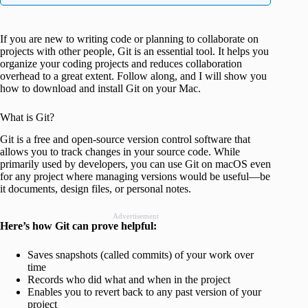
If you are new to writing code or planning to collaborate on
projects with other people, Git is an essential tool. It helps you
organize your coding projects and reduces collaboration
overhead to a great extent. Follow along, and I will show you
how to download and install Git on your Mac.
What is Git?
Git is a free and open-source version control software that
allows you to track changes in your source code. While
primarily used by developers, you can use Git on macOS even
for any project where managing versions would be useful—be
it documents, design files, or personal notes.
Advertisement
Here’s how Git can prove helpful:
Saves snapshots (called commits) of your work over
time
Records who did what and when in the project
Enables you to revert back to any past version of your
project