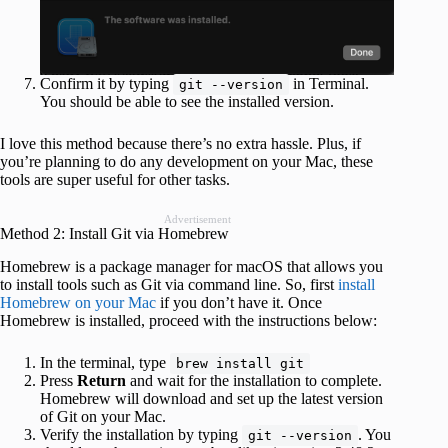
Confirm it by typing
in Terminal.
git --version
You should be able to see the installed version.
I love this method because there’s no extra hassle. Plus, if
you’re planning to do any development on your Mac, these
tools are super useful for other tasks.
Advertisement
Method 2: Install Git via Homebrew
Homebrew is a package manager for macOS that allows you
to install tools such as Git via command line. So, first
install
Homebrew on your Mac
if you don’t have it. Once
Homebrew is installed, proceed with the instructions below:
In the terminal, type
brew install git
Press
Return
and wait for the installation to complete.
Homebrew will download and set up the latest version
of Git on your Mac.
Verify the installation by typing
. You
git --version