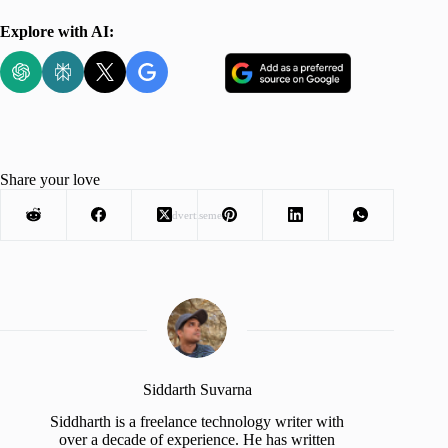
Explore with AI:
Share your love
Advertisement
Siddarth Suvarna
Siddharth is a freelance technology writer with
over a decade of experience. He has written