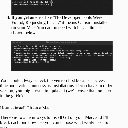
If you get an error like “No Developer Tools Were
Found, Requesting Install,” it means Git isn’t installed
on your Mac. You can proceed with installation as
shown below.
You should always check the version first because it saves
time and avoids unnecessary installations. If you have an older
version, you might want to update it (we’ll cover that too later
in the guide).
How to install Git on a Mac
There are two main ways to install Git on your Mac, and I’ll
break each one down so you can choose what works best for
you.