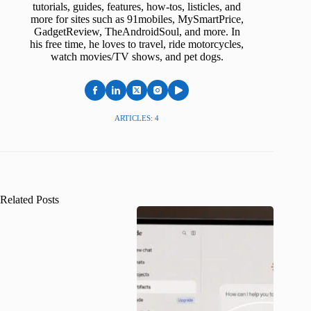
tutorials, guides, features, how-tos, listicles, and
more for sites such as 91mobiles, MySmartPrice,
GadgetReview, TheAndroidSoul, and more. In
his free time, he loves to travel, ride motorcycles,
watch movies/TV shows, and pet dogs.
ARTICLES: 4
Related Posts