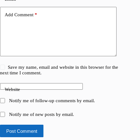
Add Comment
*
Save my name, email and website in this browser for the
next time I comment.
Website
Notify me of follow-up comments by email.
Notify me of new posts by email.
Post Comment