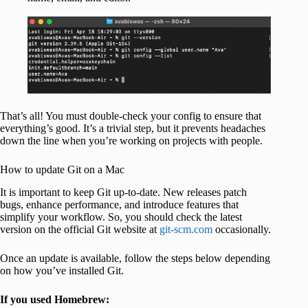
That’s all! You must double-check your config to ensure that
everything’s good. It’s a trivial step, but it prevents headaches
down the line when you’re working on projects with people.
How to update Git on a Mac
It is important to keep Git up-to-date. New releases patch
bugs, enhance performance, and introduce features that
simplify your workflow. So, you should check the latest
version on the official Git website at
git-scm.com
occasionally.
Once an update is available, follow the steps below depending
on how you’ve installed Git.
If you used Homebrew: