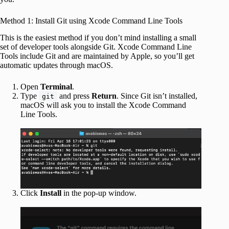
Method 1: Install Git using Xcode Command Line Tools
This is the easiest method if you don’t mind installing a small
set of developer tools alongside Git. Xcode Command Line
Tools include Git and are maintained by Apple, so you’ll get
automatic updates through macOS.
Open
Terminal
.
Type
and press
Return
. Since Git isn’t installed,
git
macOS will ask you to install the Xcode Command
Line Tools.
Click
Install
in the pop-up window.