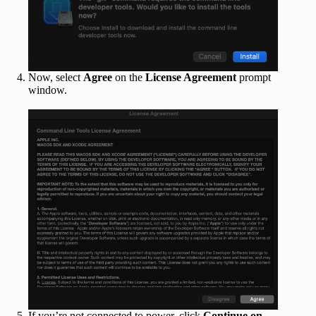
Now, select
Agree
on the
License Agreement
prompt
window.
If you’re not connected to power, click
Continue on