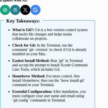
Explore with AI:
Key Takeaways:
What is Git?:
Git is a free version control system
that tracks file changes and helps teams
collaborate on projects.
Check for Git:
In the Terminal, run the
command `git –version` to check if Git is already
installed on your Mac.
Easiest Install Method:
Run `git` in Terminal
and accept the prompt to install Xcode Command
Line Tools, which includes Git.
Homebrew Method:
For more control, first
install Homebrew, then run the `brew install git`
command in your Terminal.
Essential Configuration:
After installation, you
must configure your user name and email using
`git config` commands in Terminal.