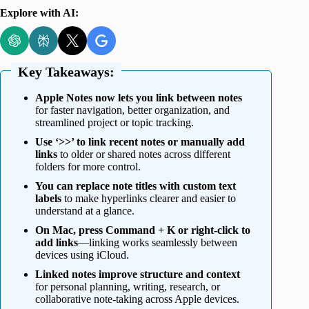
Explore with AI:
Key Takeaways:
Apple Notes now lets you link between notes
for faster navigation, better organization, and
streamlined project or topic tracking.
Use ‘>>’ to link recent notes or manually add
links
to older or shared notes across different
folders for more control.
You can replace note titles with custom text
labels
to make hyperlinks clearer and easier to
understand at a glance.
On Mac, press Command + K or right-click to
add links
—linking works seamlessly between
devices using iCloud.
Linked notes improve structure and context
for personal planning, writing, research, or
collaborative note-taking across Apple devices.