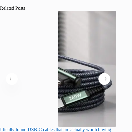
Related Posts
I finally found USB-C cables that are actually worth buying
What do