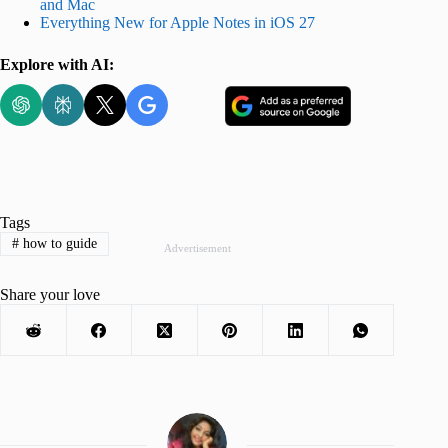
and Mac
Everything New for Apple Notes in iOS 27
Explore with AI:
Tags
#
how to guide
Advertisement
Share your love