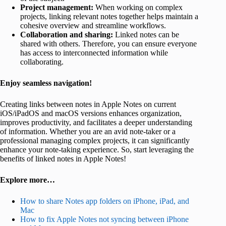
Project management:
When working on complex
projects, linking relevant notes together helps maintain a
cohesive overview and streamline workflows.
Collaboration and sharing:
Linked notes can be
shared with others. Therefore, you can ensure everyone
has access to interconnected information while
collaborating.
Enjoy seamless navigation!
Creating links between notes in Apple Notes on current
iOS/iPadOS and macOS versions enhances organization,
improves productivity, and facilitates a deeper understanding
of information. Whether you are an avid note-taker or a
professional managing complex projects, it can significantly
enhance your note-taking experience. So, start leveraging the
benefits of linked notes in Apple Notes!
Explore more…
How to share Notes app folders on iPhone, iPad, and
Mac
How to fix Apple Notes not syncing between iPhone