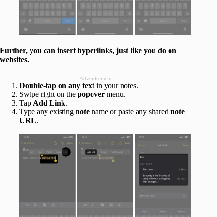
Further, you can insert hyperlinks, just like you do on
websites.
Advertisement
Double-tap on any text
in your notes.
Swipe right on the
popover
menu.
Tap
Add Link
.
Type any existing
note
name or paste any shared
note
URL
.