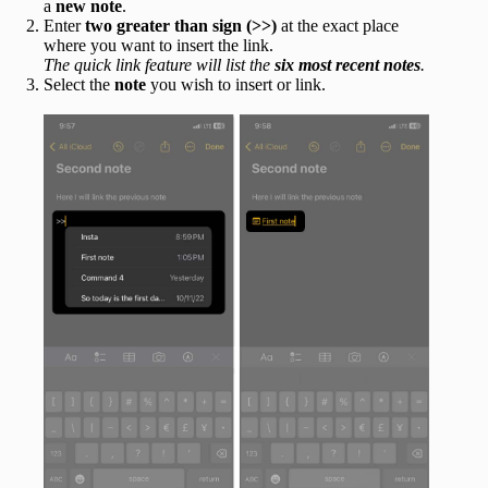
a
new note
.
Enter
two greater than sign
(>>)
at the exact place
where you want to insert the link.
The quick link feature will list the
six most recent notes
.
Select the
note
you wish to insert or link.