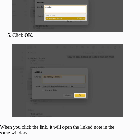
Click
OK
.
When you click the link, it will open the linked note in the
same window.