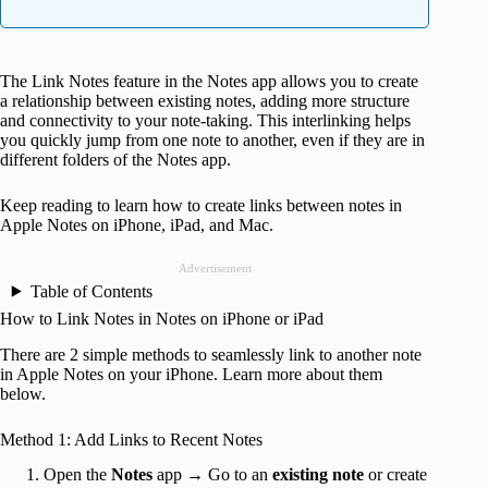
The Link Notes feature in the Notes app allows you to create
a relationship between existing notes, adding more structure
and connectivity to your note-taking. This interlinking helps
you quickly jump from one note to another, even if they are in
different folders of the Notes app.
Keep reading to learn how to create links between notes in
Apple Notes on iPhone, iPad, and Mac.
Advertisement
Table of Contents
How to Link Notes in Notes on iPhone or iPad
There are 2 simple methods to seamlessly link to another note
in Apple Notes on your iPhone. Learn more about them
below.
Method 1: Add Links to Recent Notes
Open the
Notes
app → Go to an
existing note
or create