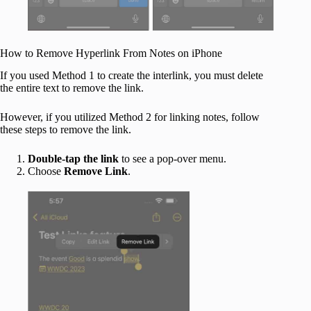
How to Remove Hyperlink From Notes on iPhone
If you used Method 1 to create the interlink, you must delete
the entire text to remove the link.
However, if you utilized Method 2 for linking notes, follow
these steps to remove the link.
Double-tap the link
to see a pop-over menu.
Choose
Remove
Link
.