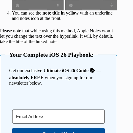
You can see the
note title in yellow
with an underline
and notes icon at the front.
Please note that while using this method, Apple Notes won’t
let you change the text over the hyperlink. It will, by default,
take the title of the linked note.
Your Complete iOS 26 Playbook:
Get our exclusive
Ultimate iOS 26 Guide 📚 —
absolutely FREE
when you sign up for our
newsletter below.