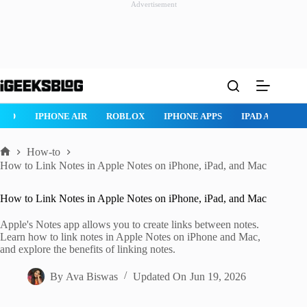
Advertisement
Skip
to
content
ROBLOX
IPHONE APPS
IPAD APPS
MAC APPS
IMESSAG
How-to
Home
How to Link Notes in Apple Notes on iPhone, iPad, and Mac
How to Link Notes in Apple Notes on iPhone, iPad, and Mac
Apple's Notes app allows you to create links between notes.
Learn how to link notes in Apple Notes on iPhone and Mac,
and explore the benefits of linking notes.
By
Ava Biswas
Updated On
Jun 19, 2026