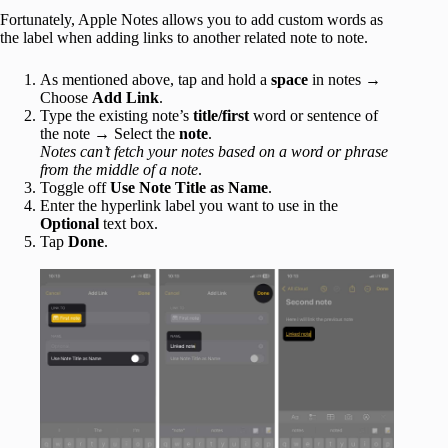
Fortunately, Apple Notes allows you to add custom words as
the label when adding links to another related note to note.
As mentioned above, tap and hold a
space
in notes →
Choose
Add Link
.
Type the existing note’s
title/first
word or sentence of
the note → Select the
note
.
Notes can’t fetch your notes based on a word or phrase
from the middle of a note
.
Toggle off
Use Note Title as Name
.
Enter the hyperlink label you want to use in the
Optional
text box.
Tap
Done
.