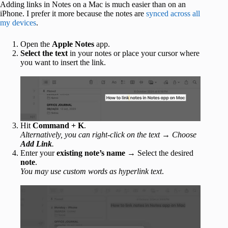
Adding links in Notes on a Mac is much easier than on an
iPhone. I prefer it more because the notes are
synced across all
my devices
.
Open the
Apple
Notes
app.
Select the text
in your notes or place your cursor where
you want to insert the link.
Hit
Command + K
.
Alternatively, you can right-click on the text → Choose
Add Link
.
Enter your
existing note’s name
→ Select the desired
note
.
You may use custom words as hyperlink text
.