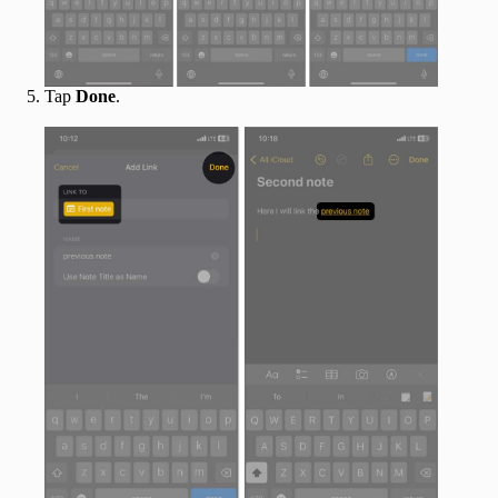
Tap
Done
.