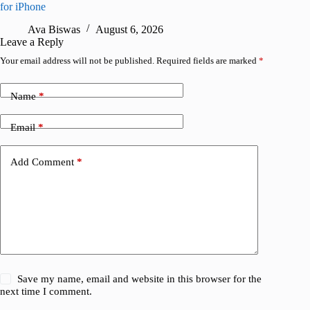
for iPhone
R
Ava Biswas
August 6, 2026
Leave a Reply
Your email address will not be published.
Required fields are marked
*
Name
*
Email
*
Add Comment
*
Save my name, email and website in this browser for the
next time I comment.