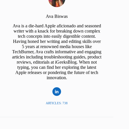
Ava Biswas
Ava is a die-hard Apple aficionado and seasoned
writer with a knack for breaking down complex
tech concepts into easily digestible content.
Having honed her writing and editing skills over
5 years at renowned media houses like
TechBurner, Ava crafts informative and engaging
articles including troubleshooting guides, product
reviews, editorials at iGeeksBlog. When not
typing, you can find her exploring the latest
Apple releases or pondering the future of tech
innovation.
ARTICLES: 738