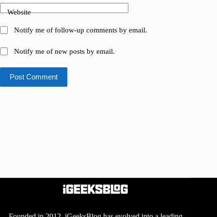
Website
Notify me of follow-up comments by email.
Notify me of new posts by email.
Post Comment
Founded in 2012, iGeeksBlog has evolved into a leading