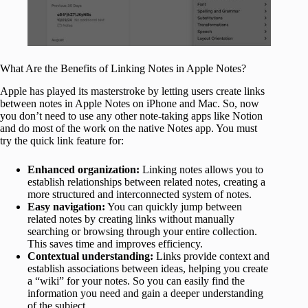
What Are the Benefits of Linking Notes in Apple Notes?
Apple has played its masterstroke by letting users create links
between notes in Apple Notes on iPhone and Mac. So, now
you don’t need to use any other note-taking apps like Notion
and do most of the work on the native Notes app. You must
try the quick link feature for:
Enhanced organization:
Linking notes allows you to
establish relationships between related notes, creating a
more structured and interconnected system of notes.
Easy navigation:
You can quickly jump between
related notes by creating links without manually
searching or browsing through your entire collection.
This saves time and improves efficiency.
Contextual understanding:
Links provide context and
establish associations between ideas, helping you create
a “wiki” for your notes. So you can easily find the
information you need and gain a deeper understanding
of the subject.