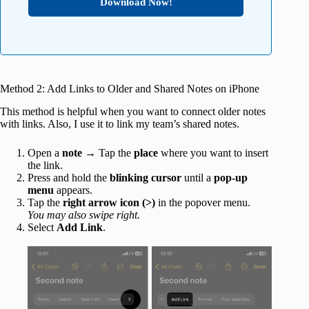
Download Now!
Method 2: Add Links to Older and Shared Notes on iPhone
This method is helpful when you want to connect older notes
with links. Also, I use it to link my team’s shared notes.
Open a
note
→ Tap the
place
where you want to insert
the link.
Press and hold the
blinking cursor
until a
pop-up
menu
appears.
Tap the
right arrow icon (>)
in the popover menu.
You may also swipe right.
Select
Add Link
.