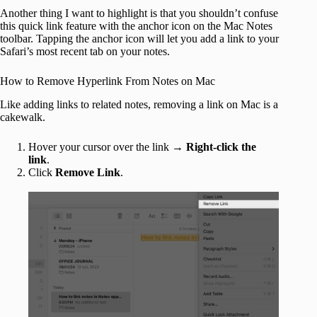
Another thing I want to highlight is that you shouldn’t confuse
this quick link feature with the anchor icon on the Mac Notes
toolbar. Tapping the anchor icon will let you add a link to your
Safari’s most recent tab on your notes.
How to Remove Hyperlink From Notes on Mac
Like adding links to related notes, removing a link on Mac is a
cakewalk.
Hover your cursor over the link →
Right-click the
link
.
Click
Remove Link
.