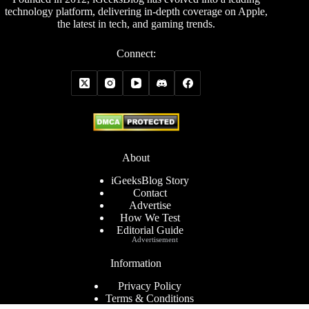
technology platform, delivering in-depth coverage on Apple,
the latest in tech, and gaming trends.
Connect:
About
iGeeksBlog Story
Contact
Advertise
How We Test
Editorial Guide
Advertisement
Information
Privacy Policy
Terms & Conditions