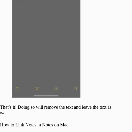
That’s it! Doing so will remove the text and leave the text as
is.
How to Link Notes in Notes on Mac