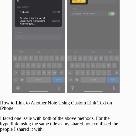
How to Link to Another Note Using Custom Link Text on
iPhone
I faced one issue with both of the above methods. For the
hyperlink, using the same title as my shared note confused the
people I shared it with.