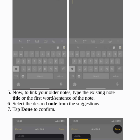
Now, to link your older notes, type the existing note
title
or the first word/sentence of the note.
Select the desired
note
from the suggestions.
Tap
Done
to confirm.