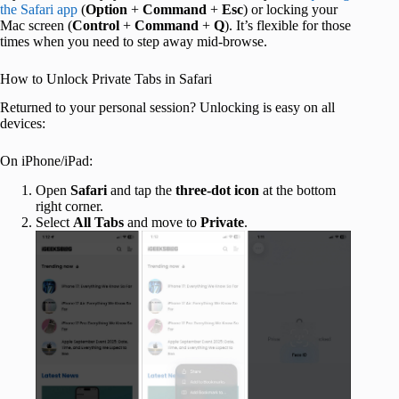
the Safari app
(
Option
+
Command
+
Esc
) or locking your
Mac screen (
Control
+
Command
+
Q
). It’s flexible for those
times when you need to step away mid-browse.
How to Unlock Private Tabs in Safari
Returned to your personal session? Unlocking is easy on all
devices:
On iPhone/iPad:
Open
Safari
and tap the
three-dot icon
at the bottom
right corner.
Select
All Tabs
and move to
Private
.