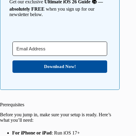
Get our exclusive
Ultimate iOS 26 Guide 📚 —
absolutely FREE
when you sign up for our
newsletter below.
Download Now!
Prerequisites
Before you jump in, make sure your setup is ready. Here’s
what you’ll need:
For iPhone or iPad
: Run iOS 17+