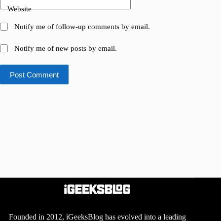
Website
Notify me of follow-up comments by email.
Notify me of new posts by email.
Post Comment
Founded in 2012, iGeeksBlog has evolved into a leading