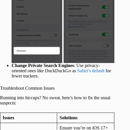
Change Private Search Engines
: Use privacy-
oriented ones like DuckDuckGo as
Safari’s default
for
fewer trackers.
Troubleshoot Common Issues
Running into hiccups? No sweat, here’s how to fix the usual
suspects:
Issues
Solutions
Ensure you’re on iOS 17+