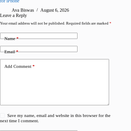
for iPhone
R
Ava Biswas
August 6, 2026
Leave a Reply
Your email address will not be published.
Required fields are marked
*
Name
*
Email
*
Add Comment
*
Save my name, email and website in this browser for the
next time I comment.