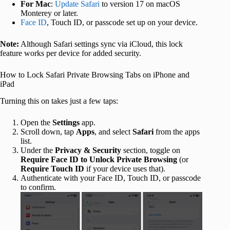
For Mac
:
Update Safari
to version 17 on macOS
Monterey or later.
Face ID
, Touch ID, or passcode set up on your device.
Note:
Although Safari settings sync via iCloud, this lock
feature works per device for added security.
How to Lock Safari Private Browsing Tabs on iPhone and
iPad
Turning this on takes just a few taps:
Open the
Settings
app.
Scroll down, tap
Apps
, and select
Safari
from the apps
list.
Under the
Privacy & Security
section, toggle on
Require Face ID to Unlock Private Browsing
(or
Require Touch ID
if your device uses that).
Authenticate with your Face ID, Touch ID, or passcode
to confirm.