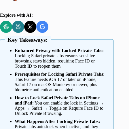
Explore with AI:
Key Takeaways:
Enhanced Privacy with Locked Private Tabs:
Locking Safari private tabs ensures sensitive
browsing stays hidden, requiring Face ID or
Touch ID to reopen them.
Prerequisites for Locking Safari Private Tabs:
This feature needs iOS 17 or later on iPhone,
Safari 17 on macOS Monterey or newer, plus
biometric authentication enabled.
How to Lock Safari Private Tabs on iPhone
and iPad:
You can enable the lock in Settings →
Apps → Safari → Toggle on Require Face ID to
Unlock Private Browsing.
What Happens After Locking Private Tabs:
Private tabs auto-lock when inactive, and they