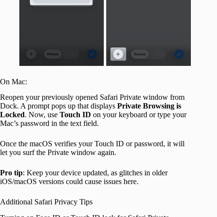
On Mac:
Reopen your previously opened Safari Private window from
Dock. A prompt pops up that displays
Private Browsing is
Locked
. Now, use
Touch ID
on your keyboard or type your
Mac’s password in the text field.
Once the macOS verifies your Touch ID or password, it will
let you surf the Private window again.
Pro tip
: Keep your device updated, as glitches in older
iOS/macOS versions could cause issues here.
Additional Safari Privacy Tips