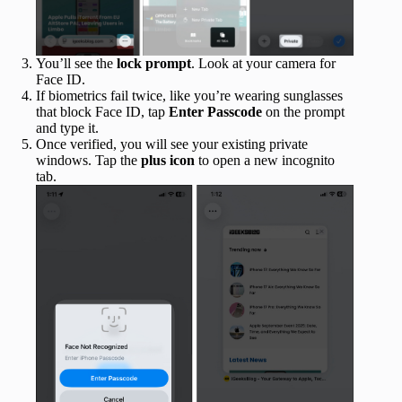
You’ll see the
lock prompt
. Look at your camera for
Face ID.
If biometrics fail twice, like you’re wearing sunglasses
that block Face ID, tap
Enter Passcode
on the prompt
and type it.
Once verified, you will see your existing private
windows. Tap the
plus icon
to open a new incognito
tab.