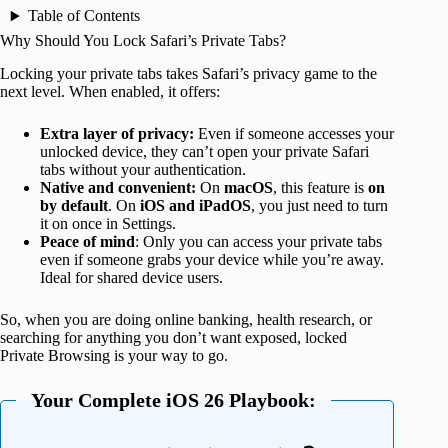
Table of Contents
Why Should You Lock Safari’s Private Tabs?
Locking your private tabs takes Safari’s privacy game to the
next level. When enabled, it offers:
Extra layer of privacy:
Even if someone accesses your
unlocked device, they can’t open your private Safari
tabs without your authentication.
Native and convenient:
On
macOS
, this feature is
on
by default
. On
iOS and iPadOS
, you just need to turn
it on once in Settings.
Peace of mind
: Only you can access your private tabs
even if someone grabs your device while you’re away.
Ideal for shared device users.
So, when you are doing online banking, health research, or
searching for anything you don’t want exposed, locked
Private Browsing is your way to go.
Your Complete iOS 26 Playbook: