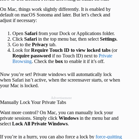
On Mac, things work slightly differently. It is enabled by
default on macOS Sonoma and later. But let’s check and
adjust if necessary:
Open
Safari
from your Dock or Applications folder.
Click
Safari
in the top menu bar, then select
Settings
.
Go to the
Privacy
tab.
Look for
Require Touch ID to view locked tabs
(or
Require password
if no Touch ID) next to
Private
Browsing
. Check the
box
to enable it if it’s off.
Now you’re set! Private windows will automatically lock
when Safari isn’t active, when the screensaver starts, or when
your Mac is locked.
Advertisement
Manually Lock Your Private Tabs
Want more control? On Mac, you can manually lock your
private sessions. Simply click
Windows
in the menu bar and
select
Lock All Private Windows
.
If you’re in a hurry, you can also force a lock by
force-quitting