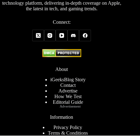
technology platform, delivering in-depth coverage on Apple,
the latest in tech, and gaming trends.
Connect:
About
iGeeksBlog Story
Contact
Advertise
How We Test
Editorial Guide
Advertisement
Information
Privacy Policy
Terms & Conditions
Cookies Policy