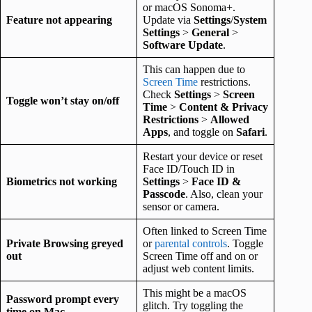
or macOS Sonoma+.
Feature not appearing
Update via
Settings
/
System
Settings
>
General
>
Software Update
.
This can happen due to
Screen Time
restrictions.
Check
Settings
>
Screen
Toggle won’t stay on/off
Time
>
Content & Privacy
Restrictions
>
Allowed
Apps
, and toggle on
Safari
.
Restart your device or reset
Face ID/Touch ID in
Biometrics not working
Settings
>
Face ID &
Passcode
. Also, clean your
sensor or camera.
Often linked to Screen Time
Private Browsing greyed
or
parental controls
. Toggle
out
Screen Time off and on or
adjust web content limits.
This might be a macOS
Password prompt every
glitch. Try toggling the
time on Mac