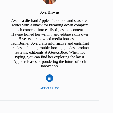
Ava Biswas
Ava is a die-hard Apple aficionado and seasoned
writer with a knack for breaking down complex
tech concepts into easily digestible content.
Having honed her writing and editing skills over
5 years at renowned media houses like
TechBurner, Ava crafts informative and engaging
articles including troubleshooting guides, product
reviews, editorials at iGeeksBlog. When not
typing, you can find her exploring the latest
Apple releases or pondering the future of tech
innovation.
ARTICLES: 738