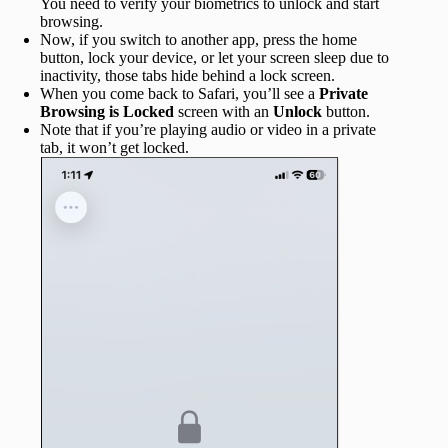
You need to verify your biometrics to unlock and start
browsing.
Now, if you switch to another app, press the home
button, lock your device, or let your screen sleep due to
inactivity, those tabs hide behind a lock screen.
When you come back to Safari, you’ll see a
Private
Browsing is Locked
screen with an
Unlock
button.
Note that if you’re playing audio or video in a private
tab, it won’t get locked.