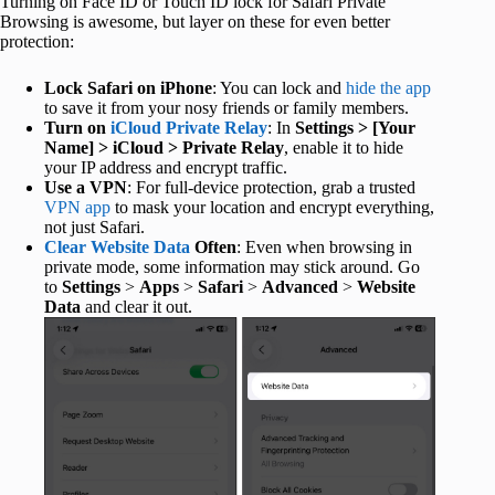
Turning on Face ID or Touch ID lock for Safari Private
Browsing is awesome, but layer on these for even better
protection:
Lock Safari on iPhone
: You can lock and
hide the app
to save it from your nosy friends or family members.
Turn on
iCloud Private Relay
: In
Settings > [Your
Name] > iCloud > Private Relay
, enable it to hide
your IP address and encrypt traffic.
Use a VPN
: For full-device protection, grab a trusted
VPN app
to mask your location and encrypt everything,
not just Safari.
Clear Website Data
Often
: Even when browsing in
private mode, some information may stick around. Go
to
Settings
>
Apps
>
Safari
>
Advanced
>
Website
Data
and clear it out.