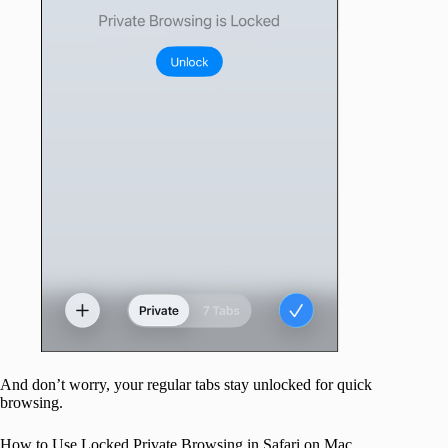
And don’t worry, your regular tabs stay unlocked for quick
browsing.
How to Use Locked Private Browsing in Safari on Mac