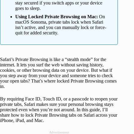
stay secured if you switch apps or your device
goes to sleep.
Using Locked Private Browsing on Mac:
On
macOS Sonoma, private tabs lock when Safari
isn’t active, and you can manually lock or force-
quit for added security.
Safari’s Private Browsing is like a “stealth mode” for the
internet. It lets you surf the web without saving history,
cookies, or other browsing data on your device. But what if
you step away from your device and someone tries to check
your open tabs? That’s where locked Private Browsing comes
in.
By requiring Face ID, Touch ID, or a passcode to reopen your
private tabs, Safari makes sure your personal browsing stays
protected even when you’re not around. In this guide, I’ll
share how to lock Private Browsing tabs on Safari across your
iPhone, iPad, and Mac.
Advertisement