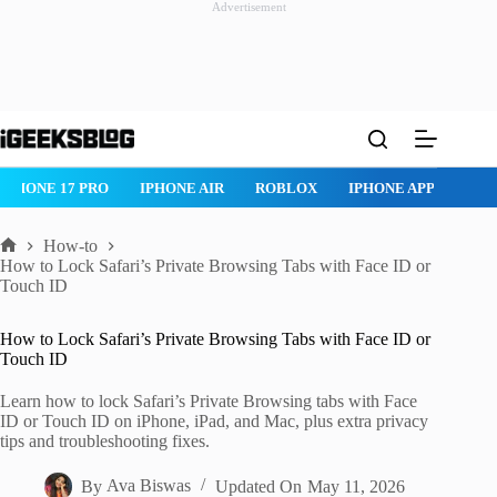
Advertisement
Skip
to
content
ROBLOX
IPHONE APPS
IPAD APPS
MAC APPS
IMESSAG
How-to
Home
How to Lock Safari’s Private Browsing Tabs with Face ID or
Touch ID
How to Lock Safari’s Private Browsing Tabs with Face ID or
Touch ID
Learn how to lock Safari’s Private Browsing tabs with Face
ID or Touch ID on iPhone, iPad, and Mac, plus extra privacy
tips and troubleshooting fixes.
By
Ava Biswas
Updated On
May 11, 2026