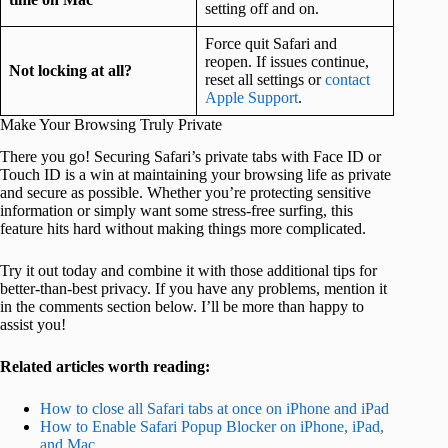
setting off and on.
Force quit Safari and
reopen. If issues continue,
Not locking at all?
reset all settings or
contact
Apple Support
.
Make Your Browsing Truly Private
There you go! Securing Safari’s private tabs with Face ID or
Touch ID is a win at maintaining your browsing life as private
and secure as possible. Whether you’re protecting sensitive
information or simply want some stress-free surfing, this
feature hits hard without making things more complicated.
Try it out today and combine it with those additional tips for
better-than-best privacy. If you have any problems, mention it
in the comments section below. I’ll be more than happy to
assist you!
Related articles worth reading:
How to close all Safari tabs at once on iPhone and iPad
How to Enable Safari Popup Blocker on iPhone, iPad,
and Mac