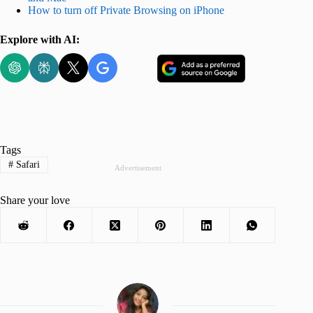
How to turn off Private Browsing on iPhone
Explore with AI:
Tags
#
Safari
Advertisement
Share your love