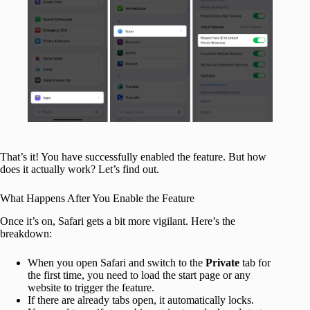
That’s it! You have successfully enabled the feature. But how
does it actually work? Let’s find out.
What Happens After You Enable the Feature
Once it’s on, Safari gets a bit more vigilant. Here’s the
breakdown:
When you open Safari and switch to the
Private
tab for
the first time, you need to load the start page or any
website to trigger the feature.
If there are already tabs open, it automatically locks.