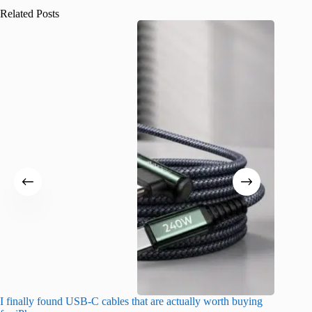
Related Posts
I finally found USB-C cables that are actually worth buying
What do