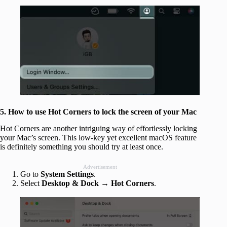
5. How to use Hot Corners to lock the screen of your Mac
Hot Corners are another intriguing way of effortlessly locking
your Mac’s screen. This low-key yet excellent macOS feature
is definitely something you should try at least once.
Advertisement
Go to
System Settings
.
Select
Desktop & Dock → Hot Corners
.