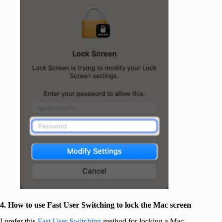
4. How to use Fast User Switching to lock the Mac screen
I prefer this
Fast User Switching
method for locking a Mac