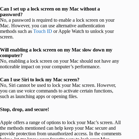
Can I set up a lock screen on my Mac without a
password?
No, a password is required to enable a lock screen on your
Mac. However, you can use alternative authentication
methods such as
Touch ID
or Apple Watch to unlock your
screen.
Will enabling a lock screen on my Mac slow down my
computer?
No, enabling a lock screen on your Mac should not have any
noticeable impact on your computer’s performance.
Can I use Siri to lock my Mac screen?
No, Siri cannot be used to lock your Mac screen. However,
you can use voice commands to activate certain functions,
such as launching apps or opening files.
Stop, drop, and secure!
Apple offers a range of options to lock your Mac’s screen. All
the methods mentioned can help keep your Mac secure and
provide protection from unauthorized access. In the comments