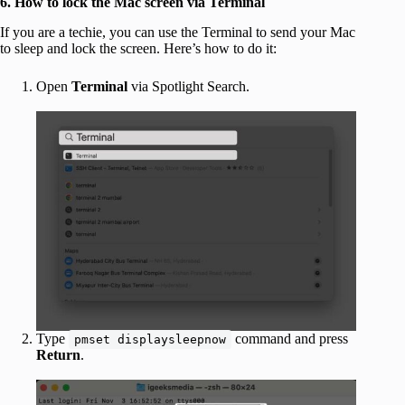
6.
How to lock the Mac screen via Terminal
If you are a techie, you can use the Terminal to send your Mac
to sleep and lock the screen. Here’s how to do it:
Open
Terminal
via Spotlight Search.
Type
command and press
pmset displaysleepnow
Return
.