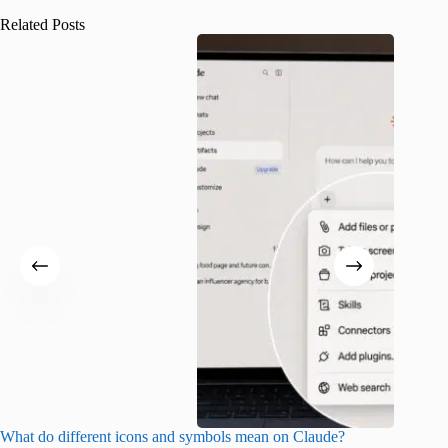
Related Posts
What do different icons and symbols mean on Claude?
Snapchat