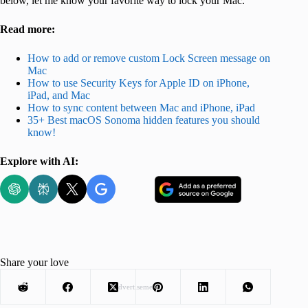
below, let me know your favorite way to lock your Mac.
Read more:
How to add or remove custom Lock Screen message on
Mac
How to use Security Keys for Apple ID on iPhone,
iPad, and Mac
How to sync content between Mac and iPhone, iPad
35+ Best macOS Sonoma hidden features you should
know!
Explore with AI:
Share your love
Advertisement