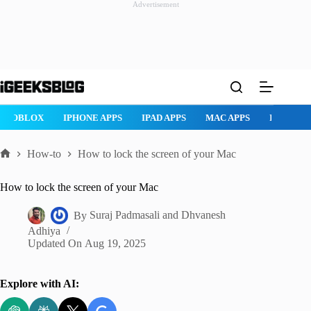
Advertisement
Skip
to
content
ROBLOX
IPHONE APPS
IPAD APPS
MAC APPS
IMESSAG
How-to
How to lock the screen of your Mac
Home
How to lock the screen of your Mac
By
Suraj Padmasali
and
Dhvanesh
Adhiya
Updated On
Aug 19, 2025
Explore with AI: