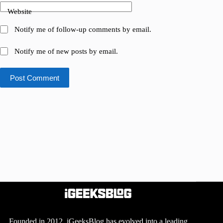
Website
Notify me of follow-up comments by email.
Notify me of new posts by email.
Post Comment
Founded in 2012, iGeeksBlog has evolved into a leading