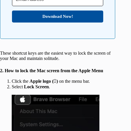
Download Now!
These shortcut keys are the easiest way to lock the screen of
your Mac and maintain solitude.
2. How to lock the Mac screen from the Apple Menu
Click the
Apple logo ()
on the menu bar.
Select
Lock Screen
.