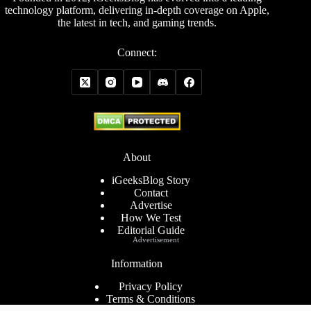
technology platform, delivering in-depth coverage on Apple,
the latest in tech, and gaming trends.
Connect:
About
iGeeksBlog Story
Contact
Advertise
How We Test
Editorial Guide
Advertisement
Information
Privacy Policy
Terms & Conditions