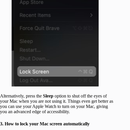
Alternatively, press the
Sleep
option to shut off the eyes of
your Mac when you are not using it. Things even get better as
you can use your Apple Watch to turn on your Mac, giving
you an advanced edge of accessibility.
3. How to lock your Mac screen automatically