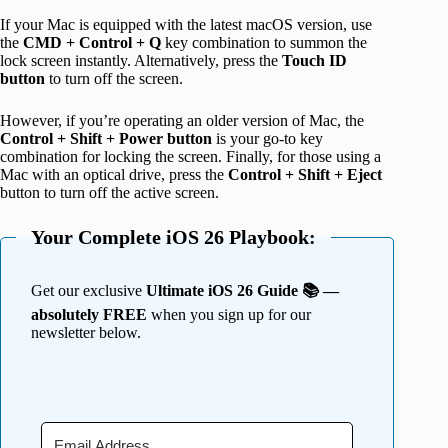
If your Mac is equipped with the latest macOS version, use
the
CMD + Control + Q
key combination to summon the
lock screen instantly. Alternatively, press the
Touch ID
button
to turn off the screen.
However, if you’re operating an older version of Mac, the
Control + Shift + Power button
is your go-to key
combination for locking the screen. Finally, for those using a
Mac with an optical drive, press the
Control + Shift + Eject
button to turn off the active screen.
Your Complete iOS 26 Playbook:
Get our exclusive
Ultimate iOS 26 Guide 📚 —
absolutely FREE
when you sign up for our
newsletter below.