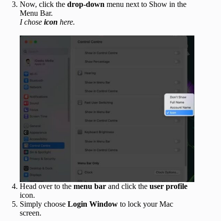
Now, click the
drop-down
menu next to Show in the
Menu Bar.
I chose
icon
here.
Head over to the
menu bar
and click the
user profile
icon.
Simply choose
Login Window
to lock your Mac
screen.