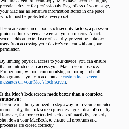
With the advent of technology, Macs have become a highly
prevalent device for professionals. Regardless of your usage,
your Mac has all sensitive information stored in one place,
which must be protected at every cost.
If you are concerned about such security factors, a password-
protected lock screen answers all your problems. A lock
screen adds an extra layer of security, preventing unknown
users from accessing your device’s content without your
permission.
By limiting physical access to your device, you can ensure
that no intruders can access your Mac in your absence.
Furthermore, without compromising on boring and dull
backgrounds, you can accumulate
custom lock screen
messages on your Mac’s lock screen
.
Is the Mac’s lock screen mode better than a complete
shutdown?
If you’re in a hurry or need to step away from your computer
momentarily, the lock screen provides a great deal of security.
However, for more extended periods of inactivity, properly
shut down your MacBook to ensure all programs and
processes are closed correctly.