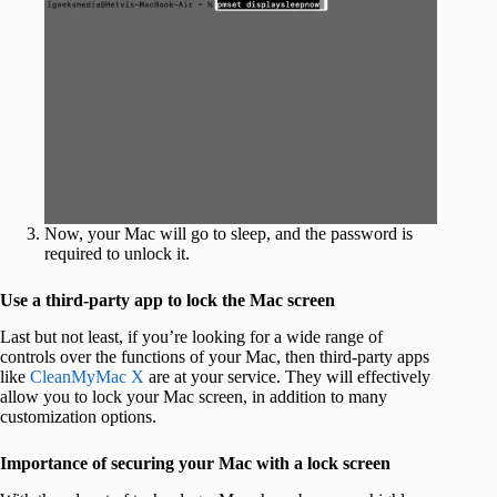
Now, your Mac will go to sleep, and the password is
required to unlock it.
Use a third-party app to lock the Mac screen
Last but not least, if you’re looking for a wide range of
controls over the functions of your Mac, then third-party apps
like
CleanMyMac X
are at your service. They will effectively
allow you to lock your Mac screen, in addition to many
customization options.
Importance of securing your Mac with a lock screen