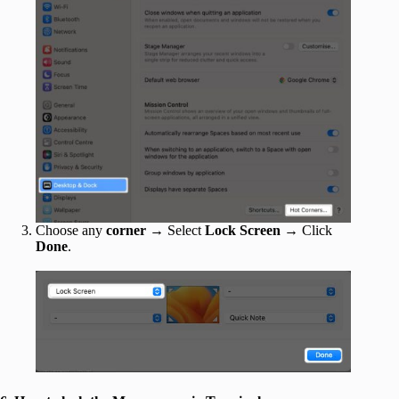
Choose any
corner
→ Select
Lock Screen
→ Click
Done
.