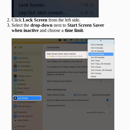
Click
Lock Screen
from the left side.
Select the
drop-down
next to
Start Screen Saver
when inactive
and choose a
time limit
.