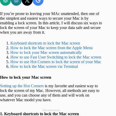
If you’re prone to leaving your MAc unattended, then one of
the simplest and easiest ways to secure your Mac is by
enabling a lock screen. In this article, I will discuss six ways to
lock the screen of your Mac to keep your data safe and secure
when you are away from it.
Keyboard shortcuts to lock the Mac screen
How to lock the Mac screen from the Apple Menu
How to lock your Mac screen automatically
How to use Fast User Switching to lock the Mac screen
How to use Hot Corners to lock the screen of your Mac
How to lock the Mac screen via Terminal
How to lock your Mac screen
Setting up the Hot Corners
is my favorite and easiest way to
lock the screen of my Mac. However, all methods are easy to
use, and you can choose any of them and will work on
whatever Mac model you have.
Advertisement
1. Keyboard shortcuts to lock the Mac screen