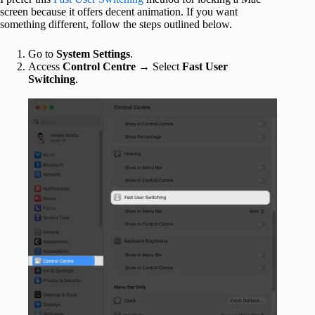
screen because it offers decent animation. If you want
something different, follow the steps outlined below.
Go to
System Settings
.
Access
Control Centre
→ Select
Fast User
Switching
.