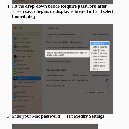
Hit the
drop-down
beside
Require password after
screen saver begins or display is turned off
and select
Immediately
.
Enter your Mac
password
→ Hit
Modify Settings
.