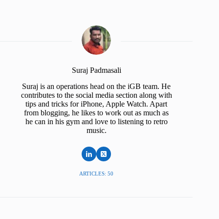
Suraj Padmasali
Suraj is an operations head on the iGB team. He
contributes to the social media section along with
tips and tricks for iPhone, Apple Watch. Apart
from blogging, he likes to work out as much as
he can in his gym and love to listening to retro
music.
ARTICLES: 50