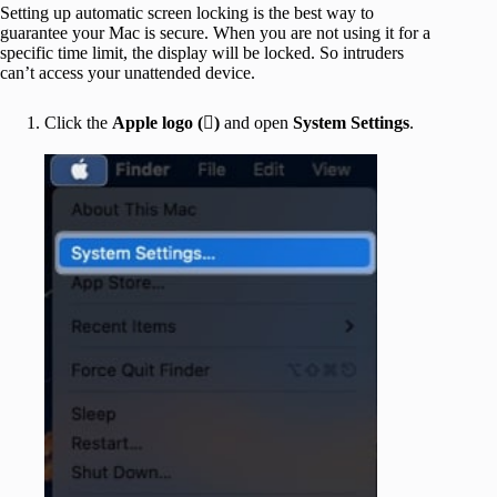
Setting up automatic screen locking is the best way to
guarantee your Mac is secure. When you are not using it for a
specific time limit, the display will be locked. So intruders
can’t access your unattended device.
Click the
Apple logo ()
and open
System Settings
.