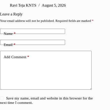
sharing
Ravi Teja KNTS
August 5, 2026
V
Leave a Reply
Your email address will not be published.
Required fields are marked
*
Name
*
Email
*
Add Comment
*
Save my name, email and website in this browser for the
next time I comment.