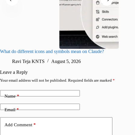
What do different icons and symbols mean on Claude?
Snapchat
sharing
Ravi Teja KNTS
August 5, 2026
V
Leave a Reply
Your email address will not be published.
Required fields are marked
*
Name
*
Email
*
Add Comment
*