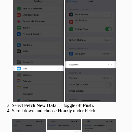
Select
Fetch New Data
→ toggle off
Push
.
Scroll down and choose
Hourly
under Fetch.