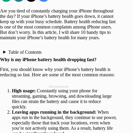
Are you tired of constantly charging your iPhone throughout
the day? If your iPhone’s battery health goes down, it cannot
keep up with your busy schedule. Battery health reducing fast
is one of the most common complaints among iPhone users.
But don’t worry. In this article, I will share 10 handy tips to
maintain your iPhone’s battery health for many years.
Table of Contents
Why is my iPhone battery health dropping fast?
First, you should know why your iPhone’s battery health is
reducing so fast. Here are some of the most common reasons:
Advertisement
High usage:
Constantly using your phone for
streaming, gaming, browsing, and downloading large
files can strain the battery and cause it to reduce
quickly.
Leaving apps running in the background:
When
apps run in the background, they continue to use power,
especially those that track your locations, even when
you’re not actively using them. As a result, battery life