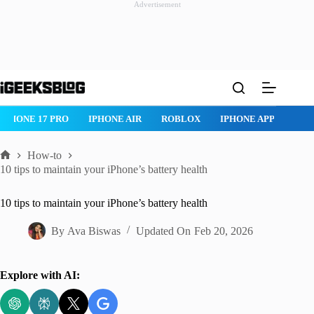
Advertisement
Skip
to
content
ROBLOX
IPHONE APPS
IPAD APPS
MAC APPS
IMESSA
How-to
Home
10 tips to maintain your iPhone’s battery health
10 tips to maintain your iPhone’s battery health
By
Ava Biswas
Updated On
Feb 20, 2026
Explore with AI: