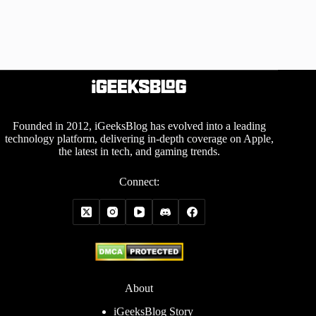
Founded in 2012, iGeeksBlog has evolved into a leading
technology platform, delivering in-depth coverage on Apple,
the latest in tech, and gaming trends.
Connect:
About
iGeeksBlog Story