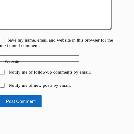
Save my name, email and website in this browser for the
next time I comment.
Website
Notify me of follow-up comments by email.
Notify me of new posts by email.
Post Comment