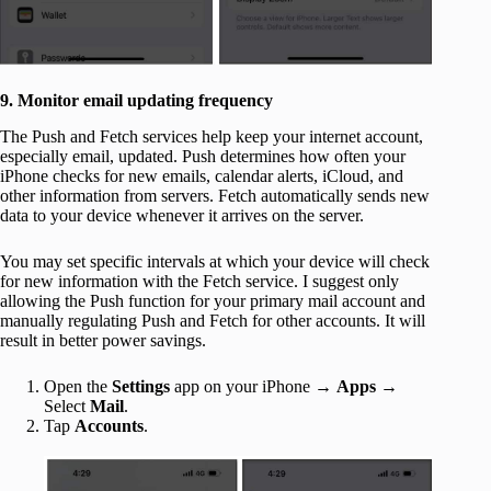
9. Monitor email updating frequency
The Push and Fetch services help keep your internet account,
especially email, updated. Push determines how often your
iPhone checks for new emails, calendar alerts, iCloud, and
other information from servers. Fetch automatically sends new
data to your device whenever it arrives on the server.
You may set specific intervals at which your device will check
for new information with the Fetch service. I suggest only
allowing the Push function for your primary mail account and
manually regulating Push and Fetch for other accounts. It will
result in better power savings.
Open the
Settings
app on your iPhone →
Apps
→
Select
Mail
.
Tap
Accounts
.