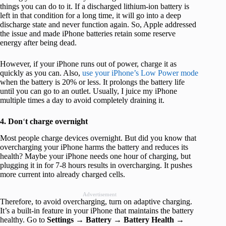
things you can do to it. If a discharged lithium-ion battery is
left in that condition for a long time, it will go into a deep
discharge state and never function again. So, Apple addressed
the issue and made iPhone batteries retain some reserve
energy after being dead.
However, if your iPhone runs out of power, charge it as
quickly as you can. Also,
use your iPhone’s Low Power mode
when the battery is 20% or less. It prolongs the battery life
until you can go to an outlet. Usually, I juice my iPhone
multiple times a day to avoid completely draining it.
4. Don
‘
t charge overnight
Most people charge devices overnight. But did you know that
overcharging your iPhone harms the battery and reduces its
health? Maybe your iPhone needs one hour of charging, but
plugging it in for 7-8 hours results in overcharging. It pushes
more current into already charged cells.
Advertisement
Therefore, to avoid overcharging, turn on adaptive charging.
It’s a built-in feature in your iPhone that maintains the battery
healthy. Go to
Settings
→
Battery
→
Battery
Health
→