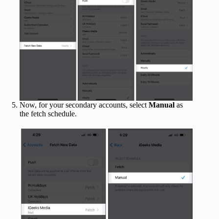
Now, for your secondary accounts, select
Manual
as
the fetch schedule.