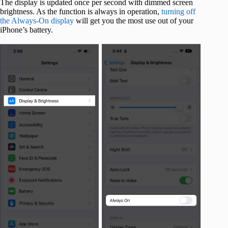
The display is updated once per second with dimmed screen
brightness. As the function is always in operation,
turning off
the Always-On display
will get you the most use out of your
iPhone’s battery.