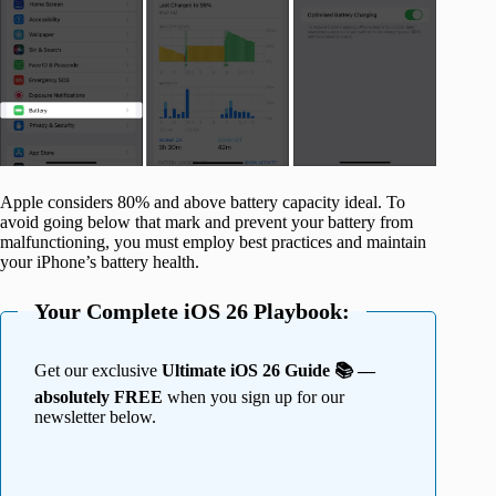
Apple considers 80% and above battery capacity ideal. To
avoid going below that mark and prevent your battery from
malfunctioning, you must employ best practices and maintain
your iPhone’s battery health.
Your Complete iOS 26 Playbook:
Get our exclusive
Ultimate iOS 26 Guide 📚 —
absolutely FREE
when you sign up for our
newsletter below.