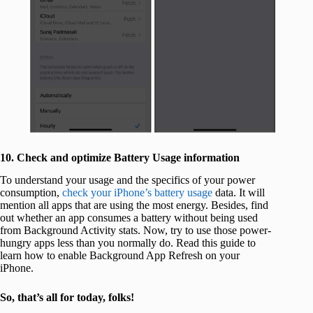
10. Check and optimize Battery Usage information
To understand your usage and the specifics of your power
consumption,
check your iPhone’s battery usage
data. It will
mention all apps that are using the most energy. Besides, find
out whether an app consumes a battery without being used
from Background Activity stats. Now, try to use those power-
hungry apps less than you normally do. Read this guide to
learn how to enable Background App Refresh on your
iPhone.
So, that’s all for today, folks!