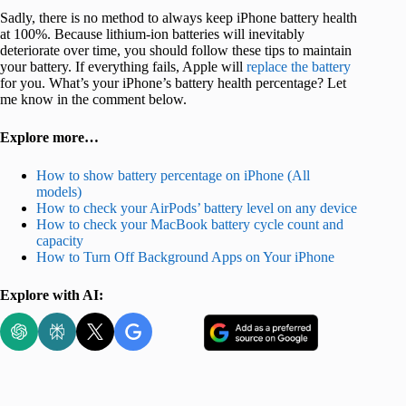
Sadly, there is no method to always keep iPhone battery health
at 100%. Because lithium-ion batteries will inevitably
deteriorate over time, you should follow these tips to maintain
your battery. If everything fails, Apple will
replace the battery
for you. What’s your iPhone’s battery health percentage? Let
me know in the comment below.
Explore more…
How to show battery percentage on iPhone (All
models)
How to check your AirPods’ battery level on any device
How to check your MacBook battery cycle count and
capacity
How to Turn Off Background Apps on Your iPhone
Explore with AI: