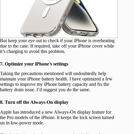
But keep your eye out to check if your iPhone is overheating
due to the case. If required, take off your iPhone cover while
it’s charging to avoid this problem.
7. Optimize your iPhone’s settings
Taking the precautions mentioned will undoubtedly help
maintain your iPhone battery health. I have optimized a few
settings to improve my iPhone battery capacity and fix the
battery drain issue. I’d suggest you do the same.
8. Turn off the Always-On display
Apple has introduced a new Always-On display feature for
the Pro models of the iPhone. It keeps the lock screen turned
on in low-power mode.