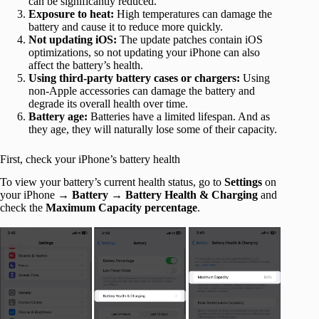
can be significantly reduced.
Exposure to heat:
High temperatures can damage the
battery and cause it to reduce more quickly.
Not updating iOS:
The update patches contain iOS
optimizations, so not updating your iPhone can also
affect the battery’s health.
Using third-party battery cases or chargers:
Using
non-Apple accessories can damage the battery and
degrade its overall health over time.
Battery age:
Batteries have a limited lifespan. And as
they age, they will naturally lose some of their capacity.
First, check your iPhone’s battery health
To view your battery’s current health status, go to
Settings
on
your iPhone
→ Battery → Battery Health
& Charging
and
check the
Maximum Capacity
percentage
.