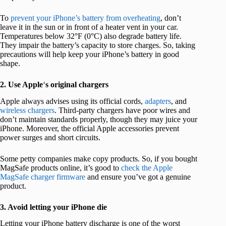
To
prevent your iPhone’s battery from overheating
, don’t
leave it in the sun or in front of a heater vent in your car.
Temperatures below 32°F (0°C) also degrade battery life.
They impair the battery’s capacity to store charges. So, taking
precautions will help keep your iPhone’s battery in good
shape.
2. Use Apple
‘
s original chargers
Apple always advises using its official cords,
adapters
, and
wireless chargers
. Third-party chargers have poor wires and
don’t maintain standards properly, though they may juice your
iPhone. Moreover, the official Apple accessories prevent
power surges and short circuits.
Some petty companies make copy products. So, if you bought
MagSafe products online, it’s good to
check the Apple
MagSafe charger firmware
and ensure you’ve got a genuine
product.
3. Avoid letting your iPhone die
Letting your iPhone battery discharge is one of the worst