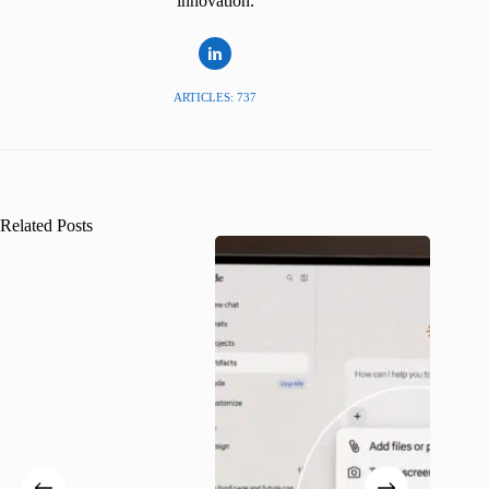
innovation.
ARTICLES: 737
Related Posts