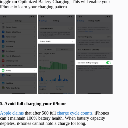
toggle
on
Optimized Battery Charging. This will enable your
iPhone to learn your charging pattern.
5. Avoid full charging your iPhone
Apple claims
that after 500 full
charge cycle counts
, iPhones
can’t maintain 100% battery health. When battery capacity
depletes, iPhones cannot hold a charge for long.