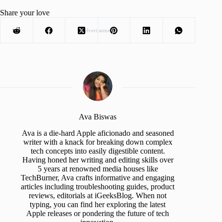
Share your love
Advertisement
Ava Biswas
Ava is a die-hard Apple aficionado and seasoned
writer with a knack for breaking down complex
tech concepts into easily digestible content.
Having honed her writing and editing skills over
5 years at renowned media houses like
TechBurner, Ava crafts informative and engaging
articles including troubleshooting guides, product
reviews, editorials at iGeeksBlog. When not
typing, you can find her exploring the latest
Apple releases or pondering the future of tech