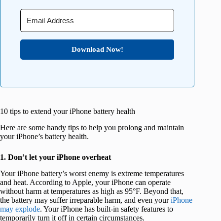
Download Now!
10 tips to extend your iPhone battery health
Here are some handy tips to help you prolong and maintain
your iPhone’s battery health.
1. Don’t let your iPhone overheat
Your iPhone battery’s worst enemy is extreme temperatures
and heat. According to Apple, your iPhone can operate
without harm at temperatures as high as 95°F. Beyond that,
the battery may suffer irreparable harm, and even your
iPhone
may explode
. Your iPhone has built-in safety features to
temporarily turn it off in certain circumstances.