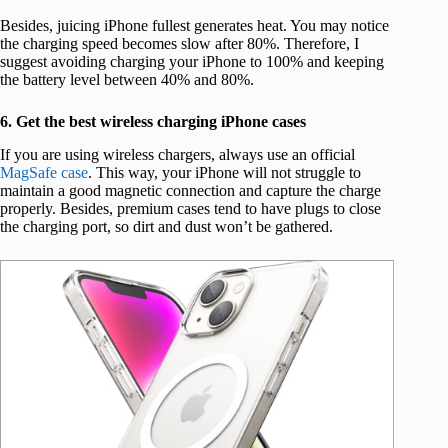
Besides, juicing iPhone fullest generates heat. You may notice
the charging speed becomes slow after 80%. Therefore, I
suggest avoiding charging your iPhone to 100% and keeping
the battery level between 40% and 80%.
6. Get the best wireless charging iPhone cases
If you are using wireless chargers, always use an official
MagSafe case
. This way, your iPhone will not struggle to
maintain a good magnetic connection and capture the charge
properly. Besides, premium cases tend to have plugs to close
the charging port, so dirt and dust won’t be gathered.