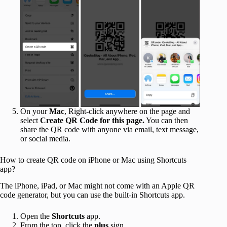
On your
Mac
, Right-click anywhere on the page and
select
Create QR Code for this page.
You can then
share the QR code with anyone via email, text message,
or social media.
How to create QR code on iPhone or Mac using Shortcuts
app?
The iPhone, iPad, or Mac might not come with an Apple QR
code generator, but you can use the built-in Shortcuts app.
Open the
Shortcuts
app.
From the top, click the
plus
sign.