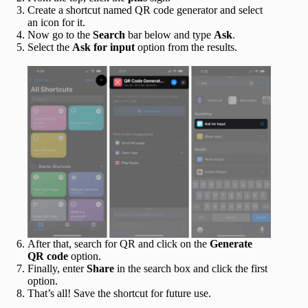
Create a shortcut named QR code generator and select
an icon for it.
Now go to the
Search
bar below and type
Ask
.
Select the
Ask for input
option from the results.
After that, search for QR and click on the
Generate
QR code
option.
Finally, enter
Share
in the search box and click the first
option.
That’s all! Save the shortcut for future use.