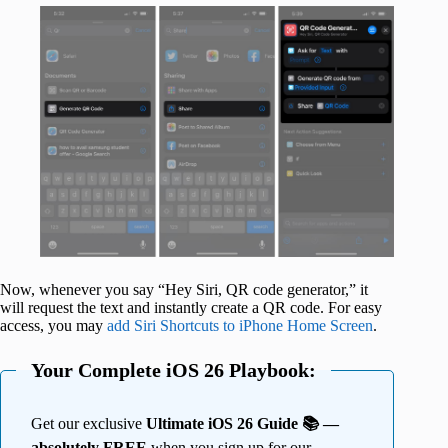
Now, whenever you say “Hey Siri, QR code generator,” it
will request the text and instantly create a QR code. For easy
access, you may
add Siri Shortcuts to iPhone Home Screen
.
Your Complete iOS 26 Playbook:
Get our exclusive
Ultimate iOS 26 Guide 📚 —
absolutely FREE
when you sign up for our