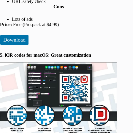
URL safety check
Cons
Lots of ads
Price:
Free (Pro-pack at $4.99)
Download
5. iQR codes for macOS: Great customization