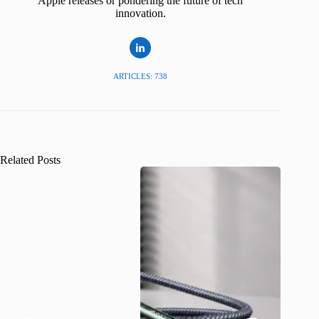
Apple releases or pondering the future of tech
innovation.
ARTICLES: 738
Related Posts