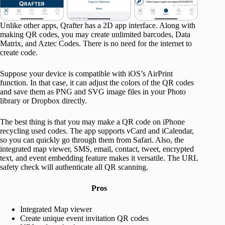
Unlike other apps, Qrafter has a 2D app interface. Along with
making QR codes, you may create unlimited barcodes, Data
Matrix, and Aztec Codes. There is no need for the internet to
create code.
Suppose your device is compatible with iOS’s AirPrint
function. In that case, it can adjust the colors of the QR codes
and save them as PNG and SVG image files in your Photo
library or Dropbox directly.
The best thing is that you may make a QR code on iPhone
recycling used codes. The app supports vCard and iCalendar,
so you can quickly go through them from Safari. Also, the
integrated map viewer, SMS, email, contact, tweet, encrypted
text, and event embedding feature makes it versatile. The URL
safety check will authenticate all QR scanning.
Pros
Integrated Map viewer
Create unique event invitation QR codes