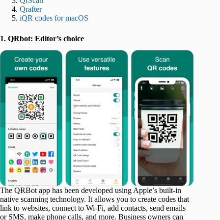
QrScan
Qrafter
iQR codes for macOS
1. QRbot: Editor’s choice
The QRBot app has been developed using Apple’s built-in
native scanning technology. It allows you to create codes that
link to websites, connect to Wi-Fi, add contacts, send emails
or SMS, make phone calls, and more. Business owners can