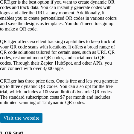
QRTiger is the best option if you want to create dynamic QR
codes and track data. You can instantly generate codes with
logos and alter the URL at any moment. Additionally, it
enables you to create personalized QR codes in various colors
and save the designs as templates. You don’t need to sign up
to make a QR code.
QRTiger offers excellent tracking capabilities to keep track of
your QR code scans with locations. It offers a broad range of
QR code solutions tailored for certain uses, such as URL QR
codes, restaurant menu QR codes, and social media QR
codes. Through their Zapier, HubSpot, and other APIs, you
can connect with over 3,000 apps.
QRTiger has three price tiers. One is free and lets you generate
up to three dynamic QR codes. You can also opt for the free
trial, which includes a 100-scan limit of dynamic QR codes.
The standard subscription costs $7 per month and includes
unlimited scanning of 12 dynamic QR codes.
Visit the website
3. QR Stuff