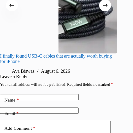
I finally found USB-C cables that are actually worth buying
What do
for iPhone
R
Ava Biswas
August 6, 2026
Leave a Reply
Your email address will not be published.
Required fields are marked
*
Name
*
Email
*
Add Comment
*