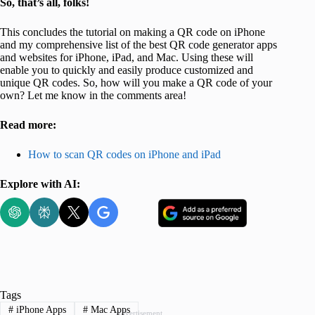
So, that’s all, folks!
This concludes the tutorial on making a QR code on iPhone
and my comprehensive list of the best QR code generator apps
and websites for iPhone, iPad, and Mac. Using these will
enable you to quickly and easily produce customized and
unique QR codes. So, how will you make a QR code of your
own? Let me know in the comments area!
Read more:
How to scan QR codes on iPhone and iPad
Explore with AI:
Tags
#
iPhone Apps
#
Mac Apps
Advertisement