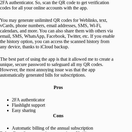
2FA authenticator. So, scan the QR code to get verification
codes for all your online accounts with the app.
You may generate unlimited QR codes for Weblinks, text,
vCards, phone numbers, email addresses, SMS, Wi-Fi,
calendars, and more. You can also share them with others via
email, SMS, WhatsApp, Facebook, Twitter, etc. If you enable
the history option, you can access the scanned history from
any device, thanks to iCloud backup.
The best part of using the app is that it allowed me to create a
unique, secure password to safeguard all my QR codes.
However, the most annoying issue was that the app
automatically generated bills for subscriptions.
Pros
2FA authenticator
Flashlight support
Easy sharing
Cons
Automatic billing of the annual subscription