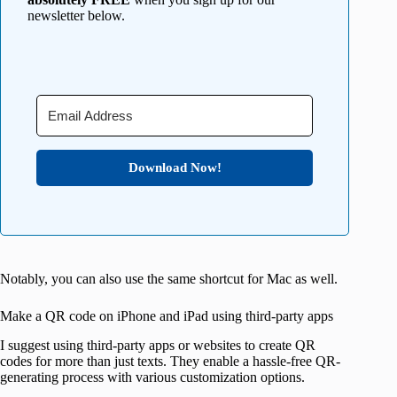
newsletter below.
Download Now!
Notably, you can also use the same shortcut for Mac as well.
Make a QR code on iPhone and iPad using third-party apps
I suggest using third-party apps or websites to create QR
codes for more than just texts. They enable a hassle-free QR-
generating process with various customization options.