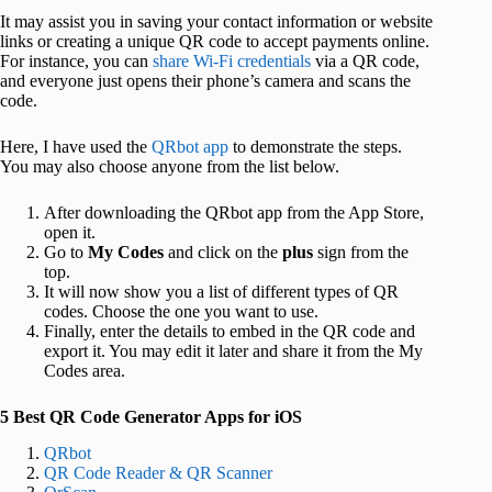
It may assist you in saving your contact information or website
links or creating a unique QR code to accept payments online.
For instance, you can
share Wi-Fi credentials
via a QR code,
and everyone just opens their phone’s camera and scans the
code.
Here, I have used the
QRbot app
to demonstrate the steps.
You may also choose anyone from the list below.
After downloading the QRbot app from the App Store,
open it.
Go to
My Codes
and click on the
plus
sign from the
top.
It will now show you a list of different types of QR
codes. Choose the one you want to use.
Finally, enter the details to embed in the QR code and
export it. You may edit it later and share it from the My
Codes area.
5 Best QR Code Generator Apps for iOS
QRbot
QR Code Reader & QR Scanner