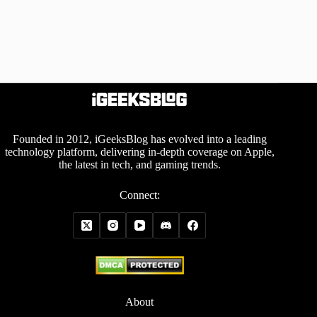
Founded in 2012, iGeeksBlog has evolved into a leading
technology platform, delivering in-depth coverage on Apple,
the latest in tech, and gaming trends.
Connect:
About