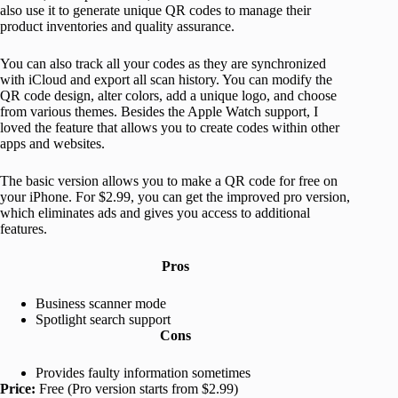
also use it to generate unique QR codes to manage their
product inventories and quality assurance.
You can also track all your codes as they are synchronized
with iCloud and export all scan history. You can modify the
QR code design, alter colors, add a unique logo, and choose
from various themes. Besides the Apple Watch support, I
loved the feature that allows you to create codes within other
apps and websites.
The basic version allows you to make a QR code for free on
your iPhone. For $2.99, you can get the improved pro version,
which eliminates ads and gives you access to additional
features.
Pros
Business scanner mode
Spotlight search support
Cons
Provides faulty information sometimes
Price:
Free (Pro version starts from $2.99)