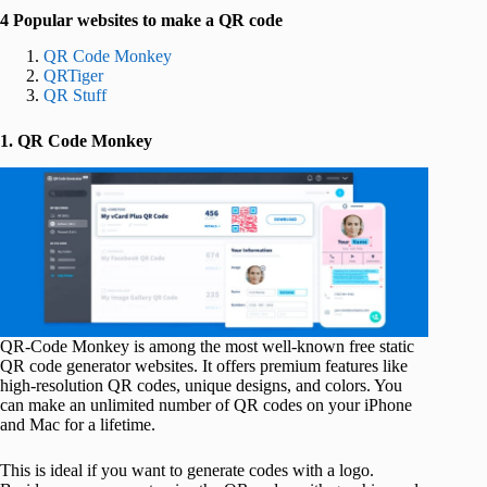
4 Popular websites to make a QR code
QR Code Monkey
QRTiger
QR Stuff
1. QR Code Monkey
QR-Code Monkey is among the most well-known free static
QR code generator websites. It offers premium features like
high-resolution QR codes, unique designs, and colors. You
can make an unlimited number of QR codes on your iPhone
and Mac for a lifetime.
This is ideal if you want to generate codes with a logo.