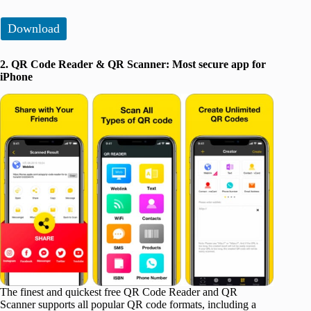
Download
2. QR Code Reader & QR Scanner: Most secure app for
iPhone
The finest and quickest free QR Code Reader and QR
Scanner supports all popular QR code formats, including a