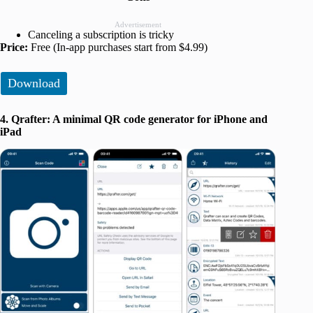
Advertisement
Canceling a subscription is tricky
Price:
Free (In-app purchases start from $4.99)
Download
4. Qrafter: A minimal QR code generator for iPhone and
iPad