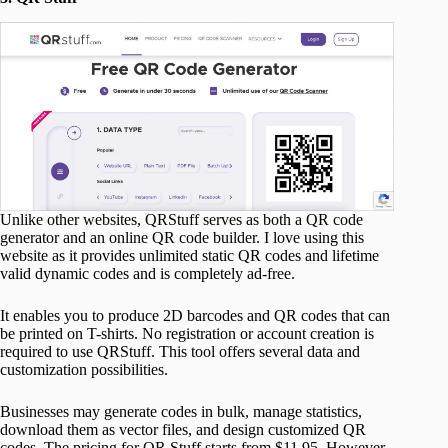
Unlike other websites, QRStuff serves as both a QR code
generator and an online QR code builder. I love using this
website as it provides unlimited static QR codes and lifetime
valid dynamic codes and is completely ad-free.
It enables you to produce 2D barcodes and QR codes that can
be printed on T-shirts. No registration or account creation is
required to use QRStuff. This tool offers several data and
customization possibilities.
Businesses may generate codes in bulk, manage statistics,
download them as vector files, and design customized QR
codes. The pricing for QR Stuff starts from $11.95. However,