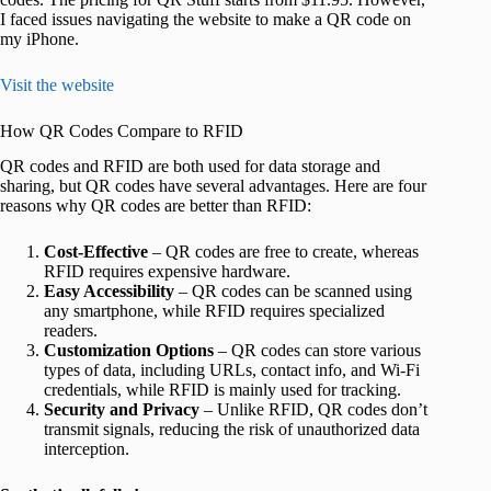
I faced issues navigating the website to make a QR code on
my iPhone.
Visit the website
How QR Codes Compare to RFID
QR codes and RFID are both used for data storage and
sharing, but QR codes have several advantages. Here are four
reasons why QR codes are better than RFID:
Cost-Effective
– QR codes are free to create, whereas
RFID requires expensive hardware.
Easy Accessibility
– QR codes can be scanned using
any smartphone, while RFID requires specialized
readers.
Customization Options
– QR codes can store various
types of data, including URLs, contact info, and Wi-Fi
credentials, while RFID is mainly used for tracking.
Security and Privacy
– Unlike RFID, QR codes don’t
transmit signals, reducing the risk of unauthorized data
interception.