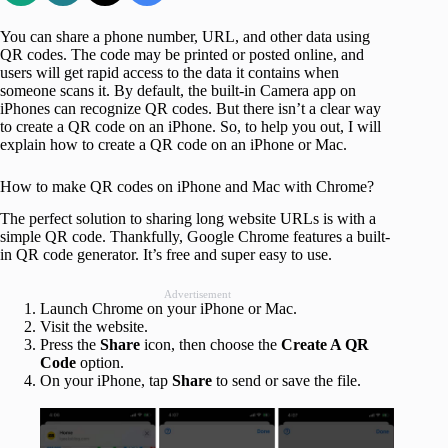
You can share a phone number, URL, and other data using
QR codes. The code may be printed or posted online, and
users will get rapid access to the data it contains when
someone scans it. By default, the built-in Camera app on
iPhones can recognize QR codes. But there isn’t a clear way
to create a QR code on an iPhone. So, to help you out, I will
explain how to create a QR code on an iPhone or Mac.
How to make QR codes on iPhone and Mac with Chrome?
The perfect solution to sharing long website URLs is with a
simple QR code. Thankfully, Google Chrome features a built-
in QR code generator. It’s free and super easy to use.
Advertisement
Launch Chrome on your iPhone or Mac.
Visit the website.
Press the
Share
icon, then choose the
Create A QR
Code
option.
On your iPhone, tap
Share
to send or save the file.