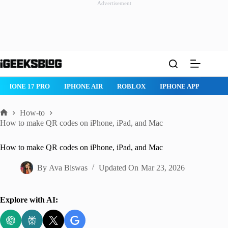
Advertisement
Skip
to
content
ROBLOX
IPHONE APPS
IPAD APPS
MAC APPS
IMESSAG
How-to
Home
How to make QR codes on iPhone, iPad, and Mac
How to make QR codes on iPhone, iPad, and Mac
By
Ava Biswas
Updated On
Mar 23, 2026
Explore with AI: