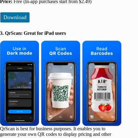
Price:
Free (In-app purchases start from $2.49)
Download
3. QrScan: Great for iPad users
QrScan is best for business purposes. It enables you to
generate your own QR codes to display pricing and other