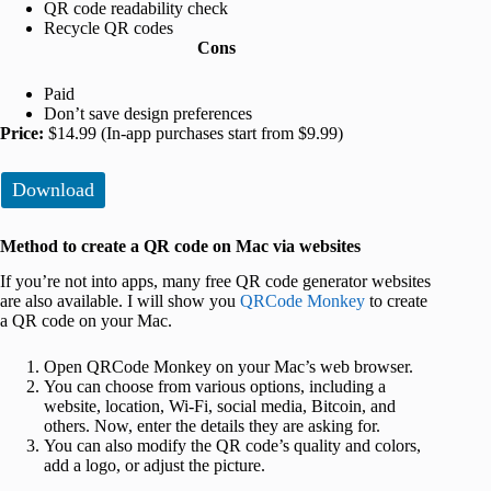
QR code readability check
Recycle QR codes
Cons
Paid
Don’t save design preferences
Price:
$14.99 (In-app purchases start from $9.99)
Download
Method to create a QR code on Mac via websites
If you’re not into apps, many free QR code generator websites
are also available. I will show you
QRCode Monkey
to create
a QR code on your Mac.
Open QRCode Monkey on your Mac’s web browser.
You can choose from various options, including a
website, location, Wi-Fi, social media, Bitcoin, and
others. Now, enter the details they are asking for.
You can also modify the QR code’s quality and colors,
add a logo, or adjust the picture.