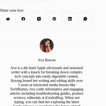
Share your love
Ava Biswas
Ava is a die-hard Apple aficionado and seasoned
writer with a knack for breaking down complex
tech concepts into easily digestible content.
Having honed her writing and editing skills over
5 years at renowned media houses like
TechBurner, Ava crafts informative and engaging
articles including troubleshooting guides, product
reviews, editorials at iGeeksBlog. When not
typing, you can find her exploring the latest