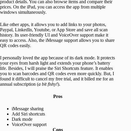
product details. You can also browse items and compare their
prices. On the iPad, you can access the app from multiple
windows simultaneously.
Like other apps, it allows you to add links to your photos,
Paypal, LinkedIn, Youtube, or App Store and save all scan
history. Its user-friendly UI and VoiceOver support make it
easy to access. Also, the iMessage support allows you to share
QR codes easily.
I personally loved the app because of its dark mode. It protects
your eyes from harsh light and extends your phone’s battery
life. Besides, I will praise the Siri Shortcuts feature. It enables
you to scan barcodes and QR codes even more quickly. But, I
found it difficult to cancel my free trial, and it billed me for an
annual subscription (
a bit fishy!
).
Pros
iMessage sharing
Add Siri shortcuts
Dark mode
VoiceOver support
Cons