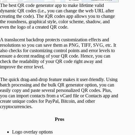
The best QR code generator app to make lifetime valid
dynamic QR codes (i.e., you can change the web URL after
creating the code). The iQR codes app allows you to change
the roundness, graphical style, color scheme, shadow, and
even the logo of a created QR code.
A translucent backdrop protects customization effects and
resolutions so you can save them as PNG, TIFF, SVG, etc. It
also checks for customizing control points and error levels to
ensure a decent reading of your QR code. Hence, you can
check the readability of your QR code right away and
improve the error level.
The quick drag-and-drop feature makes it user-friendly. Using
batch processing and the bulk QR generator option, you can
easily copy and paste several personalized QR codes. Plus,
you can import contacts from a vCard file or Contacts app and
create unique codes for PayPal, Bitcoin, and other
cryptocurrencies.
Pros
Logo overlay options