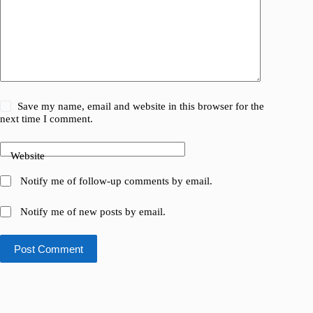
Save my name, email and website in this browser for the
next time I comment.
Website
Notify me of follow-up comments by email.
Notify me of new posts by email.
Post Comment