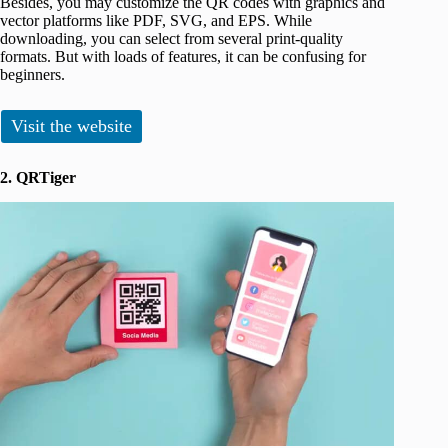
Besides, you may customize the QR codes with graphics and
vector platforms like PDF, SVG, and EPS. While
downloading, you can select from several print-quality
formats. But with loads of features, it can be confusing for
beginners.
Visit the website
2. QRTiger