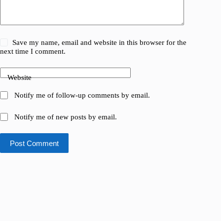
Save my name, email and website in this browser for the
next time I comment.
Website
Notify me of follow-up comments by email.
Notify me of new posts by email.
Post Comment