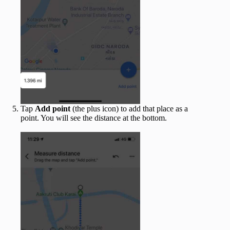
Tap
Add point
(the plus icon) to add that place as a
point. You will see the distance at the bottom.