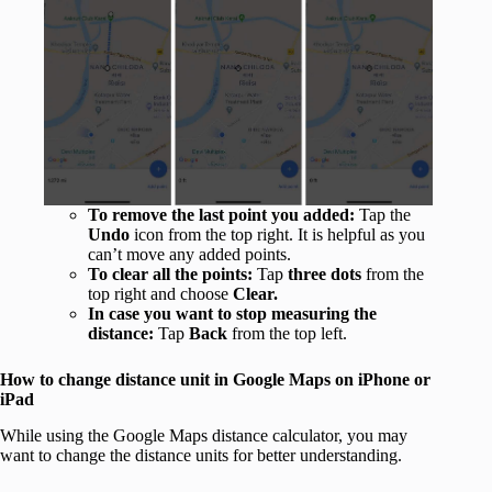
To remove the last point you added:
Tap the
Undo
icon from the top right. It is helpful as you
can’t move any added points.
To
clear all the points:
Tap
three dots
from the
top right and choose
Clear.
In case you want to stop measuring the
distance:
Tap
Back
from the top left.
How to change distance unit in Google Maps on iPhone or
iPad
While using the Google Maps distance calculator, you may
want to change the distance units for better understanding.