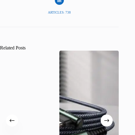
ARTICLES: 738
Related Posts