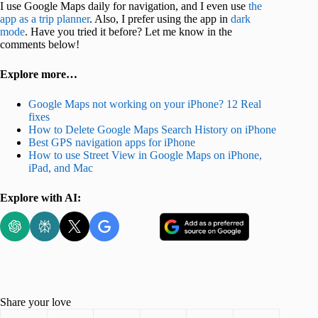
I use Google Maps daily for navigation, and I even use
the
app as a trip planner
. Also, I prefer using the app in
dark
mode
. Have you tried it before? Let me know in the
comments below!
Explore more…
Google Maps not working on your iPhone? 12 Real
fixes
How to Delete Google Maps Search History on iPhone
Best GPS navigation apps for iPhone
How to use Street View in Google Maps on iPhone,
iPad, and Mac
Explore with AI:
Share your love