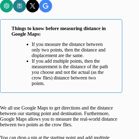
Things to know before measuring distance in
Google Maps:
If you measure the distance between
only two points, then the distance and
displacement are the same.
If you add multiple points, then the
measurement is the distance of the path
you choose and not the actual (as the
crow flies) distance between two
points.
We all use Google Maps to get directions and the distance
between our starting point and destination. Furthermore,
Google Maps allows you to measure the real-world distance
between two points as the crow flies.
You can drop a pin at the starting point and add multiple