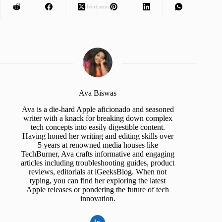
Advertisement
Ava Biswas
Ava is a die-hard Apple aficionado and seasoned
writer with a knack for breaking down complex
tech concepts into easily digestible content.
Having honed her writing and editing skills over
5 years at renowned media houses like
TechBurner, Ava crafts informative and engaging
articles including troubleshooting guides, product
reviews, editorials at iGeeksBlog. When not
typing, you can find her exploring the latest
Apple releases or pondering the future of tech
innovation.