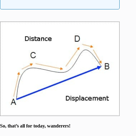
So, that’s all for today, wanderers!