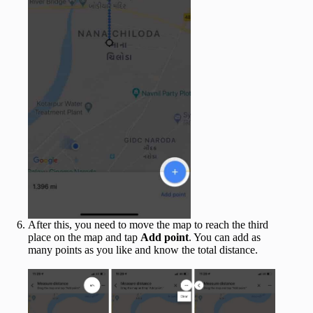
After this, you need to move the map to reach the third
place on the map and tap
Add point
. You can add as
many points as you like and know the total distance.