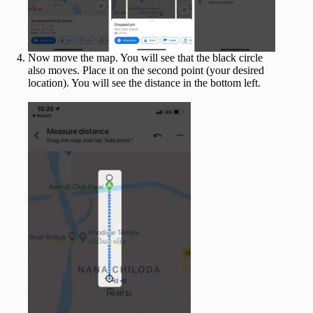
Now move the map. You will see that the black circle
also moves. Place it on the second point (your desired
location). You will see the distance in the bottom left.