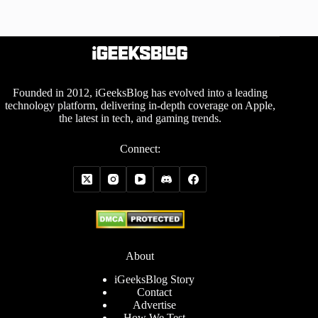
Founded in 2012, iGeeksBlog has evolved into a leading
technology platform, delivering in-depth coverage on Apple,
the latest in tech, and gaming trends.
Connect:
About
iGeeksBlog Story
Contact
Advertise
How We Test