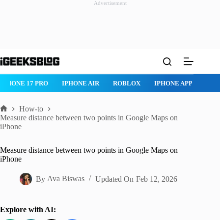
Advertisement
Skip
to
content
ROBLOX
IPHONE APPS
IPAD APPS
MAC APPS
IMES
How-to
Home
Measure distance between two points in Google Maps on
iPhone
Measure distance between two points in Google Maps on
iPhone
By
Ava Biswas
Updated On
Feb 12, 2026
Explore with AI: