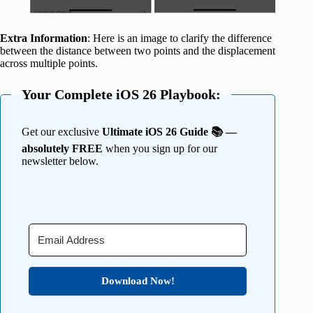
Extra Information
: Here is an image to clarify the difference
between the distance between two points and the displacement
across multiple points.
Your Complete iOS 26 Playbook:
Get our exclusive
Ultimate iOS 26 Guide 📚 —
absolutely FREE
when you sign up for our
newsletter below.
Download Now!