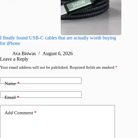
I finally found USB-C cables that are actually worth buying
What do
for iPhone
R
Ava Biswas
August 6, 2026
Leave a Reply
Your email address will not be published.
Required fields are marked
*
Name
*
Email
*
Add Comment
*