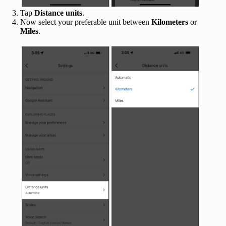
Tap
Distance units
.
Now select your preferable unit between
Kilometers
or
Miles
.