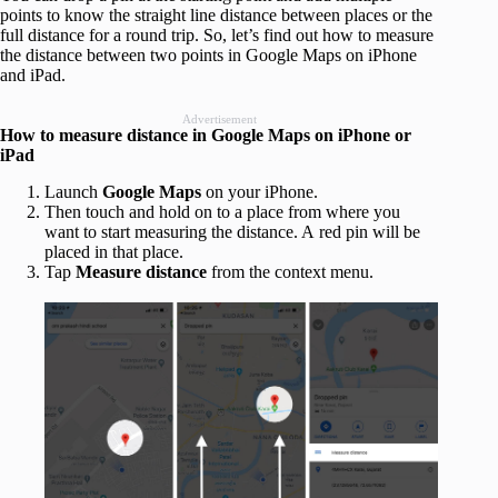
points to know the straight line distance between places or the
full distance for a round trip. So, let’s find out how to measure
the distance between two points in Google Maps on iPhone
and iPad.
Advertisement
How to measure distance in Google Maps on iPhone or
iPad
Launch
Google Maps
on your iPhone.
Then touch and hold on to a place from where you
want to start measuring the distance. A red pin will be
placed in that place.
Tap
Measure distance
from the context menu.