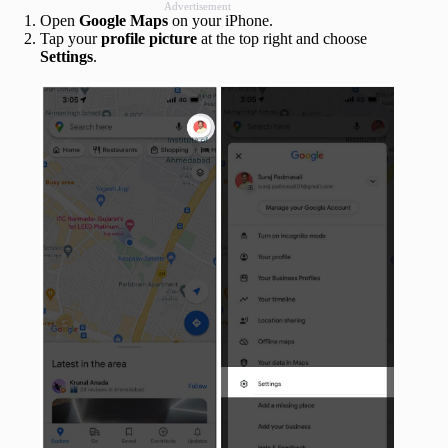
Advertisement
Open
Google Maps
on your iPhone.
Tap your
profile picture
at the top right and choose
Settings
.