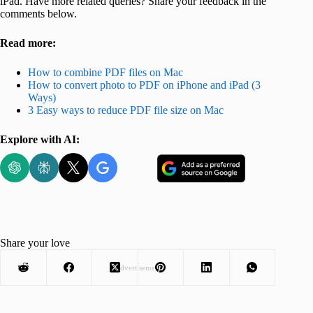
iPad. Have more related queries? Share your feedback in the
comments below.
Read more:
How to combine PDF files on Mac
How to convert photo to PDF on iPhone and iPad (3
Ways)
3 Easy ways to reduce PDF file size on Mac
Explore with AI:
Share your love
Advertisement