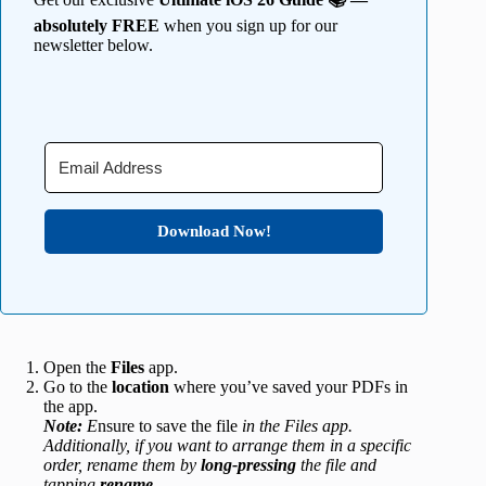
absolutely FREE
when you sign up for our
newsletter below.
Download Now!
Open the
Files
app.
Go to the
location
where you’ve saved your PDFs in
the app.
Note:
E
nsure to save the file
in the Files app.
Additionally, if you want to arrange them in a specific
order, rename them by
long-pressing
the file and
tapping
rename
.