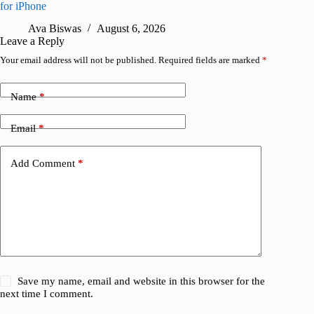
for iPhone
R
Ava Biswas
August 6, 2026
Leave a Reply
Your email address will not be published.
Required fields are marked
*
Name
*
Email
*
Add Comment
*
Save my name, email and website in this browser for the
next time I comment.