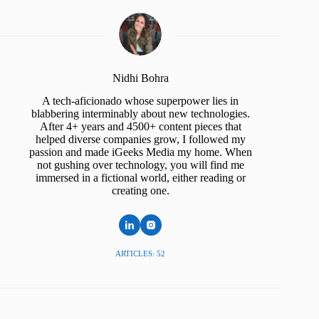
Nidhi Bohra
A tech-aficionado whose superpower lies in
blabbering interminably about new technologies.
After 4+ years and 4500+ content pieces that
helped diverse companies grow, I followed my
passion and made iGeeks Media my home. When
not gushing over technology, you will find me
immersed in a fictional world, either reading or
creating one.
ARTICLES: 52