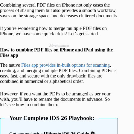
Combining several PDF files on iPhone not only eases the
process of sharing them but also provides a smooth workflow,
saves on the storage space, and decreases cluttered documents.
If you’re wondering how to merge multiple PDF files on
iPhone, we have some quick tricks! Let’s get started.
Advertisement
How to combine PDF files on iPhone and iPad using the
Files app
The native
Files app provides in-built options for scanning
,
creating, and merging multiple PDF files. Combining PDFs is
easy, fast, and secure with the only drawback: files are
combined in numerical or alphabetical order.
However, if you want the PDFs to be arranged as per your
wish, you’ll have to rename the documents in advance. So
let’s see how to combine them:
Your Complete iOS 26 Playbook:
Get our exclusive
Ultimate iOS 26 Guide 📚 —