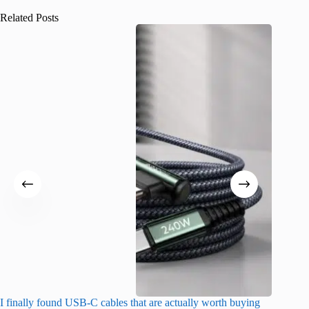
Related Posts
I finally found USB-C cables that are actually worth buying
What do