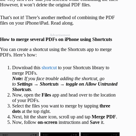
However, it won’t delete the original PDF files.
That’s not it! There’s another method of combining the PDF
files on your iPhone/iPad. Read along.
Advertisement
How to merge several PDFs on iPhone using Shortcuts
You can create a shortcut using the Shortcuts app to merge
PDFs. Here’s how:
Download this
shortcut
to your Shortcuts library to
merge PDFs.
Note:
If you face trouble adding the shortcut, go
to
Settings →
Shortcuts
→
toggle on Allow Untrusted
Shortcuts
.
Now, open the
Files
app and head over to the location
of your PDFs.
Select the files you want to merge by tapping
three
dots
at the top right.
Next, hit the share icon, scroll up and tap
Merge PDF
.
Now, follow
on-screen
instructions and
Save
it.