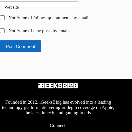
Website
Notify me of follow-up comments by email.
Notify me of new posts by email.
Post Comment
Founded in 2012, iGeeksBlog has evolved into a leading
technology platform, delivering in-depth coverage on Apple,
the latest in tech, and gaming trends.
Connect: