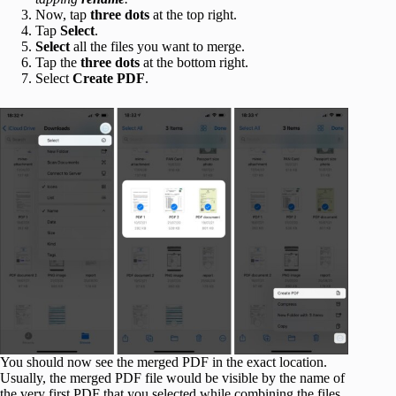
Now, tap
three dots
at the top right.
Tap
Select
.
Select
all the files you want to merge.
Tap the
three dots
at the bottom right.
Select
Create PDF
.
You should now see the merged PDF in the exact location.
Usually, the merged PDF file would be visible by the name of
the very first PDF that you selected while combining the files.