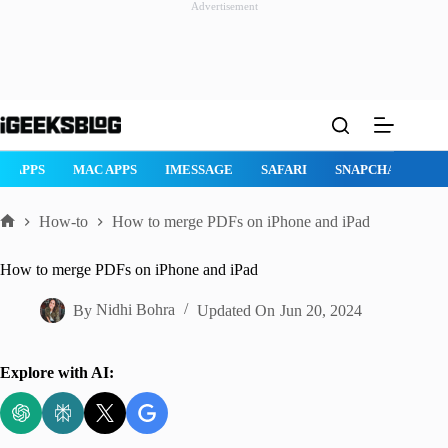
Advertisement
Skip
to
content
AD APPS
MAC APPS
IMESSAGE
SAFARI
SNAPCHAT
W
How-to
How to merge PDFs on iPhone and iPad
Home
How to merge PDFs on iPhone and iPad
By
Nidhi Bohra
Updated On
Jun 20, 2024
Explore with AI: