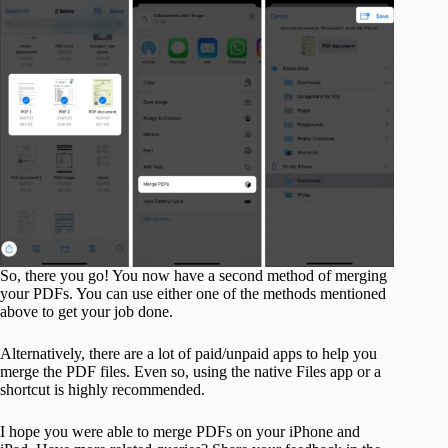
So, there you go! You now have a second method of merging
your PDFs. You can use either one of the methods mentioned
above to get your job done.
Alternatively, there are a lot of paid/unpaid apps to help you
merge the PDF files. Even so, using the native Files app or a
shortcut is highly recommended.
I hope you were able to merge PDFs on your iPhone and