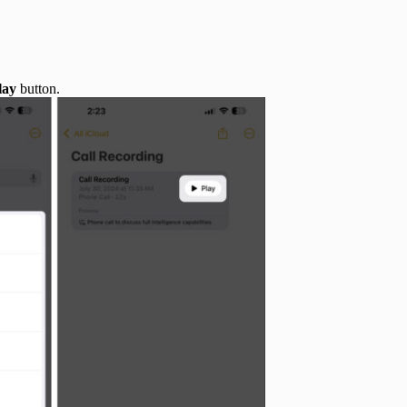
lay
button.