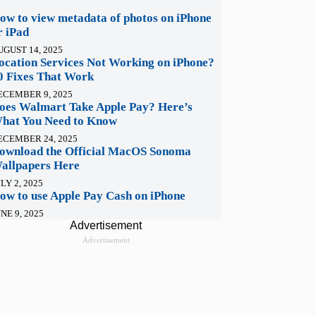
ow to view metadata of photos on iPhone
r iPad
UGUST 14, 2025
ocation Services Not Working on iPhone?
0 Fixes That Work
ECEMBER 9, 2025
oes Walmart Take Apple Pay? Here’s
hat You Need to Know
ECEMBER 24, 2025
ownload the Official MacOS Sonoma
allpapers Here
LY 2, 2025
ow to use Apple Pay Cash on iPhone
NE 9, 2025
Advertisement
Advertisement