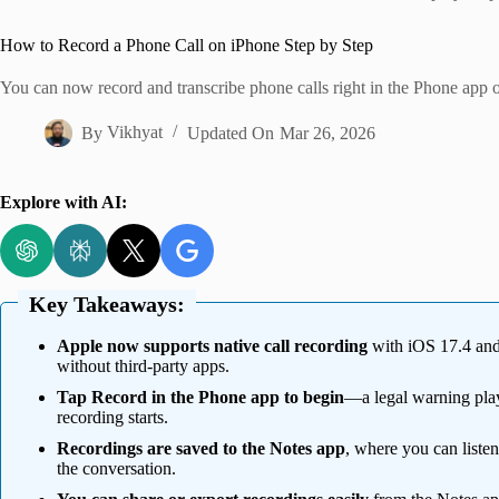
Home
How to Record a Phone Call on iPhone Step by Step
You can now record and transcribe phone calls right in the Phone app o
By
Vikhyat
Updated On
Mar 26, 2026
Explore with AI:
Key Takeaways:
Apple now supports native call recording
with iOS 17.4 and l
without third-party apps.
Tap Record in the Phone app to begin
—a legal warning plays
recording starts.
Recordings are saved to the Notes app
, where you can listen
the conversation.