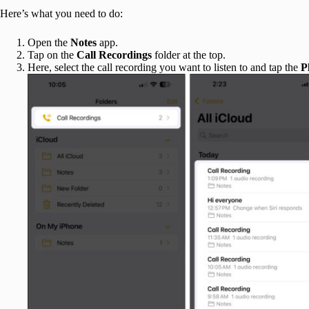
Here’s what you need to do:
Open the
Notes
app.
Tap on the
Call Recordings
folder at the top.
Here, select the call recording you want to listen to and tap the
P