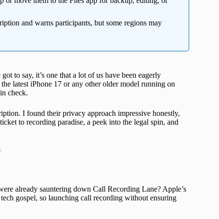
 or move them to the Files app for backup, editing, or
iption and warns participants, but some regions may
 got to say, it’s one that a lot of us have been eagerly
h the latest iPhone 17 or any other older model running on
 in check.
ription. I found their privacy approach impressive honestly,
ticket to recording paradise, a peek into the legal spin, and
t
were already sauntering down Call Recording Lane? Apple’s
ir tech gospel, so launching call recording without ensuring