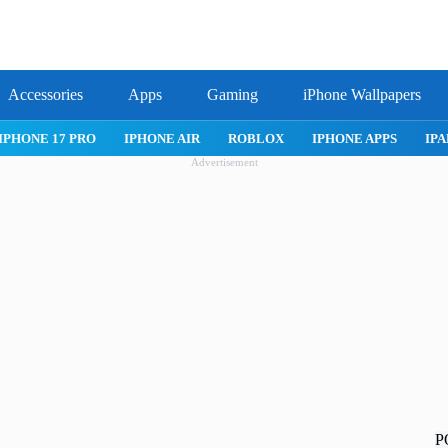
Accessories
Apps
Gaming
iPhone Wallpapers
IPHONE 17 PRO
IPHONE AIR
ROBLOX
IPHONE APPS
IPA
Advertisement
P