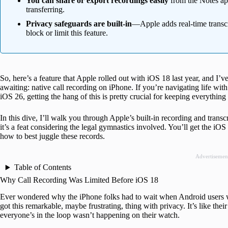
You can share or export recordings easily
from the Notes app
transferring.
Privacy safeguards are built-in
—Apple adds real-time transcr
block or limit this feature.
So, here’s a feature that Apple rolled out with iOS 18 last year, and I’ve
awaiting: native call recording on iPhone. If you’re navigating life wit
iOS 26, getting the hang of this is pretty crucial for keeping everything
In this dive, I’ll walk you through Apple’s built-in recording and transc
it’s a feat considering the legal gymnastics involved. You’ll get the iOS 
how to best juggle these records.
Advertisemen
Table of Contents
Why Call Recording Was Limited Before iOS 18
Ever wondered why the iPhone folks had to wait when Android users 
got this remarkable, maybe frustrating, thing with privacy. It’s like the
everyone’s in the loop wasn’t happening on their watch.