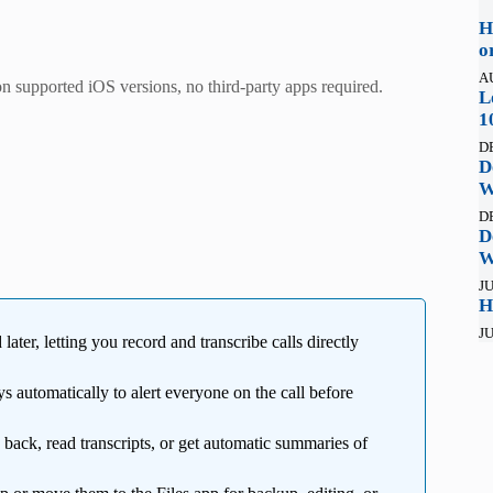
H
o
A
n supported iOS versions, no third-party apps required.
L
1
D
D
W
D
D
W
JU
H
JU
ater, letting you record and transcribe calls directly
 automatically to alert everyone on the call before
 back, read transcripts, or get automatic summaries of