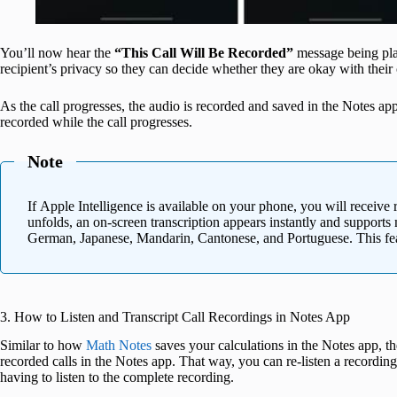
You’ll now hear the
“This Call Will Be Recorded”
message being playe
recipient’s privacy so they can decide whether they are okay with their
As the call progresses, the audio is recorded and saved in the Notes a
recorded while the call progresses.
Note
If Apple Intelligence is available on your phone, you will receive r
unfolds, an on-screen transcription appears instantly and supports
German, Japanese, Mandarin, Cantonese, and Portuguese. This feat
3. How to Listen and Transcript Call Recordings in Notes App
Similar to how
Math Notes
saves your calculations in the Notes app, the
recorded calls in the Notes app. That way, you can re-listen a recordin
having to listen to the complete recording.