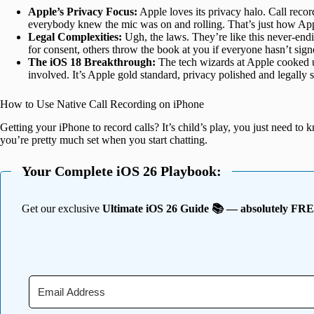
Apple’s Privacy Focus:
Apple loves its privacy halo. Call reco
everybody knew the mic was on and rolling. That’s just how Apple 
Legal Complexities:
Ugh, the laws. They’re like this never-en
for consent, others throw the book at you if everyone hasn’t sign
The iOS 18 Breakthrough:
The tech wizards at Apple cooked up
involved. It’s Apple gold standard, privacy polished and legally 
How to Use Native Call Recording on iPhone
Getting your iPhone to record calls? It’s child’s play, you just need to 
you’re pretty much set when you start chatting.
Your Complete iOS 26 Playbook:
Get our exclusive
Ultimate iOS 26 Guide 📚 — absolutely FR