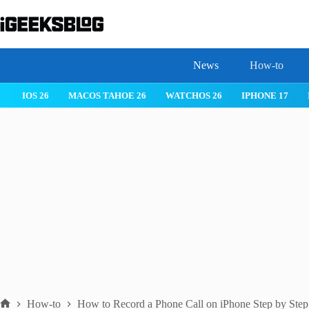
Skip
to
content
News
How-to
IOS 26
MACOS TAHOE 26
WATCHOS 26
IPHONE 17
How-to
How to Record a Phone Call on iPhone Step by Step