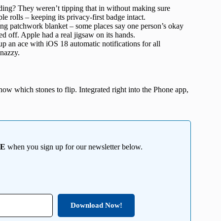
rding? They weren’t tipping that in without making sure
rolls – keeping its privacy-first badge intact.
ding patchwork blanket – some places say one person’s okay
ed off. Apple had a real jigsaw on its hands.
 an ace with iOS 18 automatic notifications for all
snazzy.
know which stones to flip. Integrated right into the Phone app,
EE
when you sign up for our newsletter below.
Download Now!