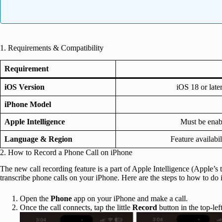
1. Requirements & Compatibility
Requirement
iOS Version
iOS 18 or late
iPhone Model
Apple Intelligence
Must be enab
Language & Region
Feature availabi
2. How to Record a Phone Call on iPhone
The new call recording feature is a part of Apple Intelligence (Apple’s ta
transcribe phone calls on your iPhone. Here are the steps to how to do i
Open the
Phone
app on your iPhone and make a call.
Once the call connects, tap the little
Record
button in the top-lef