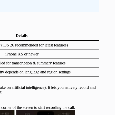
Details
r (iOS 26 recommended for latest features)
iPhone XS or newer
led for transcription & summary features
lity depends on language and region settings
ke on artificial intelligence). It lets you natively record and
t:
t corner of the screen to start recording the call.