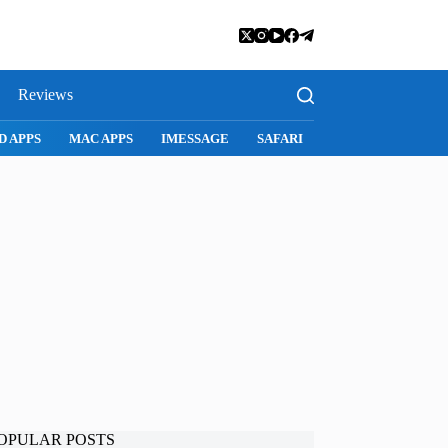
Reviews
D APPS
MAC APPS
IMESSAGE
SAFARI
SNAPCHAT
WH
OPULAR POSTS