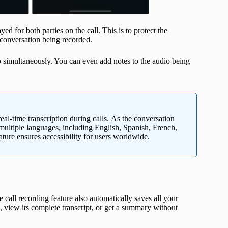
d for both parties on the call. This is to protect the
 conversation being recorded.
pp simultaneously. You can even add notes to the audio being
eal-time transcription during calls. As the conversation
 multiple languages, including English, Spanish, French,
ure ensures accessibility for users worldwide.
 call recording feature also automatically saves all your
g, view its complete transcript, or get a summary without