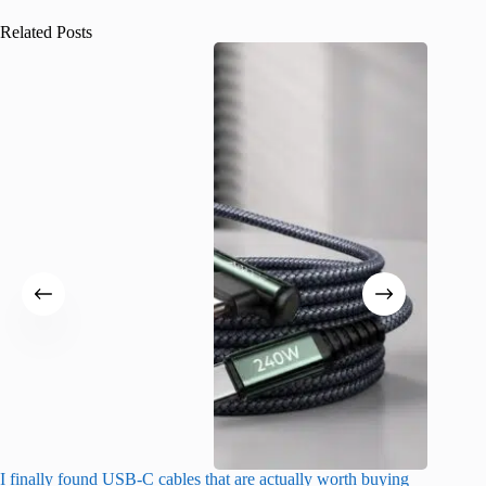
Related Posts
I finally found USB-C cables that are actually worth buying
What do