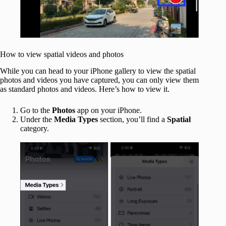
How to view spatial videos and photos
While you can head to your iPhone gallery to view the spatial
photos and videos you have captured, you can only view them
as standard photos and videos. Here’s how to view it.
Go to the
Photos
app on your iPhone.
Under the
Media Types
section, you’ll find a
Spatial
category.