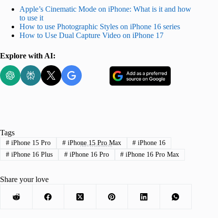
Apple’s Cinematic Mode on iPhone: What is it and how
to use it
How to use Photographic Styles on iPhone 16 series
How to Use Dual Capture Video on iPhone 17
Explore with AI:
Tags
#
iPhone 15 Pro
#
iPhone 15 Pro Max
#
iPhone 16
Advertisement
#
iPhone 16 Plus
#
iPhone 16 Pro
#
iPhone 16 Pro Max
Share your love