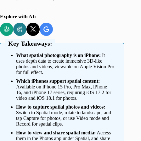
Explore with AI:
Key Takeaways:
What spatial photography is on iPhone:
It
uses depth data to create immersive 3D-like
photos and videos, viewable on Apple Vision Pro
for full effect.
Which iPhones support spatial content:
Available on iPhone 15 Pro, Pro Max, iPhone
16, and iPhone 17 series, requiring iOS 17.2 for
video and iOS 18.1 for photos.
How to capture spatial photos and videos:
Switch to Spatial mode, rotate to landscape, and
tap Capture for photos, or use Video mode and
Record for spatial clips.
How to view and share spatial media:
Access
them in the Photos app under Spatial, and share