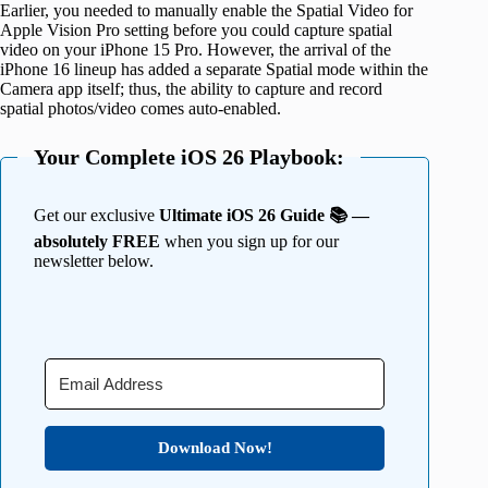
Earlier, you needed to manually enable the Spatial Video for
Apple Vision Pro setting before you could capture spatial
video on your iPhone 15 Pro. However, the arrival of the
iPhone 16 lineup has added a separate Spatial mode within the
Camera app itself; thus, the ability to capture and record
spatial photos/video comes auto-enabled.
Your Complete iOS 26 Playbook:
Get our exclusive
Ultimate iOS 26 Guide 📚 —
absolutely FREE
when you sign up for our
newsletter below.
Download Now!