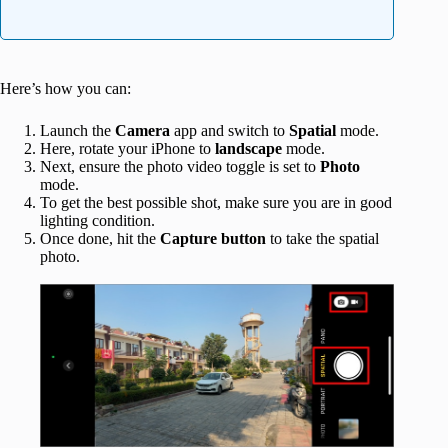
Here’s how you can:
Launch the
Camera
app and switch to
Spatial
mode.
Here, rotate your iPhone to
landscape
mode.
Next, ensure the photo video toggle is set to
Photo
mode.
To get the best possible shot, make sure you are in good
lighting condition.
Once done, hit the
Capture button
to take the spatial
photo.