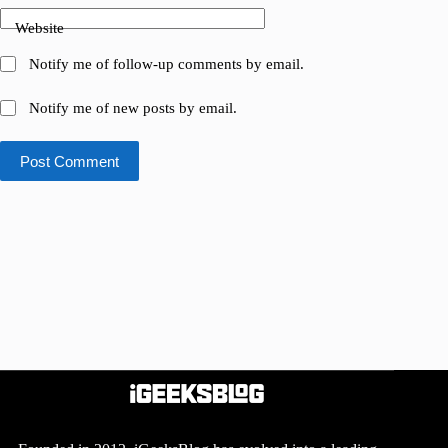
Website
Notify me of follow-up comments by email.
Notify me of new posts by email.
Post Comment