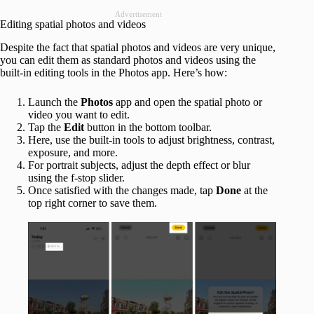
Advertisement
Editing spatial photos and videos
Despite the fact that spatial photos and videos are very unique,
you can edit them as standard photos and videos using the
built-in editing tools in the Photos app. Here’s how:
Launch the
Photos
app and open the spatial photo or
video you want to edit.
Tap the
Edit
button in the bottom toolbar.
Here, use the built-in tools to adjust brightness, contrast,
exposure, and more.
For portrait subjects, adjust the depth effect or blur
using the f-stop slider.
Once satisfied with the changes made, tap
Done
at the
top right corner to save them.