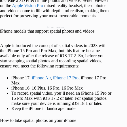
to create a 3D effect in the photos and videos. When viewed
on the
Apple Vision Pro
mixed reality headset, these photos
and videos come to life with depth and realism, making them
perfect for preserving your most memorable moments.
Advertisement
iPhone models that support spatial photos and videos
Apple introduced the concept of spatial videos in 2023 with
the iPhone 15 Pro and Pro Max, but this feature became
available only after the release of iOS 17.2. So, before you
start snapping spatial photos and recording spatial videos,
ensure you meet the following requirements:
iPhone 17,
iPhone Air
,
iPhone 17 Pro
, iPhone 17 Pro
Max
iPhone 16, 16 Plus, 16 Pro, 16 Pro Max
To record spatial video, you’ll need an iPhone 15 Pro or
15 Pro Max with iOS 17.2 or later. For spatial photos,
make sure your device is running iOS 18.1 or later.
Keep the iPhone in landscape mode.
How to take spatial photos on your iPhone