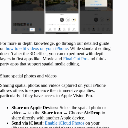
For more in-depth knowledge, go through our detailed guide
on
how to edit videos on your iPhone
. While standard editing
doesn’t alter the 3D effect, you can experiment with depth
layers in first apps like iMovie and
Final Cut Pro
and third-
party apps that support spatial media editing.
Share spatial photos and videos
Sharing spatial photos and videos captured on your iPhone
allows others to experience their immersive qualities,
particularly if they have access to Apple Vision Pro.
Share on Apple Devices:
Select the spatial photo or
video → tap the
Share icon
→ Choose
AirDrop
to
share directly with another Apple device.
Send via iCloud:
Enable iCloud Photos
on your