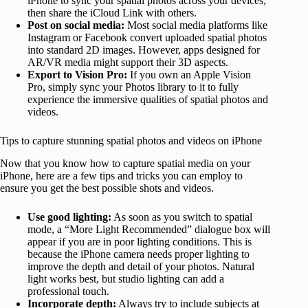
iPhone to sync your spatial photos across your devices,
then share the iCloud Link with others.
Post on social media:
Most social media platforms like
Instagram or Facebook convert uploaded spatial photos
into standard 2D images. However, apps designed for
AR/VR media might support their 3D aspects.
Export to Vision Pro:
If you own an Apple Vision
Pro, simply sync your Photos library to it to fully
experience the immersive qualities of spatial photos and
videos.
Tips to capture stunning spatial photos and videos on iPhone
Now that you know how to capture spatial media on your
iPhone, here are a few tips and tricks you can employ to
ensure you get the best possible shots and videos.
Use good lighting:
As soon as you switch to spatial
mode, a “More Light Recommended” dialogue box will
appear if you are in poor lighting conditions. This is
because the iPhone camera needs proper lighting to
improve the depth and detail of your photos. Natural
light works best, but studio lighting can add a
professional touch.
Incorporate depth:
Always try to include subjects at