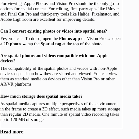
For viewing, Apple Photos and Vision Pro should be the only go-to
options for spatial content. For editing, first-party apps like iMovie
and Final Cut Pro and third-party tools like Halide, Pixelmator, and
Adobe Lightroom are excellent for improving details.
Can I convert existing photos or videos into spatial ones?
Yes, you can. To do so, open the
Photos app
on Vision Pro → open
a
2D photo
→ tap the
Spatial tag
at the top of the photo.
Are spatial photos and videos compatible with non-Apple
devices?
The compatibility of the spatial photos and videos with non-Apple
devices depends on how they are shared and viewed. You can view
them as standard media on devices other than Vision Pro or other
AR/VR platforms.
How much storage does spatial media take?
As spatial media captures multiple perspectives of the environment
in the frame to create a 3D effect, such media takes up more storage
than regular 2D media. One minute of spatial video recording takes
up to 120 MB of storage.
Read more
: