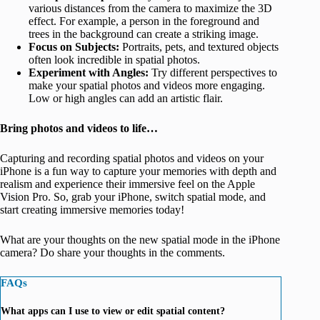
various distances from the camera to maximize the 3D
effect. For example, a person in the foreground and
trees in the background can create a striking image.
Focus on Subjects:
Portraits, pets, and textured objects
often look incredible in spatial photos.
Experiment with Angles:
Try different perspectives to
make your spatial photos and videos more engaging.
Low or high angles can add an artistic flair.
Bring photos and videos to life…
Capturing and recording spatial photos and videos on your
iPhone is a fun way to capture your memories with depth and
realism and experience their immersive feel on the Apple
Vision Pro. So, grab your iPhone, switch spatial mode, and
start creating immersive memories today!
What are your thoughts on the new spatial mode in the iPhone
camera? Do share your thoughts in the comments.
FAQs
What apps can I use to view or edit spatial content?