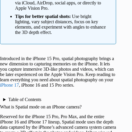
via iCloud, AirDrop, social apps, or directly to
Apple Vision Pro.
Tips for better spatial shots:
Use bright
lighting, vary subject distances, focus on key
elements, and experiment with angles to enhance
the 3D depth effect.
Introduced in the iPhone 15 Pro, spatial photography brings a
new dimension to capturing memories on the iPhone. It lets
you capture immersive 3D-like photos and videos, which can
be later experienced on the Apple Vision Pro. Keep reading to
learn everything you need about spatial photography on your
iPhone 17
, iPhone 16 and 15 Pro series.
Table of Contents
What is Spatial mode on an iPhone camera?
Reserved for the iPhone 15 Pro, Pro Max, and the entire
iPhone 16 and iPhone 17 lineup, Spatial mode uses the depth
data captured by the iPhone’s advanced camera system camera