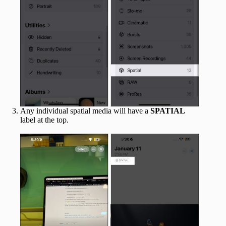
Any individual spatial media will have a
SPATIAL
label at the top.