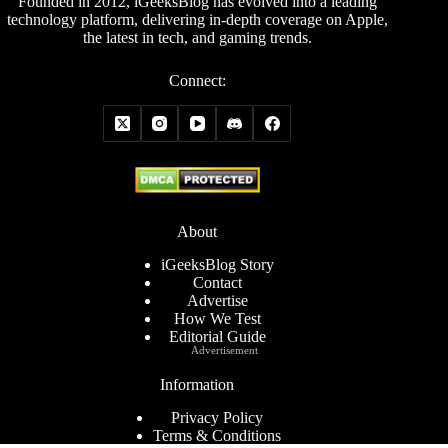
Founded in 2012, iGeeksBlog has evolved into a leading
technology platform, delivering in-depth coverage on Apple,
the latest in tech, and gaming trends.
Connect:
About
iGeeksBlog Story
Contact
Advertise
How We Test
Editorial Guide
Advertisement
Information
Privacy Policy
Terms & Conditions