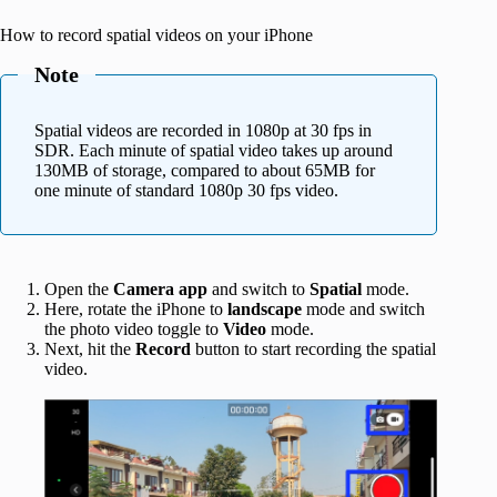
How to record spatial videos on your iPhone
Note
Spatial videos are recorded in 1080p at 30 fps in
SDR. Each minute of spatial video takes up around
130MB of storage, compared to about 65MB for
one minute of standard 1080p 30 fps video.
Open the
Camera app
and switch to
Spatial
mode.
Here, rotate the iPhone to
landscape
mode and switch
the photo video toggle to
Video
mode.
Next, hit the
Record
button to start recording the spatial
video.