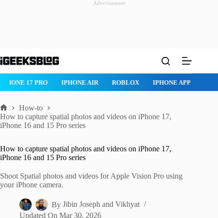
Advertisement
Skip
to
content
ROBLOX
IPHONE APPS
IPAD APPS
MAC APPS
IMESSAG
How-to
Home
How to capture spatial photos and videos on iPhone 17,
iPhone 16 and 15 Pro series
How to capture spatial photos and videos on iPhone 17,
iPhone 16 and 15 Pro series
Shoot Spatial photos and videos for Apple Vision Pro using
your iPhone camera.
By
Jibin Joseph
and
Vikhyat
Updated On
Mar 30, 2026