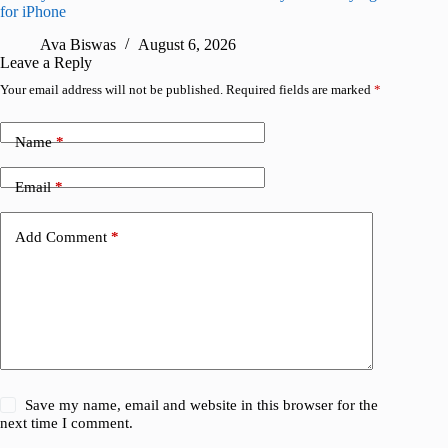
for iPhone
R
Ava Biswas
August 6, 2026
Leave a Reply
Your email address will not be published.
Required fields are marked
*
Name
*
Email
*
Add Comment
*
Save my name, email and website in this browser for the
next time I comment.