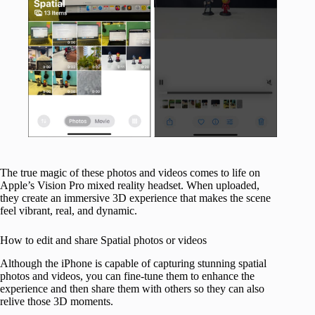
The true magic of these photos and videos comes to life on
Apple’s Vision Pro mixed reality headset. When uploaded,
they create an immersive 3D experience that makes the scene
feel vibrant, real, and dynamic.
How to edit and share Spatial photos or videos
Although the iPhone is capable of capturing stunning spatial
photos and videos, you can fine-tune them to enhance the
experience and then share them with others so they can also
relive those 3D moments.