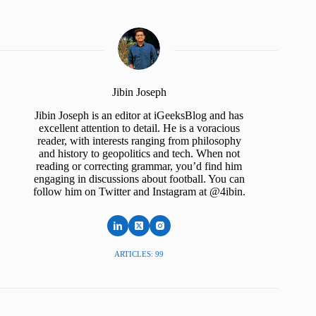
Jibin Joseph
Jibin Joseph is an editor at iGeeksBlog and has
excellent attention to detail. He is a voracious
reader, with interests ranging from philosophy
and history to geopolitics and tech. When not
reading or correcting grammar, you’d find him
engaging in discussions about football. You can
follow him on Twitter and Instagram at @4ibin.
ARTICLES: 99