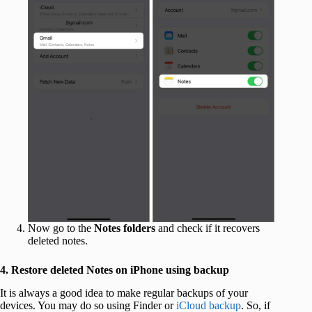
Now go to the
Notes folders
and check if it recovers
deleted notes.
4. Restore deleted Notes on iPhone using backup
It is always a good idea to make regular backups of your
devices. You may do so using Finder or
iCloud backup
. So, if