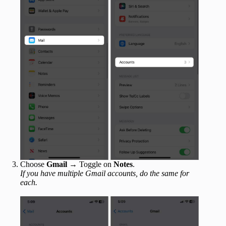
Choose
Gmail
→ Toggle on
Notes
.
If you have multiple Gmail accounts, do the same for
each.