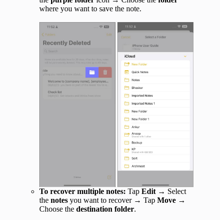
where you want to save the note.
To recover multiple notes:
Tap
Edit
→ Select
the
notes
you want to recover → Tap
Move
→
Choose the
destination folder
.