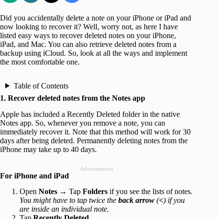
Did you accidentally delete a note on your iPhone or iPad and
now looking to recover it? Well, worry not, as here I have
listed easy ways to recover deleted notes on your iPhone,
iPad, and Mac. You can also retrieve deleted notes from a
backup using iCloud. So, look at all the ways and implement
the most comfortable one.
Table of Contents
1. Recover deleted notes from the Notes app
Apple has included a Recently Deleted folder in the native
Notes app. So, whenever you remove a note, you can
immediately recover it. Note that this method will work for 30
days after being deleted. Permanently deleting notes from the
iPhone may take up to 40 days.
Advertisement
For iPhone and iPad
Open
Notes
→ Tap
Folders
if you see the lists of notes.
You might have to tap twice the
back arrow
(
<
) if you
are inside an individual note.
Tap
Recently Deleted
.