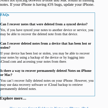
Notes not syncing between iPhone and Mac results in missing
notes. If your iPhone is having iOS bugs, update your iPhone.
FAQs
Can I recover notes that were deleted from a synced device?
Yes, if you have synced your notes to another device or service, you
may be able to recover the deleted note from that device.
Can I recover deleted notes from a device that has been lost or
stolen?
If your device has been lost or stolen, you may be able to recover
your notes by using a backup of the device or by logging into
iCloud.com and accessing your notes from there.
Is there a way to recover permanently deleted Notes on iPhone
or Mac?
You can’t recover fully deleted notes on your iPhone. However, you
may use data recovery software or iCloud backup to retrieve
permanently deleted notes.
Explore more…