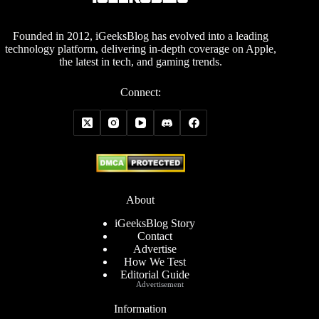
Founded in 2012, iGeeksBlog has evolved into a leading
technology platform, delivering in-depth coverage on Apple,
the latest in tech, and gaming trends.
Connect:
About
iGeeksBlog Story
Contact
Advertise
How We Test
Editorial Guide
Advertisement
Information