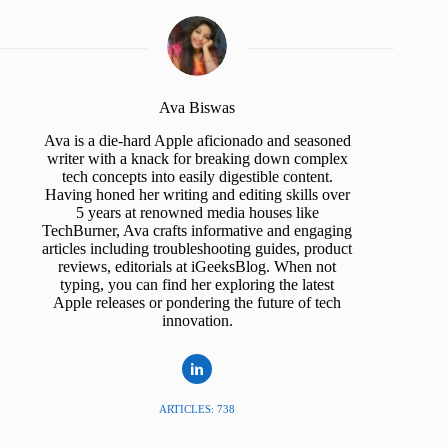
Ava Biswas
Ava is a die-hard Apple aficionado and seasoned
writer with a knack for breaking down complex
tech concepts into easily digestible content.
Having honed her writing and editing skills over
5 years at renowned media houses like
TechBurner, Ava crafts informative and engaging
articles including troubleshooting guides, product
reviews, editorials at iGeeksBlog. When not
typing, you can find her exploring the latest
Apple releases or pondering the future of tech
innovation.
ARTICLES: 738