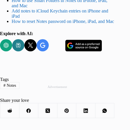
How to use Smart Folders in Notes on iPhone, iPad,
and Mac
Add notes to iCloud Keychain entries on iPhone and
iPad
How to reset Notes password on iPhone, iPad, and Mac
Explore with AI:
Tags
#
Notes
Advertisement
Share your love