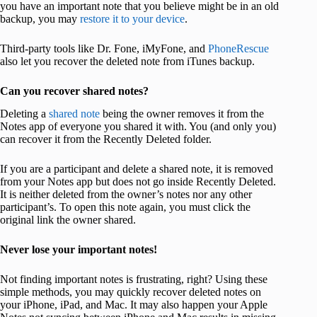
you have an important note that you believe might be in an old
backup, you may
restore it to your device
.
Third-party tools like Dr. Fone, iMyFone, and
PhoneRescue
also let you recover the deleted note from iTunes backup.
Can you recover shared notes?
Deleting a
shared note
being the owner removes it from the
Notes app of everyone you shared it with. You (and only you)
can recover it from the Recently Deleted folder.
If you are a participant and delete a shared note, it is removed
from your Notes app but does not go inside Recently Deleted.
It is neither deleted from the owner’s notes nor any other
participant’s. To open this note again, you must click the
original link the owner shared.
Never lose your important notes!
Not finding important notes is frustrating, right? Using these
simple methods, you may quickly recover deleted notes on
your iPhone, iPad, and Mac. It may also happen your Apple