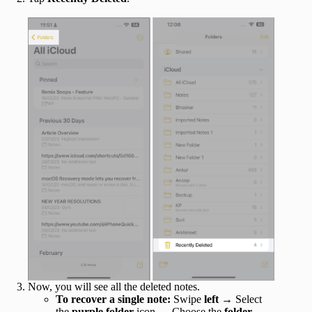
Now, you will see all the deleted notes.
To recover a single note:
Swipe
left
→ Select
the
purple folder
icon → Choose the
folder