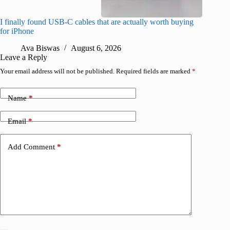
I finally found USB-C cables that are actually worth buying
What do
for iPhone
R
Ava Biswas
August 6, 2026
Leave a Reply
Your email address will not be published.
Required fields are marked
*
Name
*
Email
*
Add Comment
*