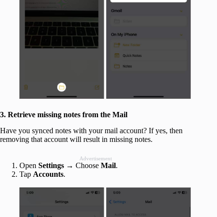
3. Retrieve missing notes from the Mail
Have you synced notes with your mail account? If yes, then
removing that account will result in missing notes.
Advertisement
Open
Settings
→ Choose
Mail
.
Tap
Accounts
.