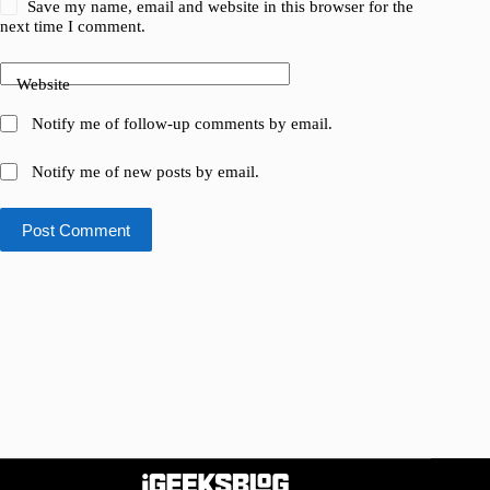
Save my name, email and website in this browser for the
next time I comment.
Website
Notify me of follow-up comments by email.
Notify me of new posts by email.
Post Comment