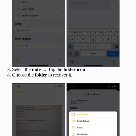
Select the
note
→ Tap the
folder icon
.
Choose the
folder
to recover it.