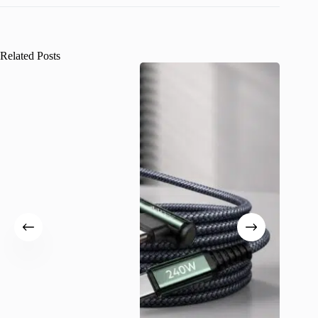
Related Posts