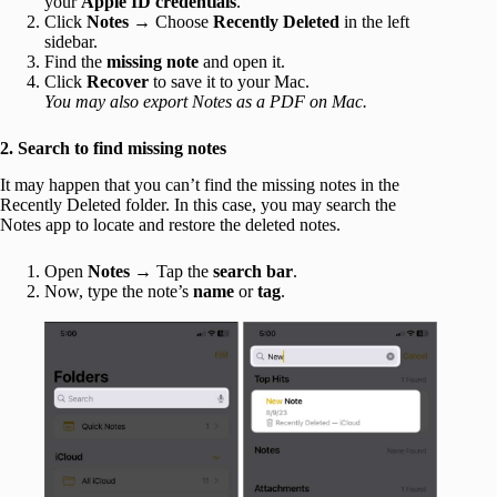
your
Apple ID credentials
.
Click
Notes
→ Choose
Recently Deleted
in the left
sidebar.
Find the
missing note
and open it.
Click
Recover
to save it to your Mac.
You may also export Notes as a PDF on Mac.
2. Search to find missing notes
It may happen that you can’t find the missing notes in the
Recently Deleted folder. In this case, you may search the
Notes app to locate and restore the deleted notes.
Open
Notes
→ Tap the
search bar
.
Now, type the note’s
name
or
tag
.