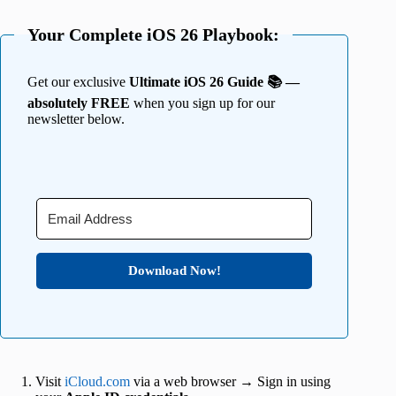
Your Complete iOS 26 Playbook:
Get our exclusive
Ultimate iOS 26 Guide 📚 —
absolutely FREE
when you sign up for our
newsletter below.
Download Now!
Visit
iCloud.com
via a web browser → Sign in using