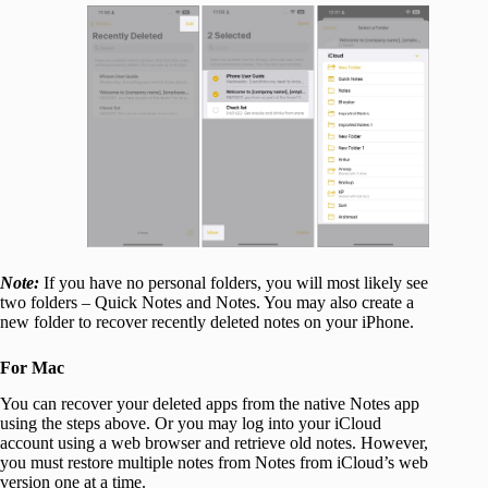
Note:
If you have no personal folders, you will most likely see
two folders – Quick Notes and Notes. You may also create a
new folder to recover recently deleted notes on your iPhone.
For Mac
You can recover your deleted apps from the native Notes app
using the steps above. Or you may log into your iCloud
account using a web browser and retrieve old notes. However,
you must restore multiple notes from Notes from iCloud’s web
version one at a time.