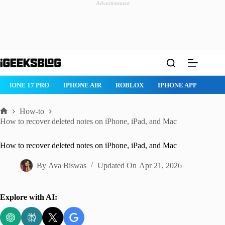
Advertisement
Skip
to
content
ROBLOX
IPHONE APPS
IPAD APPS
MAC APPS
IMESSAG
How-to
Home
How to recover deleted notes on iPhone, iPad, and Mac
How to recover deleted notes on iPhone, iPad, and Mac
By
Ava Biswas
Updated On
Apr 21, 2026
Explore with AI: