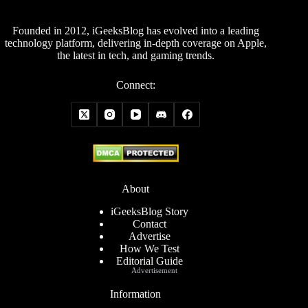
Founded in 2012, iGeeksBlog has evolved into a leading
technology platform, delivering in-depth coverage on Apple,
the latest in tech, and gaming trends.
Connect:
About
iGeeksBlog Story
Contact
Advertise
How We Test
Editorial Guide
Advertisement
Information