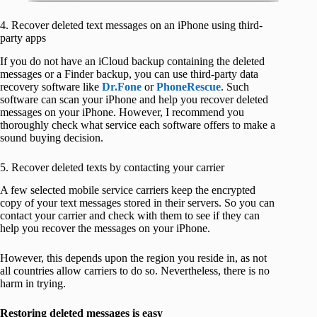
4. Recover deleted text messages on an iPhone using third-
party apps
If you do not have an iCloud backup containing the deleted
messages or a Finder backup, you can use third-party data
recovery software like
Dr.Fone
or
PhoneRescue
. Such
software can scan your iPhone and help you recover deleted
messages on your iPhone. However, I recommend you
thoroughly check what service each software offers to make a
sound buying decision.
5. Recover deleted texts by contacting your carrier
A few selected mobile service carriers keep the encrypted
copy of your text messages stored in their servers. So you can
contact your carrier and check with them to see if they can
help you recover the messages on your iPhone.
However, this depends upon the region you reside in, as not
all countries allow carriers to do so. Nevertheless, there is no
harm in trying.
Restoring deleted messages is easy