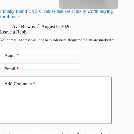
I finally found USB-C cables that are actually worth buying
What do
for iPhone
R
Ava Biswas
August 6, 2026
Leave a Reply
Your email address will not be published.
Required fields are marked
*
Name
*
Email
*
Add Comment
*