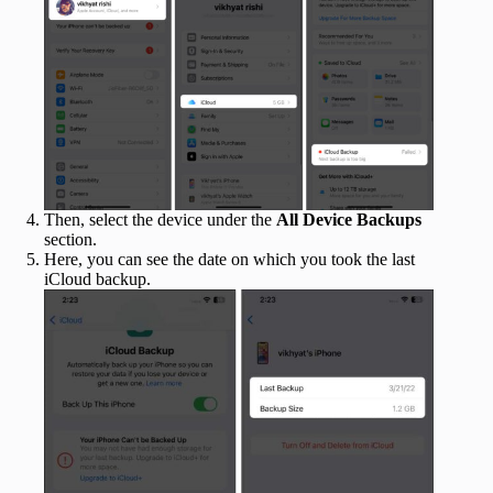
Then, select the device under the
All Device Backups
section.
Here, you can see the date on which you took the last
iCloud backup.