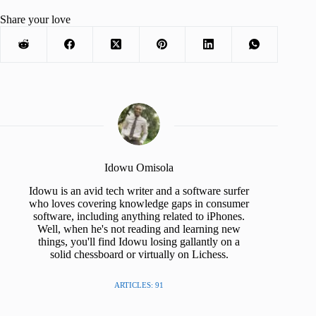
Share your love
Idowu Omisola
Idowu is an avid tech writer and a software surfer
who loves covering knowledge gaps in consumer
software, including anything related to iPhones.
Well, when he's not reading and learning new
things, you'll find Idowu losing gallantly on a
solid chessboard or virtually on Lichess.
ARTICLES: 91