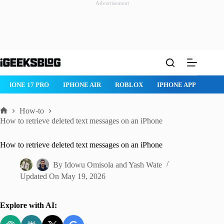
Advertisement
Skip
to
content
IPHONE 17 PRO
IPHONE AIR
ROBLOX
IPHONE APPS
IP
How-to
Home
How to retrieve deleted text messages on an iPhone
How to retrieve deleted text messages on an iPhone
By
Idowu Omisola
and
Yash Wate
Updated On
May 19, 2026
Explore with AI: