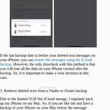
If the last backup date is before your deleted text messages on
your iPhone, you can
restore the messages using the iCloud
backup
. However, the only drawback with this method is that
you will lose all the data on your iPhone created after the
backup. So, it is important to make a wise decision in this
case.
Advertisement
3. Retrieve deleted texts from a Finder or iTunes backup
Due to the limited 5GB free iCloud storage, I regularly back
up my iPhone on my Mac. So, if you are like me and have a
backup of your iPhone on your Mac before the message