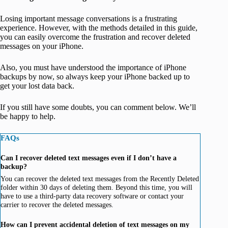
Losing important message conversations is a frustrating
experience. However, with the methods detailed in this guide,
you can easily overcome the frustration and recover deleted
messages on your iPhone.
Also, you must have understood the importance of iPhone
backups by now, so always keep your iPhone backed up to
get your lost data back.
If you still have some doubts, you can comment below. We’ll
be happy to help.
FAQs
Can I recover deleted text messages even if I don’t have a
backup?
You can recover the deleted text messages from the Recently Deleted
folder within 30 days of deleting them. Beyond this time, you will
have to use a third-party data recovery software or contact your
carrier to recover the deleted messages.
How can I prevent accidental deletion of text messages on my