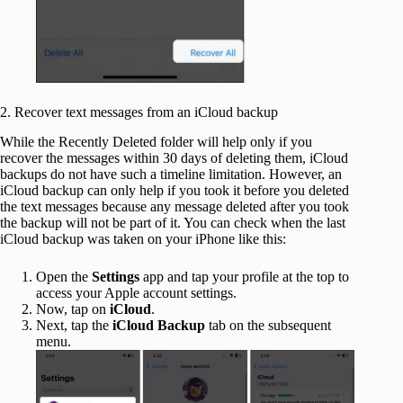
2. Recover text messages from an iCloud backup
While the Recently Deleted folder will help only if you
recover the messages within 30 days of deleting them, iCloud
backups do not have such a timeline limitation. However, an
iCloud backup can only help if you took it before you deleted
the text messages because any message deleted after you took
the backup will not be part of it. You can check when the last
iCloud backup was taken on your iPhone like this:
Open the
Settings
app and tap your profile at the top to
access your Apple account settings.
Now, tap on
iCloud
.
Next, tap the
iCloud Backup
tab on the subsequent
menu.