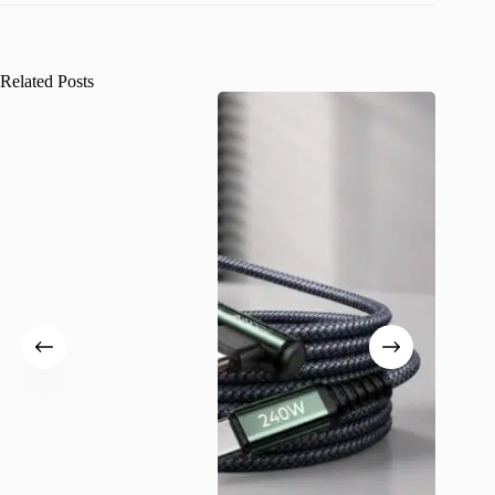
Related Posts