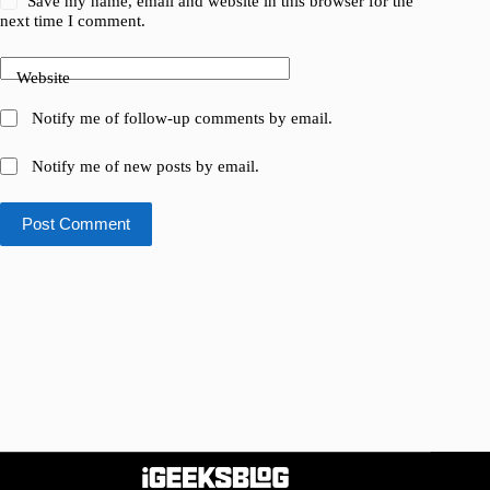
Save my name, email and website in this browser for the
next time I comment.
Website
Notify me of follow-up comments by email.
Notify me of new posts by email.
Post Comment