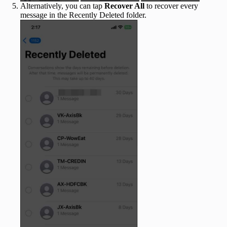
Alternatively, you can tap
Recover All
to recover every
message in the Recently Deleted folder.