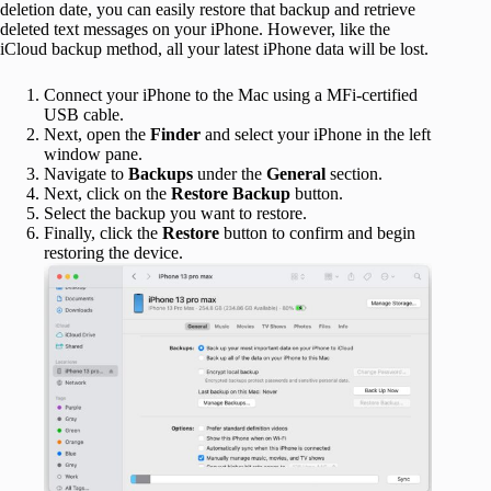
deletion date, you can easily restore that backup and retrieve
deleted text messages on your iPhone. However, like the
iCloud backup method, all your latest iPhone data will be lost.
Connect your iPhone to the Mac using a MFi-certified
USB cable.
Next, open the
Finder
and select your iPhone in the left
window pane.
Navigate to
Backups
under the
General
section.
Next, click on the
Restore Backup
button.
Select the backup you want to restore.
Finally, click the
Restore
button to confirm and begin
restoring the device.