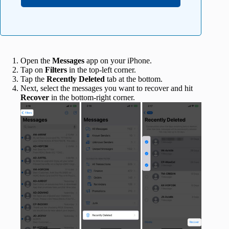
Open the
Messages
app on your iPhone.
Tap on
Filters
in the top-left corner.
Tap the
Recently Deleted
tab at the bottom.
Next, select the messages you want to recover and hit
Recover
in the bottom-right corner.