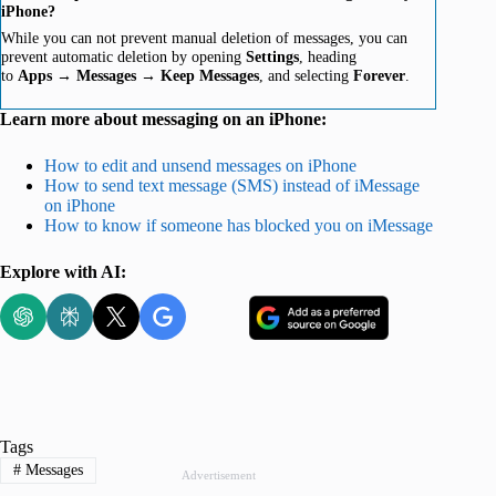
iPhone?
While you can not prevent manual deletion of messages, you can
prevent automatic deletion by opening
Settings
, heading
to
Apps
→
Messages
→
Keep Messages
, and selecting
Forever
.
Learn more about messaging on an iPhone:
How to edit and unsend messages on iPhone
How to send text message (SMS) instead of iMessage
on iPhone
How to know if someone has blocked you on iMessage
Explore with AI:
Tags
#
Messages
Advertisement