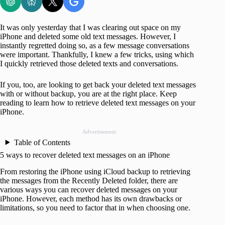
It was only yesterday that I was clearing out space on my
iPhone and deleted some old text messages. However, I
instantly regretted doing so, as a few message conversations
were important. Thankfully, I knew a few tricks, using which
I quickly retrieved those deleted texts and conversations.
If you, too, are looking to get back your deleted text messages
with or without backup, you are at the right place. Keep
reading to learn how to retrieve deleted text messages on your
iPhone.
Advertisement
Table of Contents
5 ways to recover deleted text messages on an iPhone
From restoring the iPhone using iCloud backup to retrieving
the messages from the Recently Deleted folder, there are
various ways you can recover deleted messages on your
iPhone. However, each method has its own drawbacks or
limitations, so you need to factor that in when choosing one.