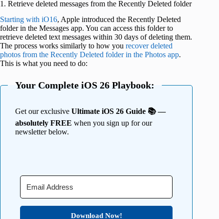
1. Retrieve deleted messages from the Recently Deleted folder
Starting with iO16
, Apple introduced the Recently Deleted
folder in the Messages app. You can access this folder to
retrieve deleted text messages within 30 days of deleting them.
The process works similarly to how you
recover deleted
photos from the Recently Deleted folder in the Photos app
.
This is what you need to do:
Your Complete iOS 26 Playbook:
Get our exclusive
Ultimate iOS 26 Guide 📚 —
absolutely FREE
when you sign up for our
newsletter below.
Download Now!