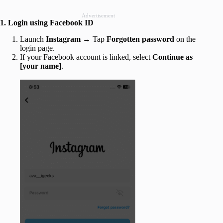
Advertisement
1. Login using Facebook ID
Launch
Instagram
→ Tap
Forgotten password
on the
login page.
If your Facebook account is linked, select
Continue as
[your name]
.