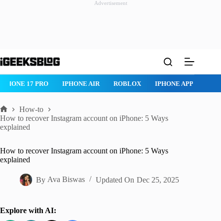
Advertisement
Skip
to
content
IPHONE 17 PRO
IPHONE AIR
ROBLOX
IPHONE APPS
IP
How-to
Home
How to recover Instagram account on iPhone: 5 Ways
explained
How to recover Instagram account on iPhone: 5 Ways
explained
By
Ava Biswas
Updated On
Dec 25, 2025
Explore with AI: