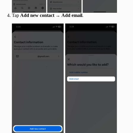
Tap
Add new contact
→
Add email
.