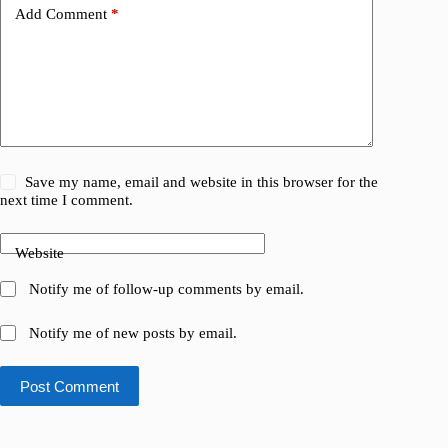
Add Comment
*
Save my name, email and website in this browser for the
next time I comment.
Website
Notify me of follow-up comments by email.
Notify me of new posts by email.
Post Comment