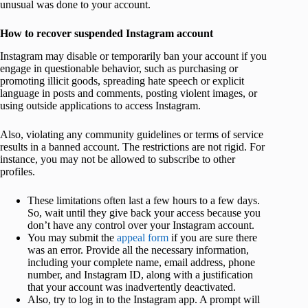
unusual was done to your account.
How to recover suspended Instagram account
Instagram may disable or temporarily ban your account if you
engage in questionable behavior, such as purchasing or
promoting illicit goods, spreading hate speech or explicit
language in posts and comments, posting violent images, or
using outside applications to access Instagram.
Also, violating any community guidelines or terms of service
results in a banned account. The restrictions are not rigid. For
instance, you may not be allowed to subscribe to other
profiles.
These limitations often last a few hours to a few days.
So, wait until they give back your access because you
don’t have any control over your Instagram account.
You may submit the
appeal form
if you are sure there
was an error. Provide all the necessary information,
including your complete name, email address, phone
number, and Instagram ID, along with a justification
that your account was inadvertently deactivated.
Also, try to log in to the Instagram app. A prompt will