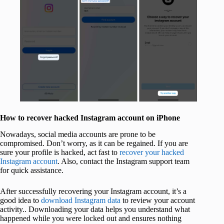
How to recover hacked Instagram account on iPhone
Nowadays, social media accounts are prone to be
compromised. Don’t worry, as it can be regained. If you are
sure your profile is hacked, act fast to
recover your hacked
Instagram account
. Also, contact the Instagram support team
for quick assistance.
After successfully recovering your Instagram account, it’s a
good idea to
download Instagram data
to review your account
activity.. Downloading your data helps you understand what
happened while you were locked out and ensures nothing