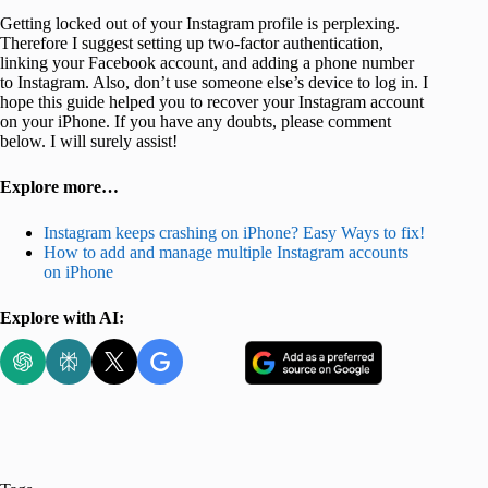
Getting locked out of your Instagram profile is perplexing.
Therefore I suggest setting up two-factor authentication,
linking your Facebook account, and adding a phone number
to Instagram. Also, don’t use someone else’s device to log in. I
hope this guide helped you to recover your Instagram account
on your iPhone. If you have any doubts, please comment
below. I will surely assist!
Explore more…
Instagram keeps crashing on iPhone? Easy Ways to fix!
How to add and manage multiple Instagram accounts
on iPhone
Explore with AI: