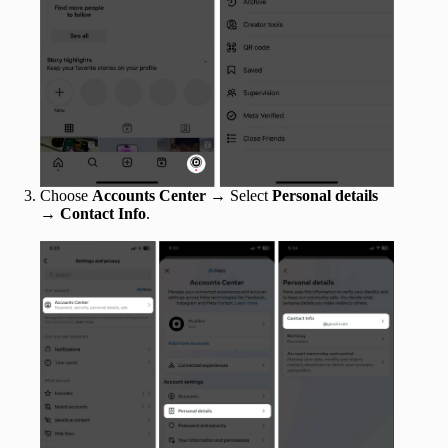
Choose
Accounts Center
→
Select
Personal details
→
Contact Info
.