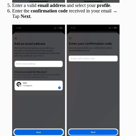
Enter a valid
email address
and select your
profile
.
Enter the
confirmation code
received in your email →
Tap
Next
.