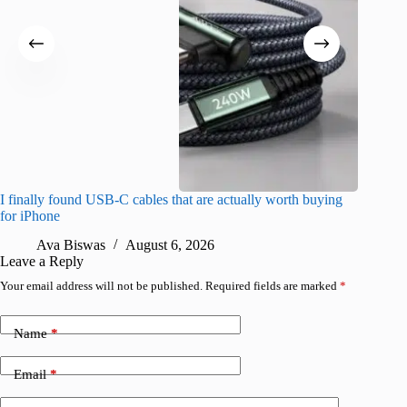
I finally found USB-C cables that are actually worth buying
What do
for iPhone
R
Ava Biswas
August 6, 2026
Leave a Reply
Your email address will not be published.
Required fields are marked
*
Name
*
Email
*