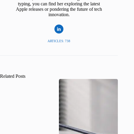
typing, you can find her exploring the latest
Apple releases or pondering the future of tech
innovation.
ARTICLES: 738
Related Posts