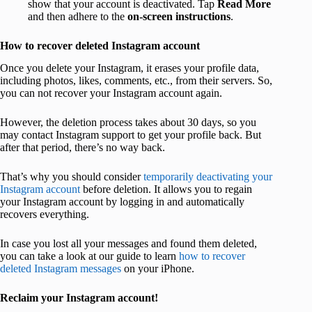
show that your account is deactivated. Tap
Read More
and then adhere to the
on-screen instructions
.
How to recover deleted Instagram account
Once you delete your Instagram, it erases your profile data,
including photos, likes, comments, etc., from their servers. So,
you can not recover your Instagram account again.
However, the deletion process takes about 30 days, so you
may contact Instagram support to get your profile back. But
after that period, there’s no way back.
That’s why you should consider
temporarily deactivating your
Instagram account
before deletion. It allows you to regain
your Instagram account by logging in and automatically
recovers everything.
In case you lost all your messages and found them deleted,
you can take a look at our guide to learn
how to recover
deleted Instagram messages
on your iPhone.
Reclaim your Instagram account!