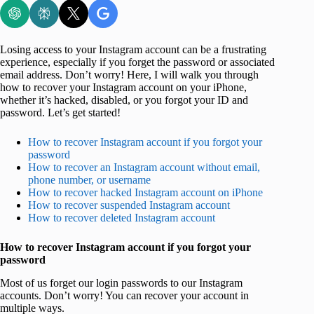
Losing access to your Instagram account can be a frustrating
experience, especially if you forget the password or associated
email address. Don’t worry! Here, I will walk you through
how to recover your Instagram account on your iPhone,
whether it’s hacked, disabled, or you forgot your ID and
password. Let’s get started!
How to recover Instagram account if you forgot your
password
How to recover an Instagram account without email,
phone number, or username
How to recover hacked Instagram account on iPhone
How to recover suspended Instagram account
How to recover deleted Instagram account
How to recover Instagram account if you forgot your
password
Most of us forget our login passwords to our Instagram
accounts. Don’t worry! You can recover your account in
multiple ways.