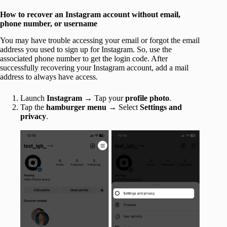
How to recover an Instagram account without email,
phone number, or username
You may have trouble accessing your email or forgot the email
address you used to sign up for Instagram. So, use the
associated phone number to get the login code. After
successfully recovering your Instagram account, add a mail
address to always have access.
Launch
Instagram
→ Tap your
profile
photo
.
Tap the
hamburger menu
→ Select
Settings and
privacy
.