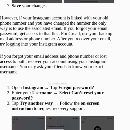
Save
your changes.
However, if your Instagram account is linked with your old
phone number and you have changed the number the only
way is to use the associated email. If you forgot your email
password, get access to that first. For Gmail, use your backup
mail address or phone number. After you recover your email,
try logging into your Instagram account.
If you forgot your email address and phone number or lost
access to both, recover your account using your Instagram
username. You may ask your friends to know your exact
username.
Advertisement
Open
Instagram
→ Tap
Forgot password?
Enter your
Username
→ Select
Can’t reset your
password?
Tap
Try another way
→ Follow the
on-screen
instruction
to request recovery support.