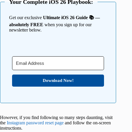
Your Complete iOS 26 Playbook:
Get our exclusive
Ultimate iOS 26 Guide 📚 —
absolutely FREE
when you sign up for our
newsletter below.
Download Now!
However, if you find following so many steps daunting, visit
the
Instagram password reset page
and follow the on-screen
instructions.