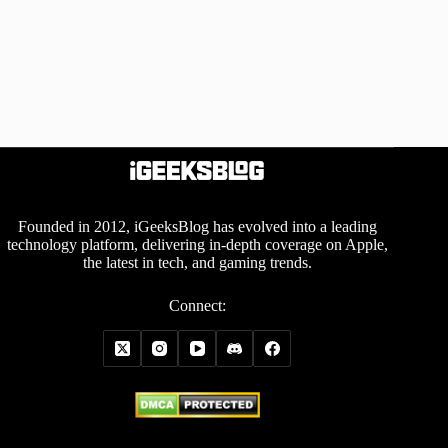
Founded in 2012, iGeeksBlog has evolved into a leading
technology platform, delivering in-depth coverage on Apple,
the latest in tech, and gaming trends.
Connect: