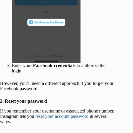
Enter your
Facebook credentials
to authorize the
login.
However, you’ll need a different approach if you forget your
Facebook password.
2. Reset your password
If you remember your username or associated phone number,
Instagram lets you
reset your account password
in several
ways.