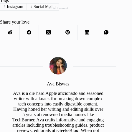
Tags
#
Instagram
#
Social Media
Advertisement
Share your love
Ava Biswas
Ava is a die-hard Apple aficionado and seasoned
writer with a knack for breaking down complex
tech concepts into easily digestible content.
Having honed her writing and editing skills over
5 years at renowned media houses like
TechBurner, Ava crafts informative and engaging
articles including troubleshooting guides, product
reviews, editorials at iGeeksBlog. When not