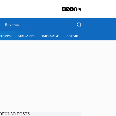
Reviews
D APPS
MAC APPS
IMESSAGE
SAFARI
SNAPCHAT
WH
OPULAR POSTS