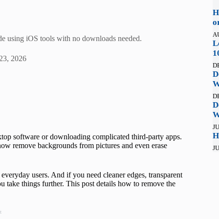
H
o
A
de using iOS tools with no downloads needed.
L
1
23, 2026
D
D
W
D
D
W
JU
H
top software or downloading complicated third-party apps.
n now remove backgrounds from pictures and even erase
JU
everyday users. And if you need cleaner edges, transparent
you take things further. This post details how to remove the
t