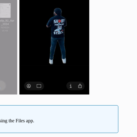
ing the Files app.