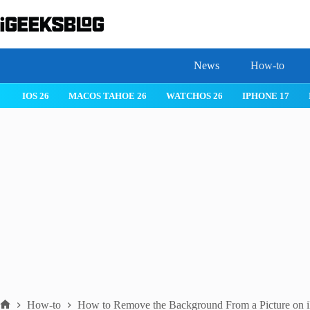
Skip
to
content
News
How-to
IOS 26
MACOS TAHOE 26
WATCHOS 26
IPHONE 17
How-to
How to Remove the Background From a Picture on 