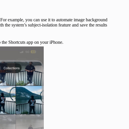
 For example, you can use it to automate image background
 the system’s subject-isolation feature and save the results
to the Shortcuts app on your iPhone.