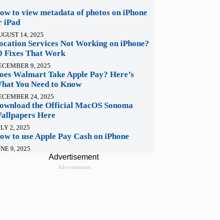
ow to view metadata of photos on iPhone
r iPad
UGUST 14, 2025
ocation Services Not Working on iPhone?
0 Fixes That Work
ECEMBER 9, 2025
oes Walmart Take Apple Pay? Here’s
hat You Need to Know
ECEMBER 24, 2025
ownload the Official MacOS Sonoma
allpapers Here
LY 2, 2025
ow to use Apple Pay Cash on iPhone
NE 9, 2025
Advertisement
Advertisement