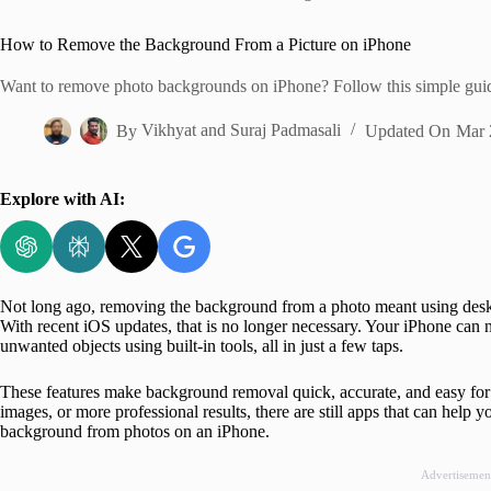
Home
How to Remove the Background From a Picture on iPhone
Want to remove photo backgrounds on iPhone? Follow this simple gui
By
Vikhyat
and
Suraj Padmasali
Updated On
Mar 
Explore with AI:
Not long ago, removing the background from a photo meant using desk
With recent iOS updates, that is no longer necessary. Your iPhone ca
unwanted objects using built-in tools, all in just a few taps.
These features make background removal quick, accurate, and easy for 
images, or more professional results, there are still apps that can help 
background from photos on an iPhone.
Advertisemen