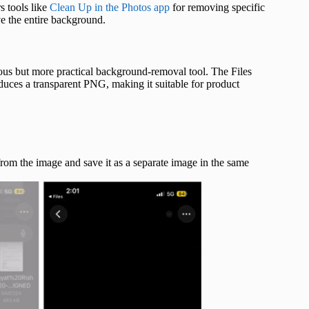
s tools like
Clean Up in the Photos app
for removing specific
e the entire background.
ious but more practical background-removal tool. The Files
uces a transparent PNG, making it suitable for product
from the image and save it as a separate image in the same