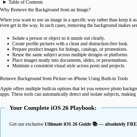
Table of Contents
Why Remove the Background from an Image?
When you want to use an image in a specific way rather than keep it as 
even get in the way. In such cases, removing the background makes sens
Isolate a person or object so it stands out clearly.
Create profile pictures with a clean and distraction-free look.
Prepare product images for listings, catalogs, or promotions.
Reuse the same subject across multiple designs or platforms.
Place images neatly into documents, slides, or presentations.
Maintain a consistent visual style across posts and projects.
Remove Background from Picture on iPhone Using Built-in Tools
Apple offers multiple built-in options that let you remove photo backgr
apps. These tools can automatically detect and isolate subjects, making 
Your Complete iOS 26 Playbook:
Get our exclusive
Ultimate iOS 26 Guide 📚 — absolutely FR