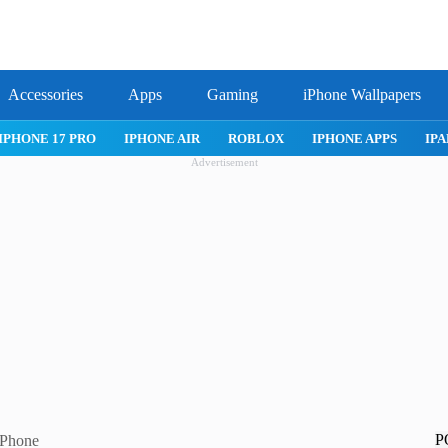
Accessories
Apps
Gaming
iPhone Wallpapers
IPHONE 17 PRO
IPHONE AIR
ROBLOX
IPHONE APPS
IPA
Advertisement
P
iPhone