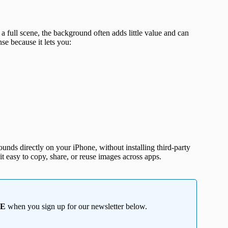
a full scene, the background often adds little value and can
e because it lets you:
ounds directly on your iPhone, without installing third-party
it easy to copy, share, or reuse images across apps.
EE
when you sign up for our newsletter below.