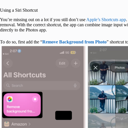
Using a Siri Shortcut
You’re missing out on a lot if you still don’t use
Apple’s Shortcuts app
.
removal. With the correct shortcut, the app can combine image input with
directly to the Photos app.
To do so, first add the “
Remove Background from Photo
” shortcut 