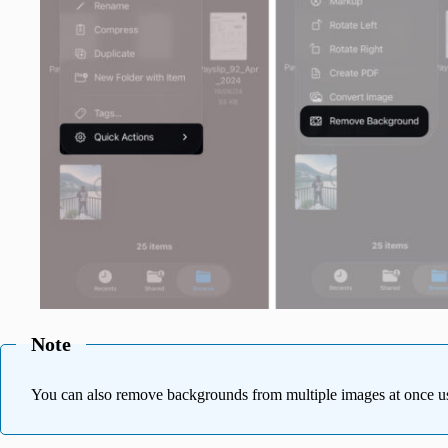
Note
You can also remove backgrounds from multiple images at once us