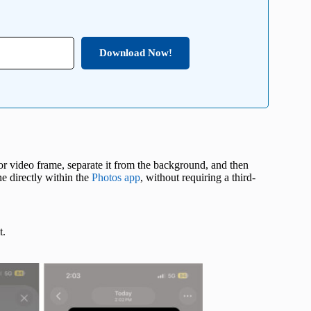
Download Now!
 or video frame, separate it from the background, and then
ne directly within the
Photos app
, without requiring a third-
t.