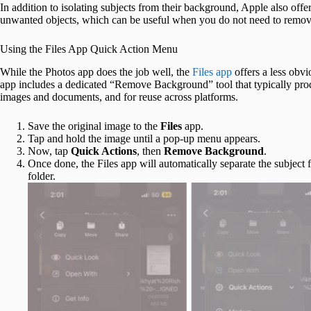
In addition to isolating subjects from their background, Apple also offer
unwanted objects, which can be useful when you do not need to remov
Using the Files App Quick Action Menu
While the Photos app does the job well, the
Files app
offers a less obv
app includes a dedicated “Remove Background” tool that typically prod
images and documents, and for reuse across platforms.
Save the original image to the
Files
app.
Tap and hold the image until a pop-up menu appears.
Now, tap
Quick Actions
, then
Remove Background
.
Once done, the Files app will automatically separate the subject 
folder.