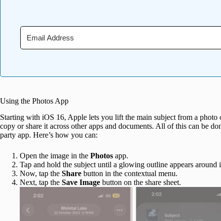
Using the Photos App
Starting with iOS 16, Apple lets you lift the main subject from a photo
copy or share it across other apps and documents. All of this can be do
party app. Here’s how you can:
Open the image in the
Photos
app.
Tap and hold the subject until a glowing outline appears around i
Now, tap the
Share
button in the contextual menu.
Next, tap the
Save Image
button on the share sheet.