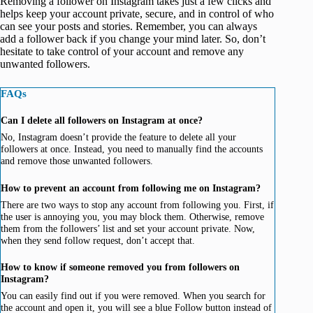
Removing a follower on Instagram takes just a few clicks and
helps keep your account private, secure, and in control of who
can see your posts and stories. Remember, you can always
add a follower back if you change your mind later. So, don’t
hesitate to take control of your account and remove any
unwanted followers.
FAQs
Can I delete all followers on Instagram at once?
No, Instagram doesn’t provide the feature to delete all your
followers at once. Instead, you need to manually find the accounts
and remove those unwanted followers.
How to prevent an account from following me on Instagram?
There are two ways to stop any account from following you. First, if
the user is annoying you, you may block them. Otherwise, remove
them from the followers’ list and set your account private. Now,
when they send follow request, don’t accept that.
How to know if someone removed you from followers on
Instagram?
You can easily find out if you were removed. When you search for
the account and open it, you will see a blue Follow button instead of