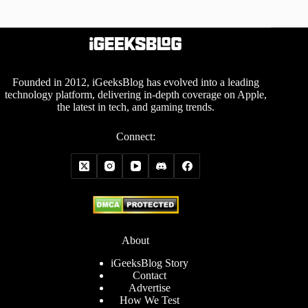
Founded in 2012, iGeeksBlog has evolved into a leading
technology platform, delivering in-depth coverage on Apple,
the latest in tech, and gaming trends.
Connect:
About
iGeeksBlog Story
Contact
Advertise
How We Test