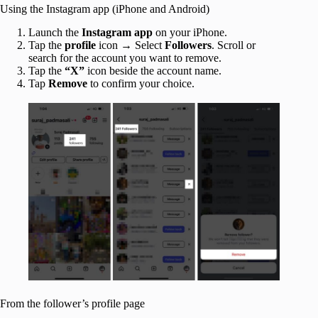
Using the Instagram app (iPhone and Android)
Launch the
Instagram
app
on your iPhone.
Tap the
profile
icon → Select
Followers
. Scroll or
search for the account you want to remove.
Tap the
“X”
icon beside the account name.
Tap
Remove
to confirm your choice.
From the follower’s profile page