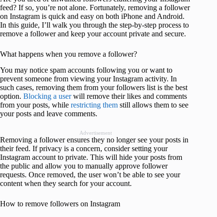
feed? If so, you’re not alone. Fortunately, removing a follower
on Instagram is quick and easy on both iPhone and Android.
In this guide, I’ll walk you through the step-by-step process to
remove a follower and keep your account private and secure.
What happens when you remove a follower?
You may notice spam accounts following you or want to
prevent someone from viewing your Instagram activity. In
such cases, removing them from your followers list is the best
option.
Blocking a user
will remove their likes and comments
from your posts, while
restricting them
still allows them to see
your posts and leave comments.
Advertisement
Removing a follower ensures they no longer see your posts in
their feed. If privacy is a concern, consider setting your
Instagram account to private. This will hide your posts from
the public and allow you to manually approve follower
requests. Once removed, the user won’t be able to see your
content when they search for your account.
How to remove followers on Instagram