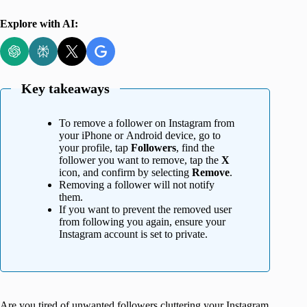
Explore with AI:
Key takeaways
To remove a follower on Instagram from
your iPhone or Android device, go to
your profile, tap
Followers
, find the
follower you want to remove, tap the
X
icon, and confirm by selecting
Remove
.
Removing a follower will not notify
them.
If you want to prevent the removed user
from following you again, ensure your
Instagram account is set to private.
Are you tired of unwanted followers cluttering your Instagram