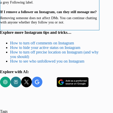
a grey Following label.
If I remove a follower on Instagram, can they still message me?
Removing someone does not affect DMs. You can continue chatting
with anyone whether they follow you or not.
Explore more Instagram tips and tricks…
How to turn off comments on Instagram
How to hide your active status on Instagram
How to turn off precise location on Instagram (and why
you should)
How to see who unfollowed you on Instagram
Explore with AI:
Tags