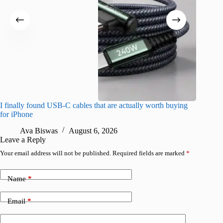
I finally found USB-C cables that are actually worth buying
What do
for iPhone
R
Ava Biswas
August 6, 2026
Leave a Reply
Your email address will not be published.
Required fields are marked
*
Name
*
Email
*