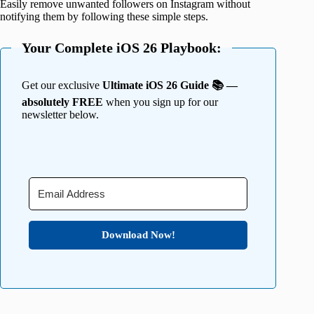
Easily remove unwanted followers on Instagram without
notifying them by following these simple steps.
Your Complete iOS 26 Playbook:
Get our exclusive
Ultimate iOS 26 Guide 📚 —
absolutely FREE
when you sign up for our
newsletter below.
Download Now!