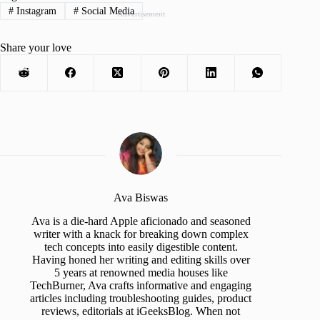
#
Instagram
#
Social Media
Advertisement
Share your love
Ava Biswas
Ava is a die-hard Apple aficionado and seasoned
writer with a knack for breaking down complex
tech concepts into easily digestible content.
Having honed her writing and editing skills over
5 years at renowned media houses like
TechBurner, Ava crafts informative and engaging
articles including troubleshooting guides, product
reviews, editorials at iGeeksBlog. When not