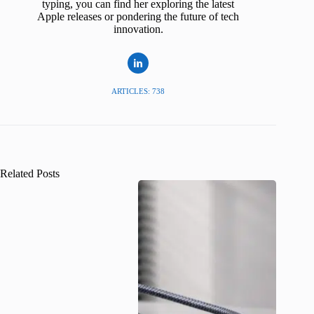
typing, you can find her exploring the latest
Apple releases or pondering the future of tech
innovation.
ARTICLES: 738
Related Posts