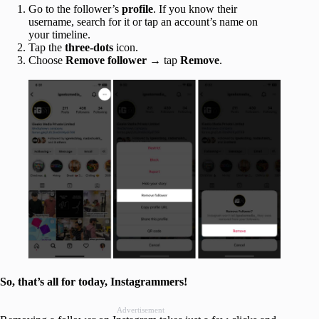
Go to the follower’s
profile
. If you know their
username, search for it or tap an account’s name on
your timeline.
Tap the
three-dots
icon.
Choose
Remove follower
→ tap
Remove
.
So, that’s all for today, Instagrammers!
Advertisement