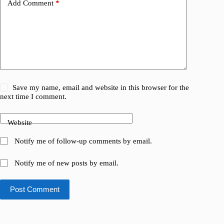
Add Comment
*
Save my name, email and website in this browser for the
next time I comment.
Website
Notify me of follow-up comments by email.
Notify me of new posts by email.
Post Comment