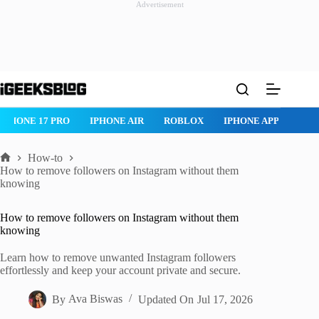
Advertisement
Skip
to
content
IPHONE 17 PRO
IPHONE AIR
ROBLOX
IPHONE APPS
IP
How-to
Home
How to remove followers on Instagram without them
knowing
How to remove followers on Instagram without them
knowing
Learn how to remove unwanted Instagram followers
effortlessly and keep your account private and secure.
By
Ava Biswas
Updated On
Jul 17, 2026