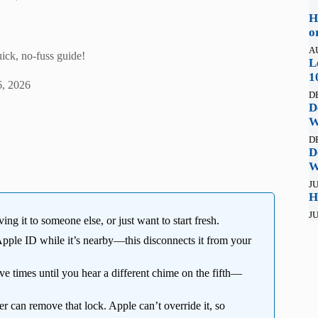
H
o
A
uick, no-fuss guide!
L
1
, 2026
D
D
W
D
D
W
JU
H
JU
ing it to someone else, or just want to start fresh.
ple ID while it’s nearby—this disconnects it from your
ive times until you hear a different chime on the fifth—
r can remove that lock. Apple can’t override it, so