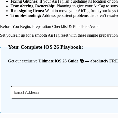
Fixing Glitches:
If your AirTag isn’t updating its location or con
Transferring Ownership:
Planning to give your AirTag to someo
Reassigning Items:
Want to move your AirTag from your keys to
Troubleshooting:
Address persistent problems that aren’t resolve
Before You Begin: Preparation Checklist & Pitfalls to Avoid
Set yourself up for a smooth AirTag reset with these simple preparation
Your Complete iOS 26 Playbook:
Get our exclusive
Ultimate iOS 26 Guide 📚 — absolutely FR