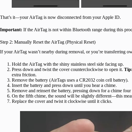
That’s it—your AirTag is now disconnected from your Apple ID.
Important:
If the AirTag is not within Bluetooth range during this pro
Step 2: Manually Reset the AirTag (Physical Reset)
If your AirTag wasn’t nearby during removal, or you’re transferring owne
Hold the AirTag with the shiny stainless steel side facing up.
Press down and twist the cover counterclockwise to open it.
Tip
extra friction.
Remove the battery (AirTags uses a CR2032 coin cell battery).
Insert the battery and press down until you hear a chime.
Remove and reinsert the battery, pressing down for a chime four m
On the fifth chime, the sound will be slightly different—this mean
Replace the cover and twist it clockwise until it clicks.