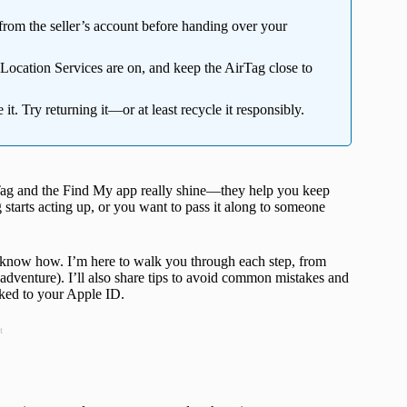
rom the seller’s account before handing over your
Location Services are on, and keep the AirTag close to
e it. Try returning it—or at least recycle it responsibly.
rTag and the Find My app really shine—they help you keep
tarts acting up, or you want to pass it along to someone
 know how. I’m here to walk you through each step, from
adventure). I’ll also share tips to avoid common mistakes and
nked to your Apple ID.
t