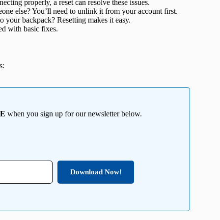
necting properly, a reset can resolve these issues.
ne else? You’ll need to unlink it from your account first.
 your backpack? Resetting makes it easy.
d with basic fixes.
s:
EE
when you sign up for our newsletter below.
Download Now!