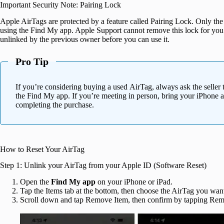
Important Security Note: Pairing Lock
Apple AirTags are protected by a feature called Pairing Lock. Only th
using the Find My app. Apple Support cannot remove this lock for you
unlinked by the previous owner before you can use it.
Pro Tip
If you’re considering buying a used AirTag, always ask the seller
the Find My app. If you’re meeting in person, bring your iPhone a
completing the purchase.
How to Reset Your AirTag
Step 1: Unlink your AirTag from your Apple ID (Software Reset)
Open the
Find My app
on your iPhone or iPad.
Tap the Items tab at the bottom, then choose the AirTag you want 
Scroll down and tap Remove Item, then confirm by tapping Rem