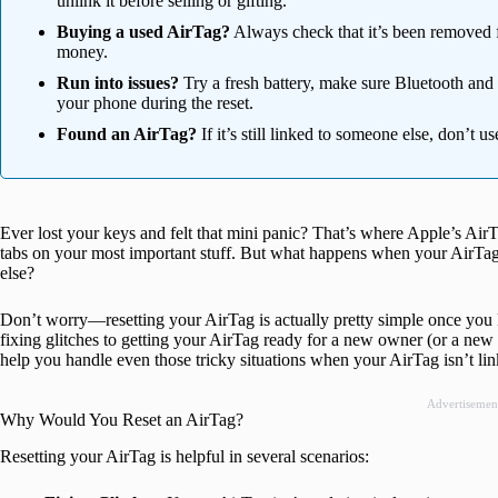
unlink it before selling or gifting.
Buying a used AirTag?
Always check that it’s been removed f
money.
Run into issues?
Try a fresh battery, make sure Bluetooth and 
your phone during the reset.
Found an AirTag?
If it’s still linked to someone else, don’t us
Ever lost your keys and felt that mini panic? That’s where Apple’s Ai
tabs on your most important stuff. But what happens when your AirTag s
else?
Don’t worry—resetting your AirTag is actually pretty simple once you
fixing glitches to getting your AirTag ready for a new owner (or a new 
help you handle even those tricky situations when your AirTag isn’t li
Advertisemen
Why Would You Reset an AirTag?
Resetting your AirTag is helpful in several scenarios: