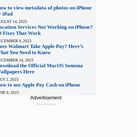
ow to view metadata of photos on iPhone
r iPad
UGUST 14, 2025
ocation Services Not Working on iPhone?
0 Fixes That Work
ECEMBER 9, 2025
oes Walmart Take Apple Pay? Here’s
hat You Need to Know
ECEMBER 24, 2025
ownload the Official MacOS Sonoma
allpapers Here
LY 2, 2025
ow to use Apple Pay Cash on iPhone
NE 9, 2025
Advertisement
Advertisement