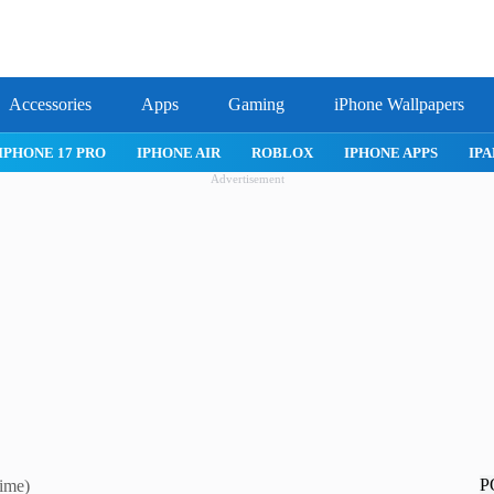
Accessories
Apps
Gaming
iPhone Wallpapers
IPHONE 17 PRO
IPHONE AIR
ROBLOX
IPHONE APPS
IPA
Advertisement
P
ime)