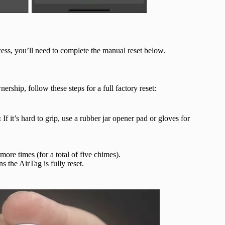
cess, you’ll need to complete the manual reset below.
rship, follow these steps for a full factory reset:
:
If it’s hard to grip, use a rubber jar opener pad or gloves for
ore times (for a total of five chimes).
s the AirTag is fully reset.