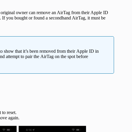
e original owner can remove an AirTag from their Apple ID
. If you bought or found a secondhand AirTag, it must be
 to show that it’s been removed from their Apple ID in
nd attempt to pair the AirTag on the spot before
to reset.
ove again.