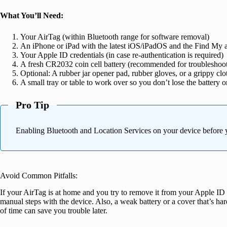
What You’ll Need:
Your AirTag (within Bluetooth range for software removal)
An iPhone or iPad with the latest iOS/iPadOS and the Find My a
Your Apple ID credentials (in case re-authentication is required)
A fresh CR2032 coin cell battery (recommended for troubleshooting
Optional: A rubber jar opener pad, rubber gloves, or a grippy cl
A small tray or table to work over so you don’t lose the battery o
Pro Tip
Enabling Bluetooth and Location Services on your device before y
Avoid Common Pitfalls:
If your AirTag is at home and you try to remove it from your Apple ID w
manual steps with the device. Also, a weak battery or a cover that’s ha
of time can save you trouble later.