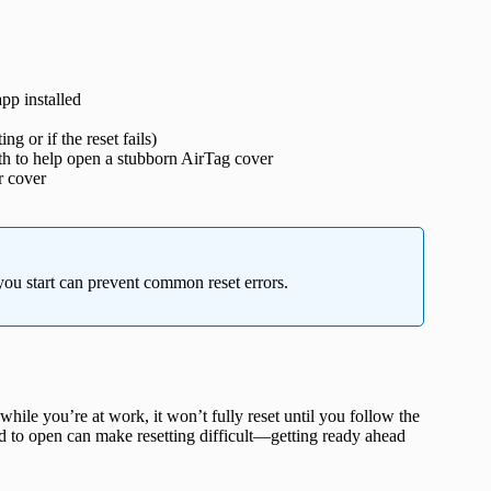
pp installed
 or if the reset fails)
oth to help open a stubborn AirTag cover
r cover
ou start can prevent common reset errors.
hile you’re at work, it won’t fully reset until you follow the
rd to open can make resetting difficult—getting ready ahead