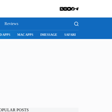
Reviews
D APPS
MAC APPS
IMESSAGE
SAFARI
SNAPCHAT
WH
OPULAR POSTS