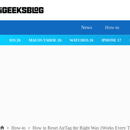
Skip
to
content
News
How-to
IOS 26
MACOS TAHOE 26
WATCHOS 26
IPHONE 17
How-to
How to Reset AirTag the Right Way (Works Every T