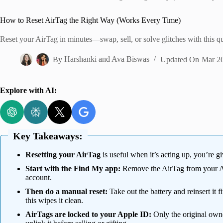
Home
How to Reset AirTag the Right Way (Works Every Time)
Reset your AirTag in minutes—swap, sell, or solve glitches with this q
By
Harshanki
and
Ava Biswas
Updated On
Mar 26
Explore with AI:
Key Takeaways:
Resetting your AirTag
is useful when it’s acting up, you’re giv
Start with the Find My app:
Remove the AirTag from your Ap
account.
Then do a manual reset:
Take out the battery and reinsert it f
this wipes it clean.
AirTags are locked to your Apple ID:
Only the original owne