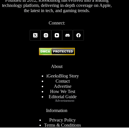
Founded in 2012, iGeeksBlog has evolved into a leading
technology platform, delivering in-depth coverage on Apple,
the latest in tech, and gaming trends.
Connect:
About
iGeeksBlog Story
Contact
Advertise
How We Test
Editorial Guide
Advertisement
Information
Privacy Policy
Terms & Conditions