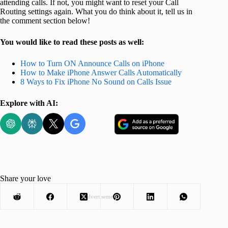
attending calls. If not, you might want to reset your Call
Routing settings again. What you do think about it, tell us in
the comment section below!
You would like to read these posts as well:
How to Turn ON Announce Calls on iPhone
How to Make iPhone Answer Calls Automatically
8 Ways to Fix iPhone No Sound on Calls Issue
Explore with AI:
Share your love
Advertisement