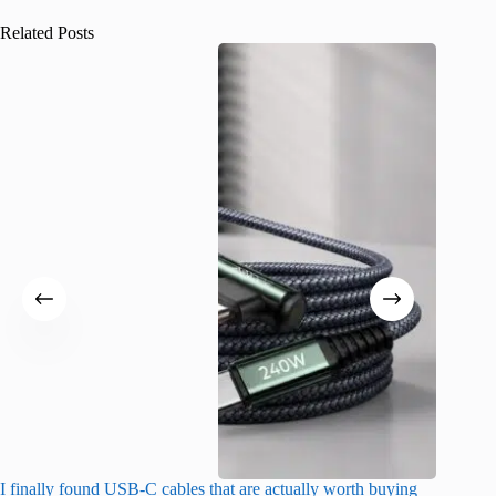
Related Posts
I finally found USB-C cables that are actually worth buying
What do