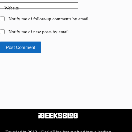
Website
Notify me of follow-up comments by email.
Notify me of new posts by email.
Post Comment