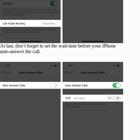
At last, don’t forget to set the wait-time before your iPhone
auto-answer the call.