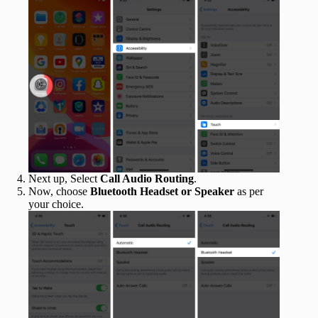
Next up, Select
Call Audio Routing
.
Now, choose
Bluetooth Headset or Speaker
as per
your choice.