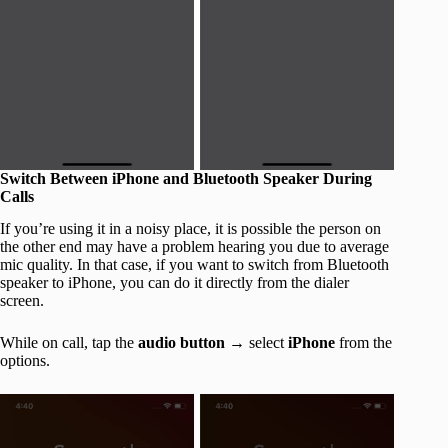
Switch Between iPhone and Bluetooth Speaker During
Calls
If you’re using it in a noisy place, it is possible the person on
the other end may have a problem hearing you due to average
mic quality. In that case, if you want to switch from Bluetooth
speaker to iPhone, you can do it directly from the dialer
screen.
While on call, tap the
audio button
→ select
iPhone
from the
options.