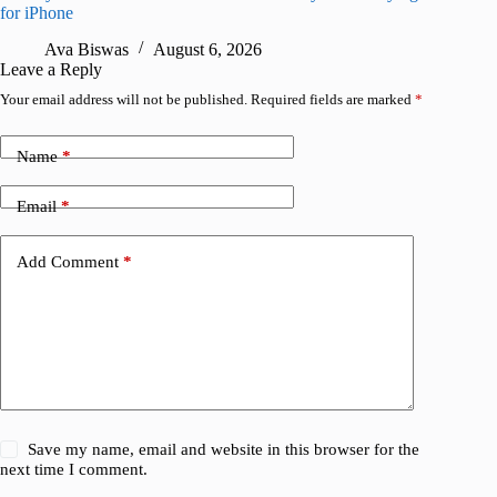
for iPhone
R
Ava Biswas
August 6, 2026
Leave a Reply
Your email address will not be published.
Required fields are marked
*
Name
*
Email
*
Add Comment
*
Save my name, email and website in this browser for the
next time I comment.