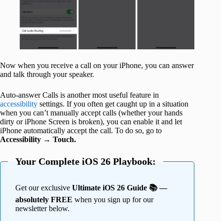
Now when you receive a call on your iPhone, you can answer
and talk through your speaker.
Auto-answer Calls is another most useful feature in
accessibility
settings. If you often get caught up in a situation
when you can’t manually accept calls (whether your hands
dirty or iPhone Screen is broken), you can enable it and let
iPhone automatically accept the call. To do so, go to
Accessibility
→
Touch.
Your Complete iOS 26 Playbook:
Get our exclusive
Ultimate iOS 26 Guide 📚 —
absolutely FREE
when you sign up for our
newsletter below.