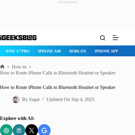
Advertisement
Skip
to
content
IPHONE 17 PRO
IPHONE AIR
ROBLOX
IPHONE APPS
IP
How-to
Home
How to Route iPhone Calls to Bluetooth Headset or Speaker
How to Route iPhone Calls to Bluetooth Headset or Speaker
By
Sagar
Updated On
Sep 4, 2025
Explore with AI: