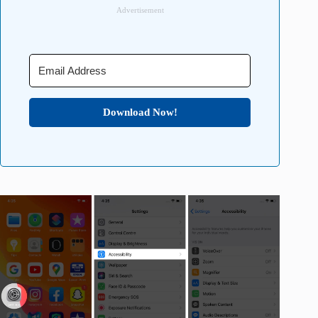
Advertisement
Download Now!