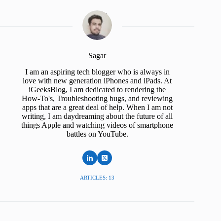
Sagar
I am an aspiring tech blogger who is always in
love with new generation iPhones and iPads. At
iGeeksBlog, I am dedicated to rendering the
How-To's, Troubleshooting bugs, and reviewing
apps that are a great deal of help. When I am not
writing, I am daydreaming about the future of all
things Apple and watching videos of smartphone
battles on YouTube.
ARTICLES: 13