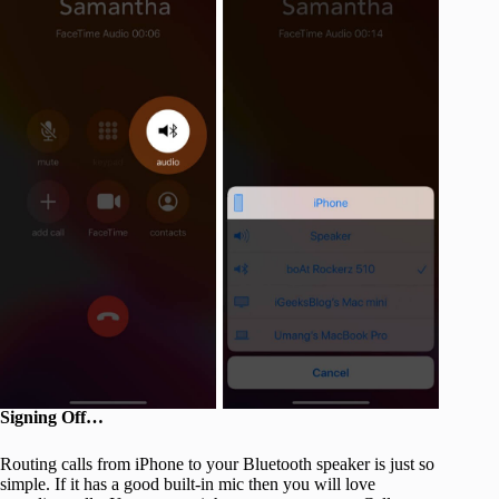
Signing Off…
Routing calls from iPhone to your Bluetooth speaker is just so
simple. If it has a good built-in mic then you will love