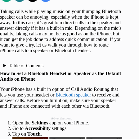
Taking calls while playing music on your thumping Bluetooth
speaker can be annoying, especially when the iPhone is kept
away. In this case, it’s great to redirect calls to the speaker and
answer directly if it has a built-in mic. Depending on the mic’s
quality, taking calls may not be as good as on the iPhone, but
it can get the job done to address quick communication. If you
want to give a try, let us walk you through how to route
iPhone calls to a speaker or Bluetooth headset.
Table of Contents
How to Set a Bluetooth Headset or Speaker as the Default
Audio on iPhone
Your iPhone has a built-in option of Call Audio Routing that
lets you use your headset or
Bluetooth speaker
to receive and
answer calls. Before you turn it on, make sure your speaker
and iPhone are connected with each other via Bluetooth.
Advertisement
Open the
Settings
app on your iPhone.
Go to
Accessibility
settings.
Tap on
Touch.