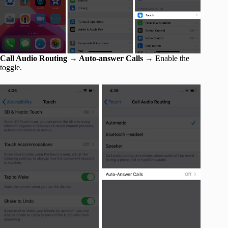
Call Audio Routing → Auto-answer Calls →
Enable the
toggle.