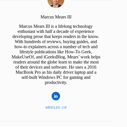
Marcus Mears III
Marcus Mears III is a lifelong technology
enthusiast with half a decade of experience
developing prose that keeps readers in the know.
With hundreds of reviews, buying guides, and
how-to explainers across a number of tech and
lifestyle publications like How-To Geek,
MakeUseOf, and iGeeksBlog, Mears’ work helps
readers around the globe learn to make the most
of their devices and software. He uses a 2016
MacBook Pro as his daily driver laptop and a
self-built Windows PC for gaming and
productivity.
ARTICLES: 118