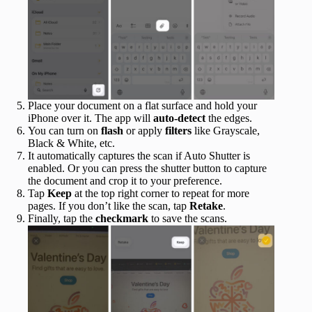
Place your document on a flat surface and hold your
iPhone over it. The app will
auto-detect
the edges.
You can turn on
flash
or apply
filters
like Grayscale,
Black & White, etc.
It automatically captures the scan if Auto Shutter is
enabled. Or you can press the shutter button to capture
the document and crop it to your preference.
Tap
Keep
at the top right corner to repeat for more
pages. If you don’t like the scan, tap
Retake
.
Finally, tap the
checkmark
to save the scans.