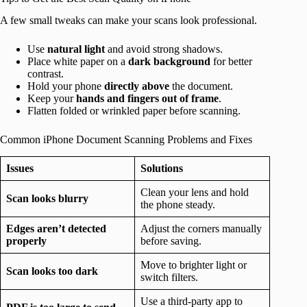
A few small tweaks can make your scans look professional.
Use
natural light
and avoid strong shadows.
Place white paper on a
dark background
for better
contrast.
Hold your phone
directly above
the document.
Keep your
hands and fingers out of frame
.
Flatten folded or wrinkled paper before scanning.
Common iPhone Document Scanning Problems and Fixes
Issues
Solutions
Clean your lens and hold
Scan looks blurry
the phone steady.
Edges aren’t detected
Adjust the corners manually
properly
before saving.
Move to brighter light or
Scan looks too dark
switch filters.
Use a third-party app to