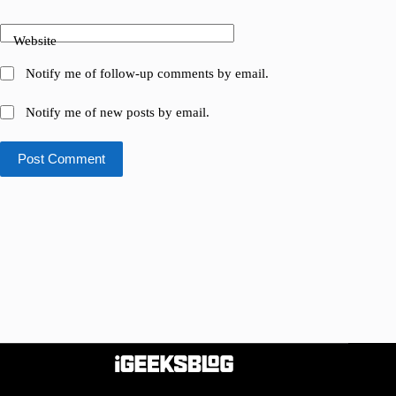
Website
Notify me of follow-up comments by email.
Notify me of new posts by email.
Post Comment