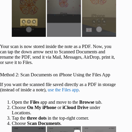
Your scan is now stored inside the note as a PDF. Now, you
can tap the down arrow next to Scanned Documents and
rename the PDF, send it via Mail, Messages, AirDrop, print it,
or save it to Files.
Method 2: Scan Documents on iPhone Using the Files App
If you want the scanned file saved directly as a PDF in storage
(instead of inside a note),
use the Files app
.
Open the
Files
app and move to the
Browse
tab.
Choose
On My iPhone
or
iCloud Drive
under
Locations.
Tap the
three dots
in the top-right corner.
Choose
Scan Documents
.