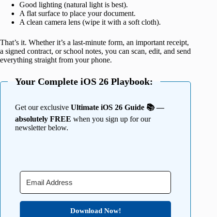
Good lighting (natural light is best).
A flat surface to place your document.
A clean camera lens (wipe it with a soft cloth).
That’s it. Whether it’s a last-minute form, an important receipt,
a signed contract, or school notes, you can scan, edit, and send
everything straight from your phone.
Your Complete iOS 26 Playbook:
Get our exclusive
Ultimate iOS 26 Guide 📚 —
absolutely FREE
when you sign up for our
newsletter below.
Download Now!