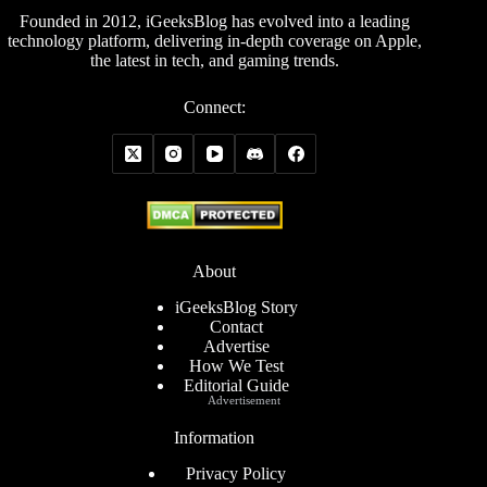
Founded in 2012, iGeeksBlog has evolved into a leading
technology platform, delivering in-depth coverage on Apple,
the latest in tech, and gaming trends.
Connect:
About
iGeeksBlog Story
Contact
Advertise
How We Test
Editorial Guide
Advertisement
Information
Privacy Policy