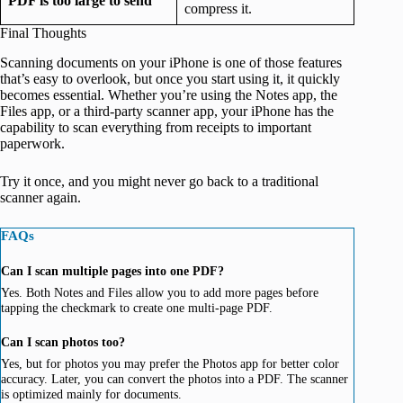
PDF is too large to send
compress it.
Final Thoughts
Scanning documents on your iPhone is one of those features
that’s easy to overlook, but once you start using it, it quickly
becomes essential. Whether you’re using the Notes app, the
Files app, or a third-party scanner app, your iPhone has the
capability to scan everything from receipts to important
paperwork.
Try it once, and you might never go back to a traditional
scanner again.
FAQs
Can I scan multiple pages into one PDF?
Yes. Both Notes and Files allow you to add more pages before
tapping the checkmark to create one multi-page PDF.
Can I scan photos too?
Yes, but for photos you may prefer the Photos app for better color
accuracy. Later, you can convert the photos into a PDF. The scanner
is optimized mainly for documents.