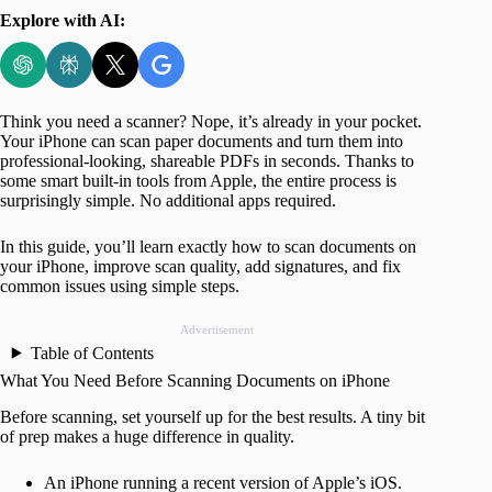
Explore with AI:
Think you need a scanner? Nope, it’s already in your pocket.
Your iPhone can scan paper documents and turn them into
professional-looking, shareable PDFs in seconds. Thanks to
some smart built-in tools from Apple, the entire process is
surprisingly simple. No additional apps required.
In this guide, you’ll learn exactly how to scan documents on
your iPhone, improve scan quality, add signatures, and fix
common issues using simple steps.
Advertisement
Table of Contents
What You Need Before Scanning Documents on iPhone
Before scanning, set yourself up for the best results. A tiny bit
of prep makes a huge difference in quality.
An iPhone running a recent version of Apple’s iOS.