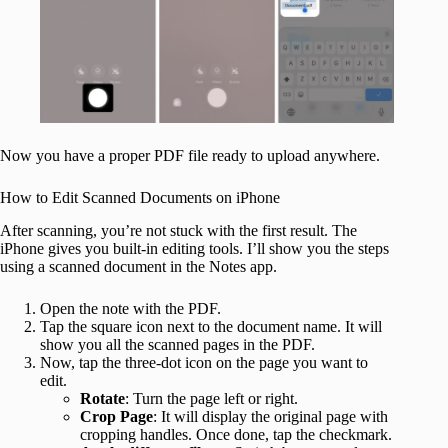
Now you have a proper PDF file ready to upload anywhere.
How to Edit Scanned Documents on iPhone
After scanning, you’re not stuck with the first result. The
iPhone gives you built-in editing tools. I’ll show you the steps
using a scanned document in the Notes app.
Open the note with the PDF.
Tap the square icon next to the document name. It will
show you all the scanned pages in the PDF.
Now, tap the three-dot icon on the page you want to
edit.
Rotate
: Turn the page left or right.
Crop Page
: It will display the original page with
cropping handles. Once done, tap the checkmark.