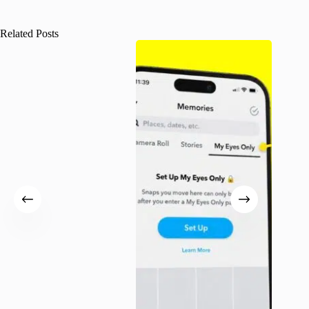
Related Posts