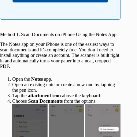
Method 1: Scan Documents on iPhone Using the Notes App
The Notes app on your iPhone is one of the easiest ways to
scan documents and it’s completely free. You don’t need to
install anything or create an account. The scanner is built right
in and automatically turns your paper into a neat, cropped
PDF.
Open the
Notes
app.
Open an existing note or create a new one by tapping
the pen icon.
Tap the
attachment icon
above the keyboard.
Choose
Scan Documents
from the options.