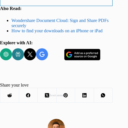
Also Read:
Wondershare Document Cloud: Sign and Share PDFs
securely
How to find your downloads on an iPhone or iPad
Explore with AI:
Share your love
Advertisement