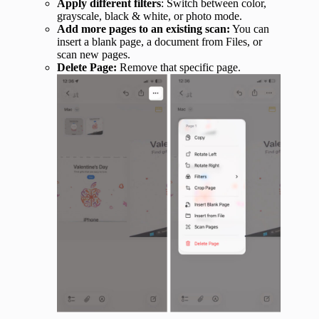
Apply different filters
: Switch between color,
grayscale, black & white, or photo mode.
Add more pages to an existing scan:
You can
insert a blank page, a document from Files, or
scan new pages.
Delete Page:
Remove that specific page.