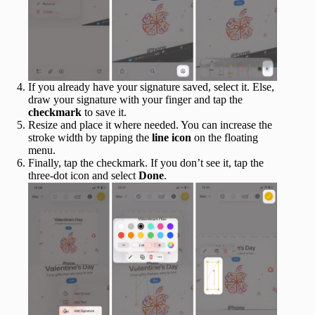
If you already have your signature saved, select it. Else,
draw your signature with your finger and tap the
checkmark
to save it.
Resize and place it where needed. You can increase the
stroke width by tapping the
line icon
on the floating
menu.
Finally, tap the checkmark. If you don’t see it, tap the
three-dot icon and select
Done
.