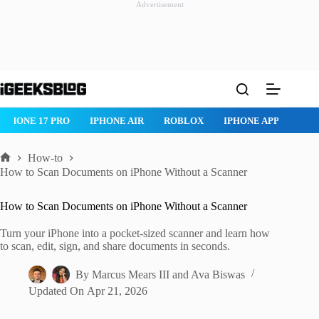
Advertisement
Skip
to
content
PHONE 17 PRO
IPHONE AIR
ROBLOX
IPHONE APPS
IPAD
How-to
Home
How to Scan Documents on iPhone Without a Scanner
How to Scan Documents on iPhone Without a Scanner
Turn your iPhone into a pocket-sized scanner and learn how
to scan, edit, sign, and share documents in seconds.
By
Marcus Mears III
and
Ava Biswas
Updated On
Apr 21, 2026