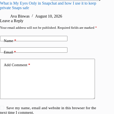
What is My Eyes Only in Snapchat and how I use it to keep
I finall
private Snaps safe
for iPho
Ava Biswas
August 10, 2026
A
Leave a Reply
Your email address will not be published.
Required fields are marked
*
Name
*
Email
*
Add Comment
*
Save my name, email and website in this browser for the
next time I comment.