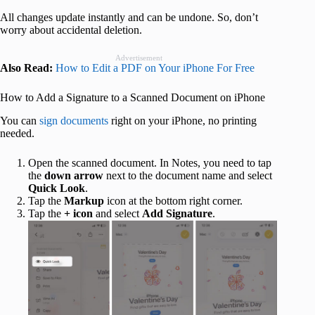
All changes update instantly and can be undone. So, don’t
worry about accidental deletion.
Advertisement
Also Read:
How to Edit a PDF on Your iPhone For Free
How to Add a Signature to a Scanned Document on iPhone
You can
sign documents
right on your iPhone, no printing
needed.
Open the scanned document. In Notes, you need to tap
the
down
arrow
next to the document name and select
Quick Look
.
Tap the
Markup
icon at the bottom right corner.
Tap the
+
icon
and select
Add Signature
.