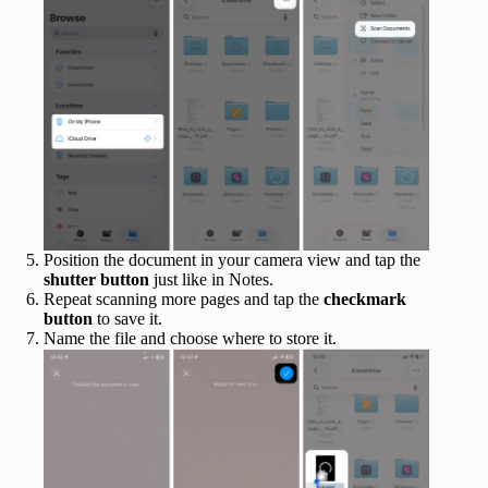
Position the document in your camera view and tap the
shutter button
just like in Notes.
Repeat scanning more pages and tap the
checkmark
button
to save it.
Name the file and choose where to store it.