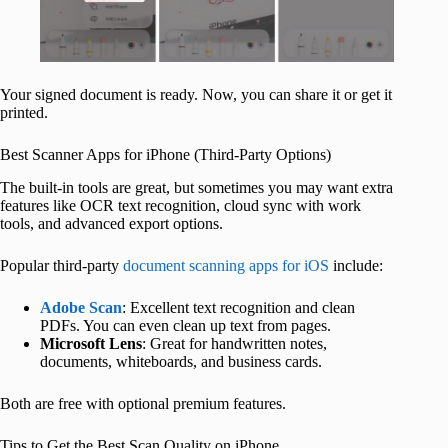
Your signed document is ready. Now, you can share it or get it
printed.
Best Scanner Apps for iPhone (Third-Party Options)
The built-in tools are great, but sometimes you may want extra
features like OCR text recognition, cloud sync with work
tools, and advanced export options.
Popular third-party
document scanning apps for iOS
include:
Adobe Scan
: Excellent text recognition and clean
PDFs. You can even clean up text from pages.
Microsoft Lens
: Great for handwritten notes,
documents, whiteboards, and business cards.
Both are free with optional premium features.
Tips to Get the Best Scan Quality on iPhone