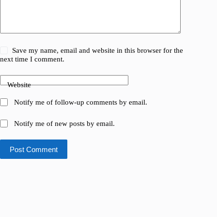
Save my name, email and website in this browser for the
next time I comment.
Website
Notify me of follow-up comments by email.
Notify me of new posts by email.
Post Comment