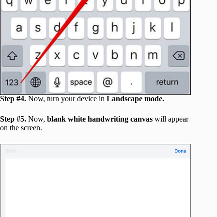
Step #4.
Now, turn your device in
Landscape mode.
Step #5.
Now,
blank white handwriting canvas
will appear
on the screen.