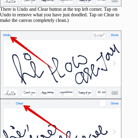
There is Undo and Clear button at the top left corner. Tap on
Undo to remove what you have just doodled. Tap on Clear to
make the canvas completely clean.)