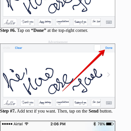
Step #6.
Tap on
“Done”
at the top-right corner.
Advertisement
Step #7.
Add text if you want. Then, tap on the
Send
button.