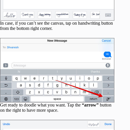
In case, if you can’t see the canvas, tap on handwriting button
from the bottom right corner.
Get ready to doodle what you want. Tap the
“arrow”
button
on the right to have more space.