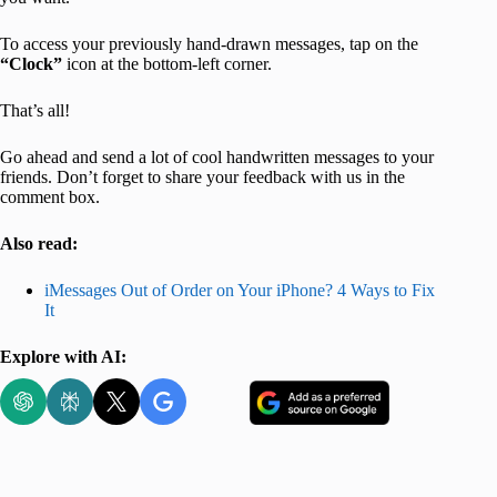
To access your previously hand-drawn messages, tap on the
“Clock”
icon at the bottom-left corner.
That’s all!
Go ahead and send a lot of cool handwritten messages to your
friends. Don’t forget to share your feedback with us in the
comment box.
Also read:
iMessages Out of Order on Your iPhone? 4 Ways to Fix
It
Explore with AI: