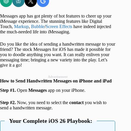
Messages app has got plenty of hot features to cheer up your
iMessage experience. The stunning features like Digital
Touch,
Markup
,
Bubble
/
Screen Effects
have indeed injected
the much-needed life into iMessaging.
Do you like the idea of sending a handwritten message to your
friend? The stock Messages for iOS has made it possible for
you to doodle anything you want. It can really enliven your
messaging time; bringing a new variety into the play. Let’s
give it a go!
Advertisement
How to Send Handwritten Messages on iPhone and iPad
Step #1.
Open
Messages
app on your iPhone.
Step #2.
Now, you need to select the
contact
you wish to
send a handwritten message.
Your Complete iOS 26 Playbook: