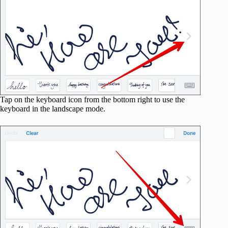
Tap on the keyboard icon from the bottom right to use the
keyboard in the landscape mode.