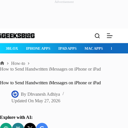
Advertisement
Skip
to
content
ROBLOX
IPHONE APPS
IPAD APPS
MAC APPS
IMESSAG
How-to
Home
How to Send Handwritten iMessages on iPhone or iPad
How to Send Handwritten iMessages on iPhone or iPad
By
Dhvanesh Adhiya
Updated On
May 27, 2026
Explore with AI: