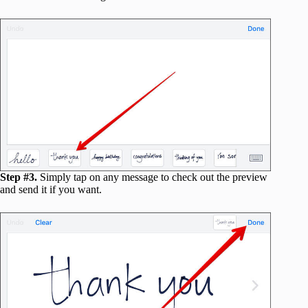
Step #3.
Simply tap on any message to check out the preview
and send it if you want.