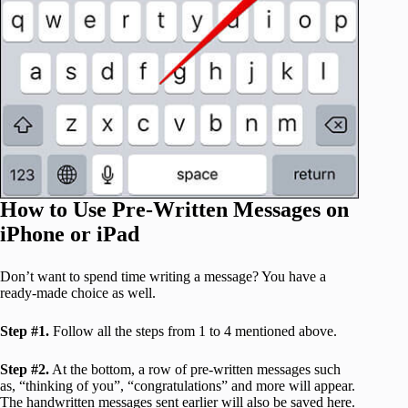
How to Use Pre-Written Messages on
iPhone or iPad
Don’t want to spend time writing a message? You have a
ready-made choice as well.
Step #1.
Follow all the steps from 1 to 4 mentioned above.
Step #2.
At the bottom, a row of pre-written messages such
as, “thinking of you”, “congratulations” and more will appear.
The handwritten messages sent earlier will also be saved here.