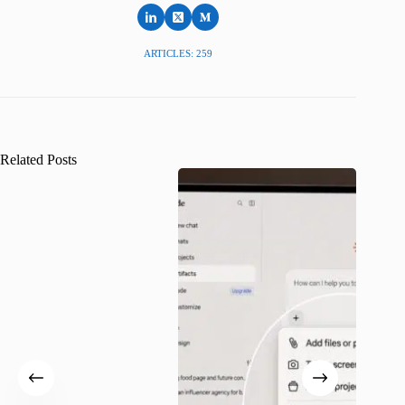
ARTICLES: 259
Related Posts