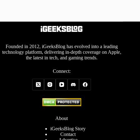
Founded in 2012, iGeeksBlog has evolved into a leading
technology platform, delivering in-depth coverage on Apple,
the latest in tech, and gaming trends.
Connect:
About
iGeeksBlog Story
Contact
Advertise