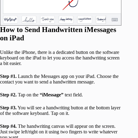
How to Send Handwritten iMessages
on iPad
Unlike the iPhone, there is a dedicated button on the software
keyboard on the iPad to let you access the handwriting screen
a bit easier.
Step #1.
Launch the Messages app on your iPad. Choose the
contact you want to send a handwritten message.
Step #2.
Tap on the
“iMessage”
text field.
Step #3.
You will see a handwriting button at the bottom layer
of the software keyboard. Tap on it.
Step #4.
The handwriting canvas will appear on the screen.
Just swipe left/right on it using two fingers to write whatever
you want.