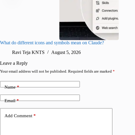
What do different icons and symbols mean on Claude?
Snapchat
sharing
Ravi Teja KNTS
August 5, 2026
V
Leave a Reply
Your email address will not be published.
Required fields are marked
*
Name
*
Email
*
Add Comment
*