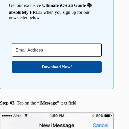
Get our exclusive
Ultimate iOS 26 Guide 📚 —
absolutely FREE
when you sign up for our
newsletter below.
Download Now!
Step #3.
Tap on the
“iMessage”
text field.