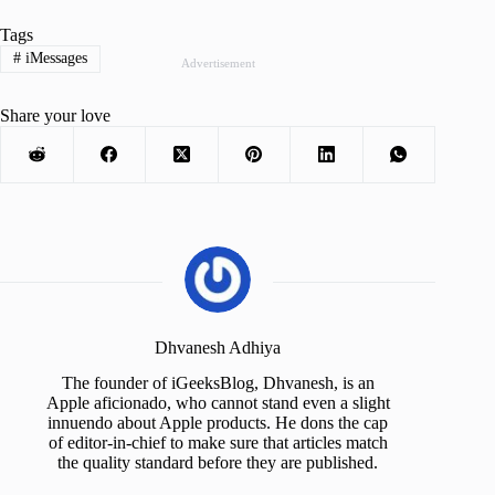
Tags
#
iMessages
Advertisement
Share your love
Dhvanesh Adhiya
The founder of iGeeksBlog, Dhvanesh, is an
Apple aficionado, who cannot stand even a slight
innuendo about Apple products. He dons the cap
of editor-in-chief to make sure that articles match
the quality standard before they are published.