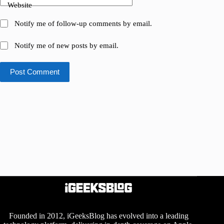
Website
Notify me of follow-up comments by email.
Notify me of new posts by email.
Post Comment
Founded in 2012, iGeeksBlog has evolved into a leading