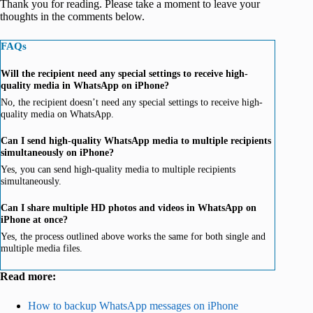
Thank you for reading. Please take a moment to leave your
thoughts in the comments below.
FAQs
Will the recipient need any special settings to receive high-
quality media in WhatsApp on iPhone?
No, the recipient doesn’t need any special settings to receive high-
quality media on WhatsApp.
Can I send high-quality WhatsApp media to multiple recipients
simultaneously on iPhone?
Yes, you can send high-quality media to multiple recipients
simultaneously.
Can I share multiple HD photos and videos in WhatsApp on
iPhone at once?
Yes, the process outlined above works the same for both single and
multiple media files.
Read more:
How to backup WhatsApp messages on iPhone