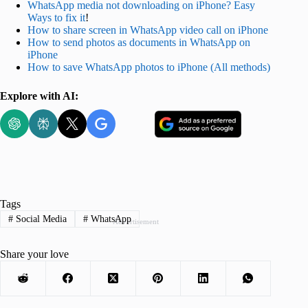
WhatsApp media not downloading on iPhone? Easy
Ways to fix it
!
How to share screen in WhatsApp video call on iPhone
How to send photos as documents in WhatsApp on
iPhone
How to save WhatsApp photos to iPhone (All methods)
Explore with AI:
Tags
#
Social Media
#
WhatsApp
Advertisement
Share your love