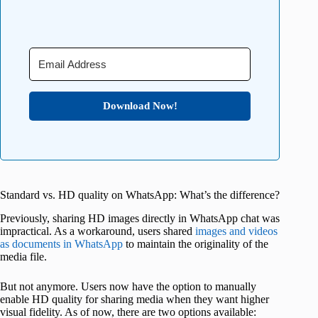
Download Now!
Standard vs. HD quality on WhatsApp: What’s the difference?
Previously, sharing HD images directly in WhatsApp chat was
impractical. As a workaround, users shared
images and videos
as documents in WhatsApp
to maintain the originality of the
media file.
But not anymore. Users now have the option to manually
enable HD quality for sharing media when they want higher
visual fidelity. As of now, there are two options available: