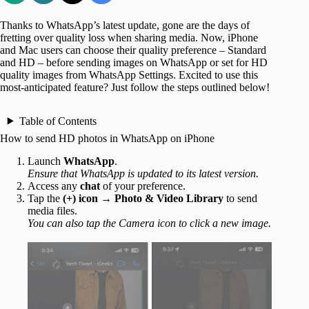
Thanks to WhatsApp’s latest update, gone are the days of
fretting over quality loss when sharing media. Now, iPhone
and Mac users can choose their quality preference – Standard
and HD – before sending images on WhatsApp or set for HD
quality images from WhatsApp Settings. Excited to use this
most-anticipated feature? Just follow the steps outlined below!
Table of Contents
How to send HD photos in WhatsApp on iPhone
Launch
WhatsApp
.
Ensure that WhatsApp is updated to its latest version.
Access any
chat
of your preference.
Tap the
(+) icon
→
Photo & Video Library
to send
media files.
You can also tap the Camera icon to click a new image.