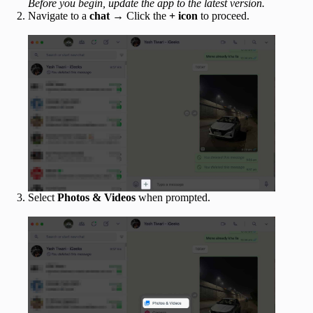
Before you begin, update the app to the latest version.
Navigate to a
chat
→ Click the
+ icon
to proceed.
Select
Photos & Videos
when prompted.