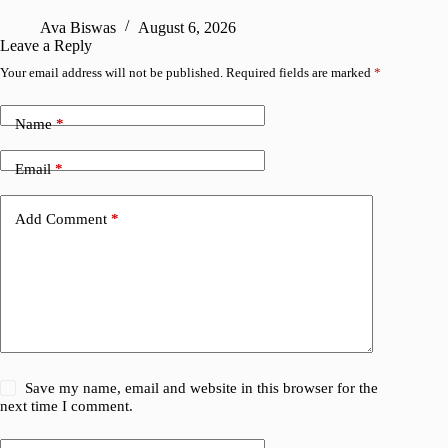
R
Ava Biswas
August 6, 2026
Leave a Reply
Your email address will not be published.
Required fields are marked
*
Name
*
Email
*
Add Comment
*
Save my name, email and website in this browser for the
next time I comment.