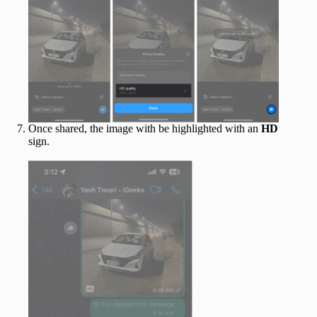
Once shared, the image with be highlighted with an
HD
sign.