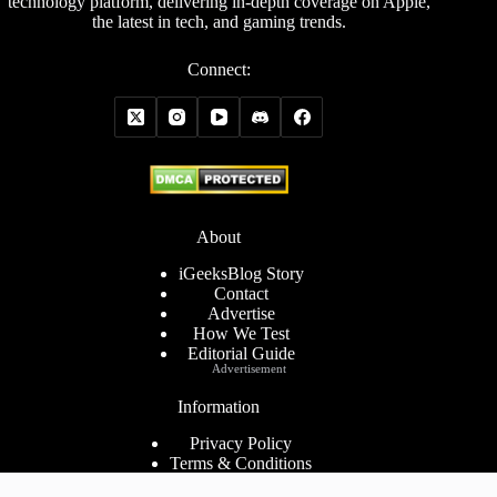
technology platform, delivering in-depth coverage on Apple,
the latest in tech, and gaming trends.
Connect:
About
iGeeksBlog Story
Contact
Advertise
How We Test
Editorial Guide
Advertisement
Information
Privacy Policy
Terms & Conditions
Cookies Policy