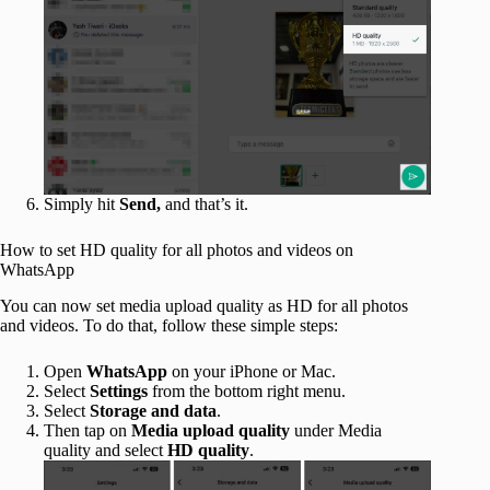
Simply hit
Send,
and that’s it.
How to set HD quality for all photos and videos on
WhatsApp
You can now set media upload quality as HD for all photos
and videos. To do that, follow these simple steps:
Open
WhatsApp
on your iPhone or Mac.
Select
Settings
from the bottom right menu.
Select
Storage and data
.
Then tap on
Media upload quality
under Media
quality and select
HD quality
.