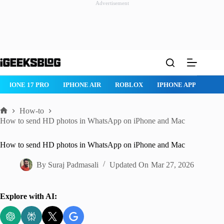
Advertisement
Skip
to
content
ROBLOX
IPHONE APPS
IPAD APPS
MAC APPS
IMESSAG
How-to
Home
How to send HD photos in WhatsApp on iPhone and Mac
How to send HD photos in WhatsApp on iPhone and Mac
By
Suraj Padmasali
Updated On
Mar 27, 2026
Explore with AI: