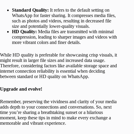
Standard Quality:
It refers to the default setting on
WhatsApp for faster sharing. It compresses media files,
such as photos and videos, resulting in decreased file
size and potentially lower-quality visuals.
HD Quality:
Media files are transmitted with minimal
compression, leading to sharper images and videos with
more vibrant colors and finer details.
While HD quality is preferable for showcasing crisp visuals, it
might result in larger file sizes and increased data usage.
Therefore, considering factors like available storage space and
internet connection reliability is essential when deciding
between standard or HD quality on WhatsApp.
Upgrade and evolve!
Remember, preserving the vividness and clarity of your media
adds depth to your connections and conversations. So, next
time you’re sharing a breathtaking sunset or a hilarious
moment, keep these tips in mind to make every exchange a
memorable and vibrant experience.