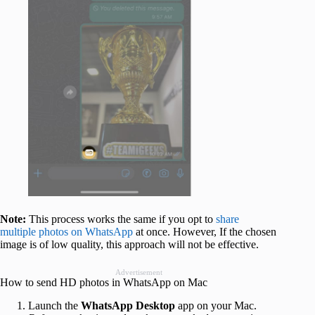
Note:
This process works the same if you opt to
share
multiple photos on WhatsApp
at once. However, If the chosen
image is of low quality, this approach will not be effective.
Advertisement
How to send HD photos in WhatsApp on Mac
Launch the
WhatsApp Desktop
app on your Mac.