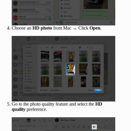
Choose an
HD photo
from Mac → Click
Open
.
Go to the photo quality feature and select the
HD
quality
preference.