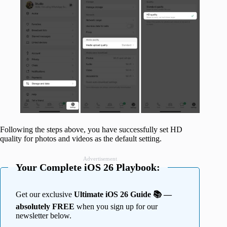
Following the steps above, you have successfully set HD
quality for photos and videos as the default setting.
Advertisement
Your Complete iOS 26 Playbook:
Get our exclusive
Ultimate iOS 26 Guide 📚 —
absolutely FREE
when you sign up for our
newsletter below.