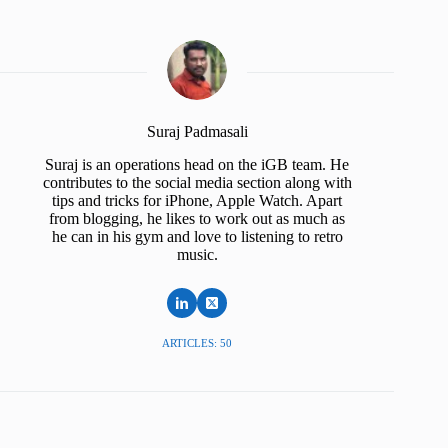
Suraj Padmasali
Suraj is an operations head on the iGB team. He
contributes to the social media section along with
tips and tricks for iPhone, Apple Watch. Apart
from blogging, he likes to work out as much as
he can in his gym and love to listening to retro
music.
ARTICLES: 50