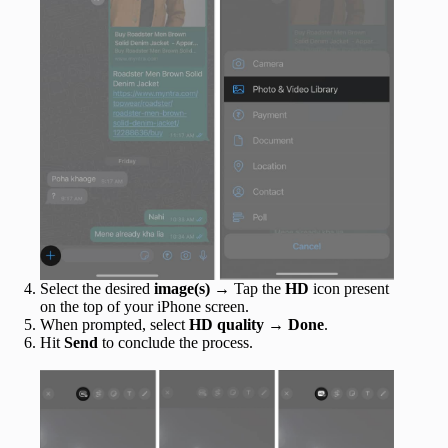
Select the desired
image(s)
→ Tap the
HD
icon present
on the top of your iPhone screen.
When prompted, select
HD quality
→
Done
.
Hit
Send
to conclude the process.