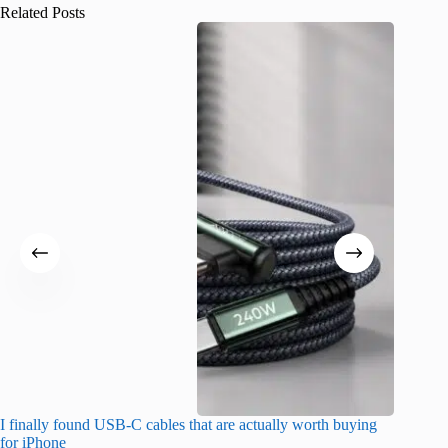
Related Posts
I finally found USB-C cables that are actually worth buying
What do
for iPhone