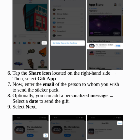
Tap the
Share icon
located on the right-hand side →
Then, select
Gift App
.
Now, enter the
email
of the person to whom you wish
to send the sticker pack.
Optionally, you can add a personalized
message
→
Select a
date
to send the gift.
Select
Next
.