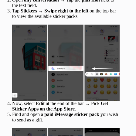
the text field.
Tap
Stickers
→
Swipe right to the left
on the top bar
to view the available sticker packs.
Now, select
Edit
at the end of the bar → Pick
Get
Sticker Apps on the App Store
.
Find and open a
paid iMessage sticker pack
you wish
to send as a gift.