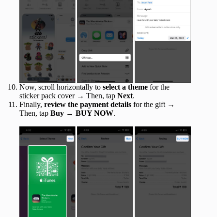
Now, scroll horizontally to
select a theme
for the
sticker pack cover → Then, tap
Next
.
Finally,
review the payment details
for the gift →
Then, tap
Buy
→
BUY NOW
.