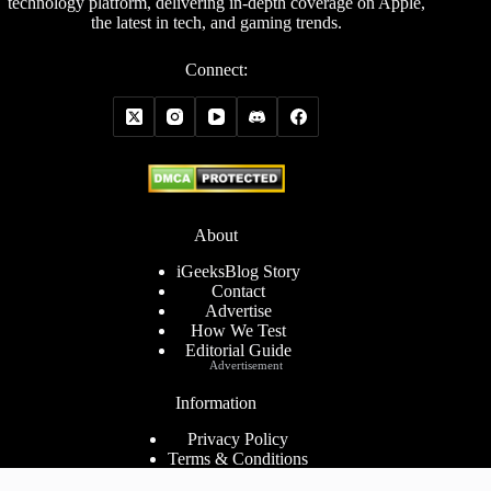
technology platform, delivering in-depth coverage on Apple,
the latest in tech, and gaming trends.
Connect:
About
iGeeksBlog Story
Contact
Advertise
How We Test
Editorial Guide
Advertisement
Information
Privacy Policy
Terms & Conditions
Cookies Policy