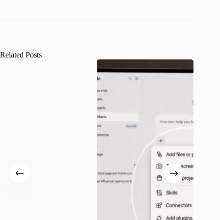
Related Posts