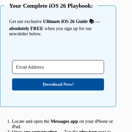
Your Complete iOS 26 Playbook:
Get our exclusive
Ultimate iOS 26 Guide 📚 —
absolutely FREE
when you sign up for our
newsletter below.
Download Now!
Locate and open the
Messages app
on your iPhone or
iPad.
Open
any conversation
→ Tap the
plus icon
next to