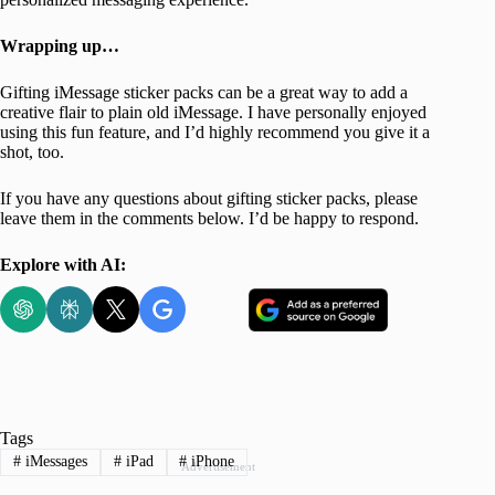
Wrapping up…
Gifting iMessage sticker packs can be a great way to add a
creative flair to plain old iMessage. I have personally enjoyed
using this fun feature, and I’d highly recommend you give it a
shot, too.
If you have any questions about gifting sticker packs, please
leave them in the comments below. I’d be happy to respond.
Explore with AI:
Tags
#
iMessages
#
iPad
#
iPhone
Advertisement