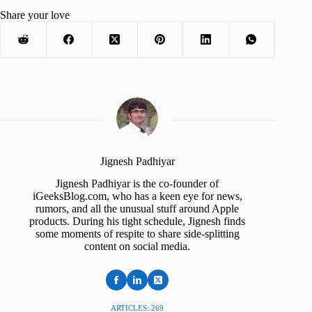
Share your love
Jignesh Padhiyar
Jignesh Padhiyar is the co-founder of
iGeeksBlog.com, who has a keen eye for news,
rumors, and all the unusual stuff around Apple
products. During his tight schedule, Jignesh finds
some moments of respite to share side-splitting
content on social media.
ARTICLES: 269