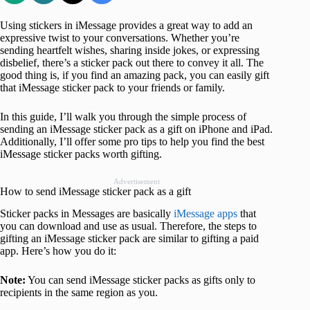
Using stickers in iMessage provides a great way to add an
expressive twist to your conversations. Whether you’re
sending heartfelt wishes, sharing inside jokes, or expressing
disbelief, there’s a sticker pack out there to convey it all. The
good thing is, if you find an amazing pack, you can easily gift
that iMessage sticker pack to your friends or family.
In this guide, I’ll walk you through the simple process of
sending an iMessage sticker pack as a gift on iPhone and iPad.
Additionally, I’ll offer some pro tips to help you find the best
iMessage sticker packs worth gifting.
Advertisement
How to send iMessage sticker pack as a gift
Sticker packs in Messages are basically
iMessage apps
that
you can download and use as usual. Therefore, the steps to
gifting an iMessage sticker pack are similar to gifting a paid
app. Here’s how you do it:
Note:
You can send iMessage sticker packs as gifts only to
recipients in the same region as you.