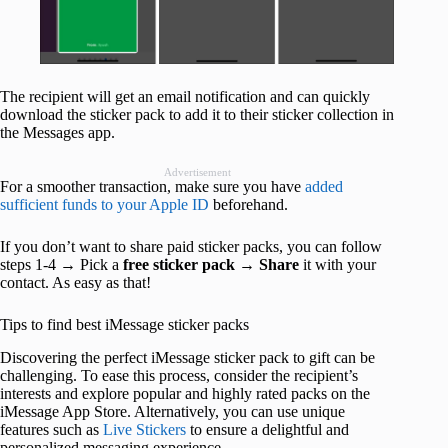
The recipient will get an email notification and can quickly
download the sticker pack to add it to their sticker collection in
the Messages app.
Advertisement
For a smoother transaction, make sure you have
added
sufficient funds to your Apple ID
beforehand.
If you don’t want to share paid sticker packs, you can follow
steps 1-4 → Pick a
free sticker pack
→
Share
it with your
contact. As easy as that!
Tips to find best iMessage sticker packs
Discovering the perfect iMessage sticker pack to gift can be
challenging. To ease this process, consider the recipient’s
interests and explore popular and highly rated packs on the
iMessage App Store. Alternatively, you can use unique
features such as
Live Stickers
to ensure a delightful and
personalized messaging experience.