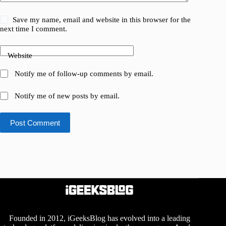
Save my name, email and website in this browser for the
next time I comment.
Website
Notify me of follow-up comments by email.
Notify me of new posts by email.
Post Comment
Founded in 2012, iGeeksBlog has evolved into a leading