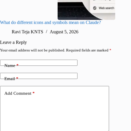
What do different icons and symbols mean on Claude?
Snapchat
sharing
Ravi Teja KNTS
August 5, 2026
V
Leave a Reply
Your email address will not be published.
Required fields are marked
*
Name
*
Email
*
Add Comment
*