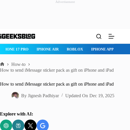
Advertisement
Skip
to
content
IPHONE 17 PRO
IPHONE AIR
ROBLOX
IPHONE APPS
IP
How-to
Home
How to send iMessage sticker pack as gift on iPhone and iPad
How to send iMessage sticker pack as gift on iPhone and iPad
By
Jignesh Padhiyar
Updated On
Dec 19, 2025
Explore with AI: