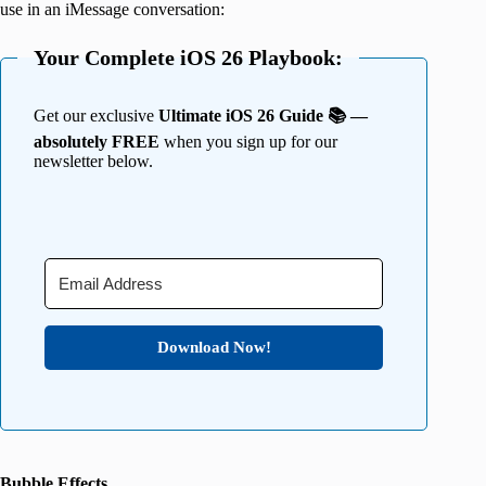
use in an iMessage conversation:
Your Complete iOS 26 Playbook:
Get our exclusive
Ultimate iOS 26 Guide 📚 —
absolutely FREE
when you sign up for our
newsletter below.
Download Now!
Bubble Effects