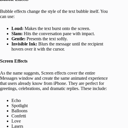
Bubble effects change the style of the text bubble itself. You
can use:
Loud:
Makes the text burst onto the screen.
Slam:
Hits the conversation pane with impact.
Gentle:
Presents the text softly.
Invisible Ink:
Blurs the message until the recipient
hovers over it with the cursor.
Screen Effects
As the name suggests, Screen effects cover the entire
Messages window and create the same animated experience
that users already know from iPhone. They are perfect for
greetings, celebrations, and dramatic replies. These include:
Echo
Spotlight
Balloons
Confetti
Love
Lasers