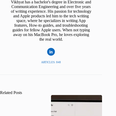
Vikhyat has a bachelor's degree in Electronic and
Communication Engineering and over five years
of writing experience. His passion for technology
and Apple products led him to the tech writing
space, where he specializes in writing App
features, How-to guides, and troubleshooting
guides for fellow Apple users. When not typing
away on his MacBook Pro, he loves exploring
the real world.
ARTICLES: 848
Related Posts