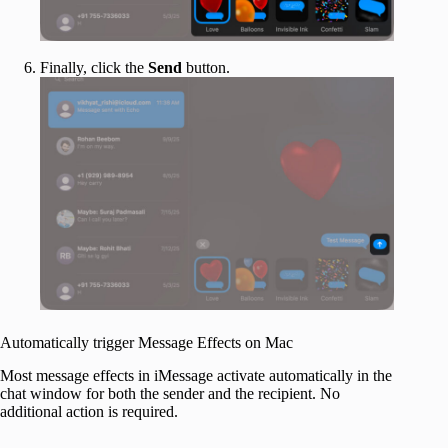
Finally, click the
Send
button.
Automatically trigger Message Effects on Mac
Most message effects in iMessage activate automatically in the
chat window for both the sender and the recipient. No
additional action is required.