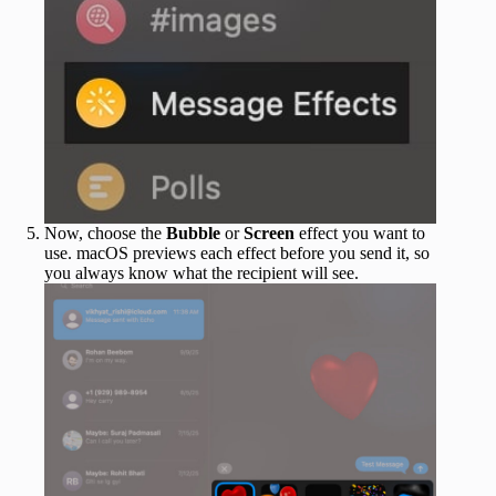
Now, choose the
Bubble
or
Screen
effect you want to
use. macOS previews each effect before you send it, so
you always know what the recipient will see.