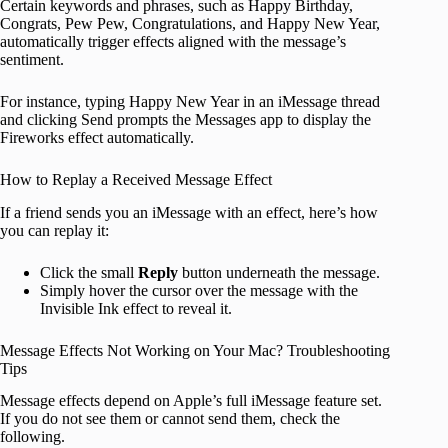
Certain keywords and phrases, such as Happy Birthday,
Congrats, Pew Pew, Congratulations, and Happy New Year,
automatically trigger effects aligned with the message’s
sentiment.
For instance, typing Happy New Year in an iMessage thread
and clicking Send prompts the Messages app to display the
Fireworks effect automatically.
How to Replay a Received Message Effect
If a friend sends you an iMessage with an effect, here’s how
you can replay it:
Click the small
Reply
button underneath the message.
Simply hover the cursor over the message with the
Invisible Ink effect to reveal it.
Message Effects Not Working on Your Mac? Troubleshooting
Tips
Message effects depend on Apple’s full iMessage feature set.
If you do not see them or cannot send them, check the
following.