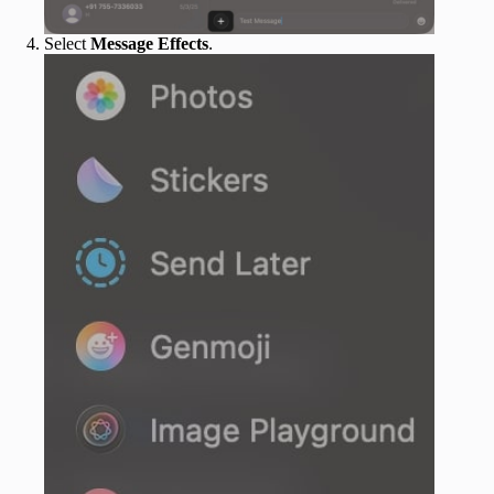
Select
Message Effects
.