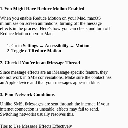
1. You Might Have Reduce Motion Enabled
When you enable Reduce Motion on your Mac, macOS
minimizes on-screen animations, turning off the message
effects in the process. Here’s how you can check and turn off
Reduce Motion on your Mac:
Go to
Settings
→
Accessibility
→
Motion
.
Toggle off
Reduce Motion
.
2. Check if You’re in an iMessage Thread
Since message effects are an iMessage-specific feature, they
do not work in SMS conversations. Make sure the contact has
an Apple device and that your messages appear in blue.
3. Poor Network Conditions
Unlike SMS, iMessages are sent through the internet. If your
internet connection is unstable, effects may fail to send.
Switching networks usually resolves this.
Tips to Use Message Effects Effectively