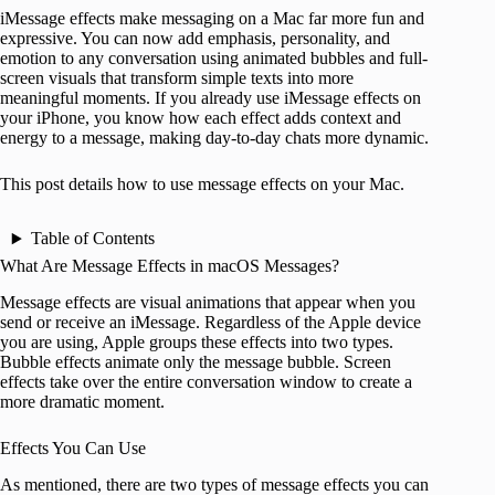
iMessage effects make messaging on a Mac far more fun and
expressive. You can now add emphasis, personality, and
emotion to any conversation using animated bubbles and full-
screen visuals that transform simple texts into more
meaningful moments. If you already use iMessage effects on
your iPhone, you know how each effect adds context and
energy to a message, making day-to-day chats more dynamic.
This post details how to use message effects on your Mac.
Table of Contents
What Are Message Effects in macOS Messages?
Message effects are visual animations that appear when you
send or receive an iMessage. Regardless of the Apple device
you are using, Apple groups these effects into two types.
Bubble effects animate only the message bubble. Screen
effects take over the entire conversation window to create a
more dramatic moment.
Effects You Can Use
As mentioned, there are two types of message effects you can