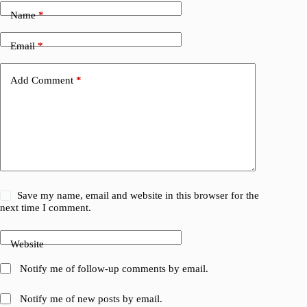
Name
*
Email
*
Add Comment
*
Save my name, email and website in this browser for the
next time I comment.
Website
Notify me of follow-up comments by email.
Notify me of new posts by email.