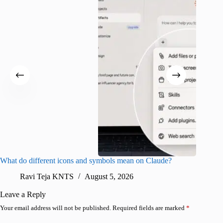
What do different icons and symbols mean on Claude?
Snapchat
sharing
Ravi Teja KNTS
August 5, 2026
V
Leave a Reply
Your email address will not be published.
Required fields are marked
*