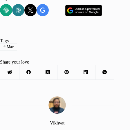
Tags
#
Mac
Share your love
Vikhyat