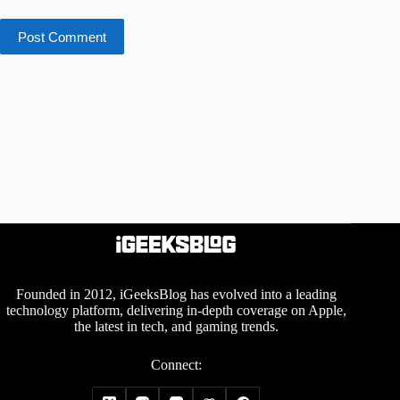
Post Comment
Founded in 2012, iGeeksBlog has evolved into a leading
technology platform, delivering in-depth coverage on Apple,
the latest in tech, and gaming trends.
Connect: