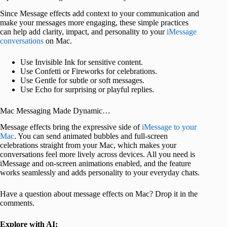
Since Message effects add context to your communication and
make your messages more engaging, these simple practices
can help add clarity, impact, and personality to your
iMessage
conversations
on Mac.
Use Invisible Ink for sensitive content.
Use Confetti or Fireworks for celebrations.
Use Gentle for subtle or soft messages.
Use Echo for surprising or playful replies.
Mac Messaging Made Dynamic…
Message effects bring the expressive side of
iMessage to your
Mac
. You can send animated bubbles and full-screen
celebrations straight from your Mac, which makes your
conversations feel more lively across devices. All you need is
iMessage and on-screen animations enabled, and the feature
works seamlessly and adds personality to your everyday chats.
Have a question about message effects on Mac? Drop it in the
comments.
Explore with AI: