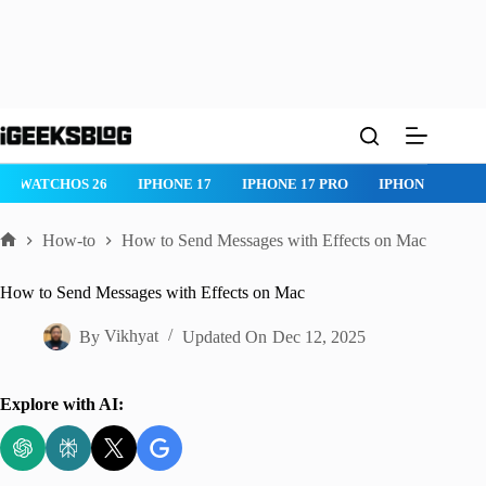
Skip
to
content
IPHONE 17 PRO
IPHONE AIR
ROBLOX
IPHONE APPS
I
How-to
How to Send Messages with Effects on Mac
Home
How to Send Messages with Effects on Mac
By
Vikhyat
Updated On
Dec 12, 2025
Explore with AI: