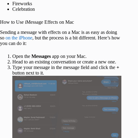
Fireworks
Celebration
How to Use iMessage Effects on Mac
Sending a message with effects on a Mac is as easy as doing
so
on the iPhone
, but the process is a bit different. Here’s how
you can do it:
Open the
Messages
app on your Mac.
Head to an existing conversation or create a new one.
Type your message in the message field and click the
+
button next to it.