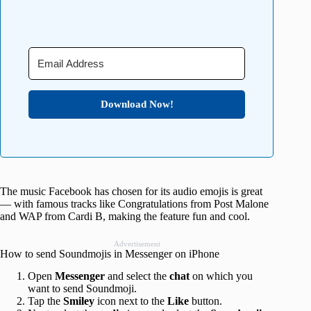
Download Now!
The music Facebook has chosen for its audio emojis is great
— with famous tracks like Congratulations from Post Malone
and WAP from Cardi B, making the feature fun and cool.
Advertisement
How to send Soundmojis in Messenger on iPhone
Open
Messenger
and select the
chat
on which you
want to send Soundmoji.
Tap the
Smiley
icon next to the
Like
button.