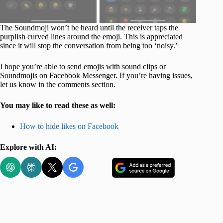
The Soundmoji won’t be heard until the receiver taps the
purplish curved lines around the emoji. This is appreciated
since it will stop the conversation from being too ‘noisy.’
I hope you’re able to send emojis with sound clips or
Soundmojis on Facebook Messenger. If you’re having issues,
let us know in the comments section.
You may like to read these as well:
How to hide likes on Facebook
Explore with AI: