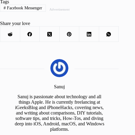
Tags
#
Facebook Messenger
Advertisement
Share your love
Sanuj
Sanuj is passionate about technology and all
things Apple. He is currently freelancing at
iGeeksBlog and iPhoneHacks, covering news,
and writing about comparisons, DIY tutorials,
software tips, and tricks, How-Tos, and diving
deep into iOS, Android, macOS, and Windows
platforms.