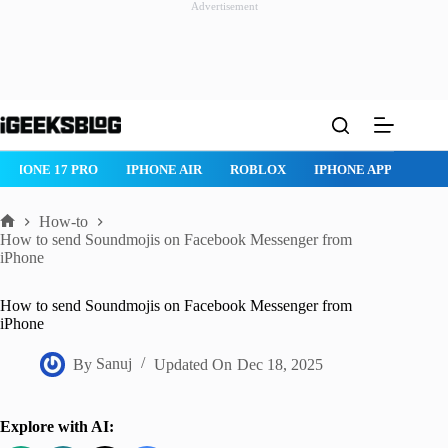
Advertisement
Skip
to
content
IPHONE 17 PRO
IPHONE AIR
ROBLOX
IPHONE APPS
IP
How-to
Home
How to send Soundmojis on Facebook Messenger from
iPhone
How to send Soundmojis on Facebook Messenger from
iPhone
By
Sanuj
Updated On
Dec 18, 2025
Explore with AI: