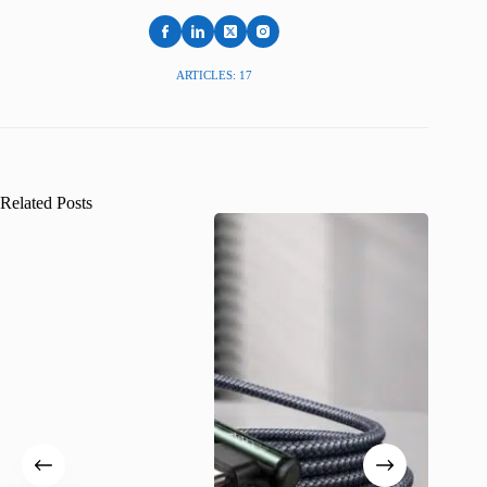
ARTICLES: 17
Related Posts