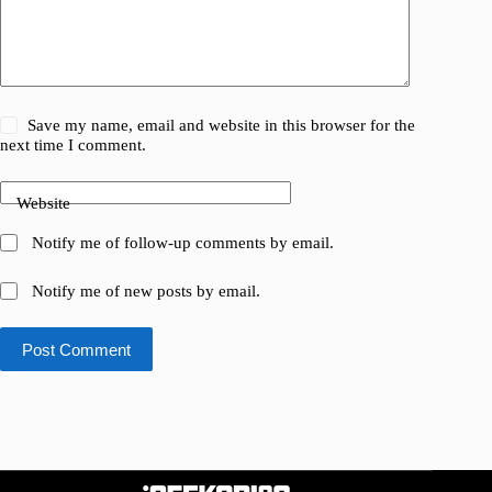
Save my name, email and website in this browser for the
next time I comment.
Website
Notify me of follow-up comments by email.
Notify me of new posts by email.
Post Comment