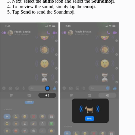
Next, select the
audio
icon and select the
Soundmoji
.
To preview the sound, simply tap the
emoji
.
Tap
Send
to send the Soundmoji.