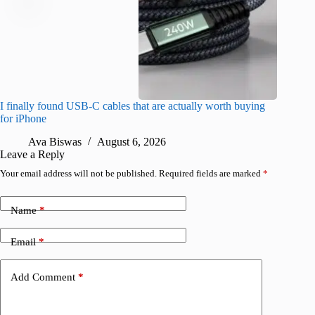
I finally found USB-C cables that are actually worth buying
What do
for iPhone
R
Ava Biswas
August 6, 2026
Leave a Reply
Your email address will not be published.
Required fields are marked
*
Name
*
Email
*
Add Comment
*