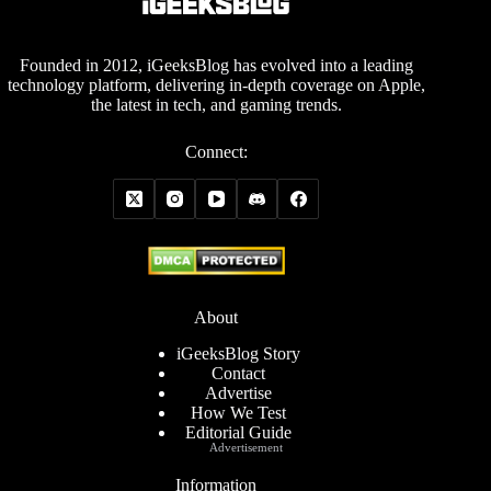
Founded in 2012, iGeeksBlog has evolved into a leading
technology platform, delivering in-depth coverage on Apple,
the latest in tech, and gaming trends.
Connect:
About
iGeeksBlog Story
Contact
Advertise
How We Test
Editorial Guide
Advertisement
Information