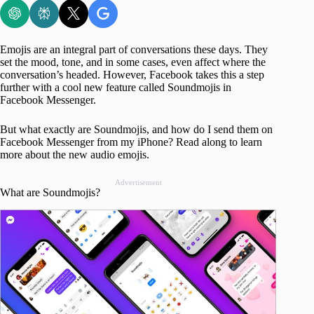
Emojis are an integral part of conversations these days. They
set the mood, tone, and in some cases, even affect where the
conversation’s headed. However, Facebook takes this a step
further with a cool new feature called Soundmojis in
Facebook Messenger.
But what exactly are Soundmojis, and how do I send them on
Facebook Messenger from my iPhone? Read along to learn
more about the new audio emojis.
Advertisement
What are Soundmojis?