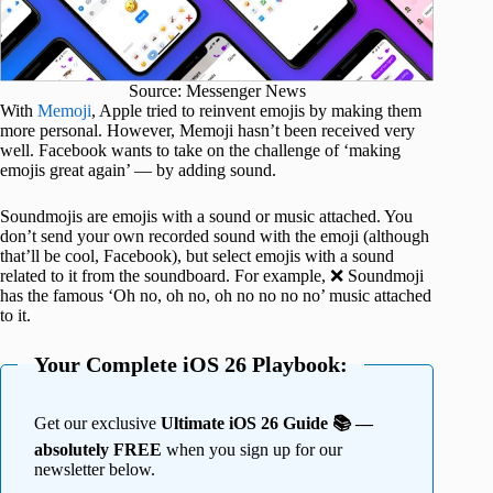
Source: Messenger News
With
Memoji
, Apple tried to reinvent emojis by making them
more personal. However, Memoji hasn’t been received very
well. Facebook wants to take on the challenge of ‘making
emojis great again’ — by adding sound.
Soundmojis are emojis with a sound or music attached. You
don’t send your own recorded sound with the emoji (although
that’ll be cool, Facebook), but select emojis with a sound
related to it from the soundboard. For example, ❌ Soundmoji
has the famous ‘Oh no, oh no, oh no no no no’ music attached
to it.
Your Complete iOS 26 Playbook:
Get our exclusive
Ultimate iOS 26 Guide 📚 —
absolutely FREE
when you sign up for our
newsletter below.