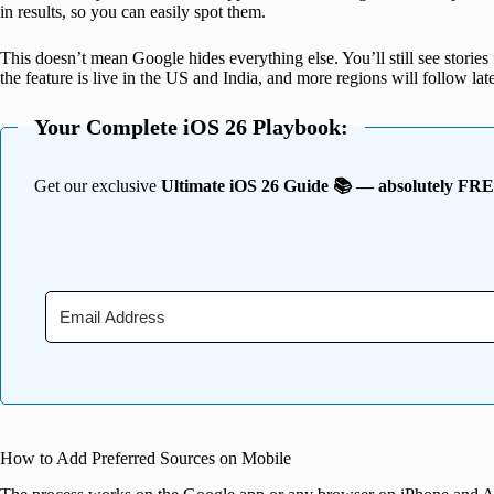
in results, so you can easily spot them.
This doesn’t mean Google hides everything else. You’ll still see stories 
the feature is live in the US and India, and more regions will follow late
Your Complete iOS 26 Playbook:
Get our exclusive
Ultimate iOS 26 Guide 📚 — absolutely FR
How to Add Preferred Sources on Mobile