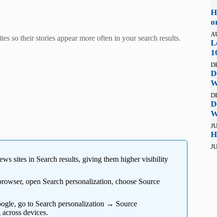
H
o
A
es so their stories appear more often in your search results.
L
1
D
D
W
D
D
W
JU
H
JU
ws sites in Search results, giving them higher visibility
browser, open Search personalization, choose Source
oogle, go to Search personalization → Source
 across devices.