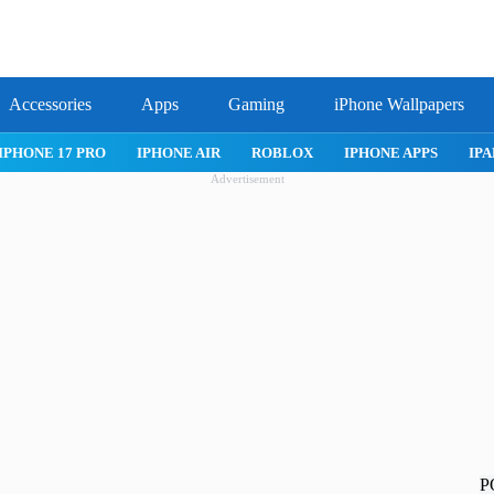
Accessories
Apps
Gaming
iPhone Wallpapers
IPHONE 17 PRO
IPHONE AIR
ROBLOX
IPHONE APPS
IPA
Advertisement
P