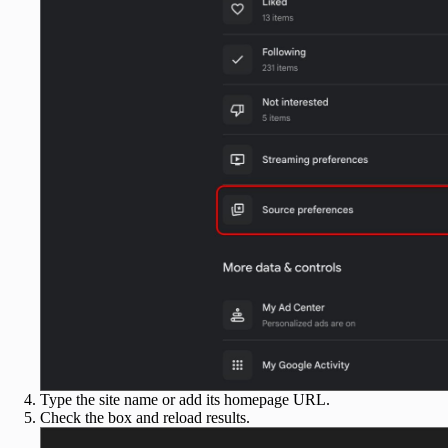
Type the site name or add its homepage URL.
Check the box and reload results.