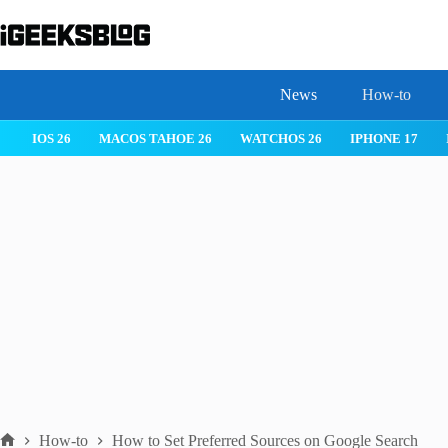
Skip
to
content
News
How-to
IOS 26
MACOS TAHOE 26
WATCHOS 26
IPHONE 17
How-to
How to Set Preferred Sources on Google Search