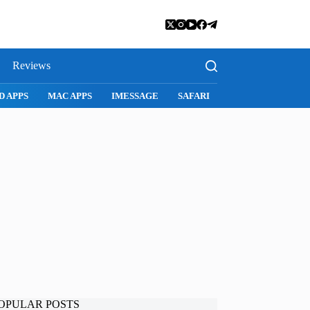
Reviews
D APPS
MAC APPS
IMESSAGE
SAFARI
SNAPCHAT
WH
OPULAR POSTS