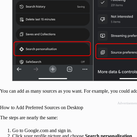
You can add as many sources as you want. For example, you could add B
Advertisemen
How to Add Preferred Sources on Desktop
The steps are nearly the same:
Go to Google.com and sign in.
Click your profile picture and choose
Search personalization