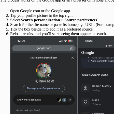
The process works on the Google app or any browser on iPhone and An
Open Google.com or the Google app.
Tap your profile picture in the top right.
Select
Search personalization
>
Source preferences
.
Search for the site name or paste its homepage URL. (For exam
Tick the box beside it to add it as a preferred source.
Reload results, and you’ll start seeing them appear in search.