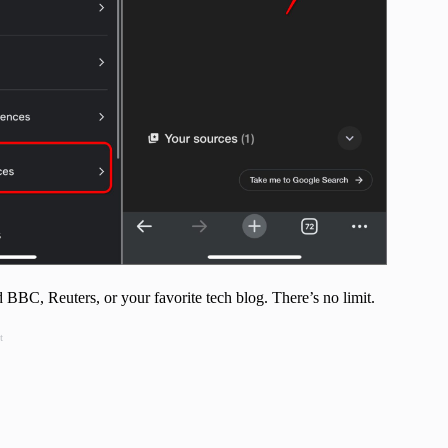
BC, Reuters, or your favorite tech blog. There’s no limit.
t