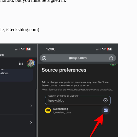
droid, but you must be signed in.
ple, iGeeksblog.com)