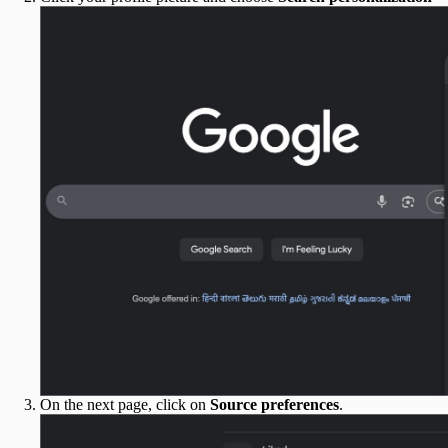
On the next page, click on
Source preferences
.