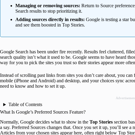
Managing or removing sources:
Return to Source preferences
Search results to stop prioritizing it.
Adding sources directly in results:
Google is testing a star bu
and see them boosted in Top Stories.
Google Search has been under fire recently. Results feel cluttered, fill
search quality isn’t what it used to be. Google seems to have heard tho
way for you to pick the sites you trust so their stories appear more often
Instead of scrolling past links from sites you don’t care about, you can
mobile (iPhone and Android) and desktop, and your choices sync across
need to know and how to set it up.
Advertisemen
Table of Contents
What Is Google’s Preferred Sources Feature?
Normally, Google decides what to show in the
Top Stories
section bas
a say. Preferred Sources changes that. Once you set it up, you’ll see a 
Articles from your chosen sites appear here, often right below Top Sto