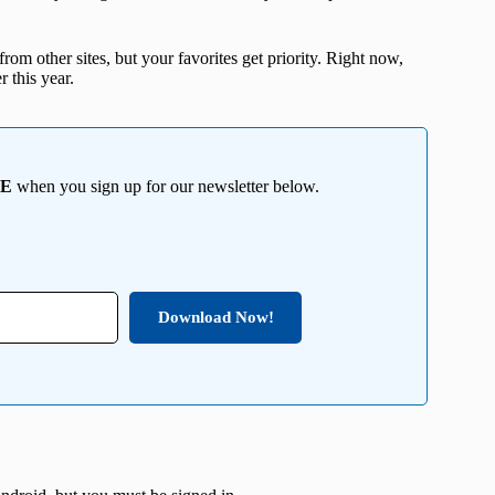
from other sites, but your favorites get priority. Right now,
r this year.
EE
when you sign up for our newsletter below.
Download Now!