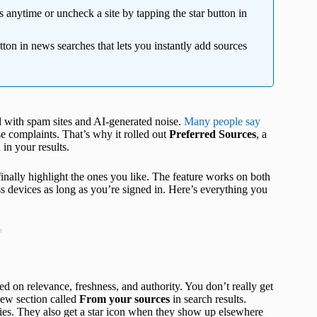
 anytime or uncheck a site by tapping the star button in
tton in news searches that lets you instantly add sources
ed with spam sites and AI‑generated noise.
Many people say
se complaints. That’s why it rolled out
Preferred Sources
, a
 in your results.
 finally highlight the ones you like. The feature works on both
 devices as long as you’re signed in. Here’s everything you
t
ed on relevance, freshness, and authority. You don’t really get
new section called
From your sources
in search results.
ries. They also get a star icon when they show up elsewhere