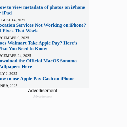
ow to view metadata of photos on iPhone
r iPad
UGUST 14, 2025
ocation Services Not Working on iPhone?
0 Fixes That Work
ECEMBER 9, 2025
oes Walmart Take Apple Pay? Here’s
hat You Need to Know
ECEMBER 24, 2025
ownload the Official MacOS Sonoma
allpapers Here
LY 2, 2025
ow to use Apple Pay Cash on iPhone
NE 9, 2025
Advertisement
Advertisement