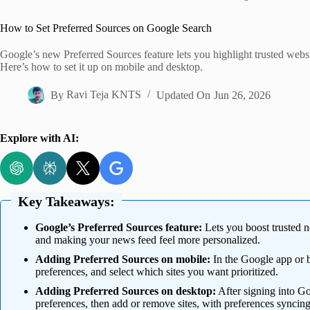
Home
How to Set Preferred Sources on Google Search
Google’s new Preferred Sources feature lets you highlight trusted websit
Here’s how to set it up on mobile and desktop.
By
Ravi Teja KNTS
Updated On
Jun 26, 2026
Explore with AI:
Key Takeaways:
Google’s Preferred Sources feature:
Lets you boost trusted ne
and making your news feed feel more personalized.
Adding Preferred Sources on mobile:
In the Google app or 
preferences, and select which sites you want prioritized.
Adding Preferred Sources on desktop:
After signing into G
preferences, then add or remove sites, with preferences syncing