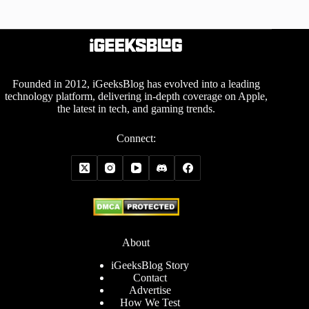
Founded in 2012, iGeeksBlog has evolved into a leading
technology platform, delivering in-depth coverage on Apple,
the latest in tech, and gaming trends.
Connect:
About
iGeeksBlog Story
Contact
Advertise
How We Test