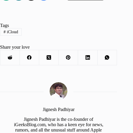
Tags
#
iCloud
Share your love
Jignesh Padhiyar
Jignesh Padhiyar is the co-founder of
iGeeksBlog.com, who has a keen eye for news,
rumors, and all the unusual stuff around Apple