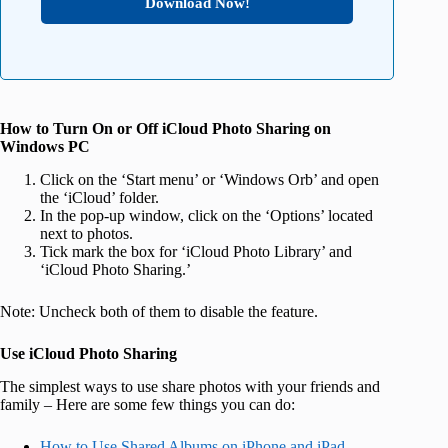
Download Now!
How to Turn On or Off iCloud Photo Sharing on
Windows PC
Click on the ‘Start menu’ or ‘Windows Orb’ and open
the ‘iCloud’ folder.
In the pop-up window, click on the ‘Options’ located
next to photos.
Tick mark the box for ‘iCloud Photo Library’ and
‘iCloud Photo Sharing.’
Note: Uncheck both of them to disable the feature.
Use iCloud Photo Sharing
The simplest ways to use share photos with your friends and
family – Here are some few things you can do:
How to Use Shared Albums on iPhone and iPad