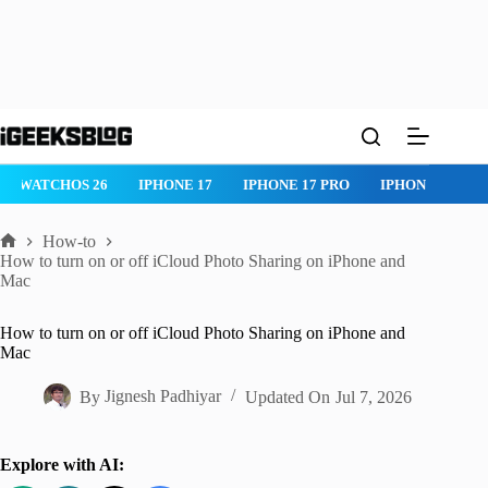
Skip
to
content
WATCHOS 26
IPHONE 17
IPHONE 17 PRO
IPHONE AIR
How-to
Home
How to turn on or off iCloud Photo Sharing on iPhone and
Mac
How to turn on or off iCloud Photo Sharing on iPhone and
Mac
By
Jignesh Padhiyar
Updated On
Jul 7, 2026
Explore with AI: