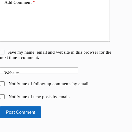
Add Comment
*
Save my name, email and website in this browser for the
next time I comment.
Website
Notify me of follow-up comments by email.
Notify me of new posts by email.
Post Comment