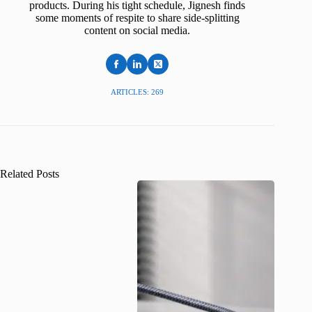
products. During his tight schedule, Jignesh finds
some moments of respite to share side-splitting
content on social media.
ARTICLES: 269
Related Posts