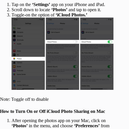
Tap on the
‘Settings’
app on your iPhone and iPad.
Scroll down to locate
‘Photos’
and tap to open it.
Toggle-on the option of
‘iCloud Photos.’
Note: Toggle off to disable
How to Turn On or Off iCloud Photo Sharing on Mac
After opening the photos app on your Mac, click on
‘Photos’
in the menu, and choose
‘Preferences’
from