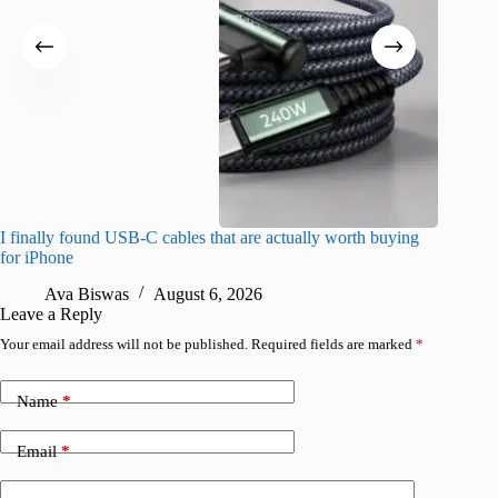
I finally found USB-C cables that are actually worth buying
What do
for iPhone
R
Ava Biswas
August 6, 2026
Leave a Reply
Your email address will not be published.
Required fields are marked
*
Name
*
Email
*