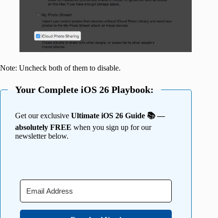
Note: Uncheck both of them to disable.
Your Complete iOS 26 Playbook:
Get our exclusive
Ultimate iOS 26 Guide 📚 —
absolutely FREE
when you sign up for our
newsletter below.