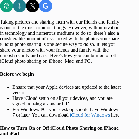
Taking pictures and sharing them with our friends and family
is one of the most common things. However, with innovation
in technology and numerous mediums to do so, there’s also a
considerable amount of risk linked with the photos you share.
iCloud photo sharing is one secure way to do so. It lets you
share your photos with your friends and family with the
utmost security and ease. Here’s how you can turn on or off
iCloud photo sharing on iPhone, Mac, and PC.
Before we begin
Ensure that your Apple devices are updated to the latest
version.
Have iCloud setup on all your devices, and you are
signed in using a standard ID.
For Windows PC, your desktop should have Windows
7 or later. You can download
iCloud for Windows
here.
How to Turn On or Off iCloud Photo Sharing on iPhone
and iPad