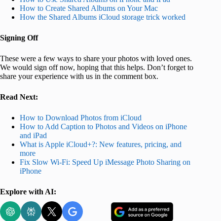
How to Create Shared Albums on Your Mac
How the Shared Albums iCloud storage trick worked
Signing Off
These were a few ways to share your photos with loved ones.
We would sign off now, hoping that this helps. Don’t forget to
share your experience with us in the comment box.
Read Next:
How to Download Photos from iCloud
How to Add Caption to Photos and Videos on iPhone
and iPad
What is Apple iCloud+?: New features, pricing, and
more
Fix Slow Wi-Fi: Speed Up iMessage Photo Sharing on
iPhone
Explore with AI: