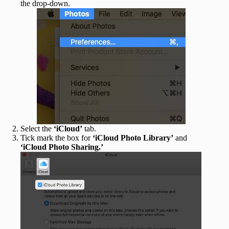
the drop-down.
Select the
‘iCloud’
tab.
Tick mark the box for
‘iCloud Photo Library’
and
‘iCloud Photo Sharing.’