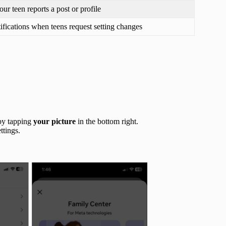
your teen reports a post or profile
ifications when teens request setting changes
by tapping
your picture
in the bottom right.
ttings.