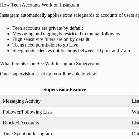
How Teen Accounts Work on Instagram
Instagram automatically applies extra safeguards to accounts of users 
Teen accounts are private by default
Messaging and tagging is restricted to mutual followers
High sensitivity filters are on by default
Teens need permission to go Live
Sleep mode silences notifications between 10 p.m. and 7 a.m.
What Parents Can See With Instagram Supervision
Once supervision is set up, you’ll be able to view:
Supervision Feature
Messaging Activity
Lis
Follower/Following Lists
Who
Blocked Accounts
Lis
Time Spent on Instagram
Dai