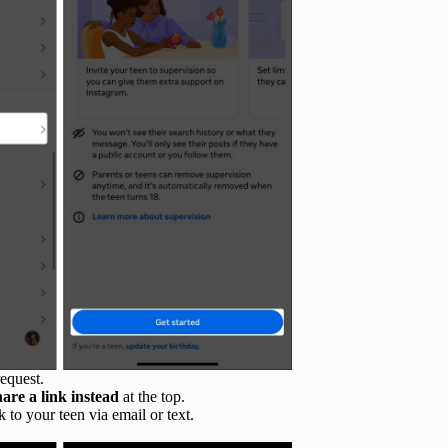
equest.
hare a link instead
at the top.
 to your teen via email or text.