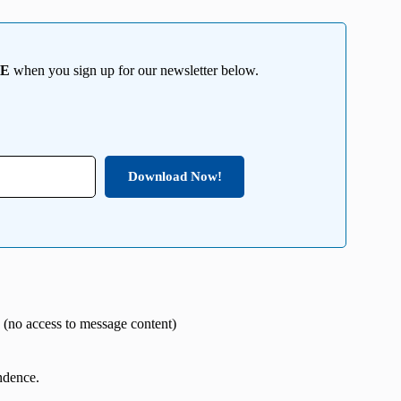
EE
when you sign up for our newsletter below.
Download Now!
 (no access to message content)
ndence.