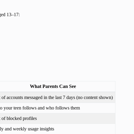
aged 13–17:
What Parents Can See
t of accounts messaged in the last 7 days (no content shown)
 your teen follows and who follows them
t of blocked profiles
ly and weekly usage insights