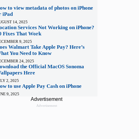
ow to view metadata of photos on iPhone
r iPad
UGUST 14, 2025
ocation Services Not Working on iPhone?
0 Fixes That Work
ECEMBER 9, 2025
oes Walmart Take Apple Pay? Here’s
hat You Need to Know
ECEMBER 24, 2025
ownload the Official MacOS Sonoma
allpapers Here
LY 2, 2025
ow to use Apple Pay Cash on iPhone
NE 9, 2025
Advertisement
Advertisement