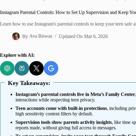
Home
Instagram Parental Controls: How to Set Up Supervision and Keep Yo
Learn how to use Instagram's parental controls to keep your teen safe 
By
Ava Biswas
Updated On
Mar 6, 2026
Explore with AI:
Key Takeaways:
Instagram’s parental controls live in Meta’s Family Center
interactions while respecting teen privacy.
Teen accounts come with built-in protections
, including priv
high sensitivity content filters by default.
Supervision tools show parents activity insights
, like time s
reports made, without giving full access to messages.