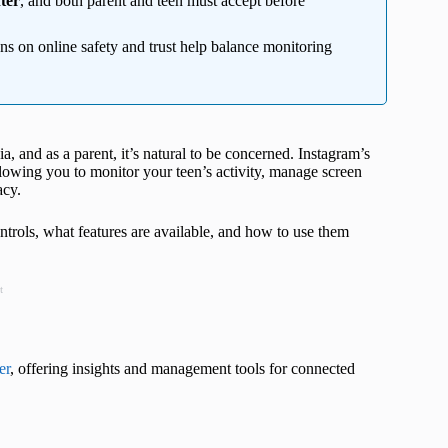
ter
, and both parent and teen must accept before
ons on online safety and trust help balance monitoring
a, and as a parent, it’s natural to be concerned. Instagram’s
lowing you to monitor your teen’s activity, manage screen
acy.
ontrols, what features are available, and how to use them
t
er
, offering insights and management tools for connected