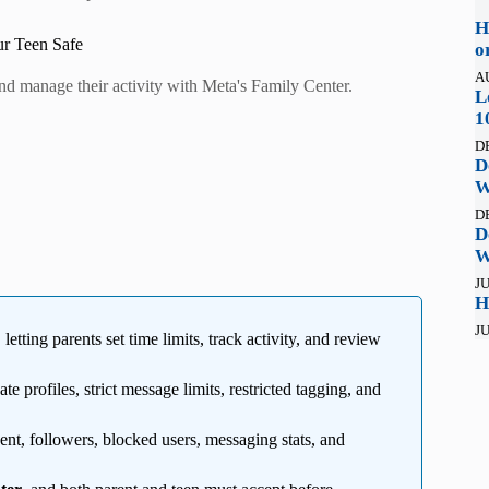
H
ur Teen Safe
o
A
and manage their activity with Meta's Family Center.
L
1
D
D
W
D
D
W
JU
H
JU
, letting parents set time limits, track activity, and review
ate profiles, strict message limits, restricted tagging, and
pent, followers, blocked users, messaging stats, and