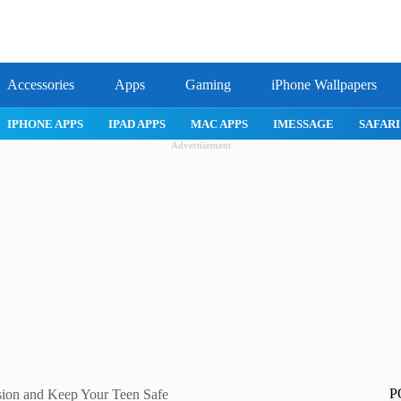
Accessories
Apps
Gaming
iPhone Wallpapers
IPHONE APPS
IPAD APPS
MAC APPS
IMESSAGE
SAFARI
Advertisement
P
sion and Keep Your Teen Safe