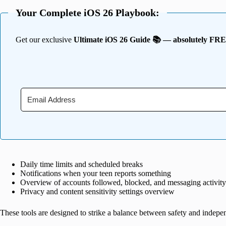
Your Complete iOS 26 Playbook:
Get our exclusive
Ultimate iOS 26 Guide 📚 — absolutely FR
Daily time limits and scheduled breaks
Notifications when your teen reports something
Overview of accounts followed, blocked, and messaging activity
Privacy and content sensitivity settings overview
These tools are designed to strike a balance between safety and indepe