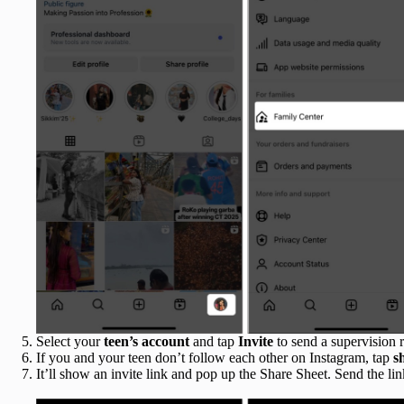
Select your
teen’s account
and tap
Invite
to send a supervision r
If you and your teen don’t follow each other on Instagram, tap
s
It’ll show an invite link and pop up the Share Sheet. Send the link