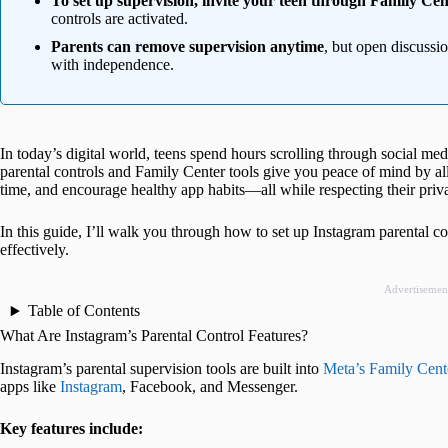
To set up supervision, invite your teen through Family Cen
controls are activated.
Parents can remove supervision anytime
, but open discussi
with independence.
In today’s digital world, teens spend hours scrolling through social medi
parental controls and Family Center tools give you peace of mind by al
time, and encourage healthy app habits—all while respecting their priv
In this guide, I’ll walk you through how to set up Instagram parental c
effectively.
Advertisemen
Table of Contents
What Are Instagram’s Parental Control Features?
Instagram’s parental supervision tools are built into
Meta’s Family Cent
apps like
Instagram
, Facebook, and Messenger.
Key features include: