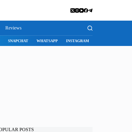
Reviews
SNAPCHAT
WHATSAPP
INSTAGRAM
OPULAR POSTS