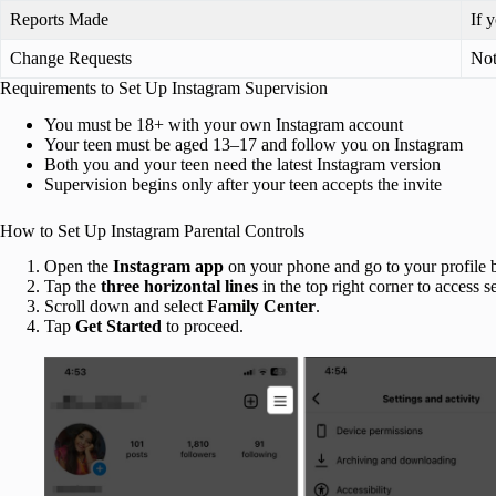
Reports Made
If 
Change Requests
Not
Requirements to Set Up Instagram Supervision
You must be 18+ with your own Instagram account
Your teen must be aged 13–17 and follow you on Instagram
Both you and your teen need the latest Instagram version
Supervision begins only after your teen accepts the invite
How to Set Up Instagram Parental Controls
Open the
Instagram app
on your phone and go to your profile 
Tap the
three horizontal lines
in the top right corner to access se
Scroll down and select
Family Center
.
Tap
Get Started
to proceed.