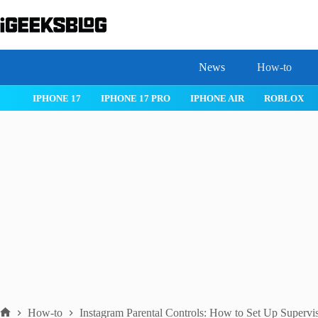
Skip
to
content
News
How-to
 26
IPHONE 17
IPHONE 17 PRO
IPHONE AIR
ROBLOX
How-to
Instagram Parental Controls: How to Set Up Supervi