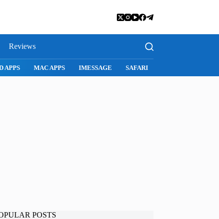
Reviews
D APPS
MAC APPS
IMESSAGE
SAFARI
SNAPCHAT
WH
OPULAR POSTS