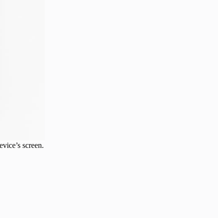
evice’s screen.