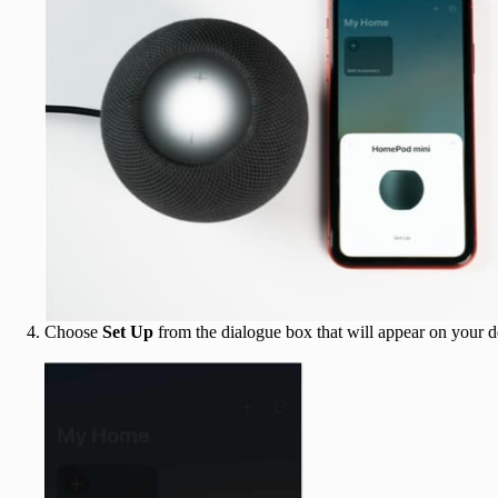
Choose
Set Up
from the dialogue box that will appear on your d