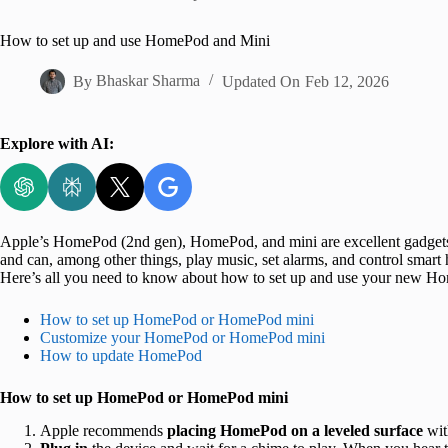
Home
How to set up and use HomePod and Mini
By
Bhaskar Sharma
Updated On
Feb 12, 2026
Explore with AI:
Apple’s HomePod (2nd gen), HomePod, and mini are excellent gadgets
and can, among other things, play music, set alarms, and control smart h
Here’s all you need to know about how to set up and use your new H
How to set up HomePod or HomePod mini
Customize your HomePod or HomePod mini
How to update HomePod
How to set up HomePod or HomePod mini
Apple recommends
placing HomePod on a leveled surface
wit