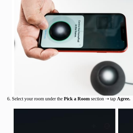
Select your room under the
Pick a Room
section ➝ tap
Agree.