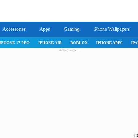
Accessories
Apps
Gaming
iPhone Wallpapers
IPHONE 17 PRO
IPHONE AIR
ROBLOX
IPHONE APPS
IPA
Advertisement
P