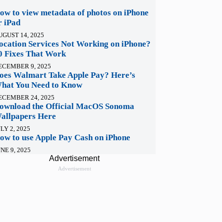
ow to view metadata of photos on iPhone
r iPad
UGUST 14, 2025
ocation Services Not Working on iPhone?
0 Fixes That Work
ECEMBER 9, 2025
oes Walmart Take Apple Pay? Here’s
hat You Need to Know
ECEMBER 24, 2025
ownload the Official MacOS Sonoma
allpapers Here
LY 2, 2025
ow to use Apple Pay Cash on iPhone
NE 9, 2025
Advertisement
Advertisement