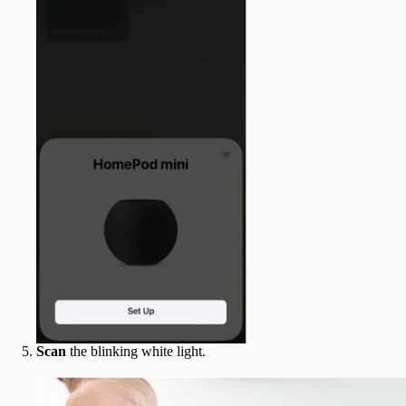
Scan
the blinking white light.