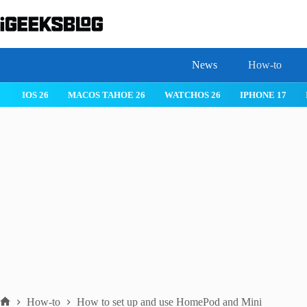
Skip
to
content
News
How-to
IOS 26
MACOS TAHOE 26
WATCHOS 26
IPHONE 17
How-to
How to set up and use HomePod and Mini