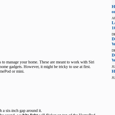
H
o
A
L
1
D
D
W
D
D
W
 to manage your home. These are meant to work with Siri
ome gadgets. However, it might be tricky to use at first.
JU
H
omePod or mini.
JU
h a six-inch gap around it.