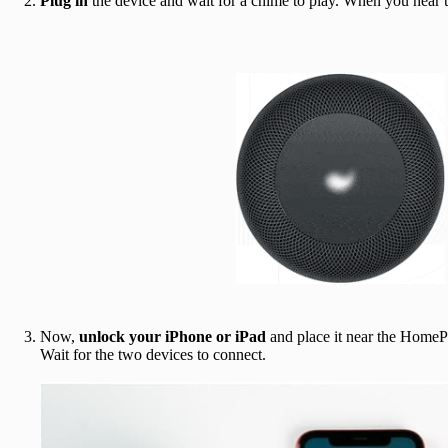
Plug in
the device and wait for a chime to play. When you hear 
Now,
unlock your iPhone or iPad
and place it near the HomeP
Wait for the two devices to connect.