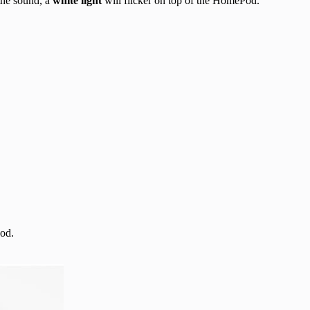
the sound, a
white light
will flicker on top of the HomePod.
od.