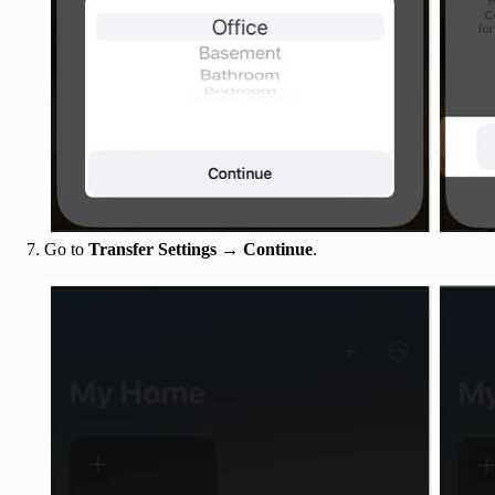
Go to
Transfer Settings
→
Continue
.