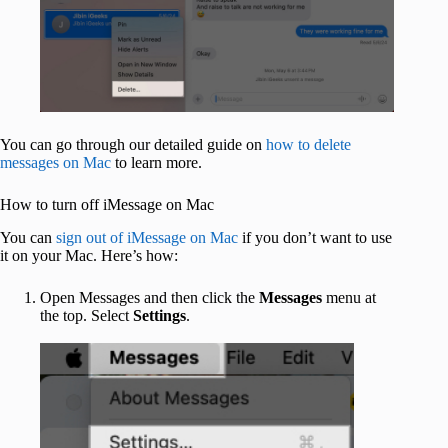
You can go through our detailed guide on
how to delete
messages on Mac
to learn more.
How to turn off iMessage on Mac
You can
sign out of iMessage on Mac
if you don’t want to use
it on your Mac. Here’s how:
Open Messages and then click the
Messages
menu at
the top. Select
Settings
.