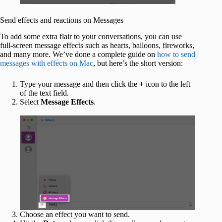
Send effects and reactions on Messages
To add some extra flair to your conversations, you can use
full-screen message effects such as hearts, balloons, fireworks,
and many more. We’ve done a complete guide on
how to send
messages with effects on Mac
, but here’s the short version:
Type your message and then click the
+
icon to the left
of the text field.
Select
Message Effects
.
Choose an effect you want to send.