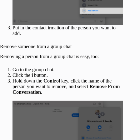
Put in the contact irmation of the person you want to
add.
Remove someone from a group chat
Removing a person from a group chat is easy, too:
Go to the group chat.
Click the
i
button.
Hold down the
Control
key, click the name of the
person you want to remove, and select
Remove From
Conversation
.