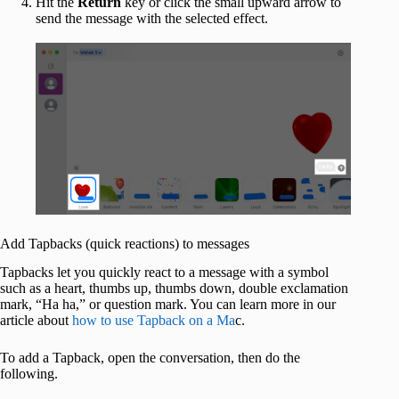
Hit the
Return
key or click the small upward arrow to
send the message with the selected effect.
Add Tapbacks (quick reactions) to messages
Tapbacks let you quickly react to a message with a symbol
such as a heart, thumbs up, thumbs down, double exclamation
mark, “Ha ha,” or question mark. You can learn more in our
article about
how to use Tapback on a Ma
c.
To add a Tapback, open the conversation, then do the
following.