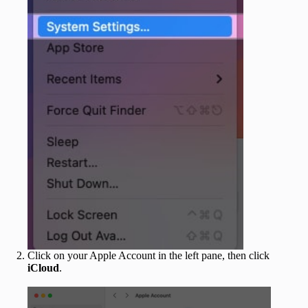
Click on your Apple Account in the left pane, then click
iCloud
.