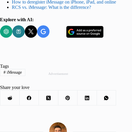
How to deregister iMessage on iPhone, iPad, and online
RCS vs. iMessage: What is the difference?
Explore with AI:
Tags
#
iMessage
Advertisement
Share your love