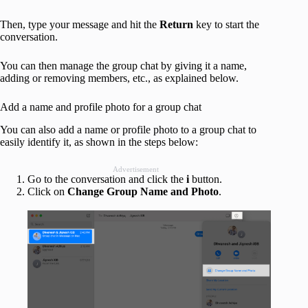
Then, type your message and hit the
Return
key to start the
conversation.
You can then manage the group chat by giving it a name,
adding or removing members, etc., as explained below.
Add a name and profile photo for a group chat
You can also add a name or profile photo to a group chat to
easily identify it, as shown in the steps below:
Advertisement
Go to the conversation and click the
i
button.
Click on
Change Group Name and Photo
.