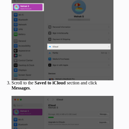
Scroll to the
Saved to iCloud
section and click
Messages
.