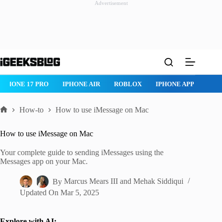
Advertisement
Skip
to
content
ROBLOX
IPHONE APPS
IPAD APPS
MAC APPS
IMESSAG
How-to
How to use iMessage on Mac
Home
How to use iMessage on Mac
Your complete guide to sending iMessages using the
Messages app on your Mac.
By
Marcus Mears III
and
Mehak Siddiqui
Updated On
Mar 5, 2025
Explore with AI: