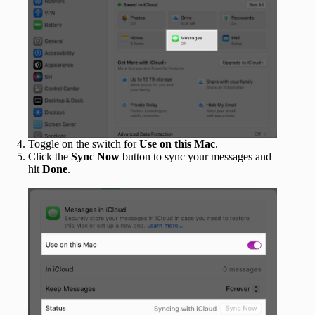
Toggle on the switch for
Use on this Mac
.
Click the
Sync Now
button to sync your messages and
hit
Done
.