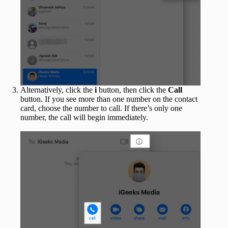
Alternatively, click the
i
button, then click the
Call
button. If you see more than one number on the contact
card, choose the number to call. If there’s only one
number, the call will begin immediately.