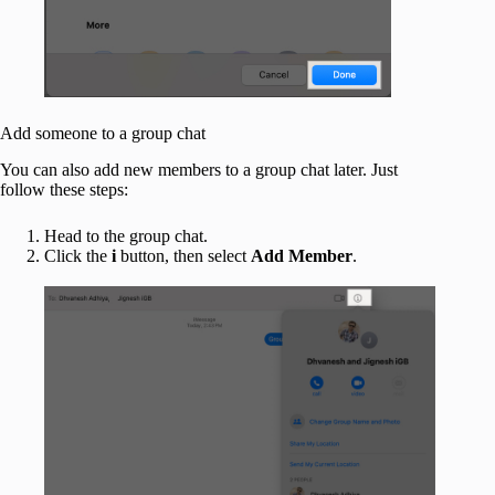
Add someone to a group chat
You can also add new members to a group chat later. Just
follow these steps:
Head to the group chat.
Click the
i
button, then select
Add Member
.