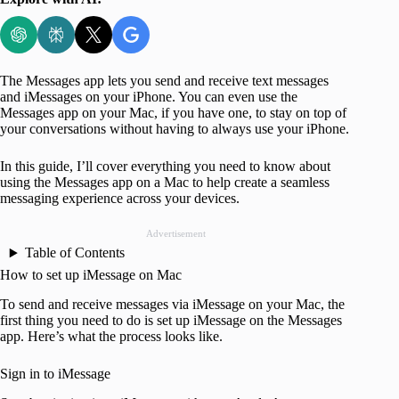
The Messages app lets you send and receive text messages
and iMessages on your iPhone. You can even use the
Messages app on your Mac, if you have one, to stay on top of
your conversations without having to always use your iPhone.
In this guide, I’ll cover everything you need to know about
using the Messages app on a Mac to help create a seamless
messaging experience across your devices.
Advertisement
Table of Contents
How to set up iMessage on Mac
To send and receive messages via iMessage on your Mac, the
first thing you need to do is set up iMessage on the Messages
app. Here’s what the process looks like.
Sign in to iMessage