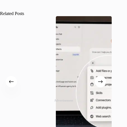
Related Posts
Advertisement