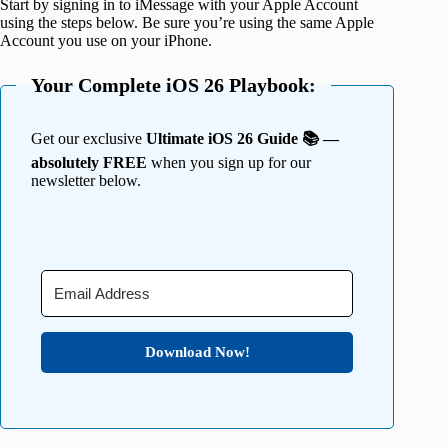
Start by signing in to iMessage with your Apple Account
using the steps below. Be sure you’re using the same Apple
Account you use on your iPhone.
Your Complete iOS 26 Playbook:
Get our exclusive
Ultimate iOS 26 Guide 📚 —
absolutely FREE
when you sign up for our
newsletter below.
Download Now!