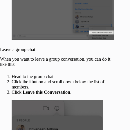
Leave a group chat
When you want to leave a group conversation, you can do it
like this:
Head to the group chat.
Click the
i
button and scroll down below the list of
members.
Click
Leave this Conversation
.