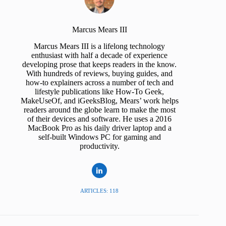
Marcus Mears III
Marcus Mears III is a lifelong technology
enthusiast with half a decade of experience
developing prose that keeps readers in the know.
With hundreds of reviews, buying guides, and
how-to explainers across a number of tech and
lifestyle publications like How-To Geek,
MakeUseOf, and iGeeksBlog, Mears’ work helps
readers around the globe learn to make the most
of their devices and software. He uses a 2016
MacBook Pro as his daily driver laptop and a
self-built Windows PC for gaming and
productivity.
ARTICLES: 118