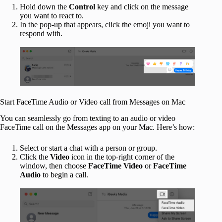
Hold down the
Control
key and click on the message
you want to react to.
In the pop-up that appears, click the emoji you want to
respond with.
Start FaceTime Audio or Video call from Messages on Mac
You can seamlessly go from texting to an audio or video
FaceTime call on the Messages app on your Mac. Here’s how:
Select or start a chat with a person or group.
Click the
Video
icon in the top-right corner of the
window, then choose
FaceTime
Video
or
FaceTime
Audio
to begin a call.