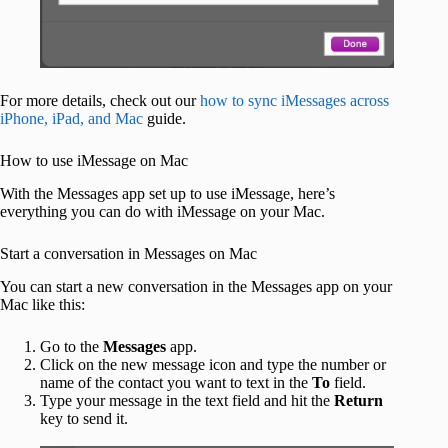
For more details, check out our
how to sync iMessages across
iPhone, iPad, and Mac
guide.
How to use iMessage on Mac
With the Messages app set up to use iMessage, here’s
everything you can do with iMessage on your Mac.
Start a conversation in Messages on Mac
You can start a new conversation in the Messages app on your
Mac like this:
Go to the
Messages
app.
Click on the new message icon and type the number or
name of the contact you want to text in the
To
field.
Type your message in the text field and hit the
Return
key to send it.