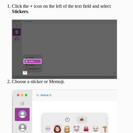
Click the
+
icon on the left of the text field and select
Stickers
.
Choose a sticker or Memoji.