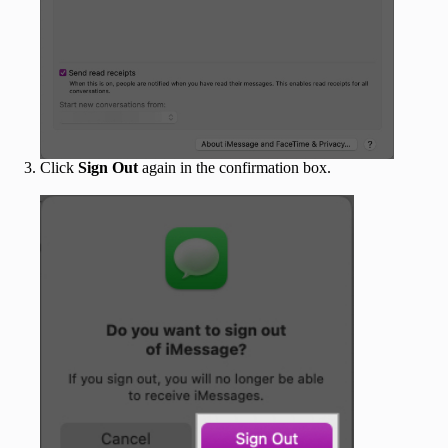
Click
Sign Out
again in the confirmation box.