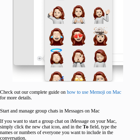
Check out our complete guide on
how to use Memoji on Mac
for more details.
Start and manage group chats in Messages on Mac
If you want to start a group chat on iMessage on your Mac,
simply click the new chat icon, and in the
To
field, type the
names or numbers of everyone you want to include in the
conversation.