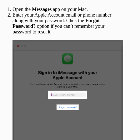
Open the
Messages
app on your Mac.
Enter your Apple Account email or phone number
along with your password. Click the
Forgot
Password?
option if you can’t remember your
password to reset it.