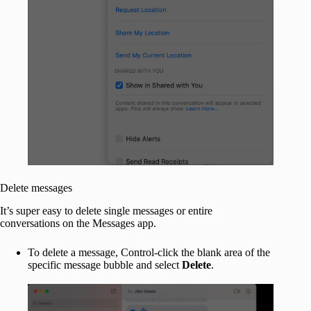
Delete messages
It’s super easy to delete single messages or entire
conversations on the Messages app.
To delete a message, Control-click the blank area of the
specific message bubble and select
Delete
.