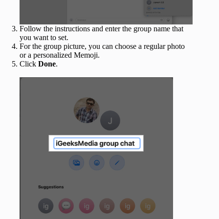
Follow the instructions and enter the group name that
you want to set.
For the group picture, you can choose a regular photo
or a personalized Memoji.
Click
Done
.