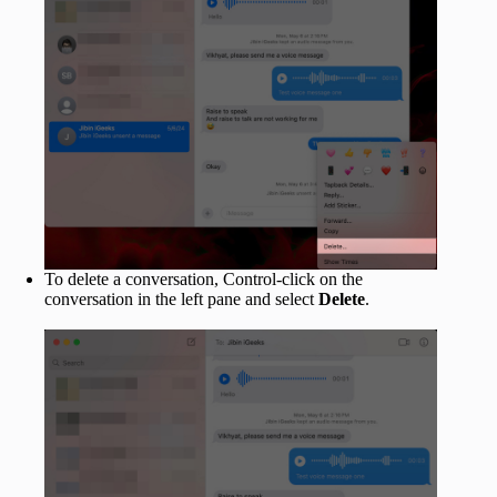
To delete a conversation, Control-click on the
conversation in the left pane and select
Delete
.