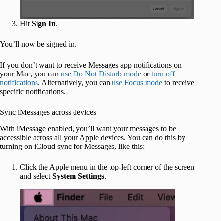
Hit
Sign In
.
You’ll now be signed in.
If you don’t want to receive Messages app notifications on
your Mac, you can
use Do Not Disturb mode
or
turn off
notifications
. Alternatively, you can
use Focus mode
to receive
specific notifications.
Sync iMessages across devices
With iMessage enabled, you’ll want your messages to be
accessible across all your Apple devices. You can do this by
turning on iCloud sync for Messages, like this:
Click the Apple menu in the top-left corner of the screen
and select
System Settings
.