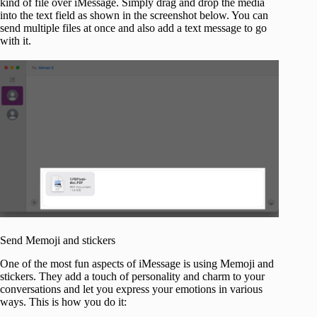
kind of file over iMessage. Simply drag and drop the media
into the text field as shown in the screenshot below. You can
send multiple files at once and also add a text message to go
with it.
Send Memoji and stickers
One of the most fun aspects of iMessage is using Memoji and
stickers. They add a touch of personality and charm to your
conversations and let you express your emotions in various
ways. This is how you do it: