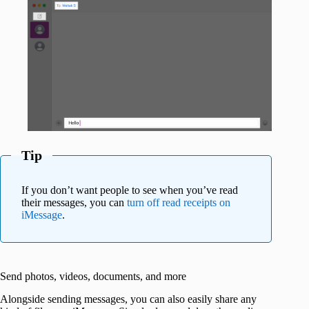
Tip
If you don’t want people to see when you’ve read
their messages, you can
turn off read receipts on
iMessage
.
Send photos, videos, documents, and more
Alongside sending messages, you can also easily share any