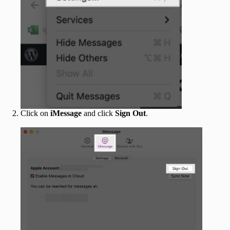
Click on
iMessage
and click
Sign Out
.