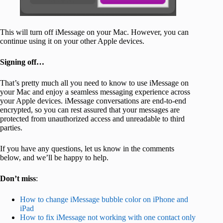
This will turn off iMessage on your Mac. However, you can
continue using it on your other Apple devices.
Signing off…
That’s pretty much all you need to know to use iMessage on
your Mac and enjoy a seamless messaging experience across
your Apple devices. iMessage conversations are end-to-end
encrypted, so you can rest assured that your messages are
protected from unauthorized access and unreadable to third
parties.
If you have any questions, let us know in the comments
below, and we’ll be happy to help.
Don’t miss
:
How to change iMessage bubble color on iPhone and
iPad
How to fix iMessage not working with one contact only