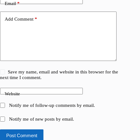
Email
*
Add Comment
*
Save my name, email and website in this browser for the
next time I comment.
Website
Notify me of follow-up comments by email.
Notify me of new posts by email.
Post Comment