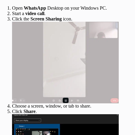
Open
WhatsApp
Desktop on your Windows PC.
Start a
video
call
.
Click the
Screen Sharing
icon.
Choose a screen, window, or tab to share.
Click
Share
.