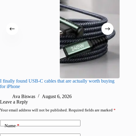
I finally found USB-C cables that are actually worth buying
What do
for iPhone
R
Ava Biswas
August 6, 2026
Leave a Reply
Your email address will not be published.
Required fields are marked
*
Name
*