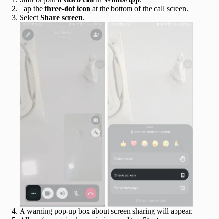
Tap the
three-dot icon
at the bottom of the call screen.
Select
Share screen
.
A warning pop-up box about screen sharing will appear.