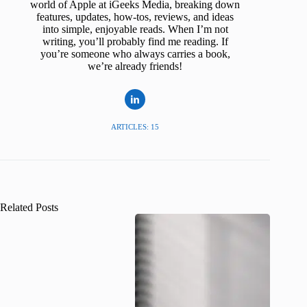
world of Apple at iGeeks Media, breaking down
features, updates, how-tos, reviews, and ideas
into simple, enjoyable reads. When I’m not
writing, you’ll probably find me reading. If
you’re someone who always carries a book,
we’re already friends!
ARTICLES: 15
Related Posts