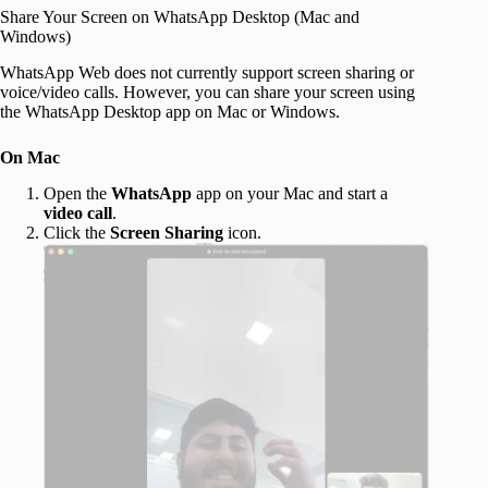
Share Your Screen on WhatsApp Desktop (Mac and
Windows)
WhatsApp Web does not currently support screen sharing or
voice/video calls. However, you can share your screen using
the WhatsApp Desktop app on Mac or Windows.
On Mac
Open the
WhatsApp
app on your Mac and start a
video call
.
Click the
Screen Sharing
icon.