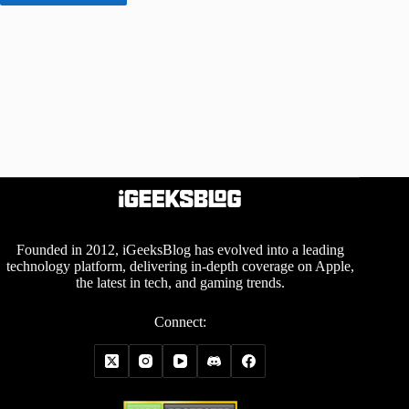
Founded in 2012, iGeeksBlog has evolved into a leading
technology platform, delivering in-depth coverage on Apple,
the latest in tech, and gaming trends.
Connect: