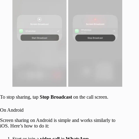
To stop sharing, tap
Stop
Broadcast
on the call screen.
On Android
Screen sharing on Android is simple and works similarly to
iOS. Here’s how to do it:
Start or join a
video call
in
WhatsApp
.