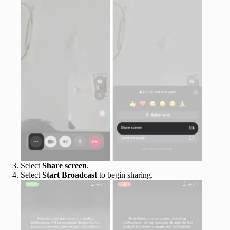
Select
Share screen
.
Select
Start Broadcast
to begin sharing.