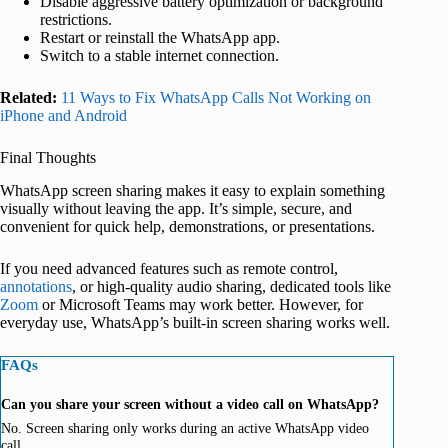
Disable aggressive battery optimization or background
restrictions.
Restart or reinstall the WhatsApp app.
Switch to a stable internet connection.
Related:
11 Ways to Fix WhatsApp Calls Not Working on
iPhone and Android
Final Thoughts
WhatsApp screen sharing makes it easy to explain something
visually without leaving the app. It’s simple, secure, and
convenient for quick help, demonstrations, or presentations.
If you need advanced features such as remote control,
annotations
, or high-quality audio sharing, dedicated tools like
Zoom
or Microsoft Teams may work better. However, for
everyday use, WhatsApp’s built-in screen sharing works well.
FAQs
Can you share your screen without a video call on WhatsApp?
No. Screen sharing only works during an active WhatsApp video
call.