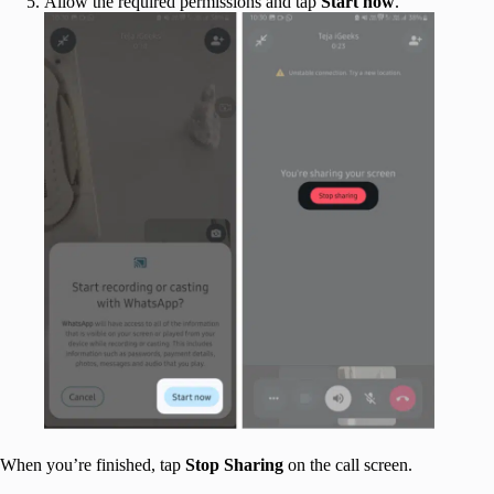
Allow the required permissions and tap
Start
now
.
When you’re finished, tap
Stop
Sharing
on the call screen.