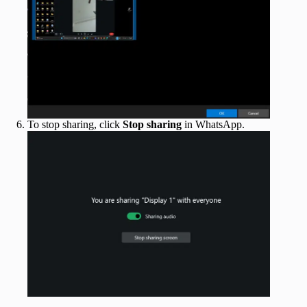
To stop sharing, click
Stop sharing
in WhatsApp.