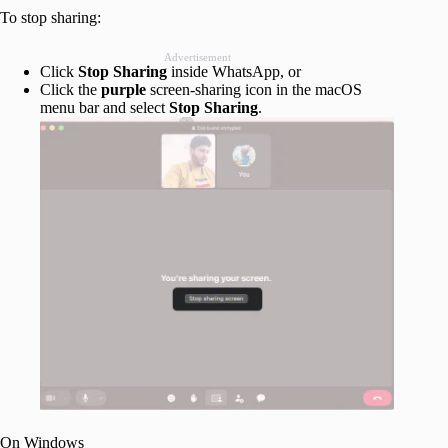
To stop sharing:
Advertisement
Click
Stop
Sharing
inside WhatsApp, or
Click the
purple
screen-sharing icon in the macOS
menu bar and select
Stop
Sharing
.
On Windows