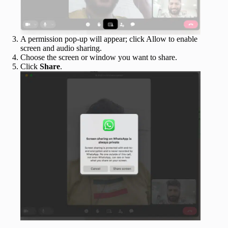
A permission pop-up will appear; click Allow to enable
screen and audio sharing.
Choose the screen or window you want to share.
Click
Share
.