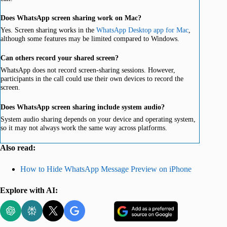
Does WhatsApp screen sharing work on Mac?
Yes. Screen sharing works in the
WhatsApp Desktop app for Mac
,
although some features may be limited compared to Windows.
Can others record your shared screen?
WhatsApp does not record screen-sharing sessions. However,
participants in the call could use their own devices to record the
screen.
Does WhatsApp screen sharing include system audio?
System audio sharing depends on your device and operating system,
so it may not always work the same way across platforms.
Also read:
How to Hide WhatsApp Message Preview on iPhone
Explore with AI: