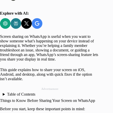
Explore with AI:
Screen sharing on WhatsApp is useful when you want to
show someone what’s happening on your device instead of
explaining it. Whether you’re helping a family member
troubleshoot an issue, showing a document, or guiding a
friend through an app, WhatsApp’s screen-sharing feature lets
you share your display in real time.
This guide explains how to share your screen on iOS,
Android, and desktop, along with quick fixes if the option
isn’t available.
Advertisement
Table of Contents
Things to Know Before Sharing Your Screen on WhatsApp
Before you start, keep these important points in mind: