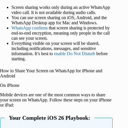
Screen sharing works only during an active WhatsApp
video call. It is not available during audio calls.
You can use screen sharing on iOS, Android, and the
WhatsApp Desktop app for Mac and Windows.
WhatsApp confirms
that screen sharing is protected by
end-to-end encryption, meaning only people in the call
can see your screen.
Everything visible on your screen will be shared,
including notifications, messages, and sensitive
information. It’s best to
enable Do Not Disturb
before
starting.
How to Share Your Screen on WhatsApp for iPhone and
Android
On iPhone
Mobile devices are one of the most common ways to share
your screen on WhatsApp. Follow these steps on your iPhone
or iPad:
Your Complete iOS 26 Playbook: