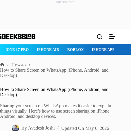
Advertisement
Skip
to
content
ROBLOX
IPHONE APPS
IPAD APPS
MAC APPS
IMESSAG
How-to
Home
How to Share Screen on WhatsApp (iPhone, Android, and
Desktop)
How to Share Screen on WhatsApp (iPhone, Android, and
Desktop)
Sharing your screen on WhatsApp makes it easier to explain
things visually. Here’s how to use screen sharing on iPhone,
Android, and desktop devices.
By
Avadesh Joshi
Updated On
May 6, 2026