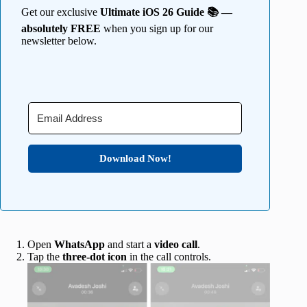
Get our exclusive
Ultimate iOS 26 Guide 📚 —
absolutely FREE
when you sign up for our
newsletter below.
Download Now!
Open
WhatsApp
and start a
video call
.
Tap the
three-dot icon
in the call controls.