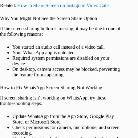
Related:
How to Share Screen on Instagram Video Calls
Why You Might Not See the Screen Share Option
If the screen-sharing button is missing, it may be due to one of
the following reasons:
You started an audio call instead of a video call.
Your WhatsApp app is outdated.
Required system permissions are disabled on your
device.
On desktop, camera access may be blocked, preventing
the feature from appearing.
How to Fix WhatsApp Screen Sharing Not Working
If screen sharing isn’t working on WhatsApp, try these
troubleshooting steps:
Update WhatsApp from the App Store, Google Play
Store, or Microsoft Store.
Check permissions for camera, microphone, and screen
recording.