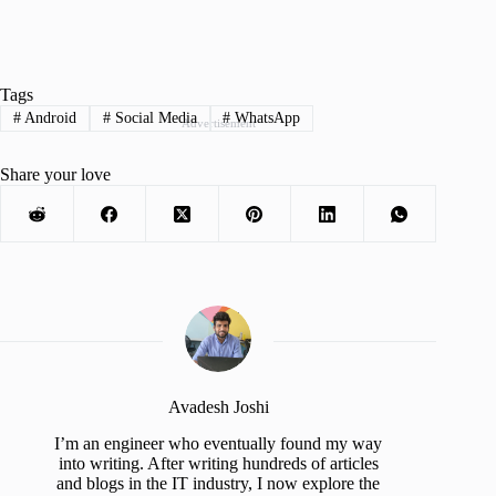
Tags
#
Android
#
Social Media
#
WhatsApp
Advertisement
Share your love
Avadesh Joshi
I’m an engineer who eventually found my way
into writing. After writing hundreds of articles
and blogs in the IT industry, I now explore the