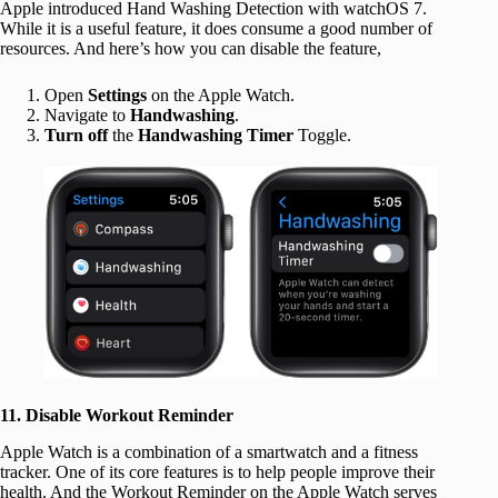
Apple introduced Hand Washing Detection with watchOS 7.
While it is a useful feature, it does consume a good number of
resources. And here’s how you can disable the feature,
Open
Settings
on the Apple Watch.
Navigate to
Handwashing
.
Turn off
the
Handwashing Timer
Toggle.
11. Disable Workout Reminder
Apple Watch is a combination of a smartwatch and a fitness
tracker. One of its core features is to help people improve their
health. And the Workout Reminder on the Apple Watch serves