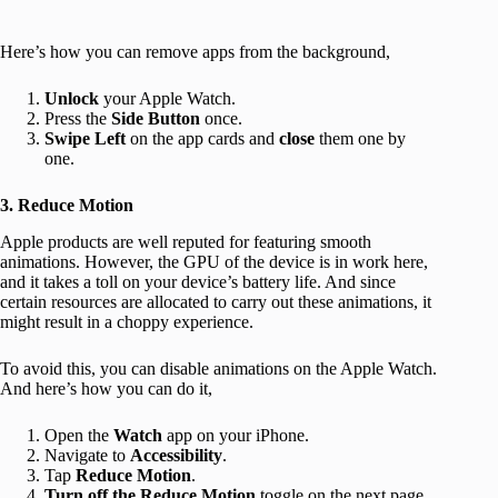
Here’s how you can remove apps from the background,
Unlock
your Apple Watch.
Press the
Side Button
once.
Swipe Left
on the app cards and
close
them one by
one.
3. Reduce Motion
Apple products are well reputed for featuring smooth
animations. However, the GPU of the device is in work here,
and it takes a toll on your device’s battery life. And since
certain resources are allocated to carry out these animations, it
might result in a choppy experience.
To avoid this, you can disable animations on the Apple Watch.
And here’s how you can do it,
Open the
Watch
app on your iPhone.
Navigate to
Accessibility
.
Tap
Reduce Motion
.
Turn off the Reduce Motion
toggle on the next page.