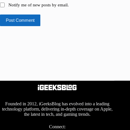
Notify me of new posts by email.
Post Comment
Founded in 2012, iGeeksBlog has evolved into a leading
technology platform, delivering in-depth coverage on Apple,
the latest in tech, and gaming trends.
Connect: