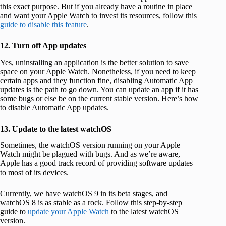
this exact purpose. But if you already have a routine in place
and want your Apple Watch to invest its resources, follow this
guide to disable this feature
.
12. Turn off App updates
Yes, uninstalling an application is the better solution to save
space on your Apple Watch. Nonetheless, if you need to keep
certain apps and they function fine, disabling Automatic App
updates is the path to go down. You can update an app if it has
some bugs or else be on the current stable version. Here’s how
to disable Automatic App updates.
13. Update to the latest watchOS
Sometimes, the watchOS version running on your Apple
Watch might be plagued with bugs. And as we’re aware,
Apple has a good track record of providing software updates
to most of its devices.
Currently, we have watchOS 9 in its beta stages, and
watchOS 8 is as stable as a rock. Follow this step-by-step
guide to
update your Apple Watch
to the latest watchOS
version.