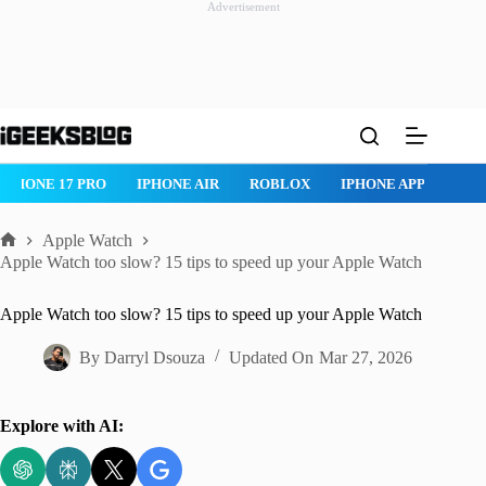
Advertisement
Skip
to
content
IPHONE 17 PRO
IPHONE AIR
ROBLOX
IPHONE APPS
IP
Apple Watch
Home
Apple Watch too slow? 15 tips to speed up your Apple Watch
Apple Watch too slow? 15 tips to speed up your Apple Watch
By
Darryl Dsouza
Updated On
Mar 27, 2026
Explore with AI: