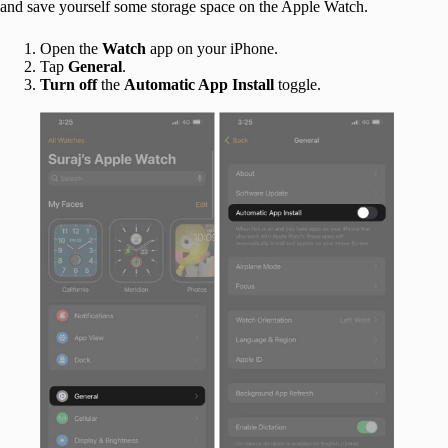
and save yourself some storage space on the Apple Watch.
Open the
Watch
app on your iPhone.
Tap
General
.
Turn off
the
Automatic App Install
toggle.