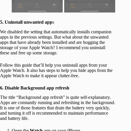
5. Uninstall unwanted app
s
We disabled the setting that automatically installs companion
apps in the previous settings. But what about the unwanted
apps that have already been installed and are hogging the
storage of your Apple Watch? I recommend you uninstall
these and free up some storage.
Follow this guide that’ll help you uninstall apps from your
Apple Watch. It also has steps to help you hide apps from the
Apple Watch to make it appear clutter-free.
6. Disable Background app refresh
The title “Background app refresh” is quite self-explanatory.
Apps are constantly running and refreshing in the background.
It is one of those features that drain the battery very quickly,
and turning it off is recommended to maintain performance
and battery life.
Open the
Watch
app on your iPhone.