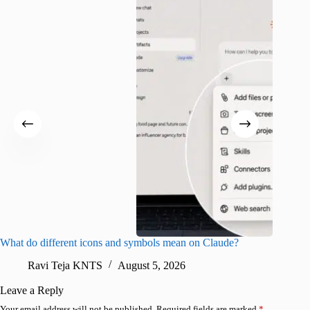
What do different icons and symbols mean on Claude?
Snapchat
sharing
Ravi Teja KNTS
August 5, 2026
V
Leave a Reply
Your email address will not be published.
Required fields are marked
*