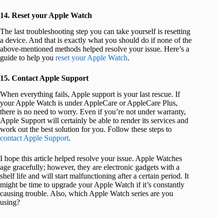
14. Reset your Apple Watch
The last troubleshooting step you can take yourself is resetting
a device. And that is exactly what you should do if none of the
above-mentioned methods helped resolve your issue. Here’s a
guide to help you
reset your Apple Watch
.
15. Contact Apple Support
When everything fails, Apple support is your last rescue. If
your Apple Watch is under AppleCare or AppleCare Plus,
there is no need to worry. Even if you’re not under warranty,
Apple Support will certainly be able to render its services and
work out the best solution for you. Follow these steps to
contact Apple Support
.
I hope this article helped resolve your issue. Apple Watches
age gracefully; however, they are electronic gadgets with a
shelf life and will start malfunctioning after a certain period. It
might be time to upgrade your Apple Watch if it’s constantly
causing trouble. Also, which Apple Watch series are you
using?