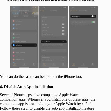
You can do the same can be done on the iPhone too.
4. Disable Auto App installation
Several iPhone apps have compatible Apple Watch
companion apps. Whenever you install one of these apps, the
companion app is installed on your Apple Watch by default.
Follow these steps to disable the auto app installation feature