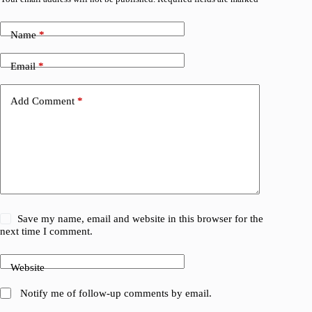
Name
*
Email
*
Add Comment
*
Save my name, email and website in this browser for the
next time I comment.
Website
Notify me of follow-up comments by email.