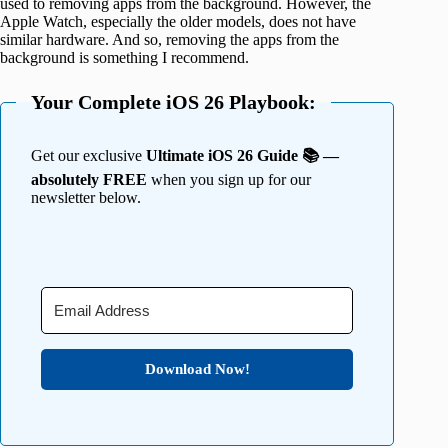
used to removing apps from the background. However, the
Apple Watch, especially the older models, does not have
similar hardware. And so, removing the apps from the
background is something I recommend.
Your Complete iOS 26 Playbook:
Get our exclusive
Ultimate iOS 26 Guide 📚 —
absolutely FREE
when you sign up for our
newsletter below.
Download Now!