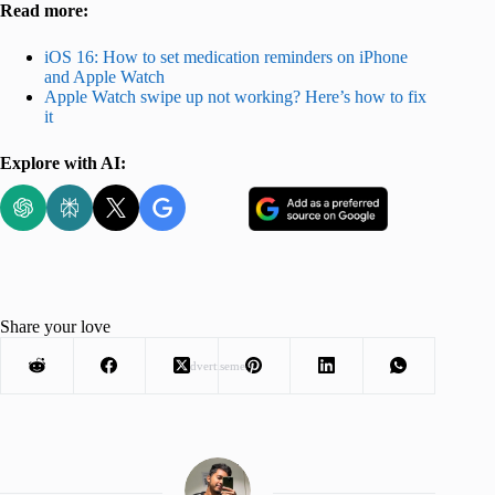
Read more:
iOS 16: How to set medication reminders on iPhone
and Apple Watch
Apple Watch swipe up not working? Here’s how to fix
it
Explore with AI:
Share your love
Advertisement