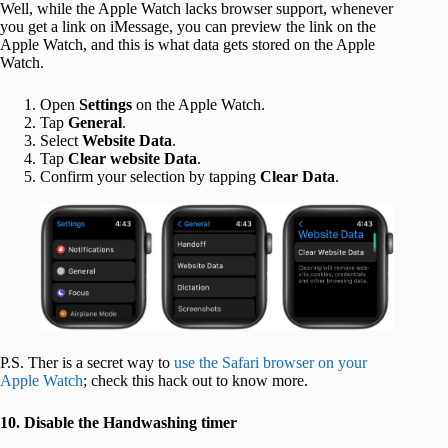
Well, while the Apple Watch lacks browser support, whenever
you get a link on iMessage, you can preview the link on the
Apple Watch, and this is what data gets stored on the Apple
Watch.
Open
Settings
on the Apple Watch.
Tap
General
.
Select
Website Data
.
Tap
Clear website Data
.
Confirm your selection by tapping
Clear Data
.
P.S. Ther is a secret way to
use the Safari browser on your
Apple Watch
; check this hack out to know more.
10. Disable the Handwashing timer