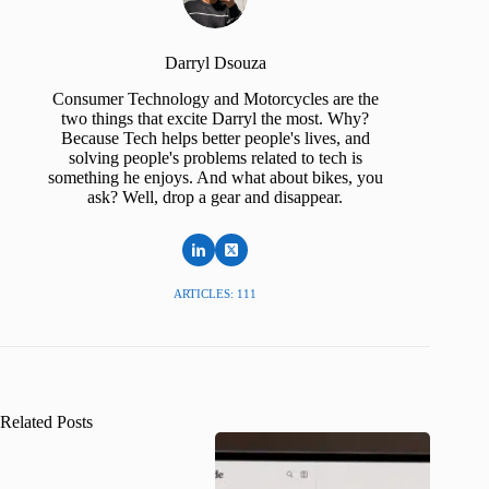
Darryl Dsouza
Consumer Technology and Motorcycles are the
two things that excite Darryl the most. Why?
Because Tech helps better people's lives, and
solving people's problems related to tech is
something he enjoys. And what about bikes, you
ask? Well, drop a gear and disappear.
ARTICLES: 111
Related Posts