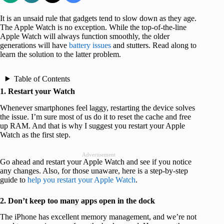
It is an unsaid rule that gadgets tend to slow down as they age.
The Apple Watch is no exception. While the top-of-the-line
Apple Watch will always function smoothly, the older
generations will have
battery issues
and stutters. Read along to
learn the solution to the latter problem.
Table of Contents
1. Restart your Watch
Whenever smartphones feel laggy, restarting the device solves
the issue. I’m sure most of us do it to reset the cache and free
up RAM. And that is why I suggest you restart your Apple
Watch as the first step.
Advertisement
Go ahead and restart your Apple Watch and see if you notice
any changes. Also, for those unaware, here is a step-by-step
guide to
help you restart your Apple Watch
.
2. Don’t keep too many apps open in the dock
The iPhone has excellent memory management, and we’re not