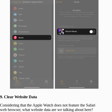
9. Clear Website Data
Considering that the Apple Watch does not feature the Safari
web browser, what website data are we talking about here?