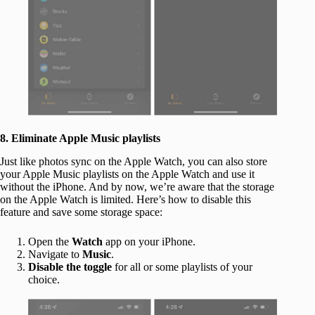
8. Eliminate Apple Music playlists
Just like photos sync on the Apple Watch, you can also store
your Apple Music playlists on the Apple Watch and use it
without the iPhone. And by now, we’re aware that the storage
on the Apple Watch is limited. Here’s how to disable this
feature and save some storage space:
Open the
Watch
app on your iPhone.
Navigate to
Music
.
Disable the toggle
for all or some playlists of your
choice.