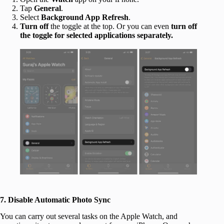
Tap
General
.
Select
Background App Refresh
.
Turn off
the toggle at the top. Or you can even
turn off
the toggle for selected applications separately.
7. Disable Automatic Photo Sync
You can carry out several tasks on the Apple Watch, and