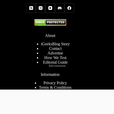
About
iGeeksBlog Story
Contact
Advertise
How We Test
Editorial Guide
Advertisement
Information
Privacy Policy
Terms & Conditions
Cookies Policy
Disclaimer
Consent Preferences
2026 ©
iGeeks Media Private Limited