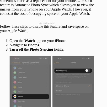
sometimes it acts as a replacement for your iPhone. One such
feature is Automatic Photo Sync which allows you to view the
images from your iPhone on your Apple Watch. However, it
comes at the cost of occupying space on your Apple Watch.
Advertisement
Follow these steps to disable this feature and save space on
your Apple Watch,
Open the
Watch
app on your iPhone.
Navigate to
Photos
.
Turn off
the
Photo Syncing
toggle.