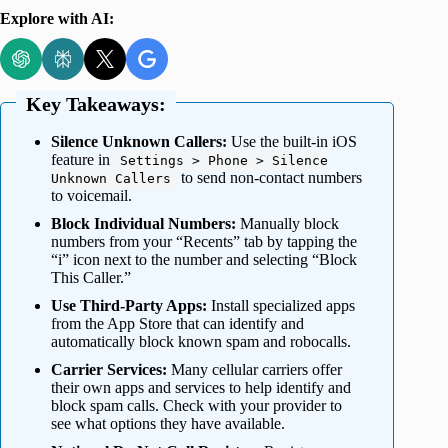
Explore with AI:
Key Takeaways:
Silence Unknown Callers:
Use the built-in iOS
feature in
Settings > Phone > Silence
to send non-contact numbers
Unknown Callers
to voicemail.
Block Individual Numbers:
Manually block
numbers from your “Recents” tab by tapping the
“i” icon next to the number and selecting “Block
This Caller.”
Use Third-Party Apps:
Install specialized apps
from the App Store that can identify and
automatically block known spam and robocalls.
Carrier Services:
Many cellular carriers offer
their own apps and services to help identify and
block spam calls. Check with your provider to
see what options they have available.