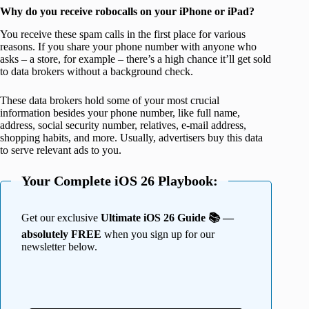
Why do you receive robocalls on your iPhone or iPad?
You receive these spam calls in the first place for various
reasons. If you share your phone number with anyone who
asks – a store, for example – there’s a high chance it’ll get sold
to data brokers without a background check.
These data brokers hold some of your most crucial
information besides your phone number, like full name,
address, social security number, relatives, e-mail address,
shopping habits, and more. Usually, advertisers buy this data
to serve relevant ads to you.
Your Complete iOS 26 Playbook:
Get our exclusive
Ultimate iOS 26 Guide 📚 —
absolutely FREE
when you sign up for our
newsletter below.