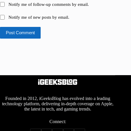
Notify me of follow-up comments by email.
Notify me of new posts by email.
Post Comment
Founded in 2012, iGeeksBlog has evolved into a leading
technology platform, delivering in-depth coverage on Apple,
the latest in tech, and gaming trends.
Connect: