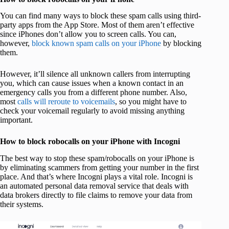
You can find many ways to block these spam calls using third-
party apps from the App Store. Most of them aren’t effective
since iPhones don’t allow you to screen calls. You can,
however,
block known spam calls on your iPhone
by blocking
them.
However, it’ll silence all unknown callers from interrupting
you, which can cause issues when a known contact in an
emergency calls you from a different phone number. Also,
most
calls will reroute to voicemails
, so you might have to
check your voicemail regularly to avoid missing anything
important.
How to block robocalls on your iPhone with Incogni
The best way to stop these spam/robocalls on your iPhone is
by eliminating scammers from getting your number in the first
place. And that’s where Incogni plays a vital role. Incogni is
an automated personal data removal service that deals with
data brokers directly to file claims to remove your data from
their systems.