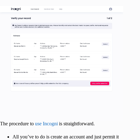
The procedure to
use Incogni
is straightforward.
All you’ve to do is create an account and just permit it