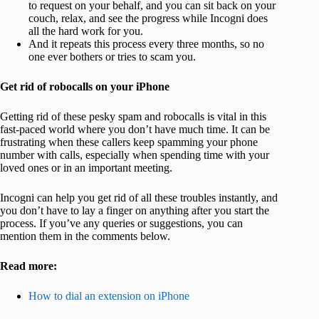
to request on your behalf, and you can sit back on your
couch, relax, and see the progress while Incogni does
all the hard work for you.
And it repeats this process every three months, so no
one ever bothers or tries to scam you.
Get rid of robocalls on your iPhone
Getting rid of these pesky spam and robocalls is vital in this
fast-paced world where you don’t have much time. It can be
frustrating when these callers keep spamming your phone
number with calls, especially when spending time with your
loved ones or in an important meeting.
Incogni can help you get rid of all these troubles instantly, and
you don’t have to lay a finger on anything after you start the
process. If you’ve any queries or suggestions, you can
mention them in the comments below.
Read more:
How to dial an extension on iPhone