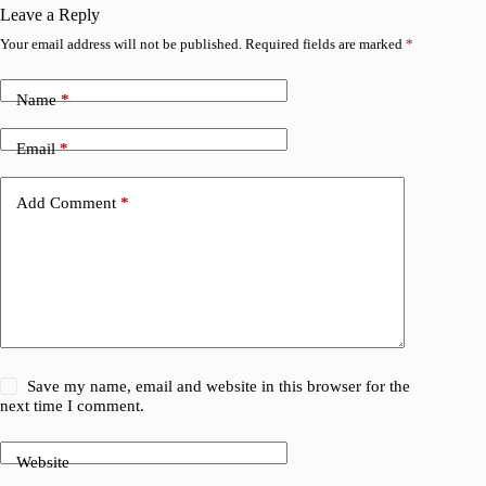
Leave a Reply
Your email address will not be published.
Required fields are marked
*
Name
*
Email
*
Add Comment
*
Save my name, email and website in this browser for the
next time I comment.
Website