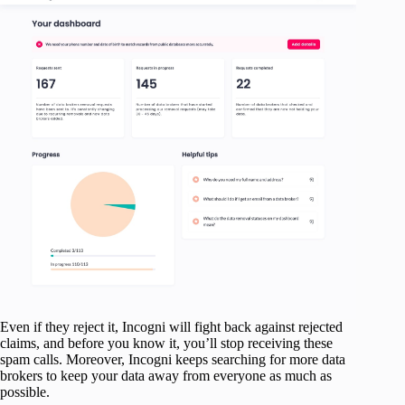
Even if they reject it, Incogni will fight back against rejected
claims, and before you know it, you’ll stop receiving these
spam calls. Moreover, Incogni keeps searching for more data
brokers to keep your data away from everyone as much as
possible.