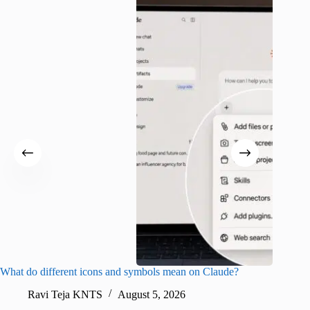
What do different icons and symbols mean on Claude?
Snapchat
sharing
Ravi Teja KNTS
August 5, 2026
V