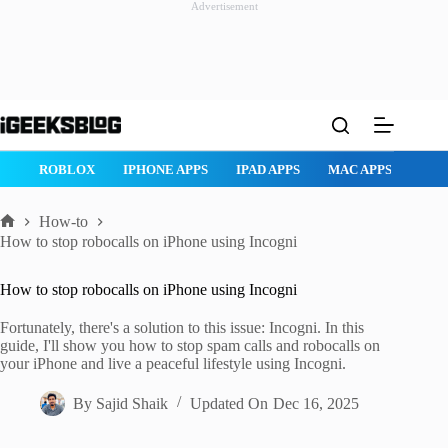
Advertisement
Skip
to
content
ROBLOX
IPHONE APPS
IPAD APPS
MAC APPS
IMESSAG
How-to
Home
How to stop robocalls on iPhone using Incogni
How to stop robocalls on iPhone using Incogni
Fortunately, there's a solution to this issue: Incogni. In this
guide, I'll show you how to stop spam calls and robocalls on
your iPhone and live a peaceful lifestyle using Incogni.
By
Sajid Shaik
Updated On
Dec 16, 2025