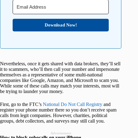
Download Now!
Nevertheless, once it gets shared with data brokers, they’ll sell
it to scammers, who’ll then call your number and impersonate
themselves as a representative of some multi-national
companies like Google, Amazon, and Microsoft to scam you.
While some of these calls may match your interests, most will
be trying to launder your money.
First, go to the FTC’s
National Do Not Call Registry
and
register your phone number there so you don’t receive spam
calls from legit companies. However, charities, political
groups, debt collectors, and surveys may still call you.
Advertisement
How to block robocalls on your iPhone