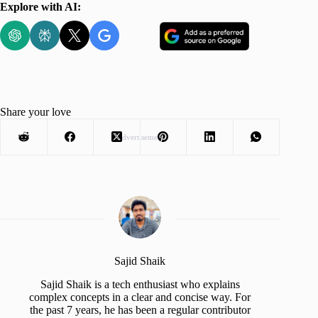
Explore with AI:
Share your love
Advertisement
Sajid Shaik
Sajid Shaik is a tech enthusiast who explains
complex concepts in a clear and concise way. For
the past 7 years, he has been a regular contributor