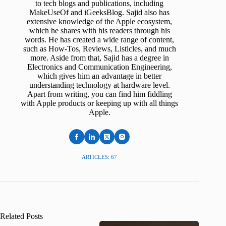
to tech blogs and publications, including
MakeUseOf and iGeeksBlog. Sajid also has
extensive knowledge of the Apple ecosystem,
which he shares with his readers through his
words. He has created a wide range of content,
such as How-Tos, Reviews, Listicles, and much
more. Aside from that, Sajid has a degree in
Electronics and Communication Engineering,
which gives him an advantage in better
understanding technology at hardware level.
Apart from writing, you can find him fiddling
with Apple products or keeping up with all things
Apple.
ARTICLES: 67
Related Posts