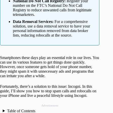
National Do Not Call Registry:
Register your
number on the FTC’s National Do Not Call
Registry to reduce unwanted calls from legitimate
telemarketers.
Data Removal Services:
For a comprehensive
solution, use a data removal service to have your
personal information removed from data broker
lists, reducing robocalls at the source.
Smartphones these days play an essential role in our lives. You
can use its various features to get things done quickly.
However, once someone gets hold of your phone number,
they might spam it with unnecessary ads and programs that
can irritate you after a while.
Fortunately, there’s a solution to this issue: Incogni. In this
guide, I’ll show you how to stop spam calls and robocalls on
your iPhone and live a peaceful lifestyle using Incogni.
Advertisement
Table of Contents