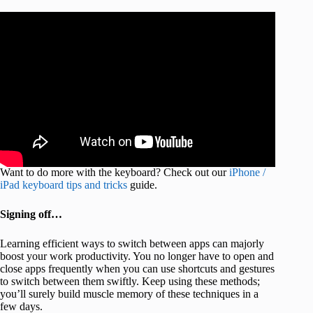
Want to do more with the keyboard? Check out our
iPhone /
iPad keyboard tips and tricks
guide.
Signing off…
Learning efficient ways to switch between apps can majorly
boost your work productivity. You no longer have to open and
close apps frequently when you can use shortcuts and gestures
to switch between them swiftly. Keep using these methods;
you’ll surely build muscle memory of these techniques in a
few days.