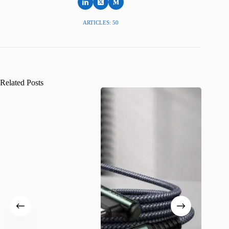
ARTICLES: 50
Related Posts