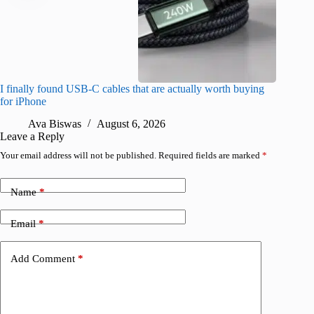
I finally found USB-C cables that are actually worth buying
What do
for iPhone
R
Ava Biswas
August 6, 2026
Leave a Reply
Your email address will not be published.
Required fields are marked
*
Name
*
Email
*
Add Comment
*