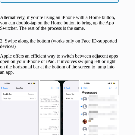
Alternatively, if you’re using an iPhone with a Home button,
you can double-tap on the Home button to bring up the App
Switcher. The rest of the process is the same.
2. Swipe along the bottom (works only on Face ID-supported
devices)
Apple offers an efficient way to switch between adjacent apps
open on your iPhone or iPad. It involves swiping left or right
on the horizontal bar at the bottom of the screen to jump into
an app.