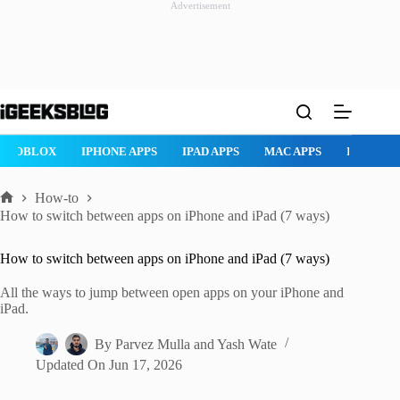
Advertisement
Skip
to
content
ROBLOX
IPHONE APPS
IPAD APPS
MAC APPS
IMESSAG
How-to
Home
How to switch between apps on iPhone and iPad (7 ways)
How to switch between apps on iPhone and iPad (7 ways)
All the ways to jump between open apps on your iPhone and
iPad.
By
Parvez Mulla
and
Yash Wate
Updated On
Jun 17, 2026