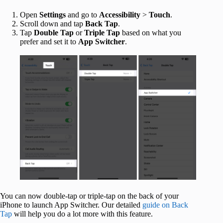
Open
Settings
and go to
Accessibility
>
Touch
.
Scroll down and tap
Back Tap
.
Tap
Double Tap
or
Triple Tap
based on what you
prefer and set it to
App Switcher
.
You can now double-tap or triple-tap on the back of your
iPhone to launch App Switcher. Our detailed
guide on Back
Tap
will help you do a lot more with this feature.