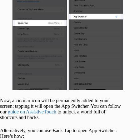
Now, a circular icon will be permanently added to your
screen; tapping it will open the App Switcher. You can follow
our
guide on AssistiveTouch
to unlock a world full of
shortcuts and hacks.
Alternatively, you can use Back Tap to open App Switcher.
Here’s how: