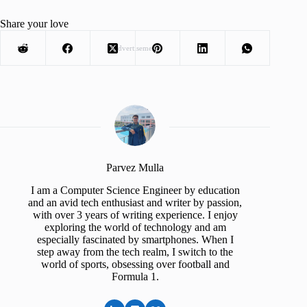
Share your love
Advertisement
Parvez Mulla
I am a Computer Science Engineer by education
and an avid tech enthusiast and writer by passion,
with over 3 years of writing experience. I enjoy
exploring the world of technology and am
especially fascinated by smartphones. When I
step away from the tech realm, I switch to the
world of sports, obsessing over football and
Formula 1.