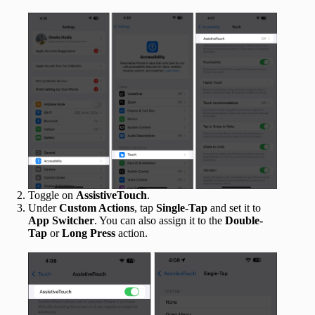
Toggle on
AssistiveTouch
.
Under
Custom Actions
, tap
Single-Tap
and set it to
App Switcher
. You can also assign it to the
Double-
Tap
or
Long Press
action.