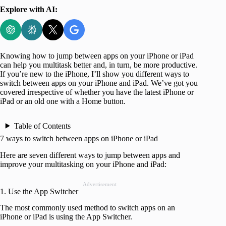
Explore with AI:
Knowing how to jump between apps on your iPhone or iPad
can help you multitask better and, in turn, be more productive.
If you’re new to the iPhone, I’ll show you different ways to
switch between apps on your iPhone and iPad. We’ve got you
covered irrespective of whether you have the latest iPhone or
iPad or an old one with a Home button.
Table of Contents
7 ways to switch between apps on iPhone or iPad
Here are seven different ways to jump between apps and
improve your multitasking on your iPhone and iPad:
Advertisement
1. Use the App Switcher
The most commonly used method to switch apps on an
iPhone or iPad is using the App Switcher.