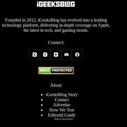
Founded in 2012, iGeeksBlog has evolved into a leading
technology platform, delivering in-depth coverage on Apple,
the latest in tech, and gaming trends.
Connect:
About
iGeeksBlog Story
Contact
Advertise
How We Test
Editorial Guide
Advertisement