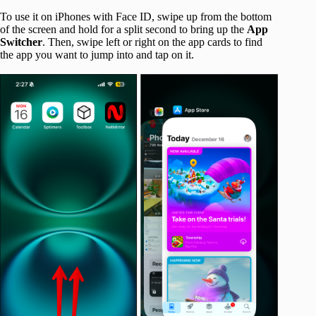
To use it on iPhones with Face ID, swipe up from the bottom
of the screen and hold for a split second to bring up the
App
Switcher
. Then, swipe left or right on the app cards to find
the app you want to jump into and tap on it.