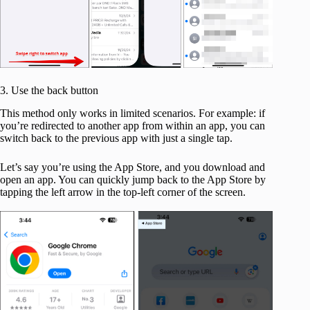
3. Use the back button
This method only works in limited scenarios. For example: if
you’re redirected to another app from within an app, you can
switch back to the previous app with just a single tap.
Let’s say you’re using the App Store, and you download and
open an app. You can quickly jump back to the App Store by
tapping the left arrow in the top-left corner of the screen.