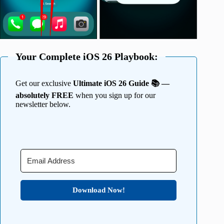
Your Complete iOS 26 Playbook:
Get our exclusive
Ultimate iOS 26 Guide 📚 —
absolutely FREE
when you sign up for our
newsletter below.
Download Now!