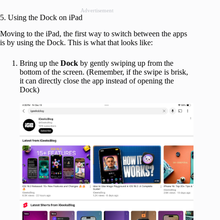
Advertisement
5. Using the Dock on iPad
Moving to the iPad, the first way to switch between the apps
is by using the Dock. This is what that looks like:
Bring up the
Dock
by gently swiping up from the
bottom of the screen. (Remember, if the swipe is brisk,
it can directly close the app instead of opening the
Dock)