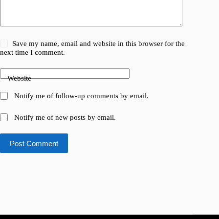
Save my name, email and website in this browser for the
next time I comment.
Website
Notify me of follow-up comments by email.
Notify me of new posts by email.
Post Comment