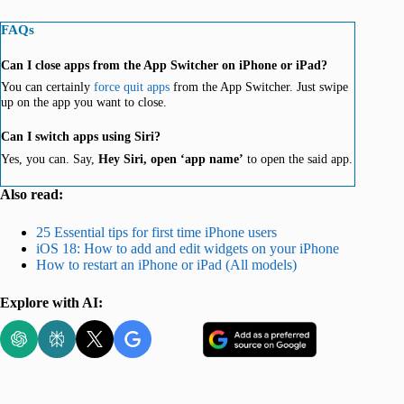
FAQs
Can I close apps from the App Switcher on iPhone or iPad?
You can certainly
force quit apps
from the App Switcher. Just swipe
up on the app you want to close.
Can I switch apps using Siri?
Yes, you can. Say,
Hey Siri, open ‘app name’
to open the said app.
Also read:
25 Essential tips for first time iPhone users
iOS 18: How to add and edit widgets on your iPhone
How to restart an iPhone or iPad (All models)
Explore with AI: