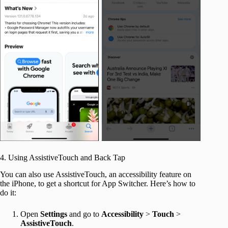
4. Using AssistiveTouch and Back Tap
You can also use AssistiveTouch, an accessibility feature on
the iPhone, to get a shortcut for App Switcher. Here’s how to
do it:
Open
Settings
and go to
Accessibility
>
Touch
>
AssistiveTouch
.