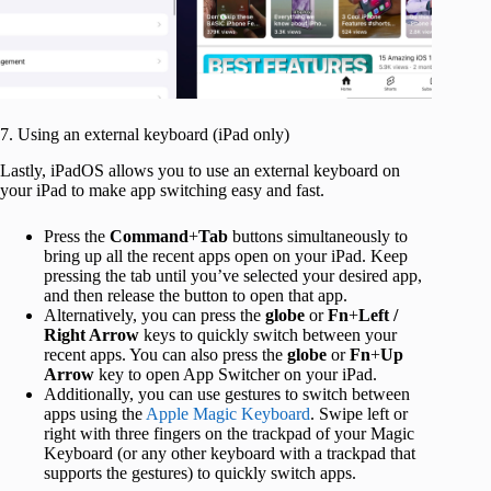
7. Using an external keyboard (iPad only)
Lastly, iPadOS allows you to use an external keyboard on
your iPad to make app switching easy and fast.
Press the
Command
+
Tab
buttons simultaneously to
bring up all the recent apps open on your iPad. Keep
pressing the tab until you’ve selected your desired app,
and then release the button to open that app.
Alternatively, you can press the
globe
or
Fn
+
Left /
Right Arrow
keys to quickly switch between your
recent apps. You can also press the
globe
or
Fn
+
Up
Arrow
key to open App Switcher on your iPad.
Additionally, you can use gestures to switch between
apps using the
Apple Magic Keyboard
. Swipe left or
right with three fingers on the trackpad of your Magic
Keyboard (or any other keyboard with a trackpad that
supports the gestures) to quickly switch apps.