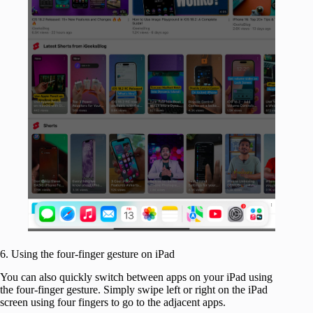
6. Using the four-finger gesture on iPad
You can also quickly switch between apps on your iPad using
the four-finger gesture. Simply swipe left or right on the iPad
screen using four fingers to go to the adjacent apps.