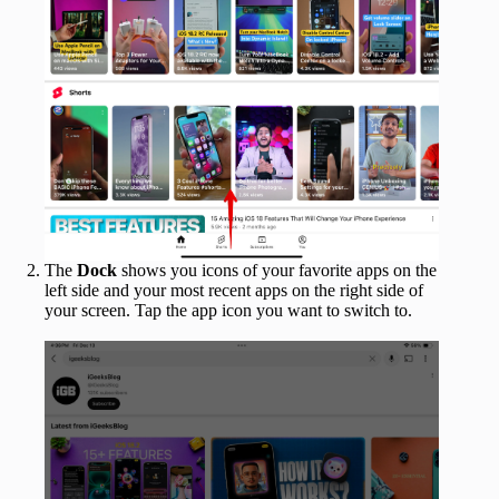
The
Dock
shows you icons of your favorite apps on the
left side and your most recent apps on the right side of
your screen. Tap the app icon you want to switch to.