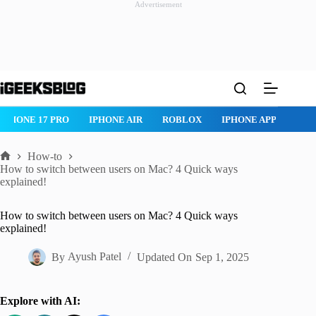
Advertisement
Skip
to
content
IPHONE 17 PRO
IPHONE AIR
ROBLOX
IPHONE APPS
IP
How-to
Home
How to switch between users on Mac? 4 Quick ways
explained!
How to switch between users on Mac? 4 Quick ways
explained!
By
Ayush Patel
Updated On
Sep 1, 2025
Explore with AI: