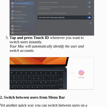
Tap and press Touch ID
whenever you want to
switch users instantly.
Your Mac will automatically identify the user and
switch accounts.
2. Switch between users from Menu Bar
Yet another quick way you can switch between users on a