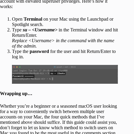
account with elevated superuser privileges. Here’s how it
works:
Open
Terminal
on your Mac using the Launchpad or
Spotlight search.
Type
su – <Username>
in the Terminal window and hit
Return/Enter.
Replace <Username> in the command with the name
of the admin.
Type the
password
for the user and hit Return/Enter to
log in.
Wrapping up…
Whether you’re a beginner or a seasoned macOS user looking
for a way to conveniently switch between multiple user
accounts on your Mac, the four quick methods that I’ve
mentioned above should suffice. If this guide could assist you,
don’t forget to let us know which method to switch users on
Mac you found to be the most useful in the comments section