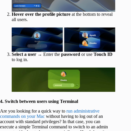
Hover over the profile picture
at the bottom to reveal
all users.
Select a user
→ Enter the
password
or use
Touch ID
to log in.
4. Switch between users using Terminal
Are you looking for a quick way to
run administrative
commands on your Mac
without having to log out of an
account with standard privileges? In that case, you can
execute a simple Terminal command to switch to an admin