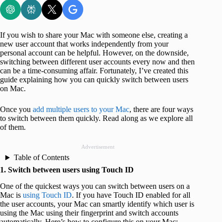
If you wish to share your Mac with someone else, creating a
new user account that works independently from your
personal account can be helpful. However, on the downside,
switching between different user accounts every now and then
can be a time-consuming affair. Fortunately, I’ve created this
guide explaining how you can quickly switch between users
on Mac.
Once you
add multiple users to your Mac
, there are four ways
to switch between them quickly. Read along as we explore all
of them.
Advertisement
Table of Contents
1. Switch between users using Touch ID
One of the quickest ways you can switch between users on a
Mac is
using Touch ID
. If you have Touch ID enabled for all
the user accounts, your Mac can smartly identify which user is
using the Mac using their fingerprint and switch accounts
automatically. Here’s how to configure this on your Mac: