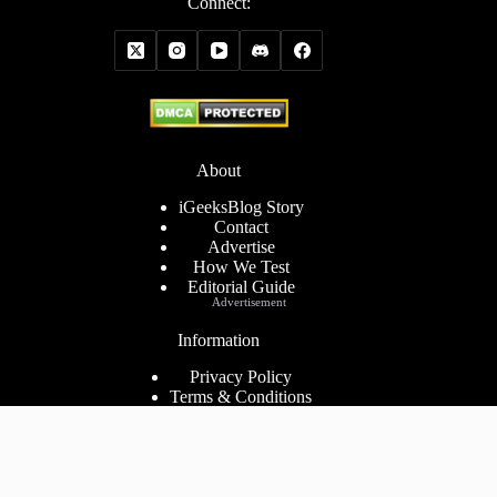
Connect:
About
iGeeksBlog Story
Contact
Advertise
How We Test
Editorial Guide
Advertisement
Information
Privacy Policy
Terms & Conditions
Cookies Policy
Disclaimer
Consent Preferences