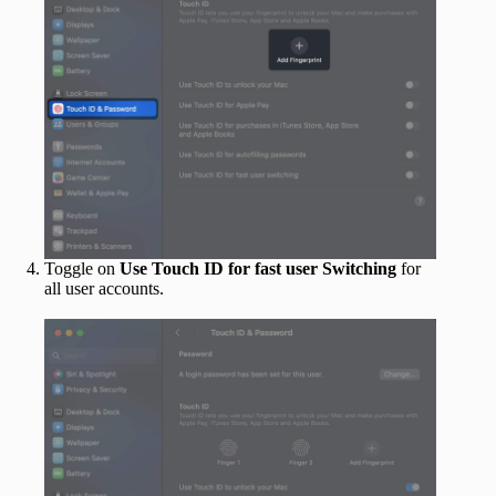
Toggle on
Use Touch ID for fast user Switching
for
all user accounts.