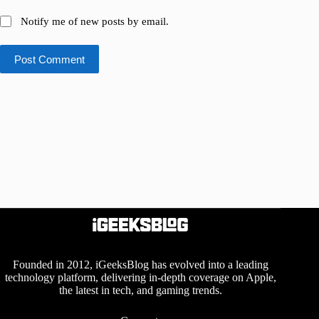
Notify me of new posts by email.
Post Comment
Founded in 2012, iGeeksBlog has evolved into a leading
technology platform, delivering in-depth coverage on Apple,
the latest in tech, and gaming trends.