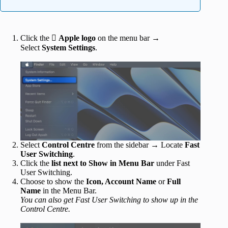
Click the 
Apple logo
on the menu bar →
Select
System Settings
.
Select
Control Centre
from the sidebar → Locate
Fast
User Switching
.
Click the
list next to Show in Menu Bar
under Fast
User Switching.
Choose to show the
Icon, Account Name
or
Full
Name
in the Menu Bar.
You can also get Fast User Switching to show up in the
Control Centre.