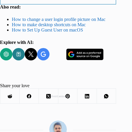
Also read:
How to change a user login profile picture on Mac
How to make desktop shortcuts on Mac
How to Set Up Guest User on macOS
Explore with AI:
Share your love
Advertisement