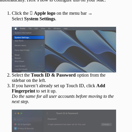
Click the 
Apple logo
on the menu bar →
Select
System Settings
.
Select the
Touch ID & Password
option from the
sidebar on the left.
If you haven’t already set up Touch ID, click
Add
Fingerprint
to set it up.
Do the same for all user accounts before moving to the
next step.