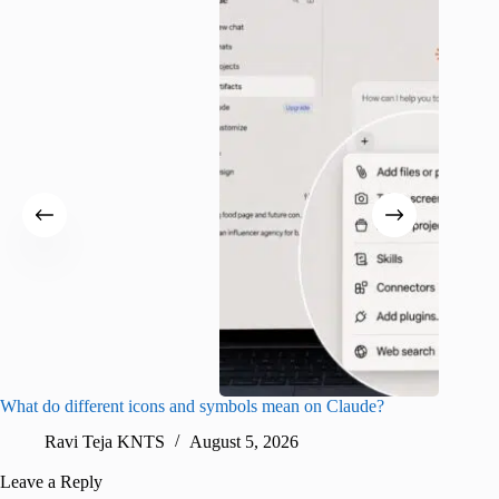
What do different icons and symbols mean on Claude?
Snapchat
sharing
Ravi Teja KNTS
August 5, 2026
V
Leave a Reply