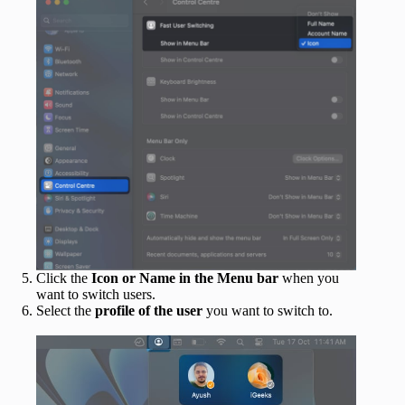
Click the
Icon or Name in the Menu bar
when you
want to switch users.
Select the
profile of the user
you want to switch to.