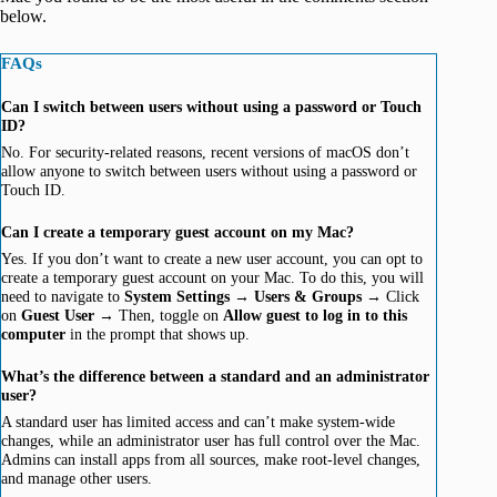
below.
FAQs
Can I switch between users without using a password or Touch
ID?
No. For security-related reasons, recent versions of macOS don’t
allow anyone to switch between users without using a password or
Touch ID.
Can I create a temporary guest account on my Mac?
Yes. If you don’t want to create a new user account, you can opt to
create a temporary guest account on your Mac. To do this, you will
need to navigate to
System Settings →
Users & Groups →
Click
on
Guest User →
Then, toggle on
Allow guest to log in to this
computer
in the prompt that shows up.
What’s the difference between a standard and an administrator
user?
A standard user has limited access and can’t make system-wide
changes, while an administrator user has full control over the Mac.
Admins can install apps from all sources, make root-level changes,
and manage other users.