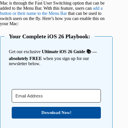
Mac is through the Fast User Switching option that can be
added to the Menu Bar. With this feature, users can
add a
button or their name to the Menu Bar
that can be used to
switch users on the fly. Here’s how you can enable this on
your Mac:
Your Complete iOS 26 Playbook:
Get our exclusive
Ultimate iOS 26 Guide 📚 —
absolutely FREE
when you sign up for our
newsletter below.
Download Now!