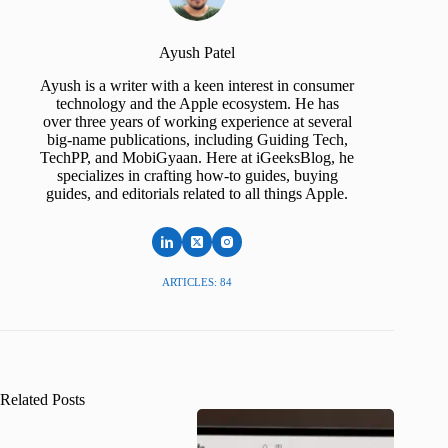
Ayush Patel
Ayush is a writer with a keen interest in consumer
technology and the Apple ecosystem. He has
over three years of working experience at several
big-name publications, including Guiding Tech,
TechPP, and MobiGyaan. Here at iGeeksBlog, he
specializes in crafting how-to guides, buying
guides, and editorials related to all things Apple.
ARTICLES: 84
Related Posts