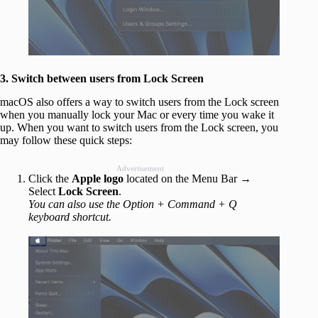
3. Switch between users from Lock Screen
macOS also offers a way to switch users from the Lock screen
when you manually lock your Mac or every time you wake it
up. When you want to switch users from the Lock screen, you
may follow these quick steps:
Advertisement
Click the
Apple logo
located on the Menu Bar →
Select
Lock Screen
.
You can also use the Option + Command + Q
keyboard shortcut.