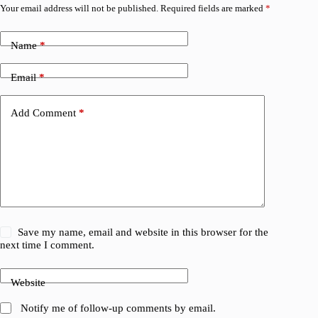
Your email address will not be published.
Required fields are marked
*
Name
*
Email
*
Add Comment
*
Save my name, email and website in this browser for the
next time I comment.
Website
Notify me of follow-up comments by email.