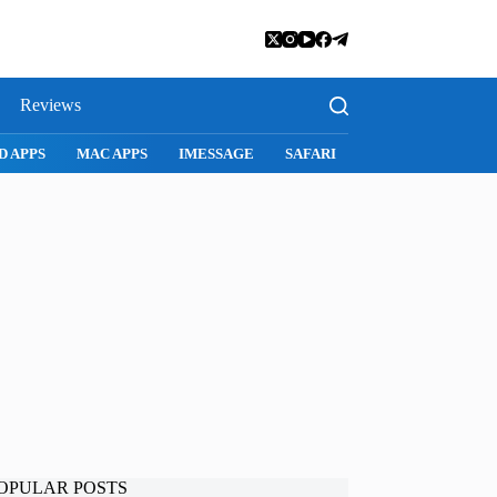
Reviews
D APPS
MAC APPS
IMESSAGE
SAFARI
SNAPCHAT
WH
OPULAR POSTS