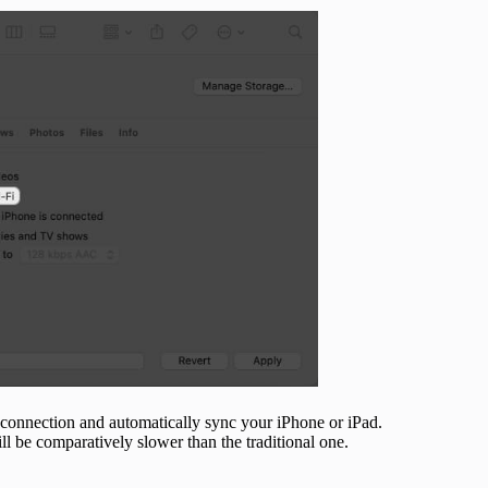
 connection and automatically sync your iPhone or iPad.
ill be comparatively slower than the traditional one.