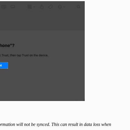
ormation will not be synced. This can result in data loss when