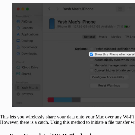
This lets you wirelessly share your data onto your Mac over any Wi-Fi
However, there is a catch. Using this method to initiate a file transfer w