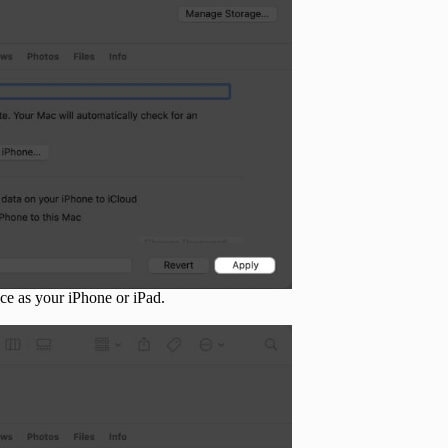
ce as your iPhone or iPad.