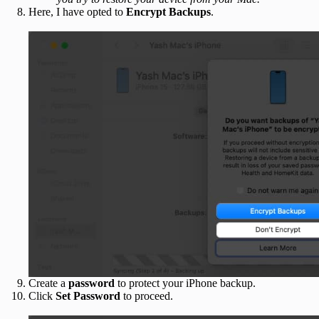
Here, I have opted to
Encrypt Backups
.
Create a
password
to protect your iPhone backup.
Click
Set Password
to proceed.