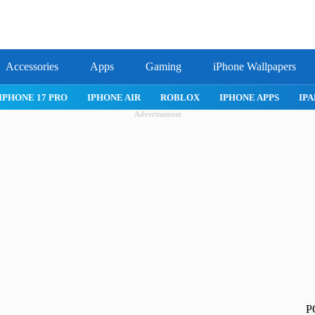
Accessories
Apps
Gaming
iPhone Wallpapers
IPHONE 17 PRO
IPHONE AIR
ROBLOX
IPHONE APPS
IPA
Advertisement
P