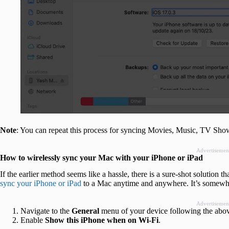
Note
: You can repeat this process for syncing Movies, Music, TV Show
Advertisemen
How to wirelessly sync your Mac with your iPhone or iPad
If the earlier method seems like a hassle, there is a sure-shot solution t
sync your iPhone or iPad
to a Mac anytime and anywhere. It’s somewh
Advertisemen
Navigate to the
General
menu of your device following the abov
Enable
Show this iPhone when on Wi-Fi
.