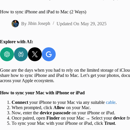
Home
How to sync iPhone and iPad to Mac (2 Ways)
By
Jibin Joseph
Updated On
May 29, 2025
Explore with AI:
Gone are the days when you had to rely on the limited storage of iCloud 
share how to sync iPhone and iPad to Mac. Let’s get your photos, docu
across your Apple ecosystem.
How to sync your Mac with iPhone or iPad
Connect
your iPhone to your Mac via any suitable
cable
.
When prompted, click
Allow
on your Mac.
Now, enter the
device passcode
on your iPhone or iPad.
Once paired, open
Finder
on your Mac → Select your
device
f
To sync your Mac with your iPhone or iPad, click
Trust
.