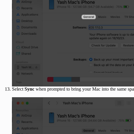
Select
Sync
when prompted to bring your Mac into the same spa