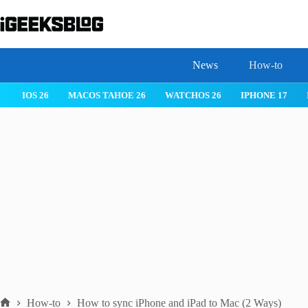
Skip
to
content
News
How-to
IOS 26
MACOS TAHOE 26
WATCHOS 26
IPHONE 17
How-to
How to sync iPhone and iPad to Mac (2 Ways)