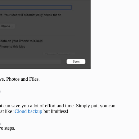
s, Photos and Files.
t
hat can save you a lot of effort and time. Simply put, you can
at like
iCloud backup
but limitless!
t
e steps.