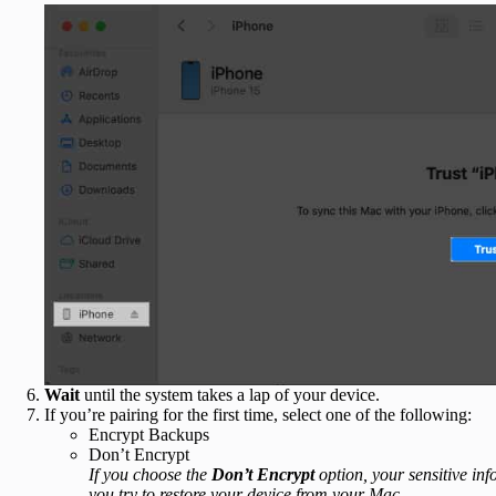
Wait
until the system takes a lap of your device.
If you’re pairing for the first time, select one of the following:
Encrypt Backups
Don’t Encrypt
If you choose the
Don’t Encrypt
option, your sensitive inf
you try to restore your device from your Mac.