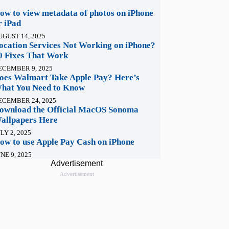
ow to view metadata of photos on iPhone
r iPad
UGUST 14, 2025
ocation Services Not Working on iPhone?
0 Fixes That Work
ECEMBER 9, 2025
oes Walmart Take Apple Pay? Here’s
hat You Need to Know
ECEMBER 24, 2025
ownload the Official MacOS Sonoma
allpapers Here
LY 2, 2025
ow to use Apple Pay Cash on iPhone
NE 9, 2025
Advertisement
Advertisement