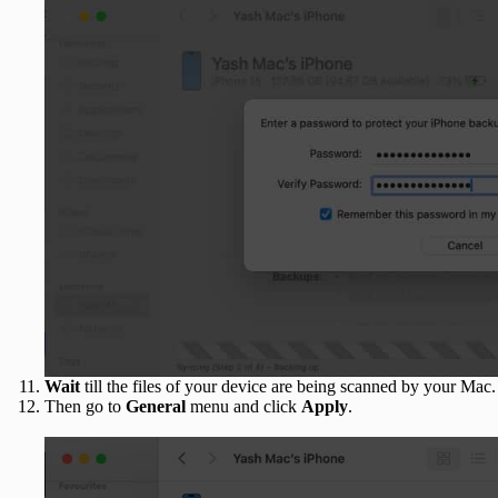
Wait
till the files of your device are being scanned by your Mac.
Then go to
General
menu and click
Apply
.