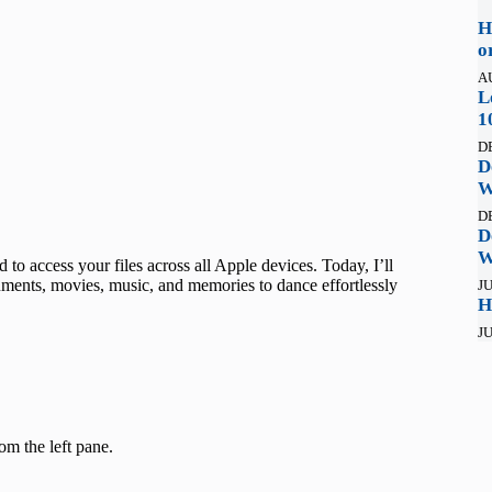
H
o
A
L
1
D
D
W
D
D
W
to access your files across all Apple devices. Today, I’ll
ments, movies, music, and memories to dance effortlessly
JU
H
JU
rom the left pane.