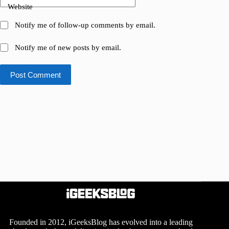
Website
Notify me of follow-up comments by email.
Notify me of new posts by email.
Post Comment
Founded in 2012, iGeeksBlog has evolved into a leading