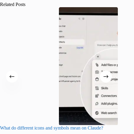
Related Posts
What do different icons and symbols mean on Claude?
Snapchat
sharing