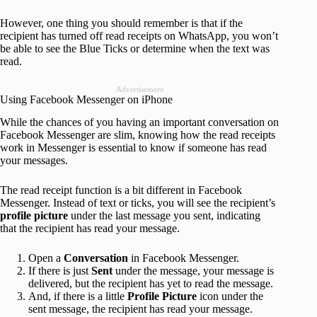
However, one thing you should remember is that if the
recipient has turned off read receipts on WhatsApp, you won’t
be able to see the Blue Ticks or determine when the text was
read.
Advertisement
Using Facebook Messenger on iPhone
While the chances of you having an important conversation on
Facebook Messenger are slim, knowing how the read receipts
work in Messenger is essential to know if someone has read
your messages.
The read receipt function is a bit different in Facebook
Messenger. Instead of text or ticks, you will see the recipient’s
profile picture
under the last message you sent, indicating
that the recipient has read your message.
Open a
Conversation
in Facebook Messenger.
If there is just
Sent
under the message, your message is
delivered, but the recipient has yet to read the message.
And, if there is a little
Profile Picture
icon under the
sent message, the recipient has read your message.