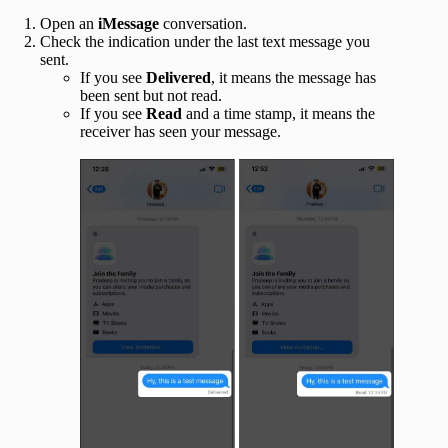
Open an
iMessage
conversation.
Check the indication under the last text message you
sent.
If you see
Delivered
, it means the message has
been sent but not read.
If you see
Read
and a time stamp, it means the
receiver has seen your message.