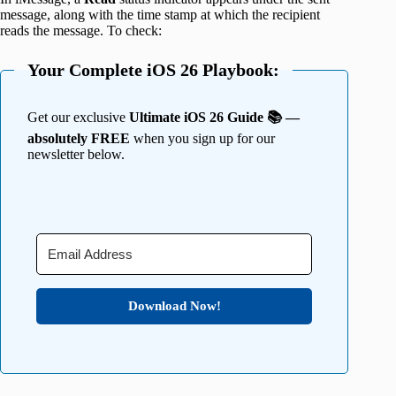
message, along with the time stamp at which the recipient
reads the message. To check:
Your Complete iOS 26 Playbook:
Get our exclusive
Ultimate iOS 26 Guide 📚 —
absolutely FREE
when you sign up for our
newsletter below.
Download Now!