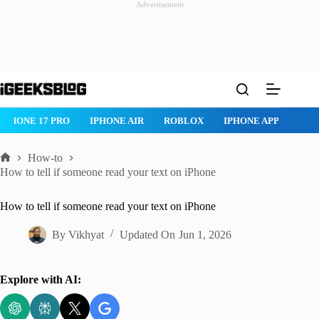
Advertisement
Skip
to
content
IPHONE 17 PRO
IPHONE AIR
ROBLOX
IPHONE APPS
IP
How-to
Home
How to tell if someone read your text on iPhone
How to tell if someone read your text on iPhone
By
Vikhyat
Updated On
Jun 1, 2026
Explore with AI: