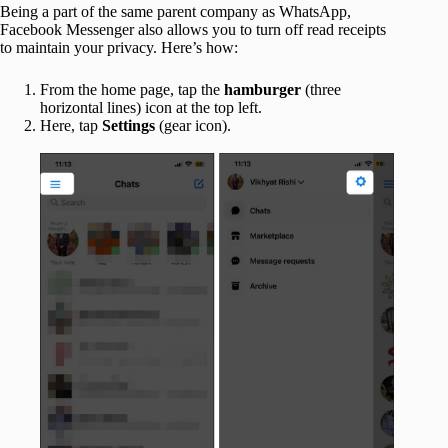
Being a part of the same parent company as WhatsApp,
Facebook Messenger also allows you to turn off read receipts
to maintain your privacy. Here’s how:
From the home page, tap the
hamburger
(three
horizontal lines) icon at the top left.
Here, tap
Settings
(gear icon).