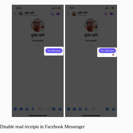
Disable read receipts in Facebook Messenger