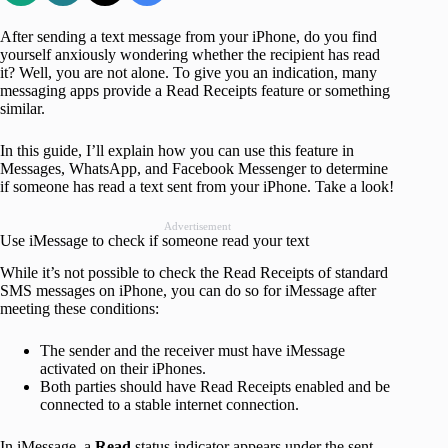
After sending a text message from your iPhone, do you find
yourself anxiously wondering whether the recipient has read
it? Well, you are not alone. To give you an indication, many
messaging apps provide a Read Receipts feature or something
similar.
In this guide, I’ll explain how you can use this feature in
Messages, WhatsApp, and Facebook Messenger to determine
if someone has read a text sent from your iPhone. Take a look!
Advertisement
Use iMessage to check if someone read your text
While it’s not possible to check the Read Receipts of standard
SMS messages on iPhone, you can do so for iMessage after
meeting these conditions:
The sender and the receiver must have iMessage
activated on their iPhones.
Both parties should have Read Receipts enabled and be
connected to a stable internet connection.
In iMessage, a
Read
status indicator appears under the sent