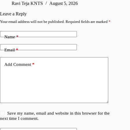
Ravi Teja KNTS
August 5, 2026
V
Leave a Reply
Your email address will not be published.
Required fields are marked
*
Name
*
Email
*
Add Comment
*
Save my name, email and website in this browser for the
next time I comment.