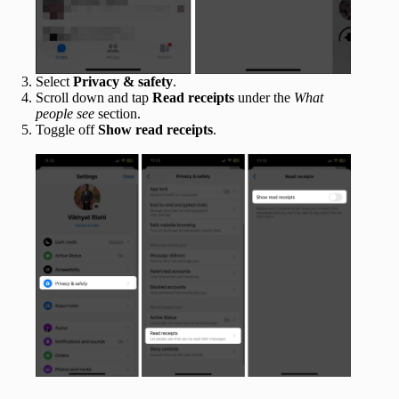
Select
Privacy & safety
.
Scroll down and tap
Read receipts
under the
What
people see
section.
Toggle off
Show read receipts
.