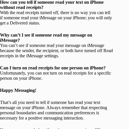
How can you tell if someone read your text on iPhone
without read receipts?
With the read receipts turned off, there is no way you can tell
if someone read your iMessage on your iPhone; you will only
get a Delivered status.
Why can’t I see if someone read my message on
iMessage?
You can’t see if someone read your message on iMessage
because the sender, the recipient, or both have turned off Read
receipts in the iMessage settings.
Can I turn on read receipts for one person on iPhone?
Unfortunately, you can not turn on read receipts for a specific
person on your iPhone.
Happy Messaging!
That’s all you need to tell if someone has read your text
message on your iPhone. Always remember that respecting
personal boundaries and communication preferences is
necessary for a positive messaging interaction.