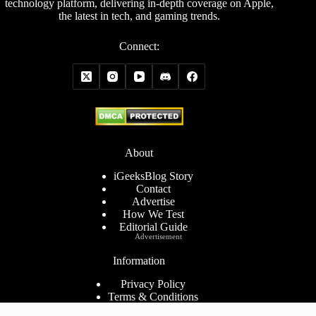
technology platform, delivering in-depth coverage on Apple,
the latest in tech, and gaming trends.
Connect:
About
iGeeksBlog Story
Contact
Advertise
How We Test
Editorial Guide
Advertisement
Information
Privacy Policy
Terms & Conditions
Cookies Policy