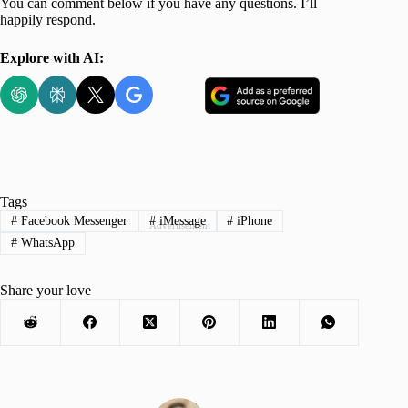
You can comment below if you have any questions. I’ll
happily respond.
Explore with AI:
Tags
#
Facebook Messenger
#
iMessage
#
iPhone
Advertisement
#
WhatsApp
Share your love