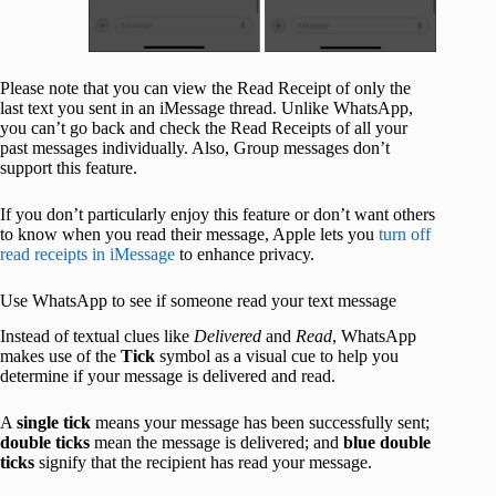
Please note that you can view the Read Receipt of only the
last text you sent in an iMessage thread. Unlike WhatsApp,
you can’t go back and check the Read Receipts of all your
past messages individually. Also, Group messages don’t
support this feature.
If you don’t particularly enjoy this feature or don’t want others
to know when you read their message, Apple lets you
turn off
read receipts in iMessage
to enhance privacy.
Use WhatsApp to see if someone read your text message
Instead of textual clues like
Delivered
and
Read
, WhatsApp
makes use of the
Tick
symbol as a visual cue to help you
determine if your message is delivered and read.
A
single tick
means your message has been successfully sent;
double ticks
mean the message is delivered; and
blue double
ticks
signify that the recipient has read your message.