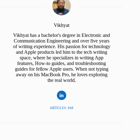
Vikhyat
Vikhyat has a bachelor's degree in Electronic and
Communication Engineering and over five years
of writing experience. His passion for technology
and Apple products led him to the tech writing
space, where he specializes in writing App
features, How-to guides, and troubleshooting
guides for fellow Apple users. When not typing
away on his MacBook Pro, he loves exploring
the real world.
ARTICLES: 848