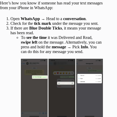
Here’s how you know if someone has read your text messages
from your iPhone in WhatsApp:
Open
WhatsApp
→ Head to a
conversation
.
Check for the
tick
mark
under the message you sent.
If there are
Blue Double
Ticks
, it means your message
has been read.
To
see the time
it was Delivered and Read,
swipe left
on the message. Alternatively, you can
press and hold the
message
→ Pick
Info
. You
can do this for any message you send.