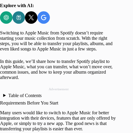
Explore with AI:
Switching to Apple Music from Spotify doesn’t require
starting your music collection from scratch. With the right
steps, you will be able to transfer your playlists, albums, and
even liked songs to Apple Music in just a few steps.
In this guide, we’ll share how to transfer Spotify playlist to
Apple Music, what you can transfer, what won’t move over,
common issues, and how to keep your albums organized
afterward.
Advertisement
Table of Contents
Requirements Before You Start
Many users would like to switch to Apple Music for better
integration with their devices, features that are only offered by
Apple, or simply to try a new app. The good news is that
transferring your playlists is easier than ever.