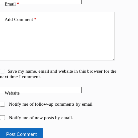
Email
*
Add Comment
*
Save my name, email and website in this browser for the
next time I comment.
Website
Notify me of follow-up comments by email.
Notify me of new posts by email.
Post Comment