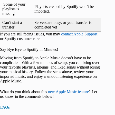
Some of your
Playlists created by Spotify won’t be
playlists is
imported.
missing
Can’t start a
Servers are busy, or your transfer is
transfer
completed yet
If you are still facing issues, you may
contact Apple Support
or Spotify customer care.
Say Bye Bye to Spotify in Minutes!
Moving from Spotify to Apple Music doesn’t have to be
complicated. With a few minutes of setup, you can bring over
your favorite playlists, albums, and liked songs without losing
your musical history. Follow the steps above, review your
imported music, and enjoy a smooth listening experience on
Apple Music.
What do you think about this
new Apple Music feature
? Let
us know in the comments below!
FAQs