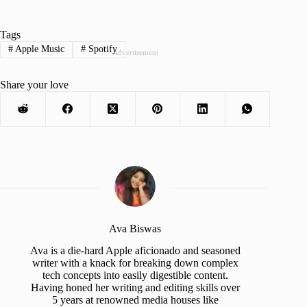
Tags
#
Apple Music
#
Spotify
Advertisement
Share your love
Ava Biswas
Ava is a die-hard Apple aficionado and seasoned
writer with a knack for breaking down complex
tech concepts into easily digestible content.
Having honed her writing and editing skills over
5 years at renowned media houses like