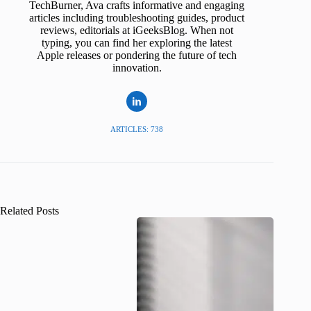
TechBurner, Ava crafts informative and engaging
articles including troubleshooting guides, product
reviews, editorials at iGeeksBlog. When not
typing, you can find her exploring the latest
Apple releases or pondering the future of tech
innovation.
ARTICLES: 738
Related Posts