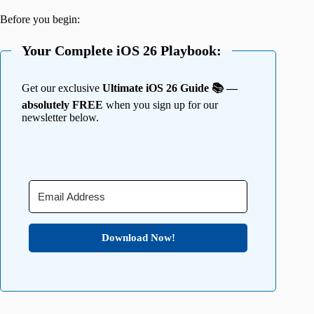
Before you begin:
Your Complete iOS 26 Playbook:
Get our exclusive
Ultimate iOS 26 Guide 📚 —
absolutely FREE
when you sign up for our
newsletter below.
Download Now!