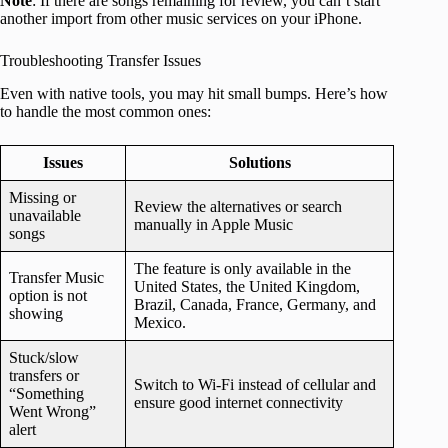
Note
: If there are songs remaining for review, you can’t start
another import from other music services on your iPhone.
Troubleshooting Transfer Issues
Even with native tools, you may hit small bumps. Here’s how
to handle the most common ones:
Issues
Solutions
Missing or
Review the alternatives or search
unavailable
manually in Apple Music
songs
The feature is only available in the
Transfer Music
United States, the United Kingdom,
option is not
Brazil, Canada, France, Germany, and
showing
Mexico.
Stuck/slow
transfers or
Switch to Wi-Fi instead of cellular and
“Something
ensure good internet connectivity
Went Wrong”
alert