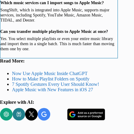
Which music services can I import songs to Apple Music?
SongShift, which is integrated into Apple Music, supports major
services, including Spotify, YouTube Music, Amazon Music,
TIDAL, and Deezer.
Can you transfer multiple playlists to Apple Music at once?
Yes. You select multiple playlists or even your entire music library
and import them in a single batch. This is much faster than moving
them one by one.
Read More:
Now Use Apple Music Inside ChatGPT
How to Make Playlist Folders on Spotify
7 Spotify Gestures Every User Should Know!
Apple Music with New Features in iOS 27
Explore with AI: