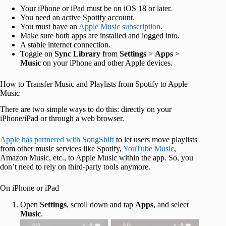
Your iPhone or iPad must be on iOS 18 or later.
You need an active Spotify account.
You must have an
Apple Music subscription
.
Make sure both apps are installed and logged into.
A stable internet connection.
Toggle on
Sync Library
from
Settings
>
Apps
>
Music
on your iPhone and other Apple devices.
How to Transfer Music and Playlists from Spotify to Apple
Music
There are two simple ways to do this: directly on your
iPhone/iPad or through a web browser.
Apple has partnered with SongShift
to let users move playlists
from other music services like Spotify,
YouTube Music
,
Amazon Music, etc., to Apple Music within the app. So, you
don’t need to rely on third-party tools anymore.
On iPhone or iPad
Open
Settings
, scroll down and tap
Apps
, and select
Music
.