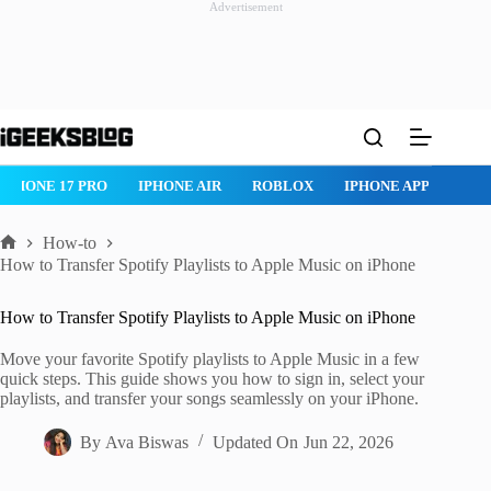
Advertisement
Skip
to
content
ROBLOX
IPHONE APPS
IPAD APPS
MAC APPS
IMESSAG
How-to
Home
How to Transfer Spotify Playlists to Apple Music on iPhone
How to Transfer Spotify Playlists to Apple Music on iPhone
Move your favorite Spotify playlists to Apple Music in a few
quick steps. This guide shows you how to sign in, select your
playlists, and transfer your songs seamlessly on your iPhone.
By
Ava Biswas
Updated On
Jun 22, 2026