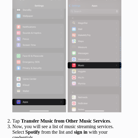
Tap
Transfer Music from Other Music Services
.
Now, you will see a list of music streaming services.
Select
Spotify
from the list and
sign in
with your
credentials.