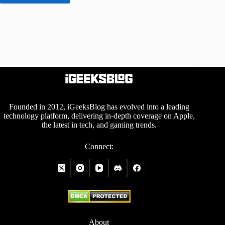
Founded in 2012, iGeeksBlog has evolved into a leading
technology platform, delivering in-depth coverage on Apple,
the latest in tech, and gaming trends.
Connect:
About