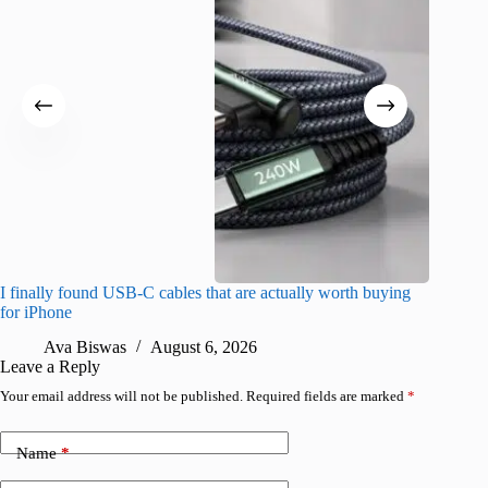
I finally found USB-C cables that are actually worth buying
What do
for iPhone
R
Ava Biswas
August 6, 2026
Leave a Reply
Your email address will not be published.
Required fields are marked
*
Name
*