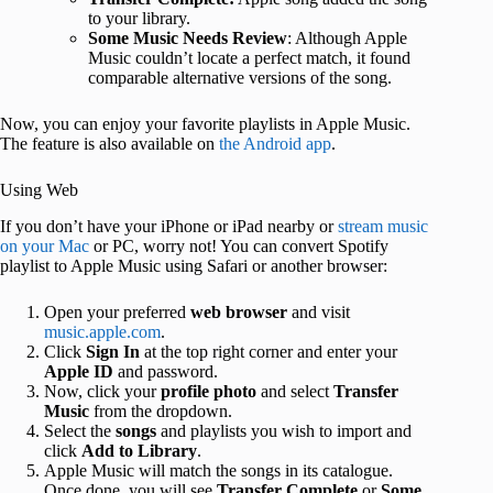
to your library.
Some Music Needs Review
: Although Apple
Music couldn’t locate a perfect match, it found
comparable alternative versions of the song.
Now, you can enjoy your favorite playlists in Apple Music.
The feature is also available on
the Android app
.
Using Web
If you don’t have your iPhone or iPad nearby or
stream music
on your Mac
or PC, worry not! You can convert Spotify
playlist to Apple Music using Safari or another browser:
Open your preferred
web browser
and visit
music.apple.com
.
Click
Sign In
at the top right corner and enter your
Apple ID
and password.
Now, click your
profile photo
and select
Transfer
Music
from the dropdown.
Select the
songs
and playlists you wish to import and
click
Add to Library
.
Apple Music will match the songs in its catalogue.
Once done, you will see
Transfer Complete
or
Some