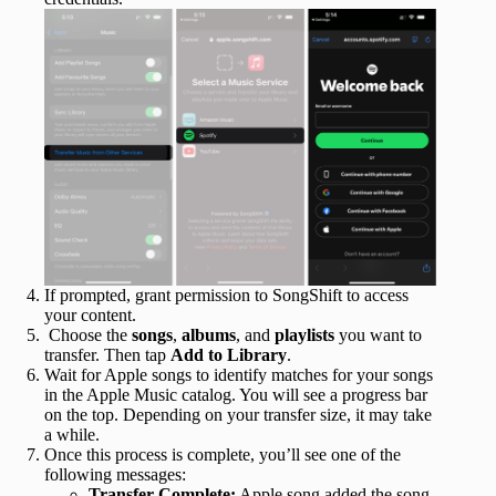
If prompted, grant permission to SongShift to access
your content.
Choose the
songs
,
albums
, and
playlists
you want to
transfer. Then tap
Add to Library
.
Wait for Apple songs to identify matches for your songs
in the Apple Music catalog. You will see a progress bar
on the top. Depending on your transfer size, it may take
a while.
Once this process is complete, you’ll see one of the
following messages:
Transfer Complete:
Apple song added the song