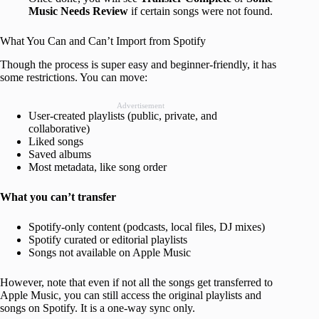
Music Needs Review
if certain songs were not found.
What You Can and Can’t Import from Spotify
Though the process is super easy and beginner-friendly, it has
some restrictions. You can move:
Advertisement
User-created playlists (public, private, and
collaborative)
Liked songs
Saved albums
Most metadata, like song order
What you can’t transfer
Spotify-only content (podcasts, local files, DJ mixes)
Spotify curated or editorial playlists
Songs not available on Apple Music
However, note that even if not all the songs get transferred to
Apple Music, you can still access the original playlists and
songs on Spotify. It is a one-way sync only.