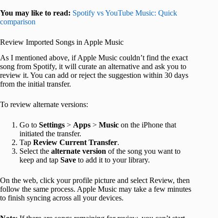
You may like to read:
Spotify vs YouTube Music: Quick
comparison
Review Imported Songs in Apple Music
As I mentioned above, if Apple Music couldn’t find the exact
song from Spotify, it will curate an alternative and ask you to
review it. You can add or reject the suggestion within 30 days
from the initial transfer.
To review alternate versions:
Go to
Settings
>
Apps
>
Music
on the iPhone that
initiated the transfer.
Tap
Review Current Transfer
.
Select the
alternate version
of the song you want to
keep and tap
Save
to add it to your library.
On the web, click your profile picture and select Review,
then
follow the same process. Apple Music may take a few minutes
to finish syncing across all your devices.